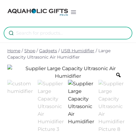
Skip
to
content
Home
/
Shop
/
Gadgets
/
USB Humidifier
/
Large
Capacity Ultrasonic Air Humidifier