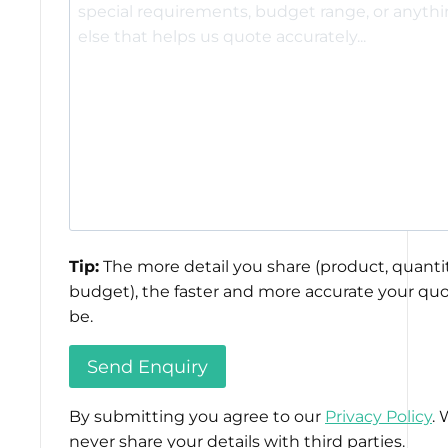
Tip:
The more detail you share (product, quantit
budget), the faster and more accurate your quo
be.
By submitting you agree to our
Privacy Policy
. 
never share your details with third parties.