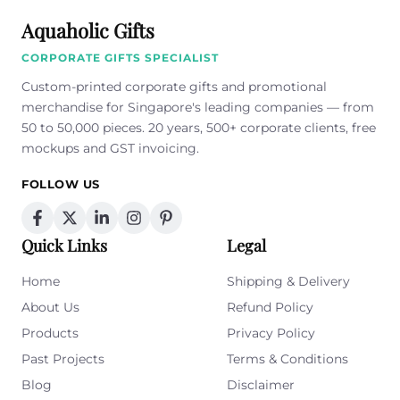
Aquaholic Gifts
CORPORATE GIFTS SPECIALIST
Custom-printed corporate gifts and promotional
merchandise for Singapore's leading companies — from
50 to 50,000 pieces. 20 years, 500+ corporate clients, free
mockups and GST invoicing.
FOLLOW US
Quick Links
Legal
Home
Shipping & Delivery
About Us
Refund Policy
Products
Privacy Policy
Past Projects
Terms & Conditions
Blog
Disclaimer