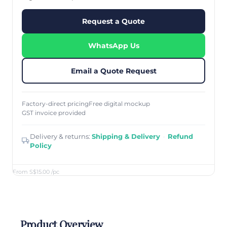
Request a Quote
WhatsApp Us
Email a Quote Request
Factory-direct pricing
Free digital mockup
GST invoice provided
Delivery & returns:
Shipping & Delivery
·
Refund
Policy
From S$15.00
/pc
Product Overview