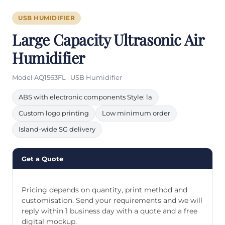
USB HUMIDIFIER
Large Capacity Ultrasonic Air
Humidifier
Model AQ1563FL · USB Humidifier
ABS with electronic components Style: la
Custom logo printing
Low minimum order
Island-wide SG delivery
Get a Quote
Pricing depends on quantity, print method and
customisation. Send your requirements and we will
reply within 1 business day with a quote and a free
digital mockup.