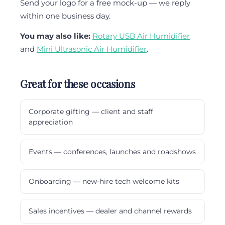
Send your logo for a free mock-up — we reply
within one business day.
You may also like:
Rotary USB Air Humidifier
and
Mini Ultrasonic Air Humidifier
.
Great for these occasions
Corporate gifting — client and staff
appreciation
Events — conferences, launches and roadshows
Onboarding — new-hire tech welcome kits
Sales incentives — dealer and channel rewards