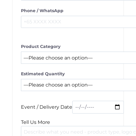
Phone / WhatsApp
Product Category
Estimated Quantity
Event / Delivery Date
Tell Us More