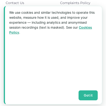
Contact Us
Complaints Policy
Cookies Policy
We use cookies and similar technologies to operate this
Get in Touch
website, measure how it is used, and improve your
experience — including analytics and anonymised
Blk 5022 Ang Mo Kio Industrial Park 2,
session recordings (text is masked). See our
Cookies
#03-37, Singapore 569525
Policy
.
Tel:
(+65) 6589 8175
Email:
sales1@aquaholic.com.sg
Mon–Fri, 9:00am – 5:00pm
💬 WhatsApp Us
© 2026 aquaholic.com.sg ·
Sitemap
Got it