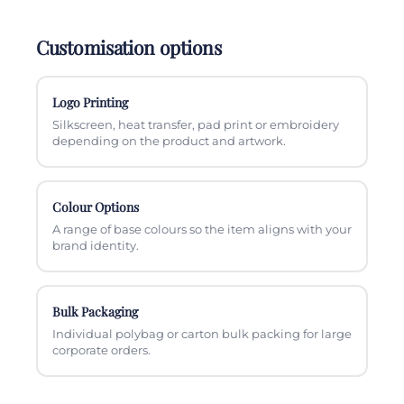
Customisation options
Logo Printing
Silkscreen, heat transfer, pad print or embroidery
depending on the product and artwork.
Colour Options
A range of base colours so the item aligns with your
brand identity.
Bulk Packaging
Individual polybag or carton bulk packing for large
corporate orders.