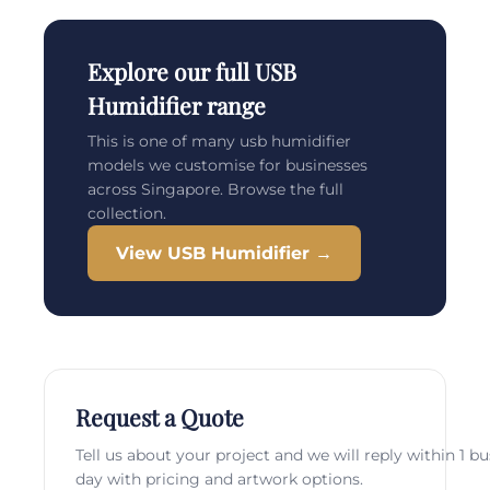
Explore our full USB
Humidifier range
This is one of many usb humidifier
models we customise for businesses
across Singapore. Browse the full
collection.
View USB Humidifier →
Request a Quote
Tell us about your project and we will reply within 1 b
day with pricing and artwork options.