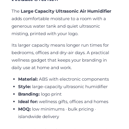
The
Large Capacity Ultrasonic Air Humidifier
adds comfortable moisture to a room with a
generous water tank and quiet ultrasonic
misting, printed with your logo.
Its larger capacity means longer run times for
bedrooms, offices and dry-air days. A practical
wellness gadget that keeps your branding in
daily use at home and work.
Material:
ABS with electronic components
Style:
large-capacity ultrasonic humidifier
Branding:
logo print
Ideal for:
wellness gifts, offices and homes
MOQ:
low minimums · bulk pricing ·
islandwide delivery