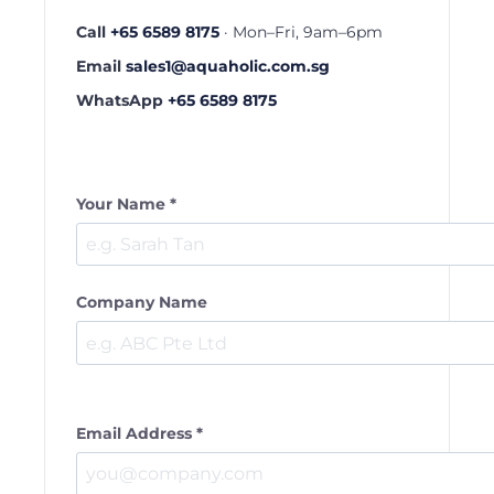
Call
+65 6589 8175
· Mon–Fri, 9am–6pm
Email
sales1@aquaholic.com.sg
WhatsApp
+65 6589 8175
Your Name *
Company Name
Email Address *