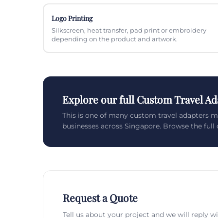
Logo Printing
Silkscreen, heat transfer, pad print or embroidery
depending on the product and artwork.
Explore our full Custom Travel Ad
This is one of many custom travel adapters 
businesses across Singapore. Browse the full c
Request a Quote
Tell us about your project and we will reply w