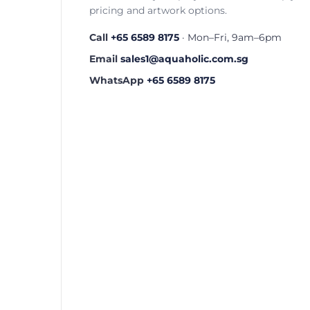
pricing and artwork options.
Call
+65 6589 8175
· Mon–Fri, 9am–6pm
Email
sales1@aquaholic.com.sg
WhatsApp
+65 6589 8175