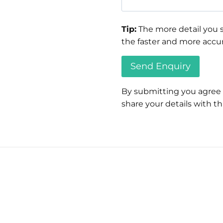
Tip:
The more detail you s
the faster and more accur
By submitting you agree
share your details with thi
Please
leave
this
field
empty.