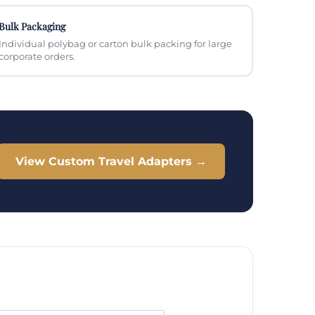
Bulk Packaging
Individual polybag or carton bulk packing for large
corporate orders.
View Custom Travel Adapters →