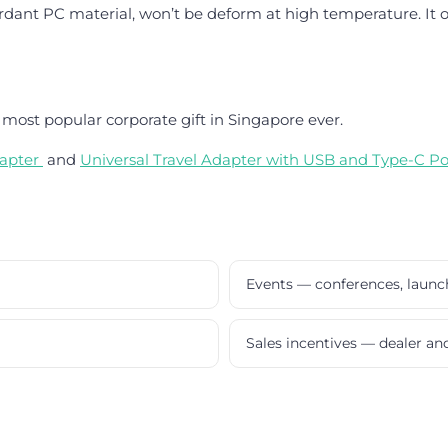
dant PC material, won’t be deform at high temperature. It off
most popular corporate gift in Singapore ever.
apter
and
Universal Travel Adapter with USB and Type-C Po
Events — conferences, laun
Sales incentives — dealer a