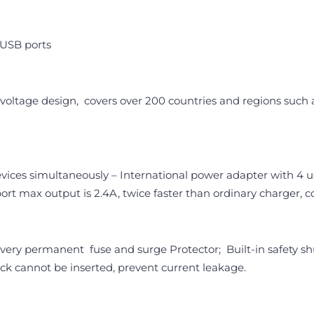
 USB ports
oltage design, covers over 200 countries and regions such as
devices simultaneously – International power adapter with 4 
port max output is 2.4A, twice faster than ordinary charger
very permanent fuse and surge Protector; Built-in safety shut
ack cannot be inserted, prevent current leakage.