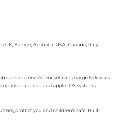
 UK, Europe, Australia, USA, Canada, Italy,
usb slots and one AC socket can charge 5 devices
, compatible android and apple IOS systems
ters, protect you and children’s safe; Built-