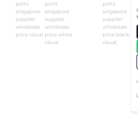
Custom Printed Toiletry Bag
Bill Holder
Customised Travel Bag
Singapore Hospitality Suppl
Custom Dry Bag
Custom Printed Ice Bucket
Custom Boots Bag
Kitchenware
Signing Pad
Menu Cover Singapore
Menu Display Stand
Point of Sale Merchandise
Branded Bottle Opener Prin
Fro