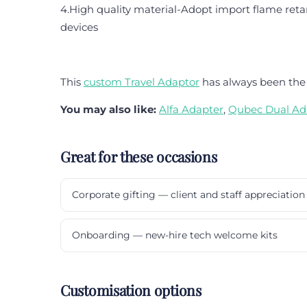
4.High quality material-Adopt import flame retar
devices
This
custom Travel Adaptor
has always been the 
You may also like:
Alfa Adapter
,
Qubec Dual Ad
Great for these occasions
Corporate gifting — client and staff appreciation
Onboarding — new-hire tech welcome kits
Customisation options