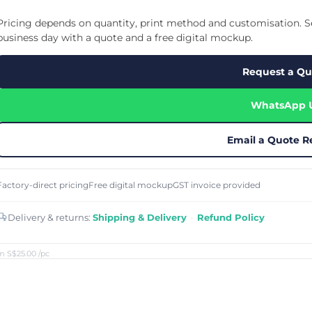
Cu
Custom Power Bank
Cu
ier
Lanyard Card Holder Branded
Custom Travel Adapter
Pricing depends on quantity, print method and customisation. Se
Cu
Singapore
s
Door Gifts for Corporate Events
business day with a quote and a free digital mockup.
Fo
Custom USB Charging Cable
Eco Friendly Gifts
Printing
Cu
Lanyard Printing
Si
Custom Portable Fan
Request a Qu
Outdoor Gifts
Cu
Custom USB Hub
Di
Custom Humidifier
Ae
WhatsApp 
Custom Wireless Mouse
ting
Cu
Laptop Camera Cover
Email a Quote R
Factory-direct pricing
Free digital mockup
GST invoice provided
Delivery & returns:
Shipping & Delivery
·
Refund Policy
m S$25.00
/pc