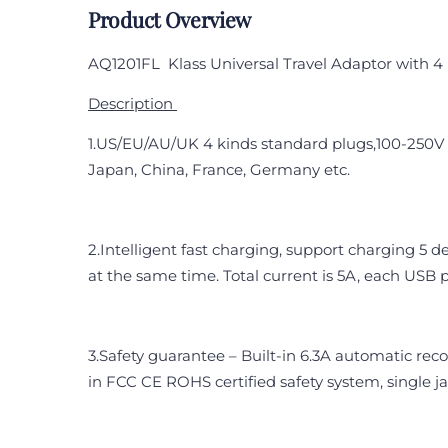
Product Overview
AQ1201FL
Klass Universal Travel Adaptor with 4
Description
1.US/EU/AU/UK 4 kinds standard plugs,100-250V v
Japan, China, France, Germany etc.
2.Intelligent fast charging, support charging 5 
at the same time. Total current is 5A, each USB 
3.Safety guarantee – Built-in 6.3A automatic reco
in FCC CE ROHS certified safety system, single j