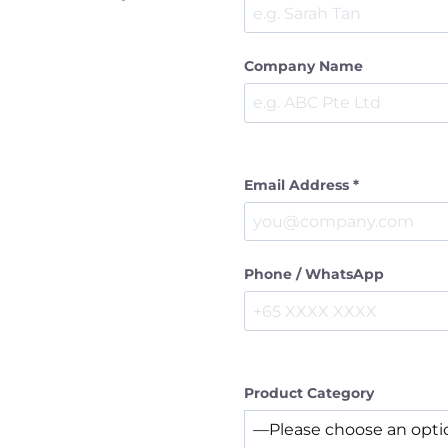
Company Name
Email Address *
Phone / WhatsApp
Product Category