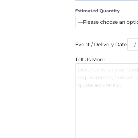
Estimated Quantity
Event / Delivery Date
Tell Us More