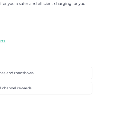
er you a safer and efficient charging for your
rts
.
ches and roadshows
nd channel rewards