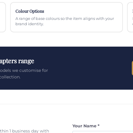
Colour Options
A range of base colours so the item aligns with your
brand identity.
apters range
models we customise for
ollection.
Your Name *
ithin 1 business day with