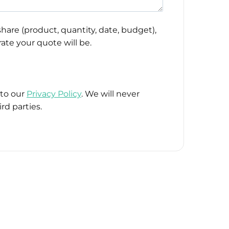
hare (product, quantity, date, budget),
ate your quote will be.
 to our
Privacy Policy
. We will never
rd parties.