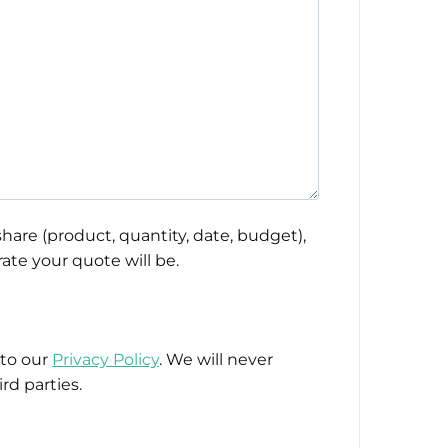
hare (product, quantity, date, budget),
ate your quote will be.
 to our
Privacy Policy
. We will never
rd parties.