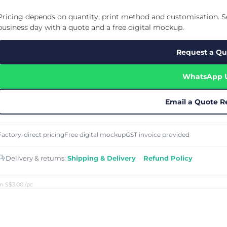
Cu
Custom Power Bank
Cu
ier
Lanyard Card Holder Branded
Custom Travel Adapter
Pricing depends on quantity, print method and customisation. Se
Cu
Singapore
s
Door Gifts for Corporate Events
business day with a quote and a free digital mockup.
Fo
Custom USB Charging Cable
Eco Friendly Gifts
Printing
Cu
Lanyard Printing
Si
Custom Portable Fan
Request a Qu
Outdoor Gifts
Cu
Custom USB Hub
Di
Custom Humidifier
Ae
WhatsApp 
Custom Wireless Mouse
ting
Cu
Laptop Camera Cover
Email a Quote R
Factory-direct pricing
Free digital mockup
GST invoice provided
Delivery & returns:
Shipping & Delivery
·
Refund Policy
m S$3.00
/pc