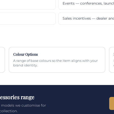
Events — conferences, laun
Sales incentives — dealer a
Colour Options
A range of base colours so the item aligns with your
brand identity.
essories range
s models we customise for
ollection.