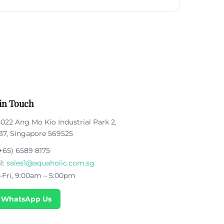
in Touch
5022 Ang Mo Kio Industrial Park 2,
37, Singapore 569525
+65) 6589 8175
l:
sales1@aquaholic.com.sg
Fri, 9:00am – 5:00pm
 WhatsApp Us