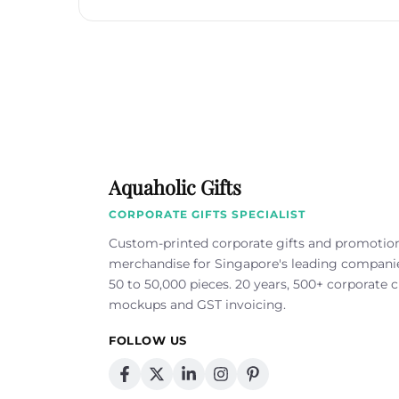
Aquaholic Gifts
CORPORATE GIFTS SPECIALIST
Custom-printed corporate gifts and promotio
merchandise for Singapore's leading compan
50 to 50,000 pieces. 20 years, 500+ corporate cl
mockups and GST invoicing.
FOLLOW US