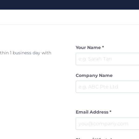
Your Name *
ithin 1 business day with
Company Name
Email Address *