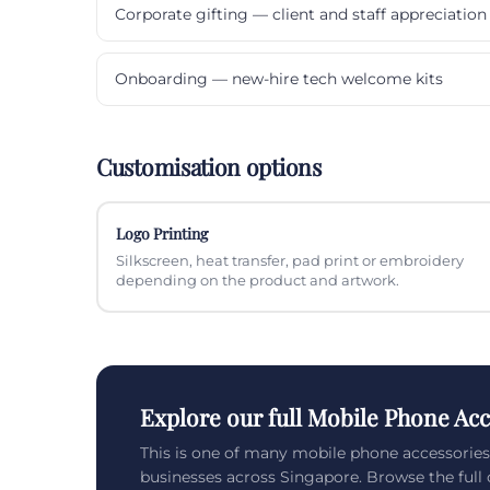
Corporate gifting — client and staff appreciation
Onboarding — new-hire tech welcome kits
Customisation options
Logo Printing
Silkscreen, heat transfer, pad print or embroidery
depending on the product and artwork.
Explore our full Mobile Phone Acc
This is one of many mobile phone accessorie
businesses across Singapore. Browse the full c