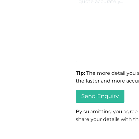
Tip:
The more detail you s
the faster and more accur
By submitting you agree
share your details with thi
Please