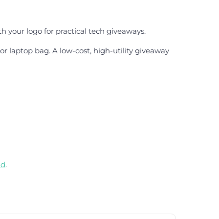
h your logo for practical tech giveaways.
 or laptop bag. A low-cost, high-utility giveaway
nd
.