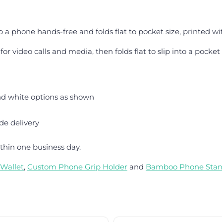
 a phone hands-free and folds flat to pocket size, printed wit
r video calls and media, then folds flat to slip into a pocket
nd white options as shown
de delivery
thin one business day.
Wallet
,
Custom Phone Grip Holder
and
Bamboo Phone Sta