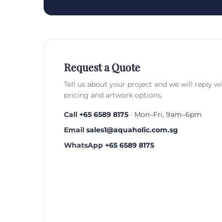
Request a Quote
Tell us about your project and we will reply w
pricing and artwork options.
Call
+65 6589 8175
· Mon–Fri, 9am–6pm
Email
sales1@aquaholic.com.sg
WhatsApp
+65 6589 8175