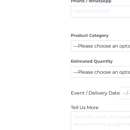
Phone / WhatsApp
Product Category
Estimated Quantity
Event / Delivery Date
Tell Us More