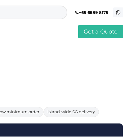
+65 6589 8175
Get a Quote
stomised Soft Toy
Custom Stress Balls
llar Pin Singapore
Custom Stationery Set
stomised Keychain Singapore
Custom Certificate Holder
stom Tissue Paper
Custom Mouse Mat
aque Award
Custom Notebook Printing
Singapore
stomized Games
Customised Post It Notes
dge Printing Singapore
Singapore
stom Cushion Singapore
Customised Pens
stom Frisbees
L Shape Folder Printing
stomized Magnets
Customized File
stom Mahjong Set
Customised Red Packet
ow minimum order
Island-wide SG delivery
stom Playing Cards Singapore
Singapore
stom Snow Globes
stom Yoga Mats with logo
stom Jenga
stom Jigsaw Puzzle
Custom Printed Bowl