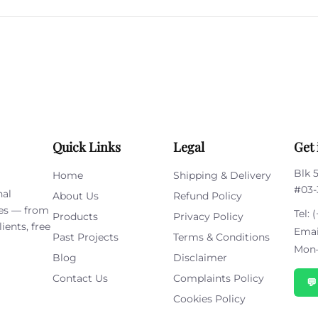
leave
this
field
empty.
Quick Links
Legal
Get 
Blk 
Home
Shipping & Delivery
#03-
nal
About Us
Refund Policy
ies — from
Tel:
(
Products
Privacy Policy
ients, free
Emai
Past Projects
Terms & Conditions
Mon–
Blog
Disclaimer
Contact Us
Complaints Policy

Cookies Policy