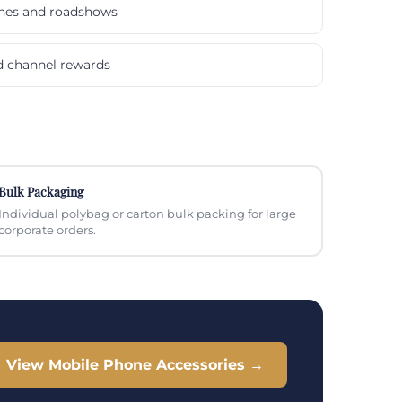
ches and roadshows
nd channel rewards
Bulk Packaging
Individual polybag or carton bulk packing for large
corporate orders.
View Mobile Phone Accessories →