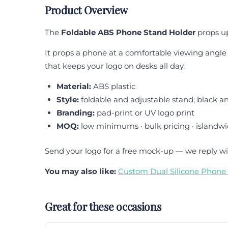
Product Overview
The
Foldable ABS Phone Stand Holder
props up
It props a phone at a comfortable viewing angle fo
that keeps your logo on desks all day.
Material:
ABS plastic
Style:
foldable and adjustable stand; black a
Branding:
pad-print or UV logo print
MOQ:
low minimums · bulk pricing · islandwi
Send your logo for a free mock-up — we reply wi
You may also like:
Custom Dual Silicone Phone 
Great for these occasions