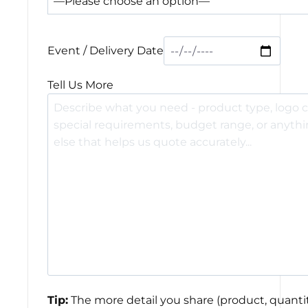
Event / Delivery Date
Tell Us More
Tip:
The more detail you share (product, quantit