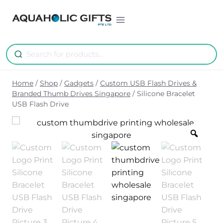
Skip
to
content
Home
/
Shop
/
Gadgets
/
Custom USB Flash Drives &
Branded Thumb Drives Singapore
/
Silicone Bracelet
USB Flash Drive