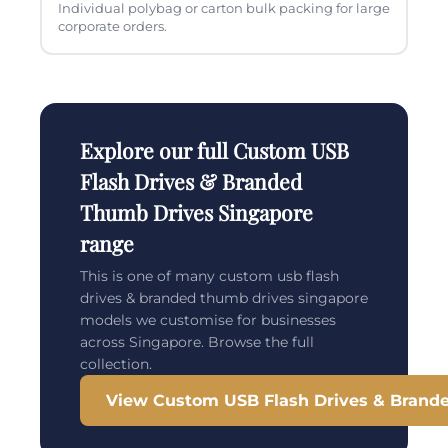
Individual polybag or carton bulk packing for large
corporate orders.
Explore our full Custom USB
Flash Drives & Branded
Thumb Drives Singapore
range
This is one of many custom usb flash
drives & branded thumb drives singapore
models we customise for businesses
across Singapore. Browse the full
collection.
View Custom USB Flash Drives & Brand