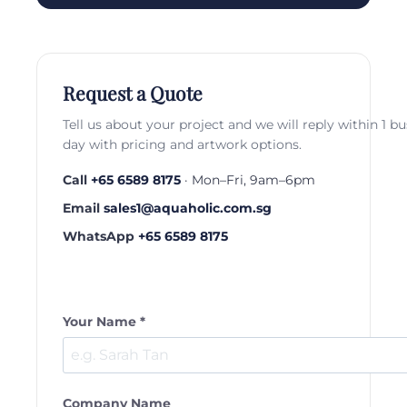
Request a Quote
Tell us about your project and we will reply within 1 b
day with pricing and artwork options.
Call
+65 6589 8175
· Mon–Fri, 9am–6pm
Email
sales1@aquaholic.com.sg
WhatsApp
+65 6589 8175
Your Name *
Company Name