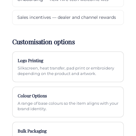
Sales incentives — dealer and channel rewards
Customisation options
Logo Printing
Silkscreen, heat transfer, pad print or embroidery
depending on the product and artwork.
Colour Options
A range of base colours so the item aligns with your
brand identity.
Bulk Packaging