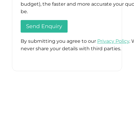
budget), the faster and more accurate your quo
be.
By submitting you agree to our
Privacy Policy
. 
never share your details with third parties.
Please
leave
this
field
empty.