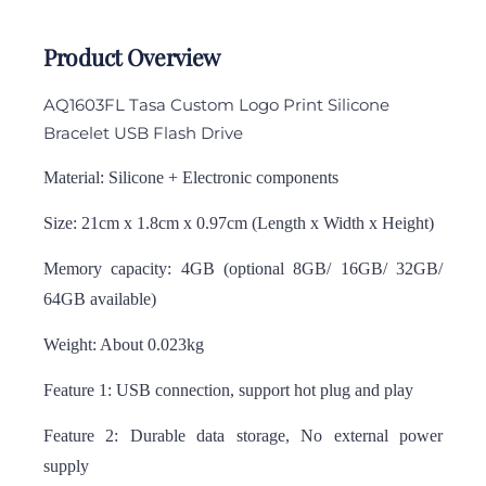
Product Overview
AQ1603FL Tasa Custom Logo Print Silicone
Bracelet USB Flash Drive
Material: Silicone + Electronic components
Size: 21cm x 1.8cm x 0.97cm (Length x Width x Height)
Memory capacity: 4GB (optional 8GB/ 16GB/ 32GB/
64GB available)
Weight: About 0.023kg
Feature 1: USB connection, support hot plug and play
Feature 2: Durable data storage, No external power
supply