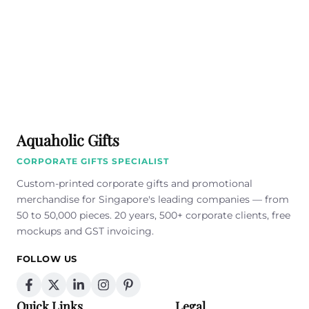
Aquaholic Gifts
CORPORATE GIFTS SPECIALIST
Custom-printed corporate gifts and promotional
merchandise for Singapore's leading companies — from
50 to 50,000 pieces. 20 years, 500+ corporate clients, free
mockups and GST invoicing.
FOLLOW US
Quick Links
Legal