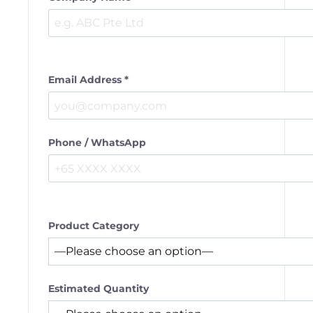
Email Address *
Phone / WhatsApp
Product Category
Estimated Quantity