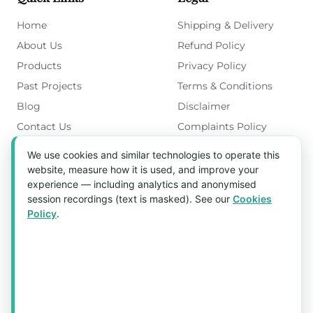
Home
Shipping & Delivery
About Us
Refund Policy
Products
Privacy Policy
Past Projects
Terms & Conditions
Blog
Disclaimer
Contact Us
Complaints Policy
Cookies Policy
We use cookies and similar technologies to operate this
Get in Touch
website, measure how it is used, and improve your
experience — including analytics and anonymised
Blk 5022 Ang Mo Kio Industrial Park 2,
session recordings (text is masked). See our
Cookies
#03-37, Singapore 569525
Policy
.
Tel:
(+65) 6589 8175
Email:
sales1@aquaholic.com.sg
Mon–Fri, 9:00am – 5:00pm
💬 WhatsApp Us