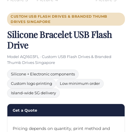
CUSTOM USB FLASH DRIVES & BRANDED THUMB
DRIVES SINGAPORE
Silicone Bracelet USB Flash
Drive
Model AQ1603FL · Custom USB Flash Drives & Branded
Thumb Drives Singapore
Silicone + Electronic components
Custom logo printing
Low minimum order
Island-wide SG delivery
Get a Quote
Pricing depends on quantity, print method and