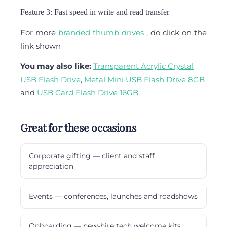
Feature 3: Fast speed in write and read transfer
For more
branded thumb drives
, do click on the
link shown
You may also like:
Transparent Acrylic Crystal
USB Flash Drive
,
Metal Mini USB Flash Drive 8GB
and
USB Card Flash Drive 16GB
.
Great for these occasions
Corporate gifting — client and staff
appreciation
Events — conferences, launches and roadshows
Onboarding — new-hire tech welcome kits