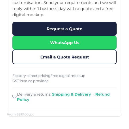
customisation. Send your requirements and we will
reply within 1 business day with a quote and a free
digital mockup.
Request a Quote
WhatsApp Us
Email a Quote Request
Factory-direct pricing
Free digital mockup
GST invoice provided
Delivery & returns:
Shipping & Delivery
·
Refund
Policy
From S$10.00
/pc