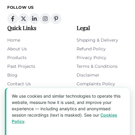
FOLLOW US
Quick Links
Legal
Home
Shipping & Delivery
About Us
Refund Policy
Products
Privacy Policy
Past Projects
Terms & Conditions
Blog
Disclaimer
Contact Us
Complaints Policy
Cookies Policy
We use cookies and similar technologies to operate this
Get in Touch
website, measure how it is used, and improve your
experience — including analytics and anonymised
Blk 5022 Ang Mo Kio Industrial Park 2,
session recordings (text is masked). See our
Cookies
#03-37, Singapore 569525
Policy
.
Tel:
(+65) 6589 8175