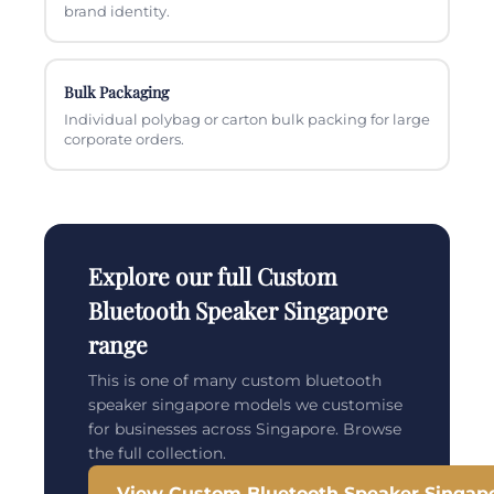
brand identity.
Bulk Packaging
Individual polybag or carton bulk packing for large
corporate orders.
Explore our full Custom
Bluetooth Speaker Singapore
range
This is one of many custom bluetooth
speaker singapore models we customise
for businesses across Singapore. Browse
the full collection.
View Custom Bluetooth Speaker Singap