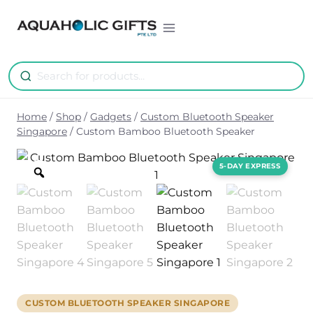
Skip
to
content
Home
/
Shop
/
Gadgets
/
Custom Bluetooth Speaker
Singapore
/
Custom Bamboo Bluetooth Speaker
CUSTOM BLUETOOTH SPEAKER SINGAPORE