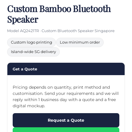
Custom Bamboo Bluetooth
Speaker
Model AQ2421TR · Custom Bluetooth Speaker Singapore
Custom logo printing
Low minimum order
Island-wide SG delivery
Get a Quote
Pricing depends on quantity, print method and
customisation. Send your requirements and we will
reply within 1 business day with a quote and a free
digital mockup.
Request a Quote