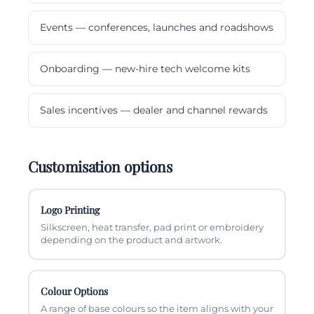
Events — conferences, launches and roadshows
Onboarding — new-hire tech welcome kits
Sales incentives — dealer and channel rewards
Customisation options
Logo Printing
Silkscreen, heat transfer, pad print or embroidery
depending on the product and artwork.
Colour Options
A range of base colours so the item aligns with your