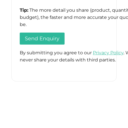
Tip:
The more detail you share (product, quantit
budget), the faster and more accurate your quo
be.
By submitting you agree to our
Privacy Policy
. 
never share your details with third parties.
Please
leave
this
field
empty.