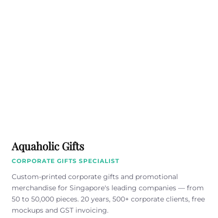
Aquaholic Gifts
CORPORATE GIFTS SPECIALIST
Custom-printed corporate gifts and promotional
merchandise for Singapore's leading companies — from
50 to 50,000 pieces. 20 years, 500+ corporate clients, free
mockups and GST invoicing.