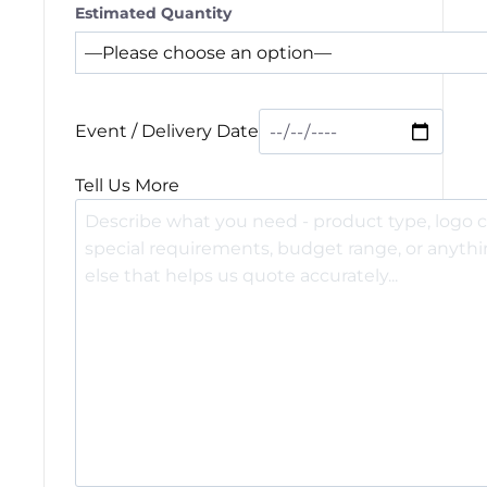
Estimated Quantity
Event / Delivery Date
Tell Us More