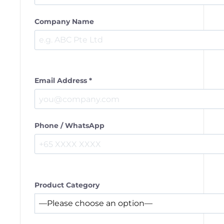
Company Name
Email Address *
Phone / WhatsApp
Product Category