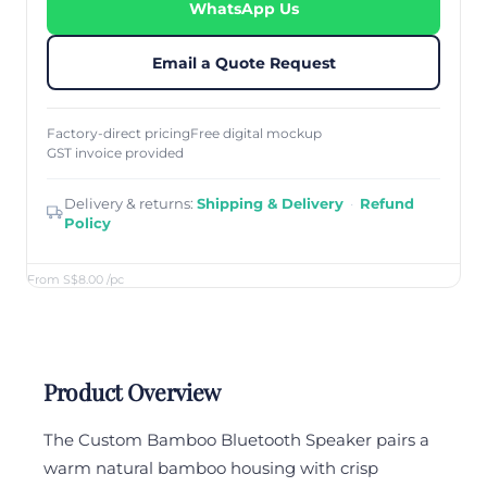
WhatsApp Us
Email a Quote Request
Factory-direct pricing
Free digital mockup
GST invoice provided
Delivery & returns:
Shipping & Delivery
·
Refund
Policy
From S$8.00
/pc
Product Overview
The Custom Bamboo Bluetooth Speaker pairs a
warm natural bamboo housing with crisp