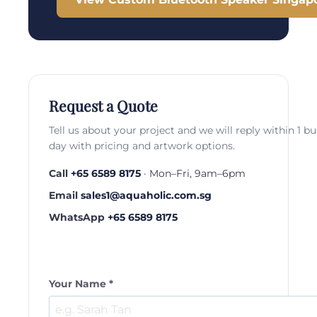
Request a Quote
Tell us about your project and we will reply within 1 b
day with pricing and artwork options.
Call
+65 6589 8175
· Mon–Fri, 9am–6pm
Email
sales1@aquaholic.com.sg
WhatsApp
+65 6589 8175
Your Name *