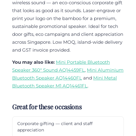
wireless sound — an eco-conscious corporate gift
that looks as good as it sounds. Laser-engrave or
print your logo on the bamboo for a premium,
sustainable promotional speaker. Ideal for tech
door gifts, eco campaigns and client appreciation
across Singapore. Low MOQ, island-wide delivery
and GST invoice provided.
You may also like:
Mini Portable Bluetooth
Speaker 360° Sound AQ14459FL
,
Mini Aluminium
Bluetooth Speaker AQ14460FL
and
Mini Metal
Bluetooth Speaker M1 AQ14461FL
.
Great for these occasions
Corporate gifting — client and staff
appreciation