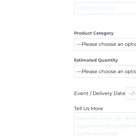
Product Category
Estimated Quantity
Event / Delivery Date
Tell Us More