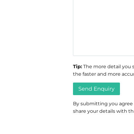
Tip:
The more detail you s
the faster and more accur
By submitting you agree
share your details with thi
Please
leave