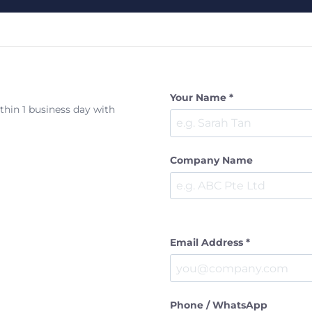
Your Name *
ithin 1 business day with
Company Name
Email Address *
Phone / WhatsApp