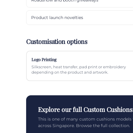
Product launch novelties
Customisation options
Logo Printing
Silkscreen, heat transfer, pad print or embroidery
depending on the product and artwork.
Explore our full Custom Cushions
This is one of many custom cushions models 
across Singapore. Browse the full collection.