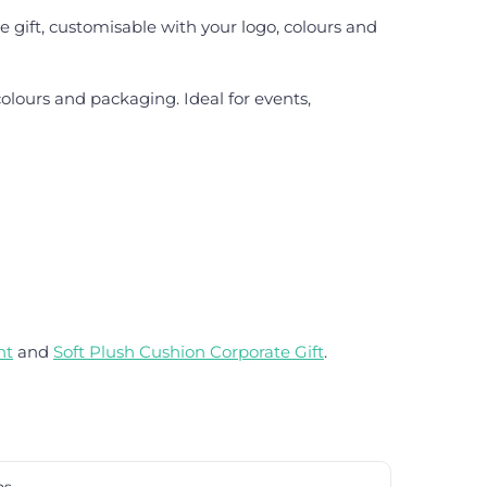
e gift, customisable with your logo, colours and
olours and packaging. Ideal for events,
nt
and
Soft Plush Cushion Corporate Gift
.
ns