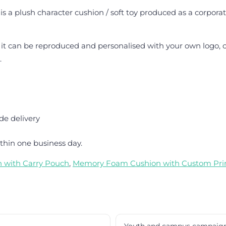
is a plush character cushion / soft toy produced as a corporat
 it can be reproduced and personalised with your own logo, c
.
de delivery
thin one business day.
n with Carry Pouch
,
Memory Foam Cushion with Custom Pri
Youth and campus campaig