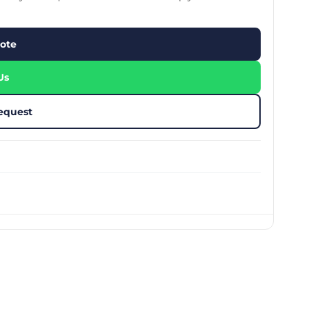
stom Rugby Ball
Custom Coasters
stom Poker Chips
Customised Lunch Box
stom Printed Basketball
Singapore
ote
otball Printing
Custom Cutlery Set
stom Pickleball Paddle
Custom Plates
ngapore
Reusable Straw
Us
stom Padel Rackets
Customised Tingkat Containers
ce Set
roplane Game Board
equest
stom Monopoly Board
Handover Kit