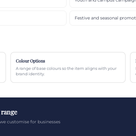
Festive and seasonal promot
Colour Options
A range of base colours so the item aligns with your
brand identity.
 range
we customise for businesses