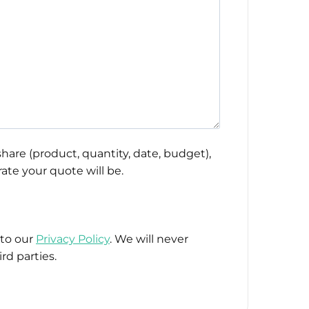
hare (product, quantity, date, budget),
ate your quote will be.
 to our
Privacy Policy
. We will never
rd parties.