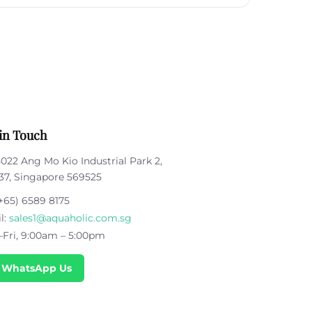
in Touch
5022 Ang Mo Kio Industrial Park 2,
37, Singapore 569525
+65) 6589 8175
l:
sales1@aquaholic.com.sg
Fri, 9:00am – 5:00pm
 WhatsApp Us