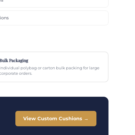
ions
Bulk Packaging
Individual polybag or carton bulk packing for large
corporate orders.
View Custom Cushions →