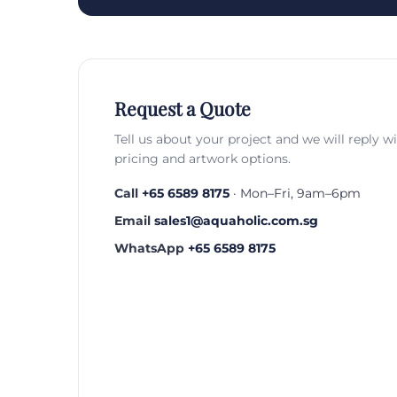
Request a Quote
Tell us about your project and we will reply w
pricing and artwork options.
Call
+65 6589 8175
· Mon–Fri, 9am–6pm
Email
sales1@aquaholic.com.sg
WhatsApp
+65 6589 8175