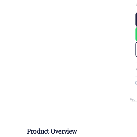
Custom Printed Toiletry Bag
Bill Holder
Customised Travel Bag
Singapore Hospitality Suppl
Custom Dry Bag
Custom Printed Ice Bucket
Custom Boots Bag
Kitchenware
Signing Pad
Menu Cover Singapore
Menu Display Stand
Point of Sale Merchandise
Branded Bottle Opener Prin
Fro
Product Overview