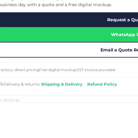
Cu
Custom Power Bank
business day with a quote and a free digital mockup.
Cu
ier
Lanyard Card Holder Branded
Custom Travel Adapter
Cu
Singapore
s
Door Gifts for Corporate Events
Request a Qu
Fo
Custom USB Charging Cable
Eco Friendly Gifts
Printing
Cu
Lanyard Printing
Si
Custom Portable Fan
Outdoor Gifts
WhatsApp 
Cu
Custom USB Hub
Di
Custom Humidifier
Ae
Custom Wireless Mouse
ting
Email a Quote R
Cu
Laptop Camera Cover
Factory-direct pricing
Free digital mockup
GST invoice provided
Delivery & returns:
Shipping & Delivery
·
Refund Policy
m S$5.00
/pc