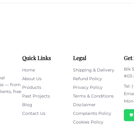
this
field
empty.
Quick Links
Legal
Get 
Blk 
Home
Shipping & Delivery
#03-
nal
About Us
Refund Policy
ies — from
Tel:
(
Products
Privacy Policy
ients, free
Emai
Past Projects
Terms & Conditions
Mon–
Blog
Disclaimer
Contact Us
Complaints Policy

Cookies Policy