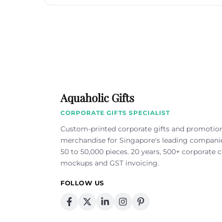
Aquaholic Gifts
CORPORATE GIFTS SPECIALIST
Custom-printed corporate gifts and promotio
merchandise for Singapore's leading compan
50 to 50,000 pieces. 20 years, 500+ corporate cl
mockups and GST invoicing.
FOLLOW US