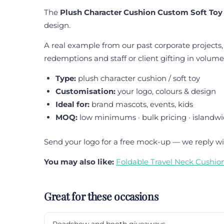
The
Plush Character Cushion Custom Soft Toy
design.
A real example from our past corporate projects,
redemptions and staff or client gifting in volume
Type:
plush character cushion / soft toy
Customisation:
your logo, colours & design
Ideal for:
brand mascots, events, kids
MOQ:
low minimums · bulk pricing · islandwi
Send your logo for a free mock-up — we reply wi
You may also like:
Foldable Travel Neck Cushio
Great for these occasions
Roadshow and booth giveaways