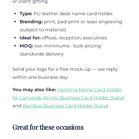
or client gifting.
Type:
PU leather desk name card holder
Branding:
print, pad-print or laser engraving
(subject to material)
Ideal for:
offices, reception, executives
MOQ:
low minimums · bulk pricing ·
islandwide delivery
Send your logo for a free mock-up — we reply
within one business day.
You may also like:
Hanging Name Card Holder
for Lanyards
,
Acrylic Business Card Holder Stand
and
Bamboo Business Card Holder Stand
.
Great for these occasions