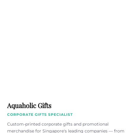
Aquaholic Gifts
CORPORATE GIFTS SPECIALIST
Custom-printed corporate gifts and promotional
merchandise for Singapore's leading companies — from