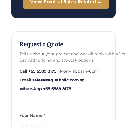
View Point of Sales Related →
Request a Quote
Tell us about your project and we will reply within 1 b
day with pricing and artwork options.
Call
+65 6589 8175
· Mon–Fri, 9am–6pm
Email
sales1@aquaholic.com.sg
WhatsApp
+65 6589 8175
Your Name *