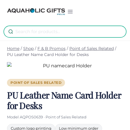
Skip
to
content
Home
/
Shop
/
F & B Promos
/
Point of Sales Related
/
PU Leather Name Card Holder for Desks
POINT OF SALES RELATED
PU Leather Name Card Holder
for Desks
Model AQPOS0639 · Point of Sales Related
Custom logo printing
Low minimum order