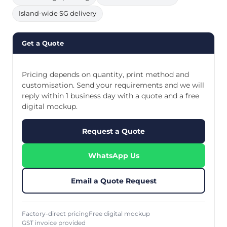
Island-wide SG delivery
Get a Quote
Pricing depends on quantity, print method and
customisation. Send your requirements and we will
reply within 1 business day with a quote and a free
digital mockup.
Request a Quote
WhatsApp Us
Email a Quote Request
Factory-direct pricing
Free digital mockup
GST invoice provided