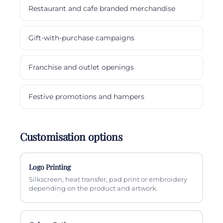
Restaurant and cafe branded merchandise
Gift-with-purchase campaigns
Franchise and outlet openings
Festive promotions and hampers
Customisation options
Logo Printing
Silkscreen, heat transfer, pad print or embroidery
depending on the product and artwork.