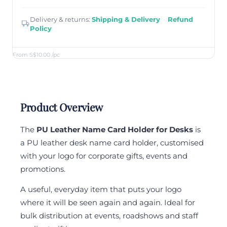
Delivery & returns:
Shipping & Delivery
·
Refund
Policy
From S$10.00
/pc
Product Overview
The
PU Leather Name Card Holder for Desks
is
a PU leather desk name card holder, customised
with your logo for corporate gifts, events and
promotions.
A useful, everyday item that puts your logo
where it will be seen again and again. Ideal for
bulk distribution at events, roadshows and staff