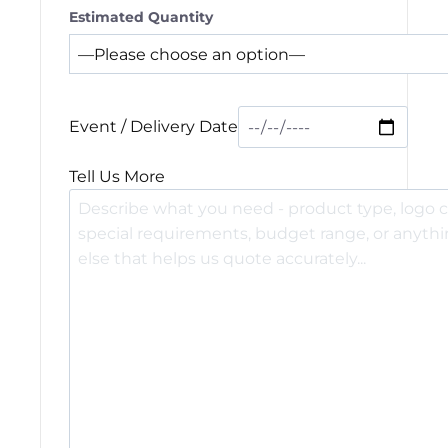
Estimated Quantity
Event / Delivery Date
Tell Us More