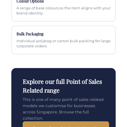
Colour Options
A range of base colours so the item aligns with your
brand identity.
Bulk Packaging
Individual polybag or carton bulk packing for large
corporate orders.
Explore our full Point of Sales
Related range
This is one of many point of sales related
models we customise for businesses
across Singapore. Browse the full
collection.