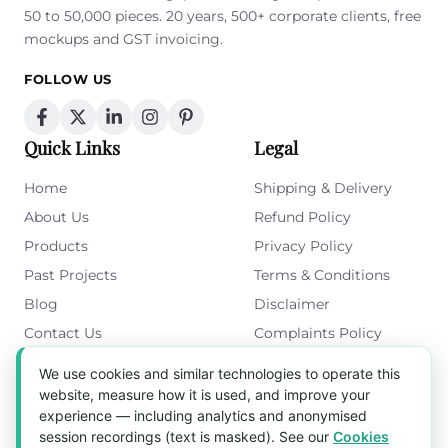
50 to 50,000 pieces. 20 years, 500+ corporate clients, free
mockups and GST invoicing.
FOLLOW US
Quick Links
Legal
Home
Shipping & Delivery
About Us
Refund Policy
Products
Privacy Policy
Past Projects
Terms & Conditions
Blog
Disclaimer
Contact Us
Complaints Policy
Cookies Policy
We use cookies and similar technologies to operate this
Get in Touch
website, measure how it is used, and improve your
experience — including analytics and anonymised
Blk 5022 Ang Mo Kio Industrial Park 2,
session recordings (text is masked). See our
Cookies