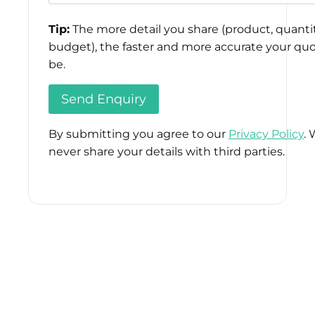
Tip:
The more detail you share (product, quantit
budget), the faster and more accurate your quo
be.
By submitting you agree to our
Privacy Policy
. 
never share your details with third parties.
Please
leave
this
field
empty.