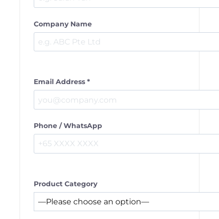
Company Name
Email Address *
Phone / WhatsApp
Product Category