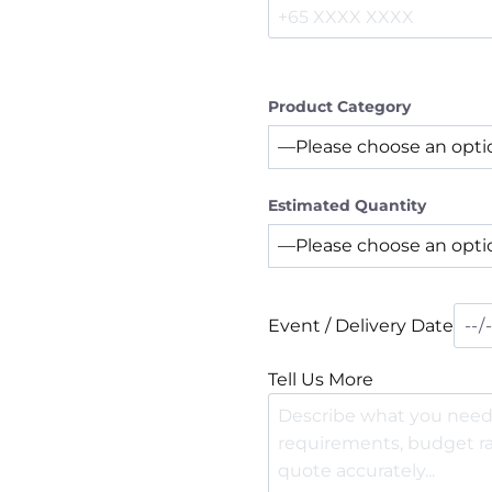
Product Category
Estimated Quantity
Event / Delivery Date
Tell Us More