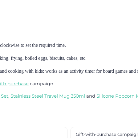
clockwise to set the required time.
ing, frying, boiled eggs, biscuits, cakes, etc.
 and cooking with kids; works as an activity timer for board games and f
with purchase
campaign
 Set
,
Stainless Steel Travel Mug 350ml
and
Silicone Popcorn
Gift-with-purchase campaig