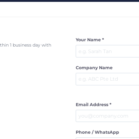
Your Name *
ithin 1 business day with
Company Name
Email Address *
Phone / WhatsApp