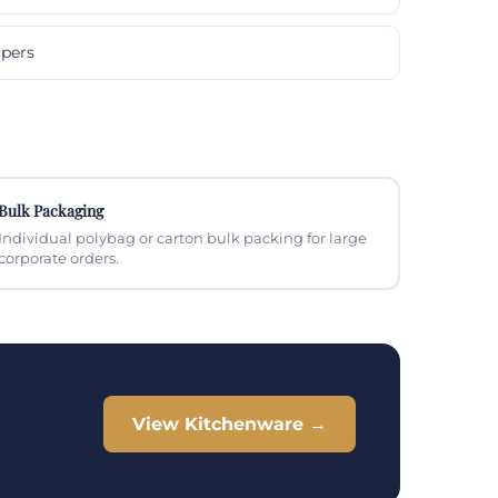
pers
Bulk Packaging
Individual polybag or carton bulk packing for large
corporate orders.
View Kitchenware →