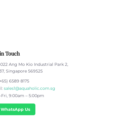
in Touch
5022 Ang Mo Kio Industrial Park 2,
37, Singapore 569525
+65) 6589 8175
l:
sales1@aquaholic.com.sg
Fri, 9:00am – 5:00pm
 WhatsApp Us