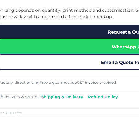
Cu
Custom Power Bank
Cu
ier
Lanyard Card Holder Branded
Custom Travel Adapter
Pricing depends on quantity, print method and customisation. Se
Cu
Singapore
s
Door Gifts for Corporate Events
business day with a quote and a free digital mockup.
Fo
Custom USB Charging Cable
Eco Friendly Gifts
Printing
Cu
Lanyard Printing
Si
Custom Portable Fan
Request a Qu
Outdoor Gifts
Cu
Custom USB Hub
Di
Custom Humidifier
Ae
WhatsApp 
Custom Wireless Mouse
ting
Cu
Laptop Camera Cover
Email a Quote R
Factory-direct pricing
Free digital mockup
GST invoice provided
Delivery & returns:
Shipping & Delivery
·
Refund Policy
m S$10.00
/pc