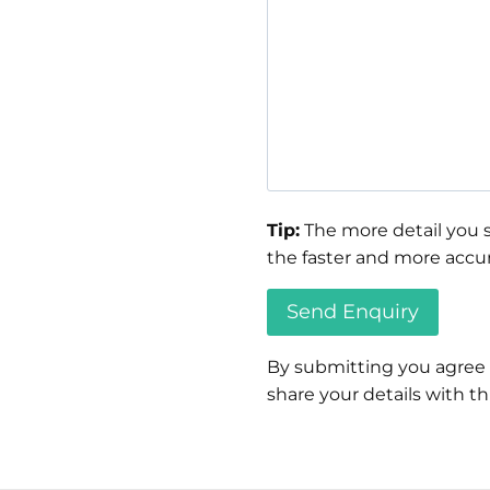
Tip:
The more detail you s
the faster and more accur
By submitting you agree
share your details with thi
Please
leave