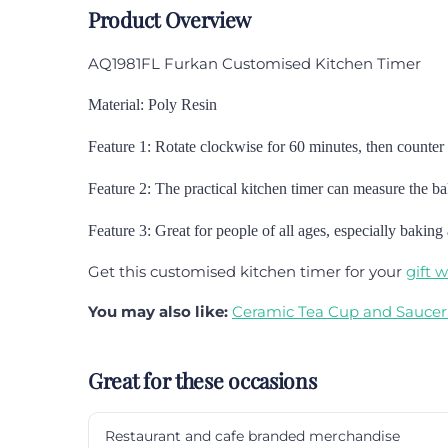
Product Overview
AQ1981FL Furkan Customised Kitchen Timer
Material: Poly Resin
Feature 1: Rotate clockwise for 60 minutes, then counter 
Feature 2: The practical kitchen timer can measure the bak
Feature 3:
Great for people of all ages, especially baking
Get this customised kitchen timer for your
gift 
You may also like:
Ceramic Tea Cup and Saucer
Great for these occasions
Restaurant and cafe branded merchandise