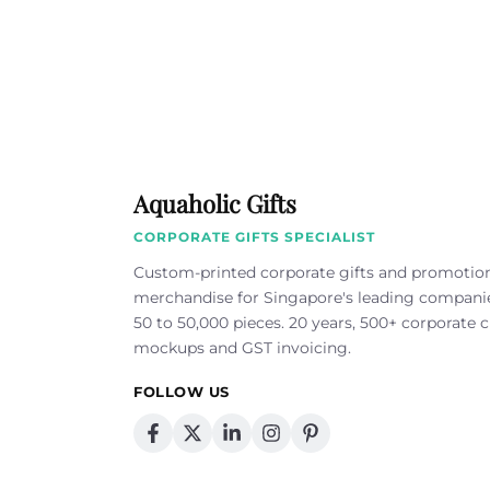
Aquaholic Gifts
CORPORATE GIFTS SPECIALIST
Custom-printed corporate gifts and promotio
merchandise for Singapore's leading compan
50 to 50,000 pieces. 20 years, 500+ corporate cl
mockups and GST invoicing.
FOLLOW US