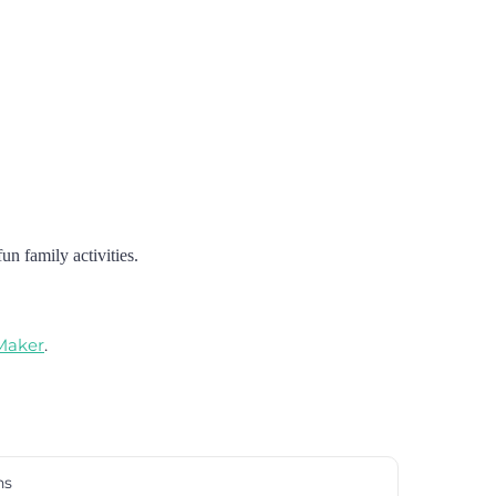
un family activities.
 Maker
.
ns