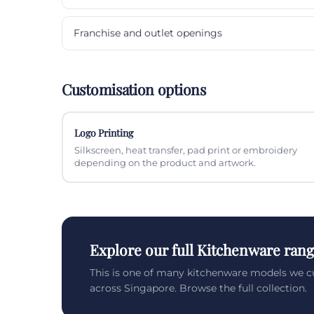
Franchise and outlet openings
Customisation options
Logo Printing
Silkscreen, heat transfer, pad print or embroidery
depending on the product and artwork.
Explore our full Kitchenware ran
This is one of many kitchenware models we c
across Singapore. Browse the full collection.