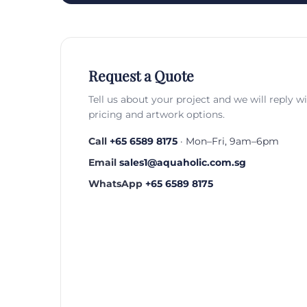
Request a Quote
Tell us about your project and we will reply w
pricing and artwork options.
Call
+65 6589 8175
· Mon–Fri, 9am–6pm
Email
sales1@aquaholic.com.sg
WhatsApp
+65 6589 8175