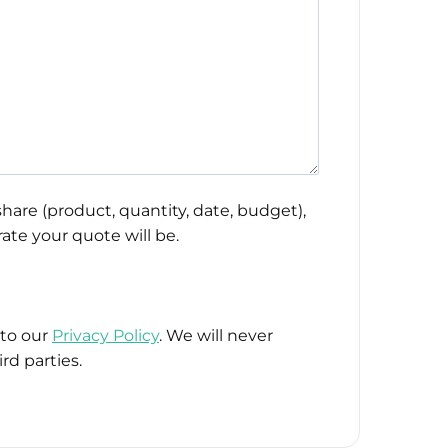
hare (product, quantity, date, budget),
ate your quote will be.
 to our
Privacy Policy
. We will never
rd parties.