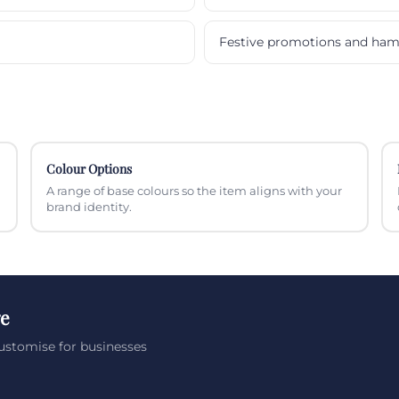
Festive promotions and ham
Colour Options
A range of base colours so the item aligns with your
brand identity.
ge
ustomise for businesses