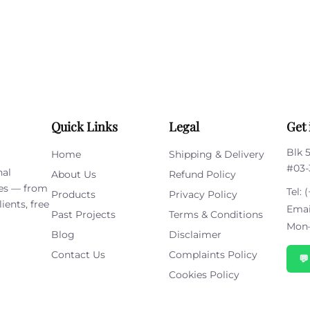
this
field
empty.
Quick Links
Legal
Get 
Blk 
Home
Shipping & Delivery
#03-
nal
About Us
Refund Policy
ies — from
Tel:
(
Products
Privacy Policy
ients, free
Emai
Past Projects
Terms & Conditions
Mon–
Blog
Disclaimer
Contact Us
Complaints Policy

Cookies Policy