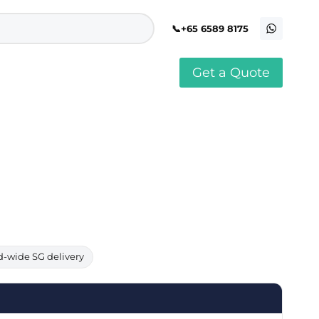
+65 6589 8175
Get a Quote
stomised Soft Toy
Custom Stress Balls
llar Pin Singapore
Custom Stationery Set
stomised Keychain Singapore
Custom Certificate Holder
stom Tissue Paper
Custom Mouse Mat
aque Award
Custom Notebook Printing
Singapore
stomized Games
Customised Post It Notes
dge Printing Singapore
Singapore
stom Cushion Singapore
Customised Pens
stom Frisbees
L Shape Folder Printing
stomized Magnets
Customized File
stom Mahjong Set
Customised Red Packet
d-wide SG delivery
stom Playing Cards Singapore
Singapore
stom Snow Globes
stom Yoga Mats with logo
stom Jenga
stom Jigsaw Puzzle
Custom Printed Bowl