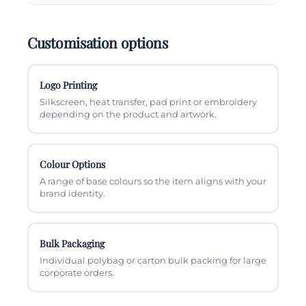
Customisation options
Logo Printing
Silkscreen, heat transfer, pad print or embroidery
depending on the product and artwork.
Colour Options
A range of base colours so the item aligns with your
brand identity.
Bulk Packaging
Individual polybag or carton bulk packing for large
corporate orders.