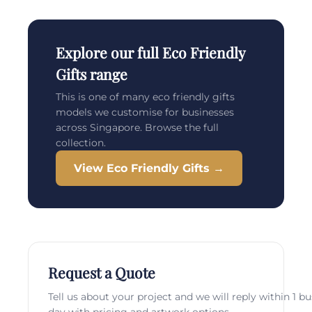
Explore our full Eco Friendly
Gifts range
This is one of many eco friendly gifts
models we customise for businesses
across Singapore. Browse the full
collection.
View Eco Friendly Gifts →
Request a Quote
Tell us about your project and we will reply within 1 b