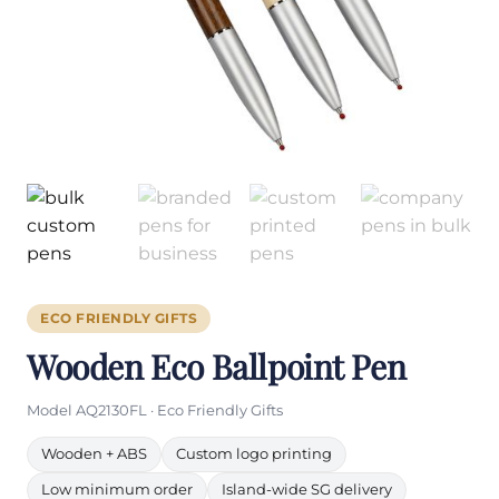
ECO FRIENDLY GIFTS
Wooden Eco Ballpoint Pen
Model AQ2130FL · Eco Friendly Gifts
Wooden + ABS
Custom logo printing
Low minimum order
Island-wide SG delivery