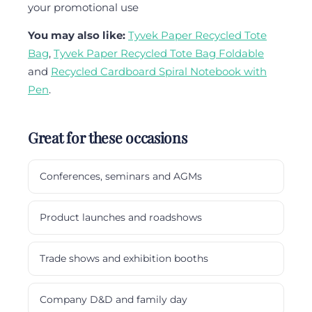
your promotional use
You may also like:
Tyvek Paper Recycled Tote
Bag
,
Tyvek Paper Recycled Tote Bag Foldable
and
Recycled Cardboard Spiral Notebook with
Pen
.
Great for these occasions
Conferences, seminars and AGMs
Product launches and roadshows
Trade shows and exhibition booths
Company D&D and family day