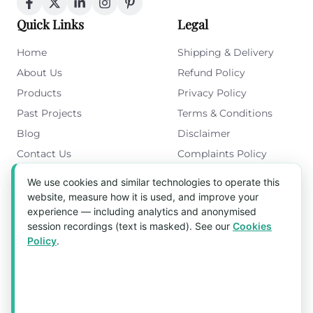
Quick Links
Legal
Home
Shipping & Delivery
About Us
Refund Policy
Products
Privacy Policy
Past Projects
Terms & Conditions
Blog
Disclaimer
Contact Us
Complaints Policy
Cookies Policy
We use cookies and similar technologies to operate this
Get in Touch
website, measure how it is used, and improve your
experience — including analytics and anonymised
Blk 5022 Ang Mo Kio Industrial Park 2,
session recordings (text is masked). See our
Cookies
#03-37, Singapore 569525
Policy
.
Tel:
(+65) 6589 8175
Email:
sales1@aquaholic.com.sg
Mon–Fri, 9:00am – 5:00pm