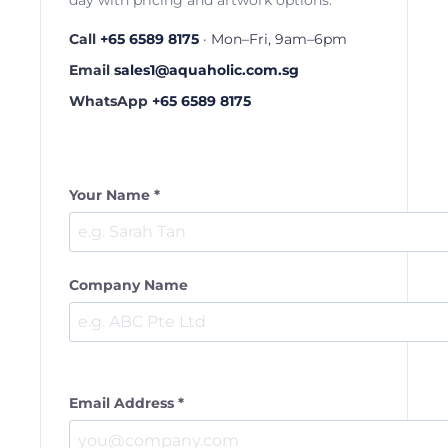
day with pricing and artwork options.
Call
+65 6589 8175
· Mon–Fri, 9am–6pm
Email
sales1@aquaholic.com.sg
WhatsApp
+65 6589 8175
Your Name *
Company Name
Email Address *