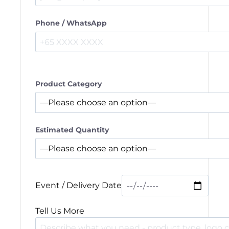
Phone / WhatsApp
Product Category
Estimated Quantity
Event / Delivery Date
Tell Us More