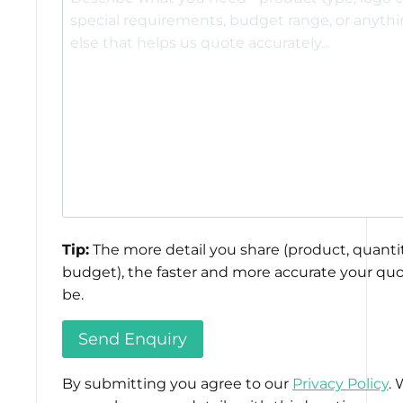
Tip:
The more detail you share (product, quantit
budget), the faster and more accurate your quo
be.
By submitting you agree to our
Privacy Policy
. 