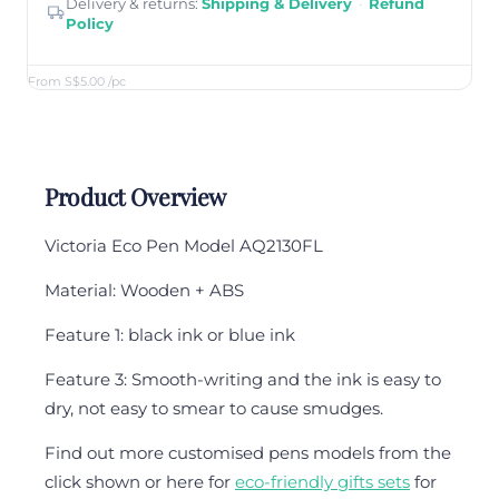
Delivery & returns:
Shipping & Delivery
·
Refund
Policy
From S$5.00
/pc
Product Overview
Victoria Eco Pen Model AQ2130FL
Material: Wooden + ABS
Feature 1: black ink or blue ink
Feature 3: Smooth-writing and the ink is easy to
dry, not easy to smear to cause smudges.
Find out more customised pens models from the
click shown or here for
eco-friendly gifts sets
for