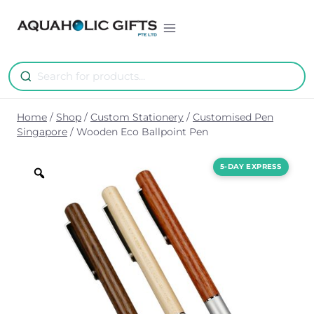
Skip
to
content
Home
/
Shop
/
Custom Stationery
/
Customised Pen
Singapore
/
Wooden Eco Ballpoint Pen