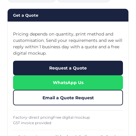
Get a Quote
Pricing depends on quantity, print method and
customisation. Send your requirements and we will
reply within 1 business day with a quote and a free
digital mockup.
Request a Quote
WhatsApp Us
Email a Quote Request
Factory-direct pricing
Free digital mockup
GST invoice provided