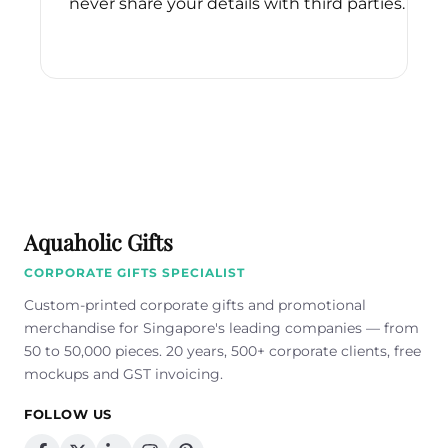
never share your details with third parties.
Please
leave
this
field
empty.
Aquaholic Gifts
CORPORATE GIFTS SPECIALIST
Custom-printed corporate gifts and promotional
merchandise for Singapore's leading companies — from
50 to 50,000 pieces. 20 years, 500+ corporate clients, free
mockups and GST invoicing.
FOLLOW US