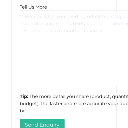
Tell Us More
Tip:
The more detail you share (product, quantit
budget), the faster and more accurate your quo
be.