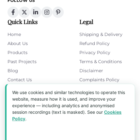
FOLLOW US
Quick Links
Legal
Home
Shipping & Delivery
About Us
Refund Policy
Products
Privacy Policy
Past Projects
Terms & Conditions
Blog
Disclaimer
Contact Us
Complaints Policy
Cookies Policy
We use cookies and similar technologies to operate this
Get in Touch
website, measure how it is used, and improve your
experience — including analytics and anonymised
Blk 5022 Ang Mo Kio Industrial Park 2,
session recordings (text is masked). See our
Cookies
#03-37, Singapore 569525
Policy
.
Tel:
(+65) 6589 8175
Email:
sales1@aquaholic.com.sg