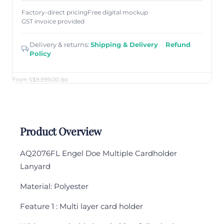
Factory-direct pricing
Free digital mockup
GST invoice provided
Delivery & returns:
Shipping & Delivery
·
Refund
Policy
From S$9,999.00
/pc
Product Overview
AQ2076FL Engel Doe Multiple Cardholder
Lanyard
Material: Polyester
Feature 1 : Multi layer card holder