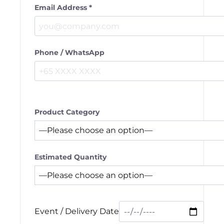
Email Address *
Phone / WhatsApp
Product Category
Estimated Quantity
Event / Delivery Date