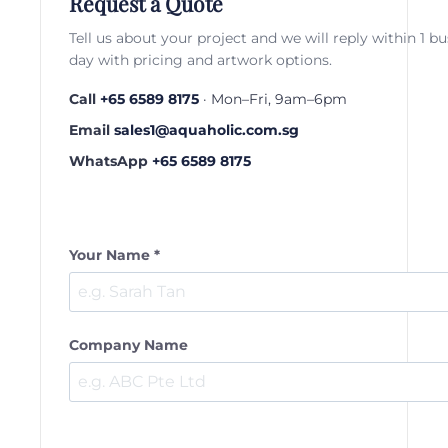
Request a Quote
Tell us about your project and we will reply within 1 b
day with pricing and artwork options.
Call
+65 6589 8175
· Mon–Fri, 9am–6pm
Email
sales1@aquaholic.com.sg
WhatsApp
+65 6589 8175
Your Name *
Company Name