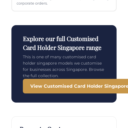
corporate orders.
Explore our full Customised
Card Holder Singapore range
This is one of many customised card
holder singapore models we customise
for businesses across Singapore. Browse
the full collection.
View Customised Card Holder Singapor