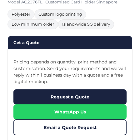
Model AQ2076FL · Customised Card Holder Singapore
Polyester
Custom logo printing
Low minimum order
Island-wide SG delivery
Get a Quote
Pricing depends on quantity, print method and
customisation. Send your requirements and we will
reply within 1 business day with a quote and a free
digital mockup.
Request a Quote
WhatsApp Us
Email a Quote Request