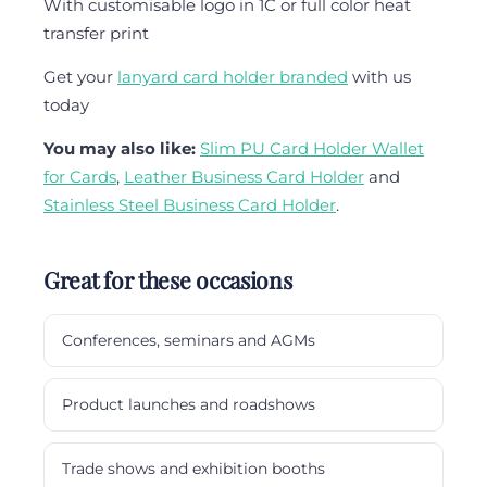
With customisable logo in 1C or full color heat
transfer print
Get your
lanyard card holder branded
with us
today
You may also like:
Slim PU Card Holder Wallet
for Cards
,
Leather Business Card Holder
and
Stainless Steel Business Card Holder
.
Great for these occasions
Conferences, seminars and AGMs
Product launches and roadshows
Trade shows and exhibition booths