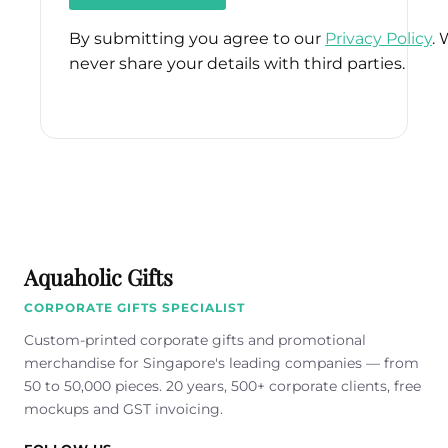
By submitting you agree to our
Privacy Policy
. 
never share your details with third parties.
Please
leave
this
field
empty.
Aquaholic Gifts
CORPORATE GIFTS SPECIALIST
Custom-printed corporate gifts and promotional
merchandise for Singapore's leading companies — from
50 to 50,000 pieces. 20 years, 500+ corporate clients, free
mockups and GST invoicing.