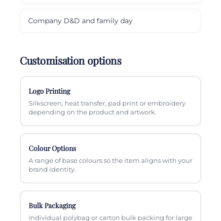
Company D&D and family day
Customisation options
Logo Printing
Silkscreen, heat transfer, pad print or embroidery
depending on the product and artwork.
Colour Options
A range of base colours so the item aligns with your
brand identity.
Bulk Packaging
Individual polybag or carton bulk packing for large