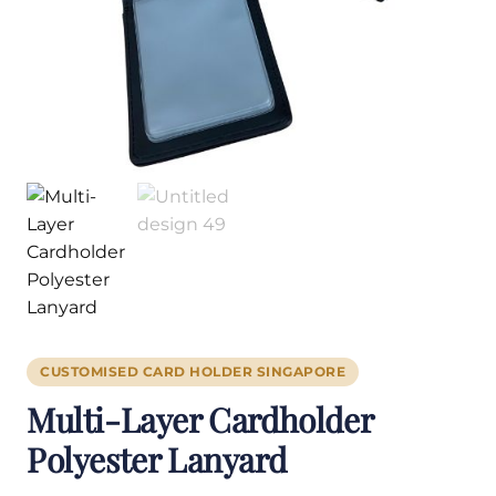
CUSTOMISED CARD HOLDER SINGAPORE
Multi-Layer Cardholder
Polyester Lanyard