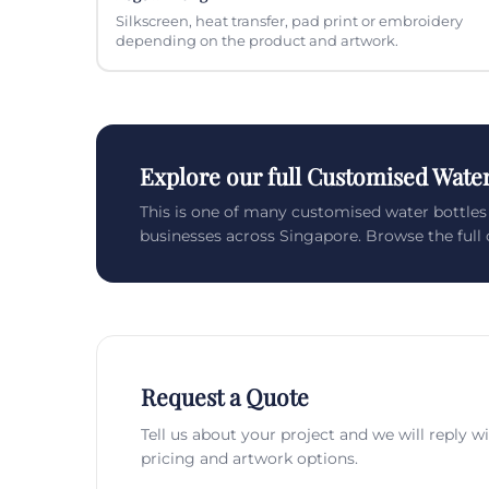
Silkscreen, heat transfer, pad print or embroidery
depending on the product and artwork.
Explore our full Customised Water
This is one of many customised water bottle
businesses across Singapore. Browse the full c
Request a Quote
Tell us about your project and we will reply w
pricing and artwork options.