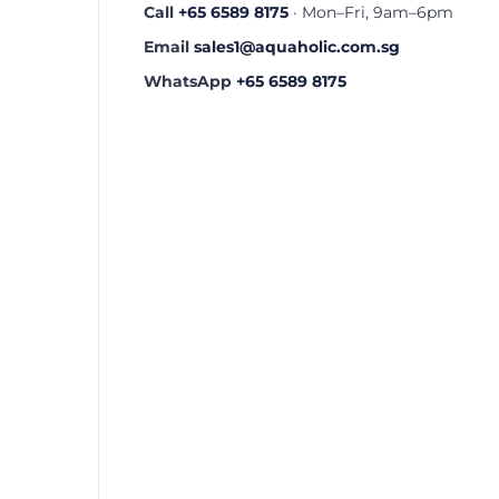
Call
+65 6589 8175
· Mon–Fri, 9am–6pm
Email
sales1@aquaholic.com.sg
WhatsApp
+65 6589 8175