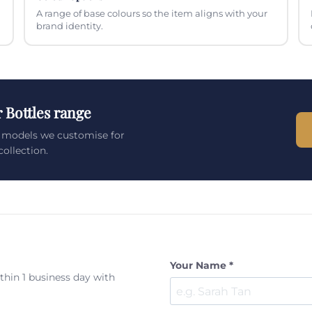
A range of base colours so the item aligns with your
brand identity.
 Bottles range
s models we customise for
ollection.
Your Name *
ithin 1 business day with