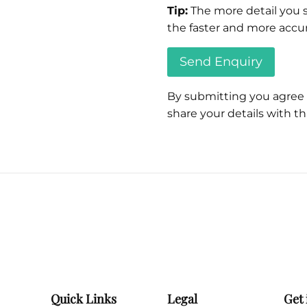
Tip:
The more detail you s
the faster and more accur
By submitting you agree
share your details with thi
Please
leave
this
field
empty.
Quick Links
Legal
Get 