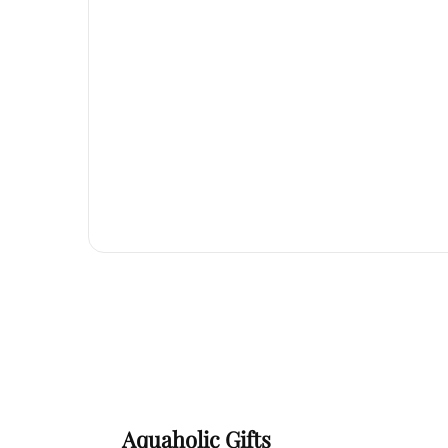
Aquaholic Gifts