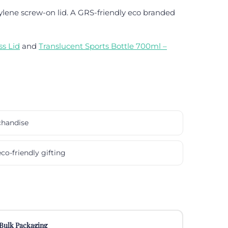
lene screw-on lid. A GRS-friendly eco branded
s Lid
and
Translucent Sports Bottle 700ml –
chandise
co-friendly gifting
Bulk Packaging