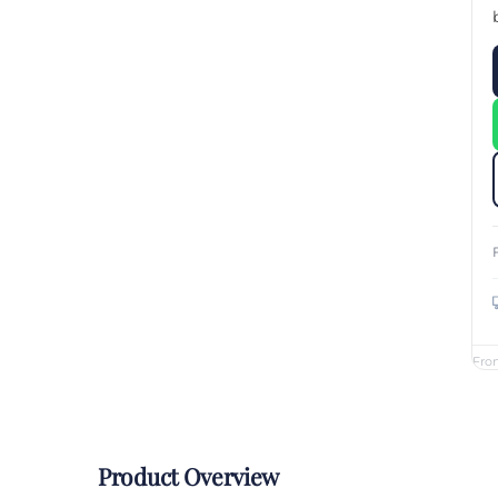
Custom Printed Toiletry Bag
Bill Holder
Customised Travel Bag
Singapore Hospitality Suppl
Custom Dry Bag
Custom Printed Ice Bucket
Custom Boots Bag
Kitchenware
Signing Pad
Menu Cover Singapore
Menu Display Stand
Point of Sale Merchandise
Branded Bottle Opener Prin
Fro
Product Overview