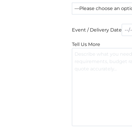
Event / Delivery Date
Tell Us More