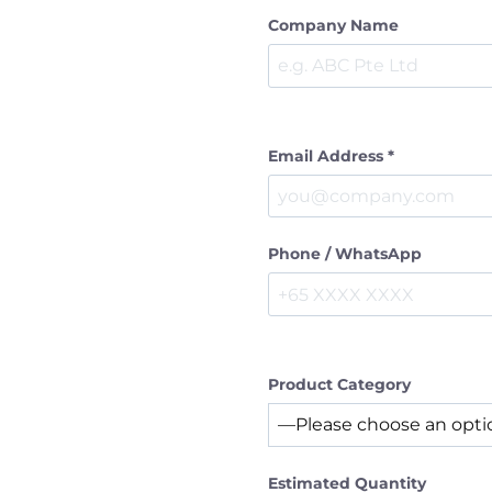
Company Name
Email Address *
Phone / WhatsApp
Product Category
Estimated Quantity