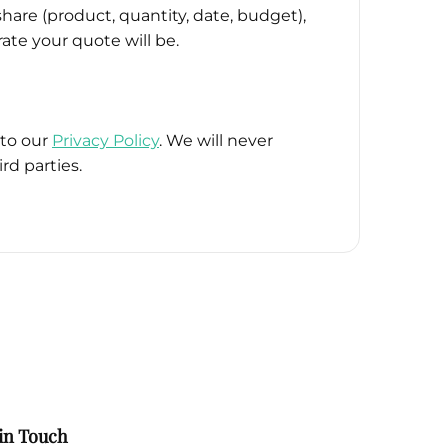
hare (product, quantity, date, budget),
ate your quote will be.
 to our
Privacy Policy
. We will never
rd parties.
in Touch