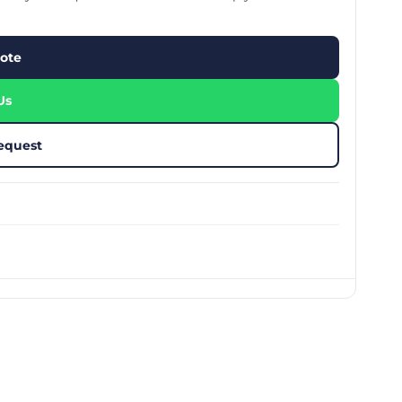
stom Rugby Ball
Custom Coasters
stom Poker Chips
Customised Lunch Box
stom Printed Basketball
Singapore
ote
otball Printing
Custom Cutlery Set
stom Pickleball Paddle
Custom Plates
ngapore
Reusable Straw
Us
stom Padel Rackets
Customised Tingkat Containers
ce Set
roplane Game Board
equest
stom Monopoly Board
Handover Kit