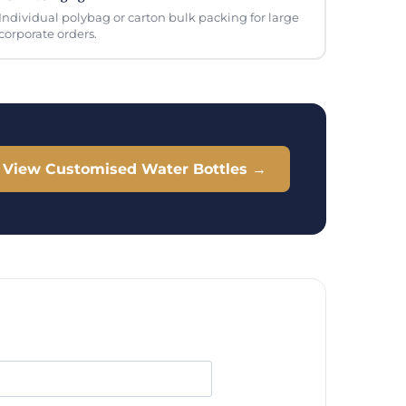
Individual polybag or carton bulk packing for large
corporate orders.
View Customised Water Bottles →