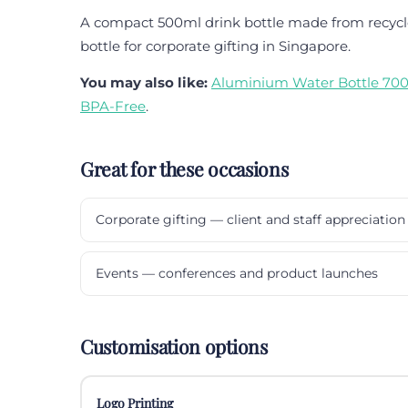
A compact 500ml drink bottle made from recycle
bottle for corporate gifting in Singapore.
You may also like:
Aluminium Water Bottle 700
BPA-Free
.
Great for these occasions
Corporate gifting — client and staff appreciation
Events — conferences and product launches
Customisation options
Logo Printing