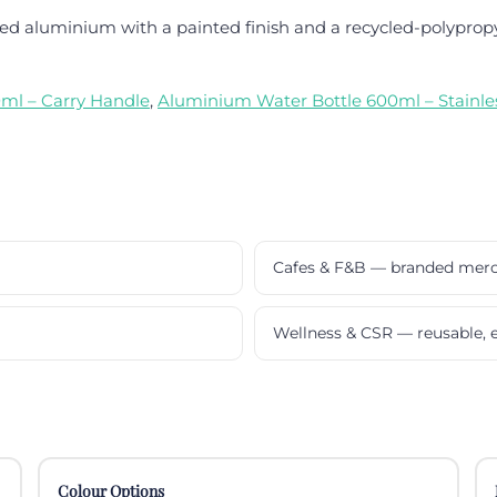
d aluminium with a painted finish and a recycled-polypropy
ml – Carry Handle
,
Aluminium Water Bottle 600ml – Stainles
Cafes & F&B — branded mer
Wellness & CSR — reusable, e
Colour Options