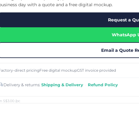
Cu
Custom Power Bank
business day with a quote and a free digital mockup.
Cu
ier
Lanyard Card Holder Branded
Custom Travel Adapter
Cu
Singapore
s
Door Gifts for Corporate Events
Request a Qu
Fo
Custom USB Charging Cable
Eco Friendly Gifts
Printing
Cu
Lanyard Printing
Si
Custom Portable Fan
Outdoor Gifts
WhatsApp 
Cu
Custom USB Hub
Di
Custom Humidifier
Ae
Custom Wireless Mouse
ting
Email a Quote R
Cu
Laptop Camera Cover
Factory-direct pricing
Free digital mockup
GST invoice provided
Delivery & returns:
Shipping & Delivery
·
Refund Policy
m S$3.00
/pc