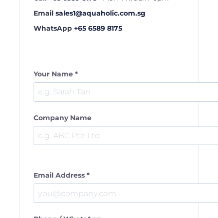
Email
sales1@aquaholic.com.sg
WhatsApp
+65 6589 8175
Your Name *
Company Name
Email Address *