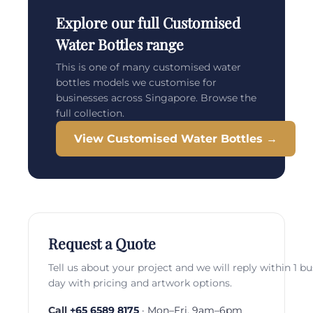
Explore our full Customised
Water Bottles range
This is one of many customised water
bottles models we customise for
businesses across Singapore. Browse the
full collection.
View Customised Water Bottles →
Request a Quote
Tell us about your project and we will reply within 1 b
day with pricing and artwork options.
Call
+65 6589 8175
· Mon–Fri, 9am–6pm