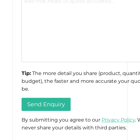
Tip:
The more detail you share (product, quantit
budget), the faster and more accurate your quo
be.
By submitting you agree to our
Privacy Policy
. 
never share your details with third parties.