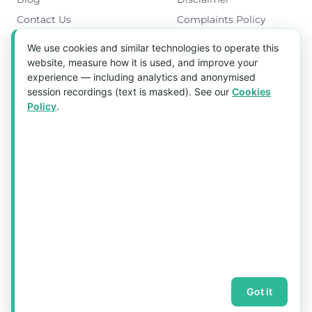
Contact Us
Complaints Policy
Cookies Policy
We use cookies and similar technologies to operate this
Get in Touch
website, measure how it is used, and improve your
experience — including analytics and anonymised
Blk 5022 Ang Mo Kio Industrial Park 2,
session recordings (text is masked). See our
Cookies
#03-37, Singapore 569525
Policy
.
Tel:
(+65) 6589 8175
Email:
sales1@aquaholic.com.sg
Mon–Fri, 9:00am – 5:00pm
💬 WhatsApp Us
© 2026 aquaholic.com.sg ·
Sitemap
Got it