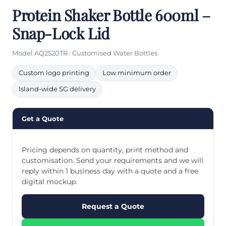
Protein Shaker Bottle 600ml –
Snap-Lock Lid
Model AQ2520TR · Customised Water Bottles
Custom logo printing
Low minimum order
Island-wide SG delivery
Get a Quote
Pricing depends on quantity, print method and
customisation. Send your requirements and we will
reply within 1 business day with a quote and a free
digital mockup.
Request a Quote