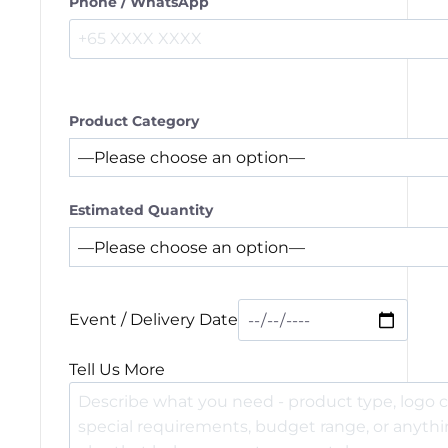
Phone / WhatsApp
Product Category
Estimated Quantity
Event / Delivery Date
Tell Us More