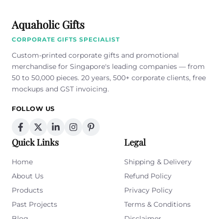
Aquaholic Gifts
CORPORATE GIFTS SPECIALIST
Custom-printed corporate gifts and promotional
merchandise for Singapore's leading companies — from
50 to 50,000 pieces. 20 years, 500+ corporate clients, free
mockups and GST invoicing.
FOLLOW US
Quick Links
Legal
Home
Shipping & Delivery
About Us
Refund Policy
Products
Privacy Policy
Past Projects
Terms & Conditions
Blog
Disclaimer