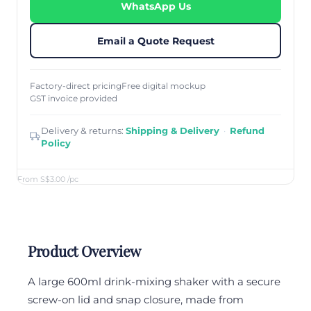
WhatsApp Us
Email a Quote Request
Factory-direct pricing
Free digital mockup
GST invoice provided
Delivery & returns:
Shipping & Delivery
·
Refund
Policy
From S$3.00
/pc
Product Overview
A large 600ml drink-mixing shaker with a secure
screw-on lid and snap closure, made from