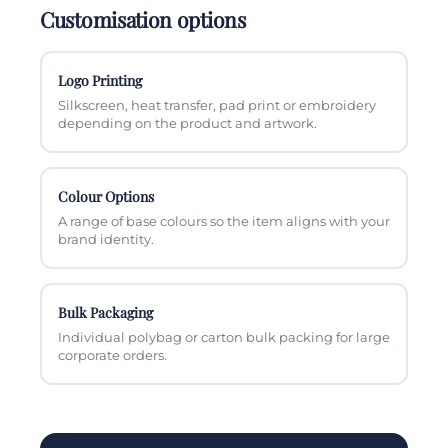
Customisation options
Logo Printing
Silkscreen, heat transfer, pad print or embroidery
depending on the product and artwork.
Colour Options
A range of base colours so the item aligns with your
brand identity.
Bulk Packaging
Individual polybag or carton bulk packing for large
corporate orders.