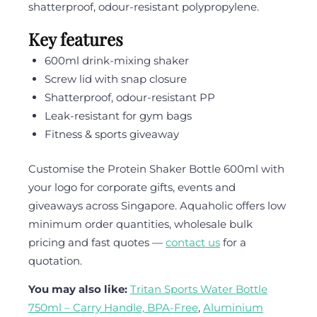
shatterproof, odour-resistant polypropylene.
Key features
600ml drink-mixing shaker
Screw lid with snap closure
Shatterproof, odour-resistant PP
Leak-resistant for gym bags
Fitness & sports giveaway
Customise the Protein Shaker Bottle 600ml with
your logo for corporate gifts, events and
giveaways across Singapore. Aquaholic offers low
minimum order quantities, wholesale bulk
pricing and fast quotes —
contact us
for a
quotation.
You may also like:
Tritan Sports Water Bottle
750ml – Carry Handle, BPA-Free
,
Aluminium