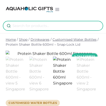
Skip
to
content
Home
/
Shop
/
Drinkwares
/
Customised Water Bottles
/
Protein Shaker Bottle 600ml – Snap-Lock Lid
CUSTOMISED WATER BOTTLES