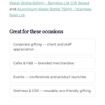
Water Bottle 600ml – Bamboo Lid, Gift Boxed
and
Aluminium Water Bottle 750ml – Stainless
Steel Lid
.
Great for these occasions
Corporate gifting — client and staff
appreciation
Cafes & F&B — branded merchandise
Events — conferences and product launches
Wellness & CSR — reusable, eco-friendly gifting