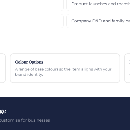
Product launches and roads
Company D&D and family d
Colour Options
A range of base colours so the item aligns with your
brand identity.
nge
customise for businesses