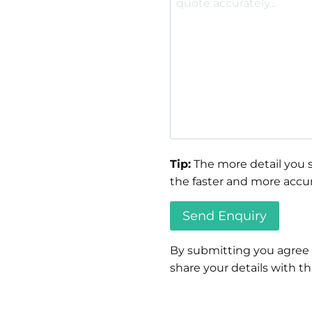
Tip:
The more detail you s
the faster and more accur
By submitting you agree
share your details with thi
Please