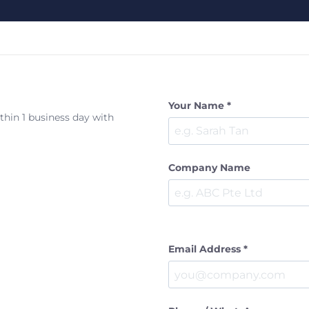
Your Name *
ithin 1 business day with
Company Name
Email Address *