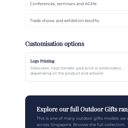
Conferences, seminars and AGMs
Trade shows and exhibition booths
Customisation options
Logo Printing
Silkscreen, heat transfer, pad print or embroidery
depending on the product and artwork.
Explore our full Outdoor Gifts ra
This is one of many outdoor gifts models we 
across Singapore. Browse the full collection.