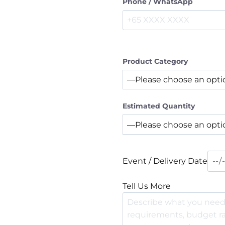
Phone / WhatsApp
Product Category
Estimated Quantity
Event / Delivery Date
Tell Us More