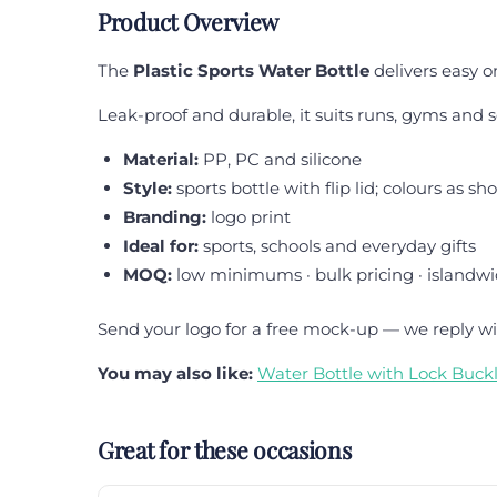
Product Overview
The
Plastic Sports Water Bottle
delivers easy o
Leak-proof and durable, it suits runs, gyms and s
Material:
PP, PC and silicone
Style:
sports bottle with flip lid; colours as s
Branding:
logo print
Ideal for:
sports, schools and everyday gifts
MOQ:
low minimums · bulk pricing · islandwi
Send your logo for a free mock-up — we reply wi
You may also like:
Water Bottle with Lock Buck
Great for these occasions