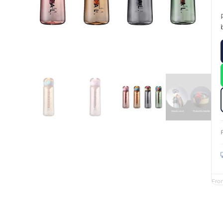
Custom Printed Toiletry Bag
Bill Holder
Customised Travel Bag
Singapore Hospitality Suppl
Custom Dry Bag
Custom Printed Ice Bucket
Custom Boots Bag
Kitchenware
Signing Pad
Menu Cover Singapore
Menu Display Stand
Point of Sale Merchandise
Branded Bottle Opener Prin
Fro