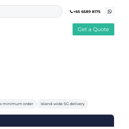
+65 6589 8175
Get a Quote
stomised Soft Toy
Custom Stress Balls
llar Pin Singapore
Custom Stationery Set
stomised Keychain Singapore
Custom Certificate Holder
stom Tissue Paper
Custom Mouse Mat
aque Award
Custom Notebook Printing
Singapore
stomized Games
Customised Post It Notes
dge Printing Singapore
Singapore
stom Cushion Singapore
Customised Pens
stom Frisbees
L Shape Folder Printing
stomized Magnets
Customized File
stom Mahjong Set
Customised Red Packet
w minimum order
Island-wide SG delivery
stom Playing Cards Singapore
Singapore
stom Snow Globes
stom Yoga Mats with logo
stom Jenga
stom Jigsaw Puzzle
Custom Printed Bowl