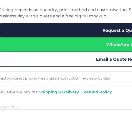
Cu
Custom Power Bank
Cu
ier
Lanyard Card Holder Branded
Custom Travel Adapter
Pricing depends on quantity, print method and customisation. Se
Cu
Singapore
s
Door Gifts for Corporate Events
business day with a quote and a free digital mockup.
Fo
Custom USB Charging Cable
Eco Friendly Gifts
Printing
Cu
Lanyard Printing
Si
Custom Portable Fan
Request a Qu
Outdoor Gifts
Cu
Custom USB Hub
Di
Custom Humidifier
Ae
WhatsApp 
Custom Wireless Mouse
ting
Cu
Laptop Camera Cover
Email a Quote R
Factory-direct pricing
Free digital mockup
GST invoice provided
Delivery & returns:
Shipping & Delivery
·
Refund Policy
m S$10.00
/pc