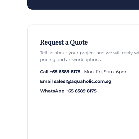
Request a Quote
Tell us about your project and we will reply w
pricing and artwork options.
Call
+65 6589 8175
· Mon–Fri, 9am–6pm
Email
sales1@aquaholic.com.sg
WhatsApp
+65 6589 8175