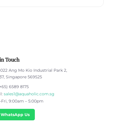
in Touch
5022 Ang Mo Kio Industrial Park 2,
37, Singapore 569525
+65) 6589 8175
l:
sales1@aquaholic.com.sg
Fri, 9:00am – 5:00pm
 WhatsApp Us