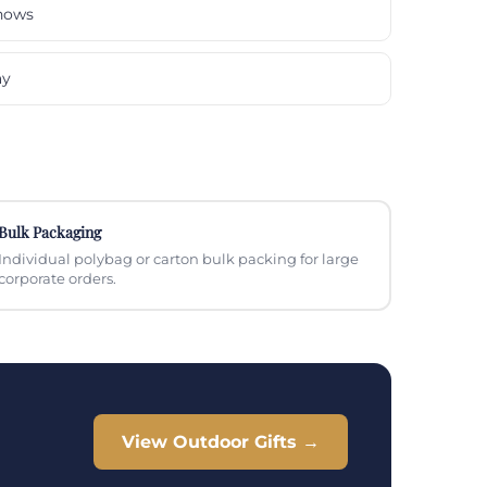
hows
ay
Bulk Packaging
Individual polybag or carton bulk packing for large
corporate orders.
View Outdoor Gifts →