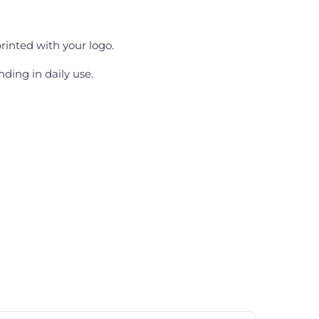
printed with your logo.
nding in daily use.