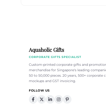
Aquaholic Gifts
CORPORATE GIFTS SPECIALIST
Custom-printed corporate gifts and promotio
merchandise for Singapore's leading compan
50 to 50,000 pieces. 20 years, 500+ corporate cl
mockups and GST invoicing.
FOLLOW US