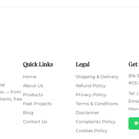
leave
this
field
empty.
Quick Links
Legal
Get 
Blk 
Home
Shipping & Delivery
#03-
nal
About Us
Refund Policy
ies — from
Tel:
(
Products
Privacy Policy
ients, free
Emai
Past Projects
Terms & Conditions
Mon–
Blog
Disclaimer
Contact Us
Complaints Policy

Cookies Policy