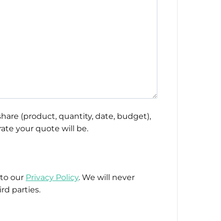
hare (product, quantity, date, budget),
ate your quote will be.
 to our
Privacy Policy
. We will never
rd parties.