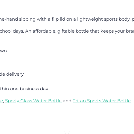
ne-hand sipping with a flip lid on a lightweight sports body, 
chool days. An affordable, giftable bottle that keeps your bra
hown
de delivery
thin one business day.
le
,
Sporty Glass Water Bottle
and
Tritan Sports Water Bottle
.