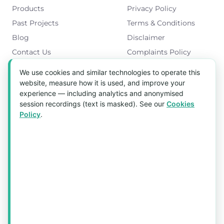
Products
Privacy Policy
Past Projects
Terms & Conditions
Blog
Disclaimer
Contact Us
Complaints Policy
Cookies Policy
We use cookies and similar technologies to operate this
Get in Touch
website, measure how it is used, and improve your
experience — including analytics and anonymised
Blk 5022 Ang Mo Kio Industrial Park 2,
session recordings (text is masked). See our
Cookies
#03-37, Singapore 569525
Policy
.
Tel:
(+65) 6589 8175
Email:
sales1@aquaholic.com.sg
Mon–Fri, 9:00am – 5:00pm
💬 WhatsApp Us