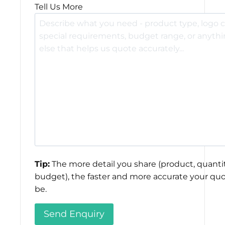
Tell Us More
Tip:
The more detail you share (product, quantit
budget), the faster and more accurate your quo
be.