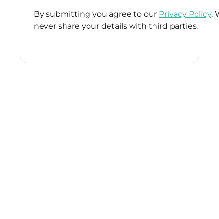
By submitting you agree to our
Privacy Policy
. 
never share your details with third parties.
Please
leave
this
field
empty.