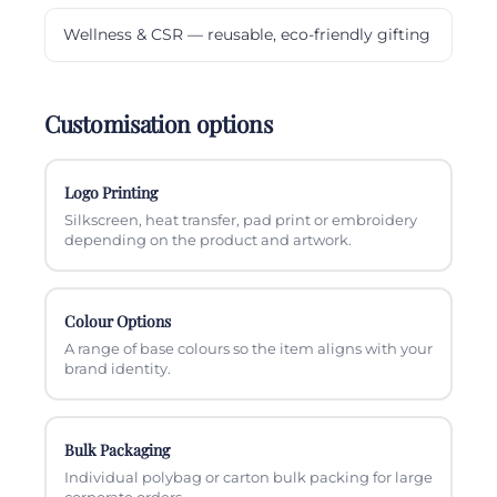
Wellness & CSR — reusable, eco-friendly gifting
Customisation options
Logo Printing
Silkscreen, heat transfer, pad print or embroidery
depending on the product and artwork.
Colour Options
A range of base colours so the item aligns with your
brand identity.
Bulk Packaging
Individual polybag or carton bulk packing for large