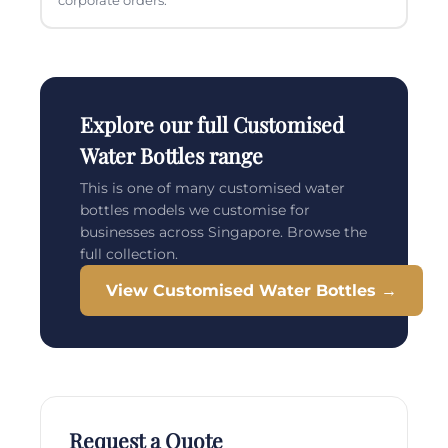
corporate orders.
Explore our full Customised
Water Bottles range
This is one of many customised water
bottles models we customise for
businesses across Singapore. Browse the
full collection.
View Customised Water Bottles →
Request a Quote