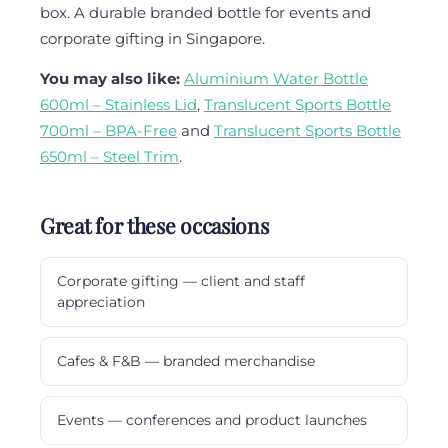
box. A durable branded bottle for events and
corporate gifting in Singapore.
You may also like:
Aluminium Water Bottle
600ml – Stainless Lid
,
Translucent Sports Bottle
700ml – BPA-Free
and
Translucent Sports Bottle
650ml – Steel Trim
.
Great for these occasions
Corporate gifting — client and staff
appreciation
Cafes & F&B — branded merchandise
Events — conferences and product launches