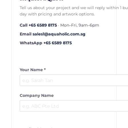
Tell us about your project and we will reply within 1 b
day with pricing and artwork options.
Call
+65 6589 8175
· Mon–Fri, 9am–6pm
Email
sales1@aquaholic.com.sg
WhatsApp
+65 6589 8175
Your Name *
Company Name