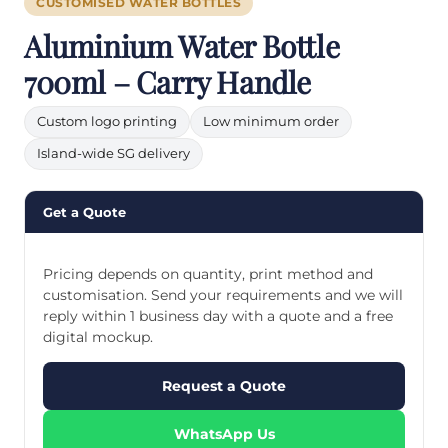
CUSTOMISED WATER BOTTLES
Aluminium Water Bottle
700ml – Carry Handle
Custom logo printing
Low minimum order
Island-wide SG delivery
Get a Quote
Pricing depends on quantity, print method and
customisation. Send your requirements and we will
reply within 1 business day with a quote and a free
digital mockup.
Request a Quote
WhatsApp Us