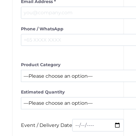
Email Address *
Phone / WhatsApp
Product Category
Estimated Quantity
Event / Delivery Date