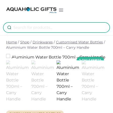
Skip
to
content
Home
/
Shop
/
Drinkwares
/
Customised Water Bottles
/
Aluminium Water Bottle 700ml – Carry Handle