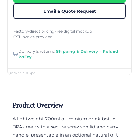
Email a Quote Request
Factory-direct pricing
Free digital mockup
GST invoice provided
Delivery & returns:
Shipping & Delivery
·
Refund
Policy
From S$3.00
/pc
Product Overview
A lightweight 700ml aluminium drink bottle,
BPA-free, with a secure screw-on lid and carry
handle, presentable in an optional natural gift