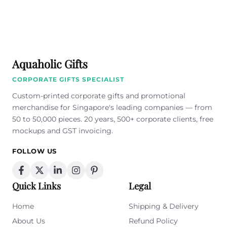
Aquaholic Gifts
CORPORATE GIFTS SPECIALIST
Custom-printed corporate gifts and promotional
merchandise for Singapore's leading companies — from
50 to 50,000 pieces. 20 years, 500+ corporate clients, free
mockups and GST invoicing.
FOLLOW US
Quick Links
Legal
Home
Shipping & Delivery
About Us
Refund Policy