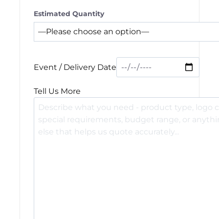
Estimated Quantity
Event / Delivery Date
Tell Us More