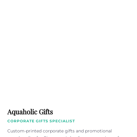
Aquaholic Gifts
CORPORATE GIFTS SPECIALIST
Custom-printed corporate gifts and promotional