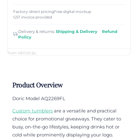
Factory-direct pricing
Free digital mockup
GST invoice provided
Delivery & returns:
Shipping & Delivery
·
Refund
Policy
From S$10.00
/pc
Product Overview
Doric Model AQ2269FL
Custom tumblers
are a versatile and practical
choice for promotional giveaways. They cater to
busy, on-the-go lifestyles, keeping drinks hot or
cold while prominently displaying your logo.