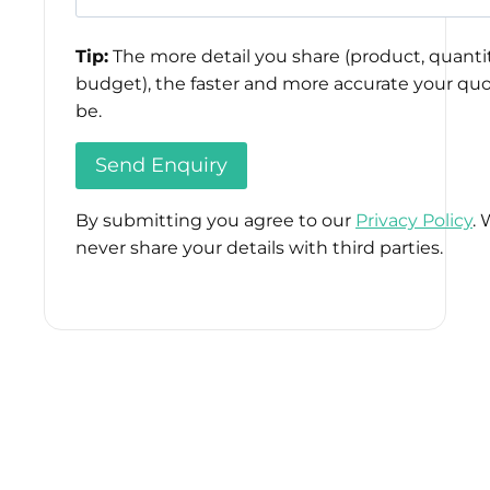
Tip:
The more detail you share (product, quantit
budget), the faster and more accurate your quo
be.
By submitting you agree to our
Privacy Policy
. 
never share your details with third parties.
Please
leave
this
field
empty.