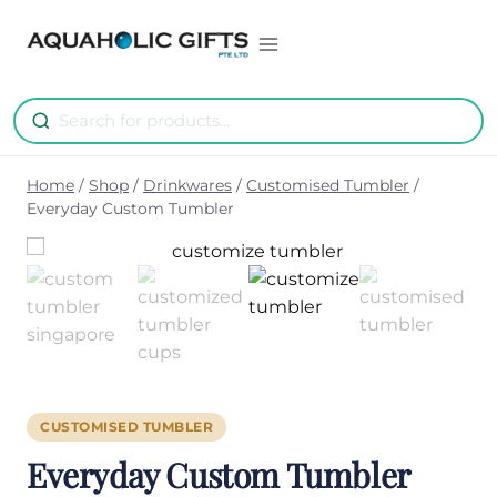
Skip
to
content
Home
/
Shop
/
Drinkwares
/
Customised Tumbler
/
Everyday Custom Tumbler
CUSTOMISED TUMBLER
Everyday Custom Tumbler