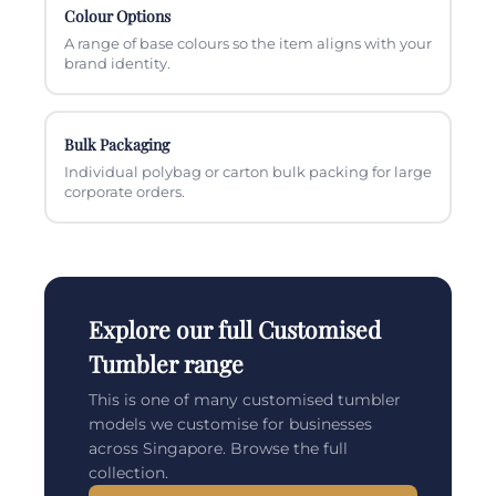
Colour Options
A range of base colours so the item aligns with your
brand identity.
Bulk Packaging
Individual polybag or carton bulk packing for large
corporate orders.
Explore our full Customised
Tumbler range
This is one of many customised tumbler
models we customise for businesses
across Singapore. Browse the full
collection.