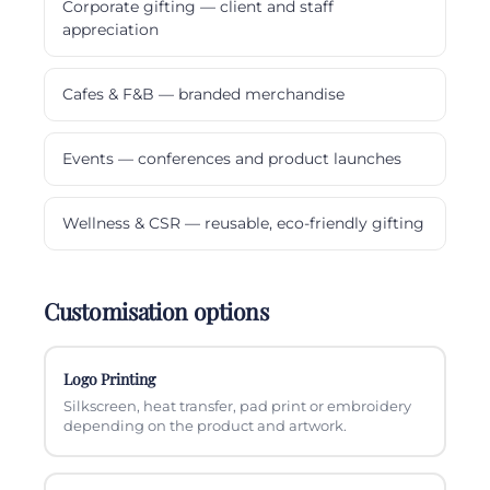
Corporate gifting — client and staff
appreciation
Cafes & F&B — branded merchandise
Events — conferences and product launches
Wellness & CSR — reusable, eco-friendly gifting
Customisation options
Logo Printing
Silkscreen, heat transfer, pad print or embroidery
depending on the product and artwork.