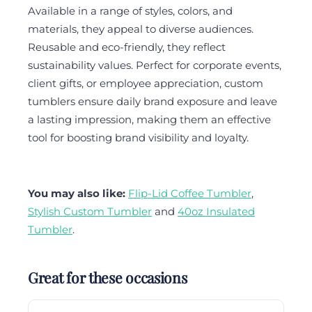
Available in a range of styles, colors, and
materials, they appeal to diverse audiences.
Reusable and eco-friendly, they reflect
sustainability values. Perfect for corporate events,
client gifts, or employee appreciation, custom
tumblers ensure daily brand exposure and leave
a lasting impression, making them an effective
tool for boosting brand visibility and loyalty.
You may also like:
Flip-Lid Coffee Tumbler
,
Stylish Custom Tumbler
and
40oz Insulated
Tumbler
.
Great for these occasions