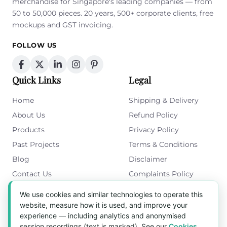
merchandise for Singapore's leading companies — from
50 to 50,000 pieces. 20 years, 500+ corporate clients, free
mockups and GST invoicing.
FOLLOW US
Quick Links
Legal
Home
Shipping & Delivery
About Us
Refund Policy
Products
Privacy Policy
Past Projects
Terms & Conditions
Blog
Disclaimer
Contact Us
Complaints Policy
Cookies Policy
We use cookies and similar technologies to operate this
Get in Touch
website, measure how it is used, and improve your
experience — including analytics and anonymised
Blk 5022 Ang Mo Kio Industrial Park 2,
session recordings (text is masked). See our
Cookies