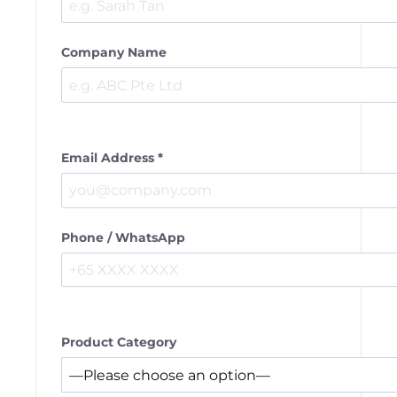
Company Name
Email Address *
Phone / WhatsApp
Product Category