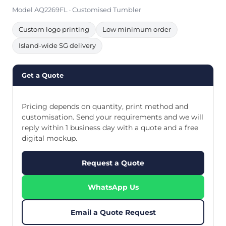
Model AQ2269FL · Customised Tumbler
Custom logo printing
Low minimum order
Island-wide SG delivery
Get a Quote
Pricing depends on quantity, print method and
customisation. Send your requirements and we will
reply within 1 business day with a quote and a free
digital mockup.
Request a Quote
WhatsApp Us
Email a Quote Request