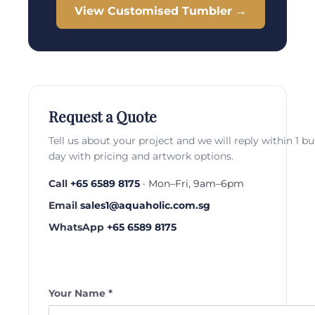
View Customised Tumbler →
Request a Quote
Tell us about your project and we will reply within 1 b
day with pricing and artwork options.
Call
+65 6589 8175
· Mon–Fri, 9am–6pm
Email
sales1@aquaholic.com.sg
WhatsApp
+65 6589 8175
Your Name *