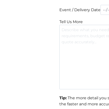
Event / Delivery Date
Tell Us More
Tip:
The more detail you s
the faster and more accur