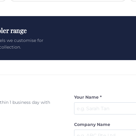
ler range
els we customise for
ollection.
Your Name *
ithin 1 business day with
Company Name