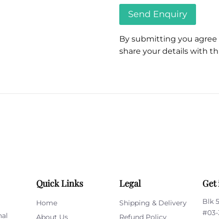
By submitting you agree
share your details with thi
Please
leave
this
field
empty.
Quick Links
Legal
Get 
Blk 
Home
Shipping & Delivery
#03-
nal
About Us
Refund Policy