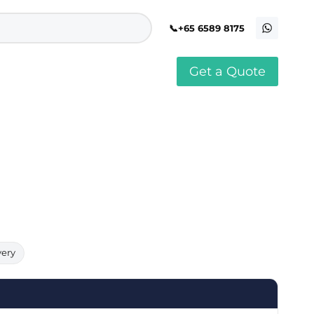
+65 6589 8175
Get a Quote
stomised Soft Toy
Custom Stress Balls
llar Pin Singapore
Custom Stationery Set
stomised Keychain Singapore
Custom Certificate Holder
stom Tissue Paper
Custom Mouse Mat
aque Award
Custom Notebook Printing
Singapore
stomized Games
Customised Post It Notes
dge Printing Singapore
Singapore
stom Cushion Singapore
Customised Pens
stom Frisbees
L Shape Folder Printing
stomized Magnets
Customized File
stom Mahjong Set
Customised Red Packet
very
stom Playing Cards Singapore
Singapore
stom Snow Globes
stom Yoga Mats with logo
stom Jenga
stom Jigsaw Puzzle
Custom Printed Bowl