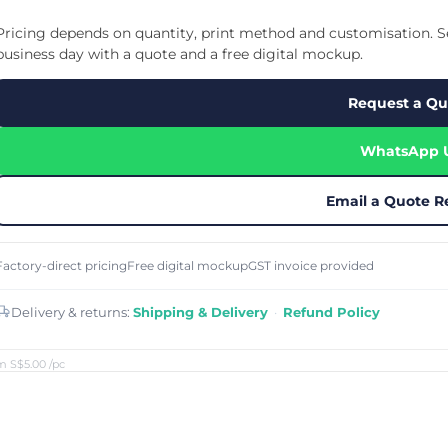
Cu
Custom Power Bank
Cu
ier
Lanyard Card Holder Branded
Custom Travel Adapter
Pricing depends on quantity, print method and customisation. Se
Cu
Singapore
s
Door Gifts for Corporate Events
business day with a quote and a free digital mockup.
Fo
Custom USB Charging Cable
Eco Friendly Gifts
Printing
Cu
Lanyard Printing
Si
Custom Portable Fan
Request a Qu
Outdoor Gifts
Cu
Custom USB Hub
Di
Custom Humidifier
Ae
WhatsApp 
Custom Wireless Mouse
ting
Cu
Laptop Camera Cover
Email a Quote R
Factory-direct pricing
Free digital mockup
GST invoice provided
Delivery & returns:
Shipping & Delivery
·
Refund Policy
m S$5.00
/pc