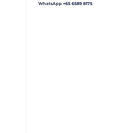
WhatsApp
+65 6589 8175