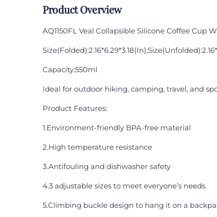
Product Overview
AQ1150FL Veal Collapsible Silicone Coffee Cup W
Size(Folded):2.16*6.29*3.18(In);Size(Unfolded):2.16*
Capacity:550ml
Ideal for outdoor hiking, camping, travel, and spo
Product Features:
1.Environment-friendly BPA-free material
2.High temperature resistance
3.Antifouling and dishwasher safety
4.3 adjustable sizes to meet everyone’s needs
5.Climbing buckle design to hang it on a backpac