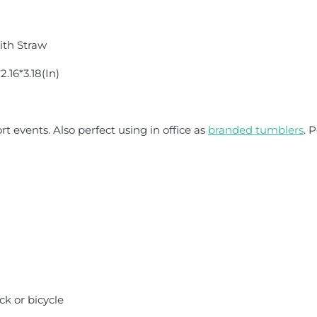
ith Straw
2.16*3.18(In)
rt events. Also perfect using in office as
branded tumblers
. 
k or bicycle