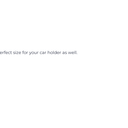
Perfect size for your car holder as well.