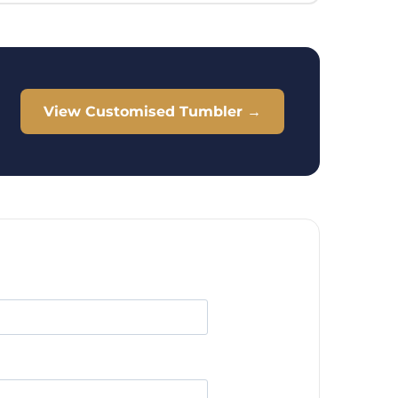
View Customised Tumbler →