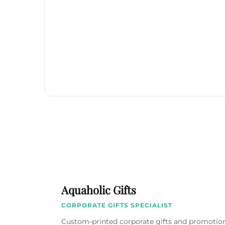
Aquaholic Gifts
CORPORATE GIFTS SPECIALIST
Custom-printed corporate gifts and promotio