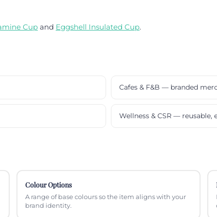
amine Cup
and
Eggshell Insulated Cup
.
Cafes & F&B — branded mer
Wellness & CSR — reusable, e
Colour Options
A range of base colours so the item aligns with your
brand identity.