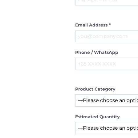
Email Address *
Phone / WhatsApp
Product Category
Estimated Quantity