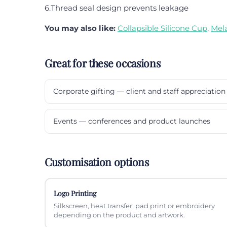
6.Thread seal design prevents leakage
You may also like:
Collapsible Silicone Cup
,
Mel
Great for these occasions
Corporate gifting — client and staff appreciation
Events — conferences and product launches
Customisation options
Logo Printing
Silkscreen, heat transfer, pad print or embroidery
depending on the product and artwork.