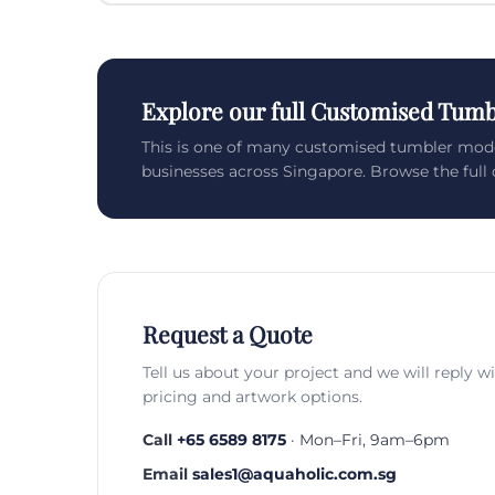
Explore our full Customised Tumb
This is one of many customised tumbler mod
businesses across Singapore. Browse the full c
Request a Quote
Tell us about your project and we will reply w
pricing and artwork options.
Call
+65 6589 8175
· Mon–Fri, 9am–6pm
Email
sales1@aquaholic.com.sg