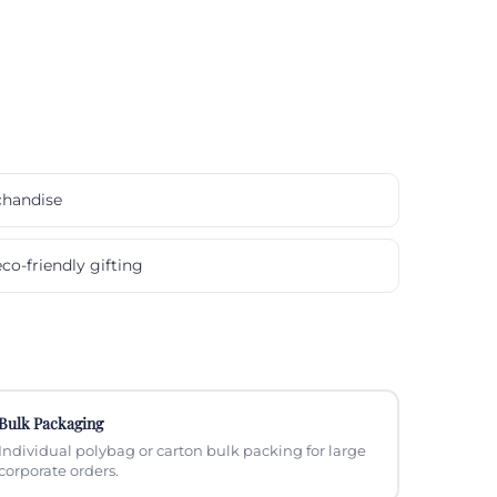
chandise
co-friendly gifting
Bulk Packaging
Individual polybag or carton bulk packing for large
corporate orders.