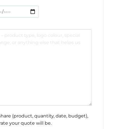
hare (product, quantity, date, budget),
ate your quote will be.