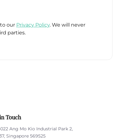
 to our
Privacy Policy
. We will never
rd parties.
in Touch
5022 Ang Mo Kio Industrial Park 2,
37, Singapore 569525