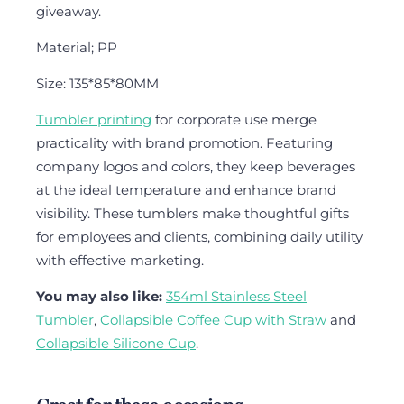
giveaway.
Material; PP
Size: 135*85*80MM
Tumbler printing
for corporate use merge
practicality with brand promotion. Featuring
company logos and colors, they keep beverages
at the ideal temperature and enhance brand
visibility. These tumblers make thoughtful gifts
for employees and clients, combining daily utility
with effective marketing.
You may also like:
354ml Stainless Steel
Tumbler
,
Collapsible Coffee Cup with Straw
and
Collapsible Silicone Cup
.