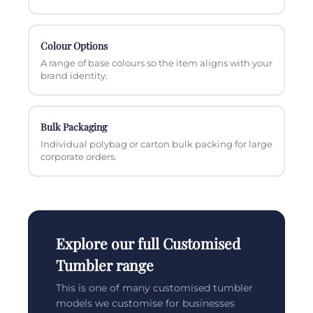
Colour Options
A range of base colours so the item aligns with your
brand identity.
Bulk Packaging
Individual polybag or carton bulk packing for large
corporate orders.
Explore our full Customised
Tumbler range
This is one of many customised tumbler
models we customise for businesses