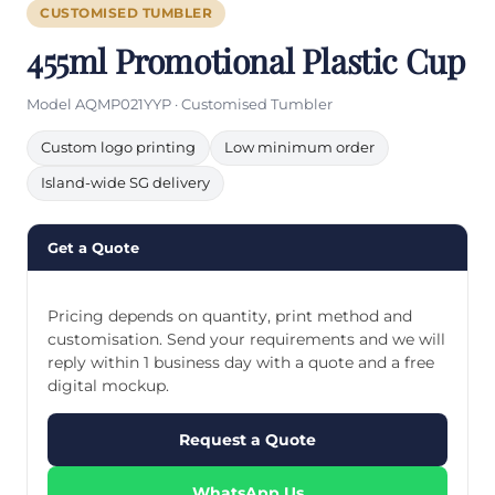
CUSTOMISED TUMBLER
455ml Promotional Plastic Cup
Model AQMP021YYP · Customised Tumbler
Custom logo printing
Low minimum order
Island-wide SG delivery
Get a Quote
Pricing depends on quantity, print method and
customisation. Send your requirements and we will
reply within 1 business day with a quote and a free
digital mockup.
Request a Quote
WhatsApp Us