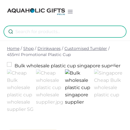
Skip
to
content
Home
/
Shop
/
Drinkwares
/
Customised Tumbler
/
455ml Promotional Plastic Cup