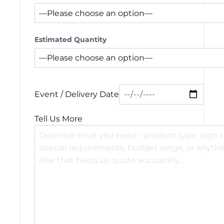
Estimated Quantity
Event / Delivery Date
Tell Us More