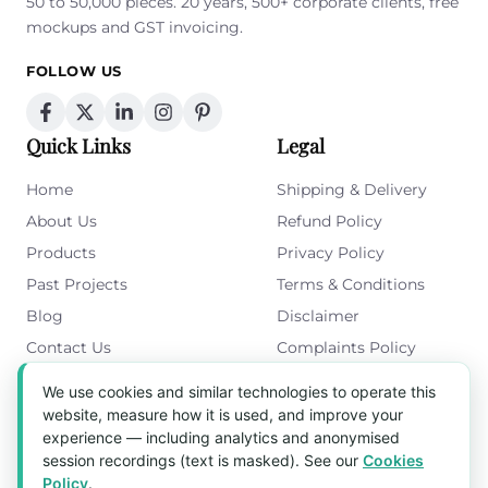
50 to 50,000 pieces. 20 years, 500+ corporate clients, free
mockups and GST invoicing.
FOLLOW US
Quick Links
Legal
Home
Shipping & Delivery
About Us
Refund Policy
Products
Privacy Policy
Past Projects
Terms & Conditions
Blog
Disclaimer
Contact Us
Complaints Policy
Cookies Policy
We use cookies and similar technologies to operate this
Get in Touch
website, measure how it is used, and improve your
experience — including analytics and anonymised
Blk 5022 Ang Mo Kio Industrial Park 2,
session recordings (text is masked). See our
Cookies
#03-37, Singapore 569525
Policy
.