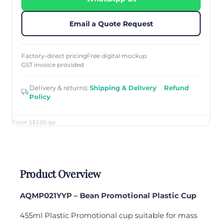
Email a Quote Request
Factory-direct pricing
Free digital mockup
GST invoice provided
Delivery & returns:
Shipping & Delivery
·
Refund
Policy
From S$3.00
/pc
Product Overview
AQ
MP021YYP – Bean Promotional Plastic Cup
455ml Plastic Promotional cup suitable for mass