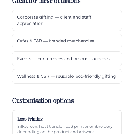
Great for these occasions
Corporate gifting — client and staff
appreciation
Cafes & F&B — branded merchandise
Events — conferences and product launches
Wellness & CSR — reusable, eco-friendly gifting
Customisation options
Logo Printing
Silkscreen, heat transfer, pad print or embroidery
depending on the product and artwork.