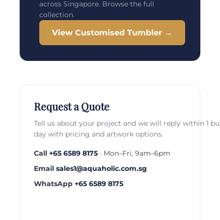
across Singapore. Browse the full
collection.
View Customised Tumbler →
Request a Quote
Tell us about your project and we will reply within 1 b
day with pricing and artwork options.
Call
+65 6589 8175
· Mon–Fri, 9am–6pm
Email
sales1@aquaholic.com.sg
WhatsApp
+65 6589 8175