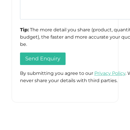
Tip:
The more detail you share (product, quantit
budget), the faster and more accurate your quo
be.
By submitting you agree to our
Privacy Policy
. 
never share your details with third parties.
Please
leave
this
field
empty.