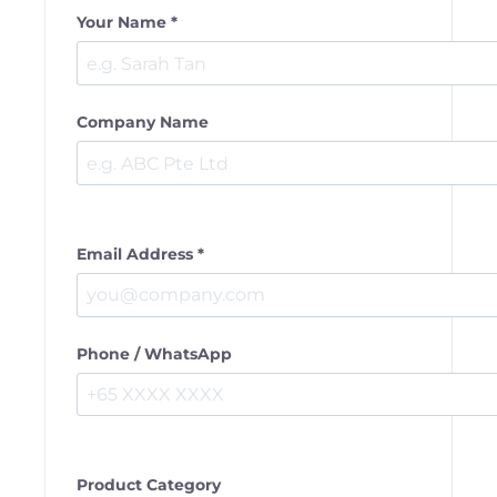
Your Name *
Company Name
Email Address *
Phone / WhatsApp
Product Category