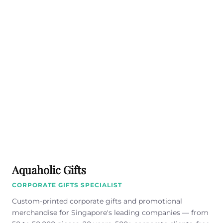
Aquaholic Gifts
CORPORATE GIFTS SPECIALIST
Custom-printed corporate gifts and promotional
merchandise for Singapore's leading companies — from