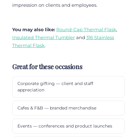
impression on clients and employees.
You may also like:
Round-Cap Thermal Flask
,
Insulated Thermal Tumbler
and
316 Stainless
Thermal Flask
.
Great for these occasions
Corporate gifting — client and staff
appreciation
Cafes & F&B — branded merchandise
Events — conferences and product launches