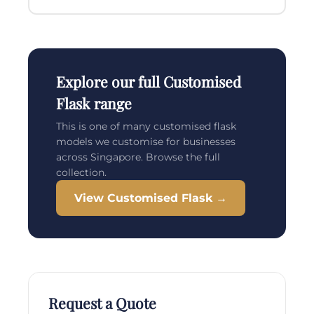
Explore our full Customised
Flask range
This is one of many customised flask
models we customise for businesses
across Singapore. Browse the full
collection.
View Customised Flask →
Request a Quote