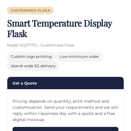
CUSTOMISED FLASK
Smart Temperature Display
Flask
Model AQ1177FL · Customised Flask
Custom logo printing
Low minimum order
Island-wide SG delivery
Get a Quote
Pricing depends on quantity, print method and
customisation. Send your requirements and we will
reply within 1 business day with a quote and a free
digital mockup.