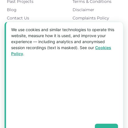
Past Projects
Terms & Conditions
Blog
Disclaimer
Contact Us
Complaints Policy
Cookies Policy
We use cookies and similar technologies to operate this
Get in Touch
website, measure how it is used, and improve your
experience — including analytics and anonymised
Blk 5022 Ang Mo Kio Industrial Park 2,
session recordings (text is masked). See our
Cookies
#03-37, Singapore 569525
Policy
.
Tel:
(+65) 6589 8175
Email:
sales1@aquaholic.com.sg
Mon–Fri, 9:00am – 5:00pm
💬 WhatsApp Us