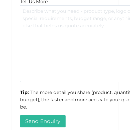
Tell Us More
Tip:
The more detail you share (product, quantit
budget), the faster and more accurate your quo
be.