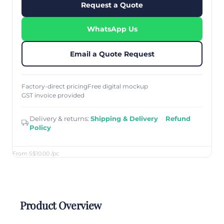
Request a Quote
WhatsApp Us
Email a Quote Request
Factory-direct pricing
Free digital mockup
GST invoice provided
Delivery & returns:
Shipping & Delivery
·
Refund
Policy
From S$10.00
/pc
Product Overview