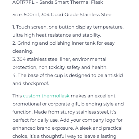
AQ1177FL – Sands Smart Thermal Flask
Size: 500ml, 304 Good Grade Stainless Steel
1. Touch screen, one button display temperature,
ultra high heat resistance and stability.
2. Grinding and polishing inner tank for easy
cleaning.
3. 304 stainless steel liner, environmental
protection, non toxicity, safety and health.
4. The base of the cup is designed to be antiskid
and shockproof.
This
custom thermoflask
makes an excellent
promotional or corporate gift, blending style and
function. Made from sturdy stainless steel, it’s
perfect for daily use. Add your company logo for
enhanced brand exposure. A sleek and practical
choice, it’s a thoughtful way to leave a lasting