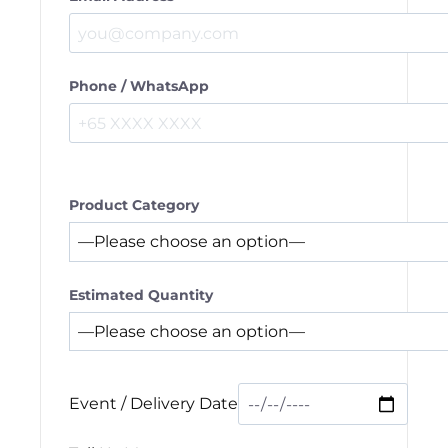
Phone / WhatsApp
Product Category
Estimated Quantity
Event / Delivery Date