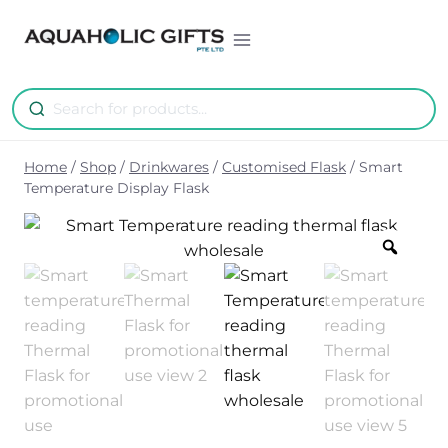
Skip
to
content
Home
/
Shop
/
Drinkwares
/
Customised Flask
/
Smart
Temperature Display Flask