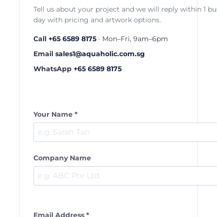
Tell us about your project and we will reply within 1 b
day with pricing and artwork options.
Call
+65 6589 8175
· Mon–Fri, 9am–6pm
Email
sales1@aquaholic.com.sg
WhatsApp
+65 6589 8175
Your Name *
Company Name
Email Address *