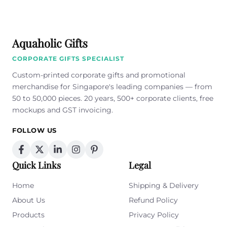
Aquaholic Gifts
CORPORATE GIFTS SPECIALIST
Custom-printed corporate gifts and promotional
merchandise for Singapore's leading companies — from
50 to 50,000 pieces. 20 years, 500+ corporate clients, free
mockups and GST invoicing.
FOLLOW US
Quick Links
Legal
Home
Shipping & Delivery
About Us
Refund Policy
Products
Privacy Policy