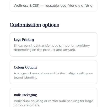
Wellness & CSR — reusable, eco-friendly gifting
Customisation options
Logo Printing
Silkscreen, heat transfer, pad print or embroidery
depending on the product and artwork.
Colour Options
A range of base colours so the item aligns with your
brand identity.
Bulk Packaging
Individual polybag or carton bulk packing for large
corporate orders.