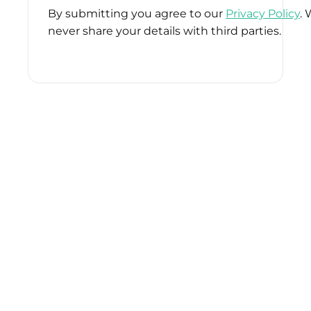
By submitting you agree to our
Privacy Policy
. 
never share your details with third parties.
Please
leave
this
field
empty.