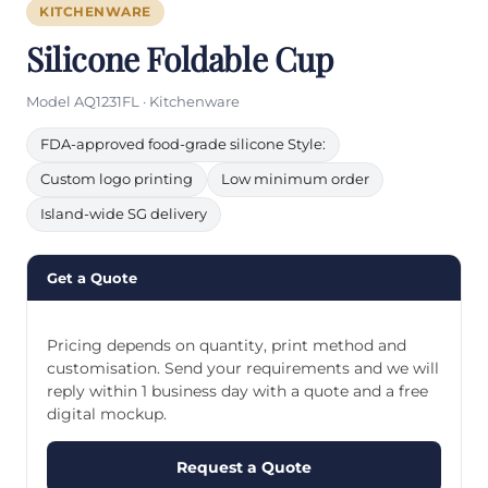
KITCHENWARE
Silicone Foldable Cup
Model AQ1231FL · Kitchenware
FDA-approved food-grade silicone Style:
Custom logo printing
Low minimum order
Island-wide SG delivery
Get a Quote
Pricing depends on quantity, print method and
customisation. Send your requirements and we will
reply within 1 business day with a quote and a free
digital mockup.
Request a Quote