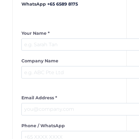
WhatsApp
+65 6589 8175
Your Name *
Company Name
Email Address *
Phone / WhatsApp