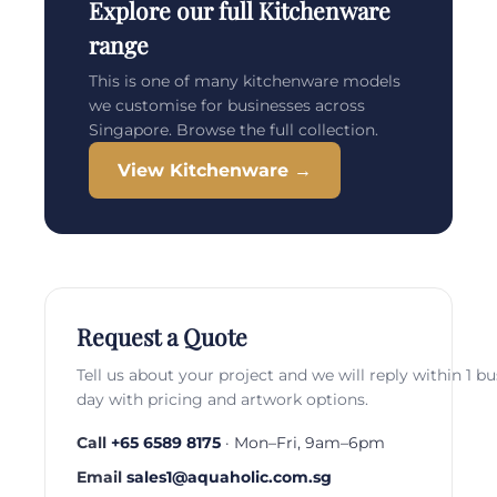
Explore our full Kitchenware
range
This is one of many kitchenware models
we customise for businesses across
Singapore. Browse the full collection.
View Kitchenware →
Request a Quote
Tell us about your project and we will reply within 1 b
day with pricing and artwork options.
Call
+65 6589 8175
· Mon–Fri, 9am–6pm
Email
sales1@aquaholic.com.sg