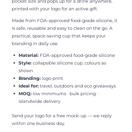
pocket size and pops up for a drink anywhere,
printed with your logo for an active gift.
Made from FDA-approved food-grade silicone, it
is safe, reusable and easy to clean on the go. A
practical, space-saving cup that keeps your
branding in daily use.
Material:
FDA-approved food-grade silicone
Style:
collapsible silicone cup; colours as
shown
Branding:
logo print
Ideal for:
travel, outdoors and eco giveaways
MOQ:
low minimums · bulk pricing ·
islandwide delivery
Send your logo for a free mock-up — we reply
within one business day.