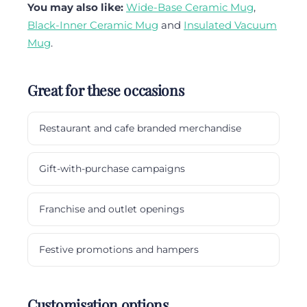
You may also like:
Wide-Base Ceramic Mug
,
Black-Inner Ceramic Mug
and
Insulated Vacuum
Mug
.
Great for these occasions
Restaurant and cafe branded merchandise
Gift-with-purchase campaigns
Franchise and outlet openings
Festive promotions and hampers
Customisation options