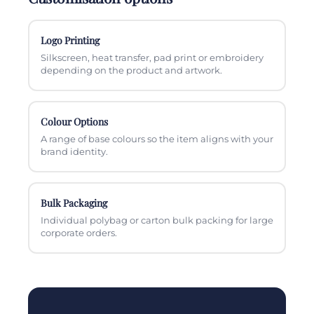
Logo Printing
Silkscreen, heat transfer, pad print or embroidery
depending on the product and artwork.
Colour Options
A range of base colours so the item aligns with your
brand identity.
Bulk Packaging
Individual polybag or carton bulk packing for large
corporate orders.