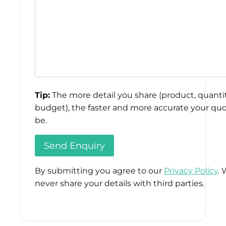
Tip:
The more detail you share (product, quantit
budget), the faster and more accurate your quo
be.
By submitting you agree to our
Privacy Policy
. 
never share your details with third parties.
Please
leave