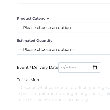
Product Category
Estimated Quantity
Event / Delivery Date
Tell Us More