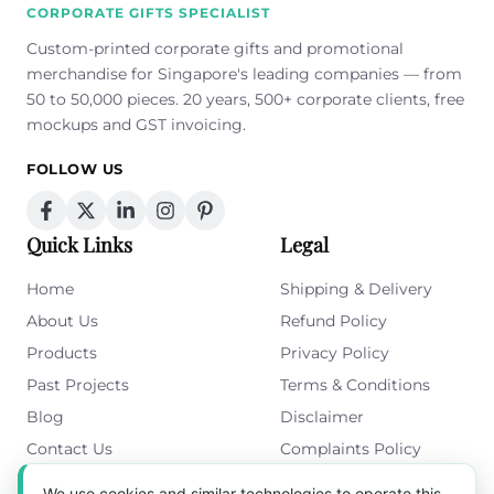
CORPORATE GIFTS SPECIALIST
Custom-printed corporate gifts and promotional
merchandise for Singapore's leading companies — from
50 to 50,000 pieces. 20 years, 500+ corporate clients, free
mockups and GST invoicing.
FOLLOW US
Quick Links
Legal
Home
Shipping & Delivery
About Us
Refund Policy
Products
Privacy Policy
Past Projects
Terms & Conditions
Blog
Disclaimer
Contact Us
Complaints Policy
Cookies Policy
We use cookies and similar technologies to operate this