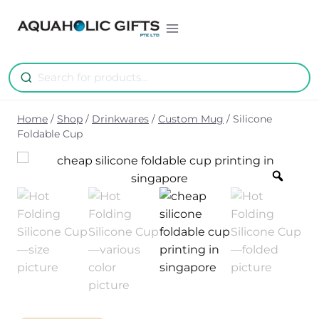
Skip
to
content
Home
/
Shop
/
Drinkwares
/
Custom Mug
/
Silicone
Foldable Cup