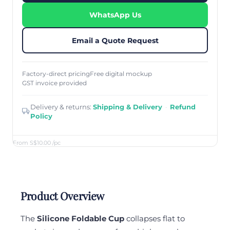
WhatsApp Us
Email a Quote Request
Factory-direct pricing
Free digital mockup
GST invoice provided
Delivery & returns:
Shipping & Delivery
·
Refund
Policy
From S$10.00
/pc
Product Overview
The
Silicone Foldable Cup
collapses flat to