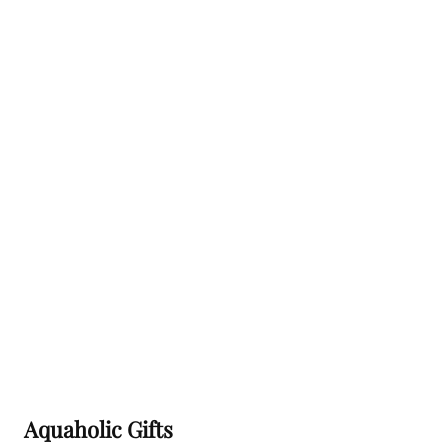
this
field
empty.
Aquaholic Gifts