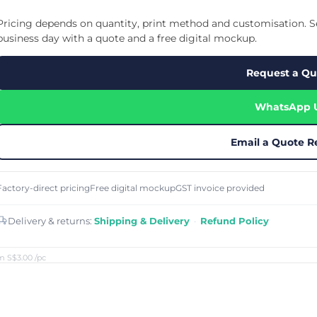
Cu
Custom Power Bank
Cu
ier
Lanyard Card Holder Branded
Custom Travel Adapter
Pricing depends on quantity, print method and customisation. Se
Cu
Singapore
s
Door Gifts for Corporate Events
business day with a quote and a free digital mockup.
Fo
Custom USB Charging Cable
Eco Friendly Gifts
Printing
Cu
Lanyard Printing
Si
Custom Portable Fan
Request a Qu
Outdoor Gifts
Cu
Custom USB Hub
Di
Custom Humidifier
Ae
WhatsApp 
Custom Wireless Mouse
ting
Cu
Laptop Camera Cover
Email a Quote R
Factory-direct pricing
Free digital mockup
GST invoice provided
Delivery & returns:
Shipping & Delivery
·
Refund Policy
m S$3.00
/pc