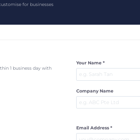
ustomise for businesses
Your Name *
ithin 1 business day with
Company Name
Email Address *