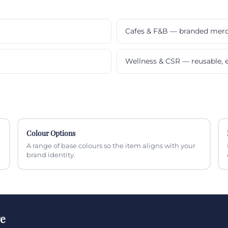
Cafes & F&B — branded mer
Wellness & CSR — reusable, e
Colour Options
A range of base colours so the item aligns with your
brand identity.
ge