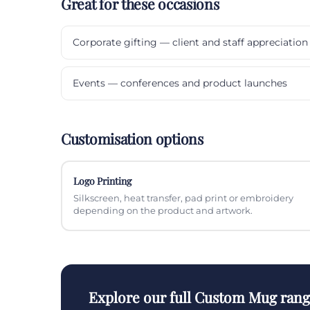
Great for these occasions
Corporate gifting — client and staff appreciation
Events — conferences and product launches
Customisation options
Logo Printing
Silkscreen, heat transfer, pad print or embroidery
depending on the product and artwork.
Explore our full Custom Mug ran