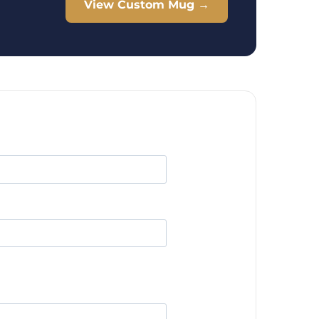
View Custom Mug →