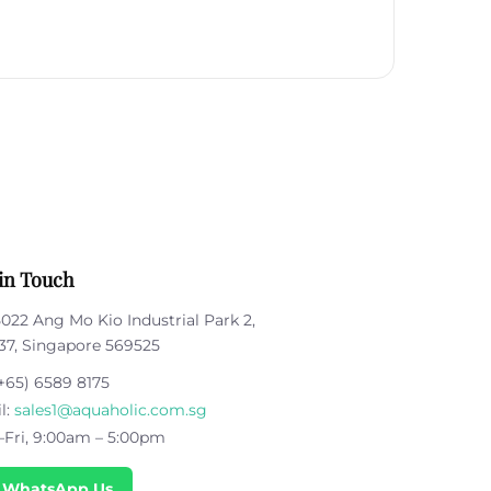
in Touch
5022 Ang Mo Kio Industrial Park 2,
37, Singapore 569525
+65) 6589 8175
l:
sales1@aquaholic.com.sg
Fri, 9:00am – 5:00pm
 WhatsApp Us