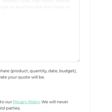
hare (product, quantity, date, budget),
ate your quote will be.
 to our
Privacy Policy
. We will never
rd parties.