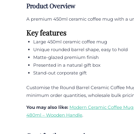
Product Overview
A premium 450ml ceramic coffee mug with a uniqu
Key features
Large 450ml ceramic coffee mug
Unique rounded barrel shape, easy to hold
Matte-glazed premium finish
Presented in a natural gift box
Stand-out corporate gift
Customise the Round Barrel Ceramic Coffee Mug 4
minimum order quantities, wholesale bulk prici
You may also like:
Modern Ceramic Coffee Mug 
480ml – Wooden Handle
.