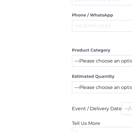
Phone / WhatsApp
Product Category
Estimated Quantity
Event / Delivery Date
Tell Us More