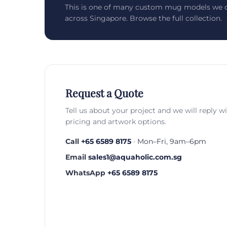
This is one of many custom mug models we c
across Singapore. Browse the full collection.
Request a Quote
Tell us about your project and we will reply w
pricing and artwork options.
Call
+65 6589 8175
· Mon–Fri, 9am–6pm
Email
sales1@aquaholic.com.sg
WhatsApp
+65 6589 8175