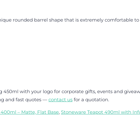
e rounded barrel shape that is extremely comfortable to ho
50ml with your logo for corporate gifts, events and giveaw
ng and fast quotes —
contact us
for a quotation.
400ml – Matte, Flat Base
,
Stoneware Teapot 490ml with Infu