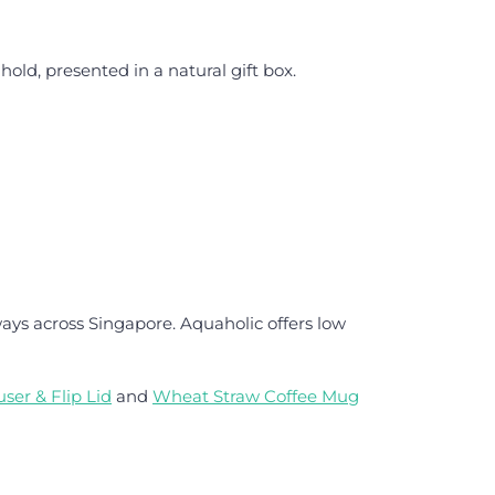
ld, presented in a natural gift box.
ays across Singapore. Aquaholic offers low
ser & Flip Lid
and
Wheat Straw Coffee Mug