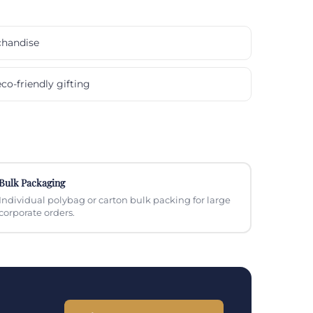
chandise
co-friendly gifting
Bulk Packaging
Individual polybag or carton bulk packing for large
corporate orders.