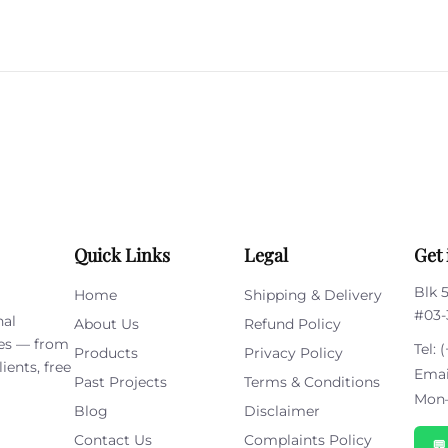
Please
leave
this
field
empty.
Quick Links
Legal
Get 
Blk 
Home
Shipping & Delivery
#03-
nal
About Us
Refund Policy
ies — from
Tel:
(
Products
Privacy Policy
ients, free
Emai
Past Projects
Terms & Conditions
Mon–
Blog
Disclaimer
Contact Us
Complaints Policy
