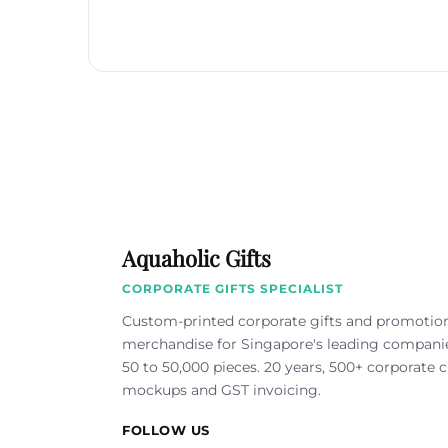
Aquaholic Gifts
CORPORATE GIFTS SPECIALIST
Custom-printed corporate gifts and promotio
merchandise for Singapore's leading compan
50 to 50,000 pieces. 20 years, 500+ corporate cl
mockups and GST invoicing.
FOLLOW US