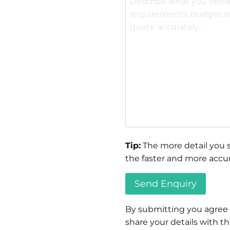
Tip:
The more detail you s
the faster and more accur
By submitting you agree
share your details with thi