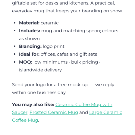
giftable set for desks and kitchens. A practical,
everyday mug that keeps your branding on show.
Material:
ceramic
Includes:
mug and matching spoon; colours
as shown
Branding:
logo print
Ideal for:
offices, cafes and gift sets
MOQ:
low minimums · bulk pricing ·
islandwide delivery
Send your logo for a free mock-up — we reply
within one business day.
You may also like:
Ceramic Coffee Mug with
Saucer
,
Frosted Ceramic Mug
and
Large Ceramic
Coffee Mug
.