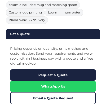
ceramic Includes: mug and matching spoon
Custom logo printing
Low minimum order
Island-wide SG delivery
Get a Quote
Pricing depends on quantity, print method and
customisation. Send your requirements and we will
reply within 1 business day with a quote and a free
digital mockup.
Request a Quote
WhatsApp Us
Email a Quote Request