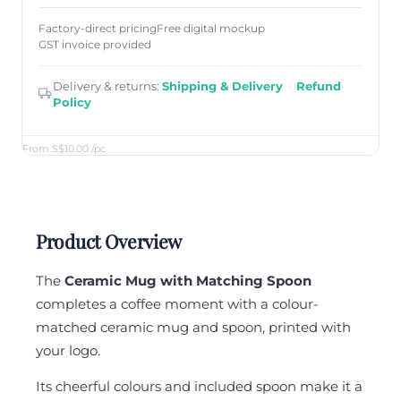
Factory-direct pricing
Free digital mockup
GST invoice provided
Delivery & returns:
Shipping & Delivery
·
Refund
Policy
From S$10.00
/pc
Product Overview
The
Ceramic Mug with Matching Spoon
completes a coffee moment with a colour-
matched ceramic mug and spoon, printed with
your logo.
Its cheerful colours and included spoon make it a