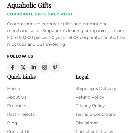
Aquaholic Gifts
CORPORATE GIFTS SPECIALIST
Custom-printed corporate gifts and promotional
merchandise for Singapore's leading companies — from
50 to 50,000 pieces. 20 years, 500+ corporate clients, free
mockups and GST invoicing.
FOLLOW US
Quick Links
Legal
Home
Shipping & Delivery
About Us
Refund Policy
Products
Privacy Policy
Past Projects
Terms & Conditions
Blog
Disclaimer
Contact Us
Complaints Policy