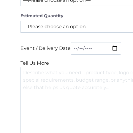
Estimated Quantity
Event / Delivery Date
Tell Us More