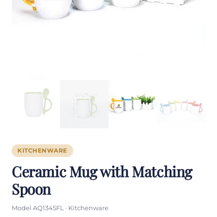
KITCHENWARE
Ceramic Mug with Matching
Spoon
Model AQ1345FL · Kitchenware