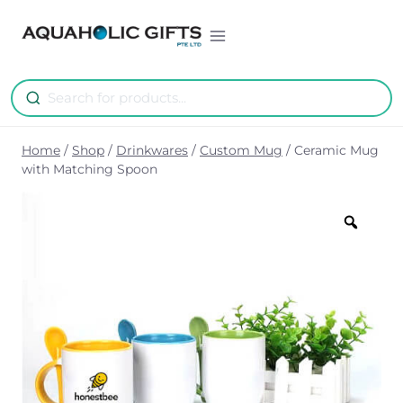
Skip
to
content
Home
/
Shop
/
Drinkwares
/
Custom Mug
/
Ceramic Mug
with Matching Spoon