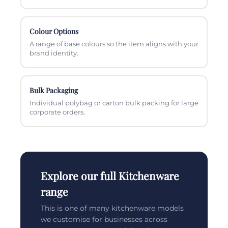
Colour Options
A range of base colours so the item aligns with your
brand identity.
Bulk Packaging
Individual polybag or carton bulk packing for large
corporate orders.
Explore our full Kitchenware
range
This is one of many kitchenware models
we customise for businesses across