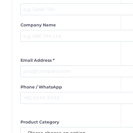
Company Name
Email Address *
Phone / WhatsApp
Product Category