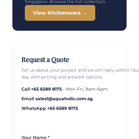
Singapore. Browse the full collection.
View Kitchenware →
Request a Quote
Tell us about your project and we will reply within 1 b
day with pricing and artwork options.
Call
+65 6589 8175
· Mon–Fri, 9am–6pm
Email
sales1@aquaholic.com.sg
WhatsApp
+65 6589 8175
Your Name *