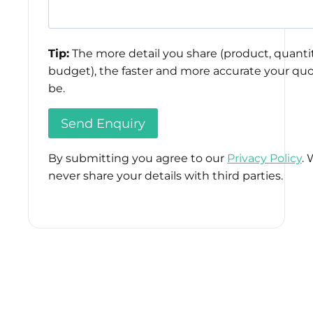
Tip:
The more detail you share (product, quantit
budget), the faster and more accurate your quo
be.
By submitting you agree to our
Privacy Policy
. 
never share your details with third parties.
Please
leave
this
field
empty.