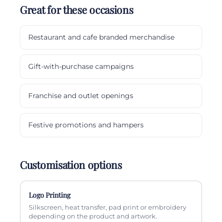
Great for these occasions
Restaurant and cafe branded merchandise
Gift-with-purchase campaigns
Franchise and outlet openings
Festive promotions and hampers
Customisation options
Logo Printing
Silkscreen, heat transfer, pad print or embroidery
depending on the product and artwork.