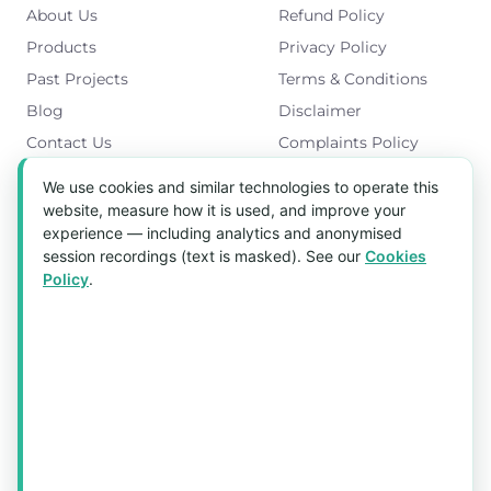
About Us
Refund Policy
Products
Privacy Policy
Past Projects
Terms & Conditions
Blog
Disclaimer
Contact Us
Complaints Policy
Cookies Policy
We use cookies and similar technologies to operate this
Get in Touch
website, measure how it is used, and improve your
experience — including analytics and anonymised
Blk 5022 Ang Mo Kio Industrial Park 2,
session recordings (text is masked). See our
Cookies
#03-37, Singapore 569525
Policy
.
Tel:
(+65) 6589 8175
Email:
sales1@aquaholic.com.sg
Mon–Fri, 9:00am – 5:00pm
💬 WhatsApp Us