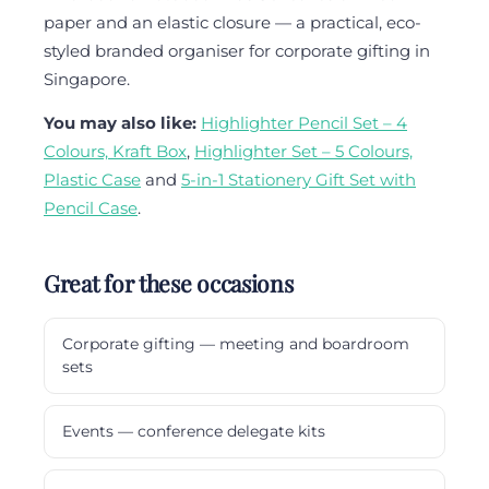
paper and an elastic closure — a practical, eco-
styled branded organiser for corporate gifting in
Singapore.
You may also like:
Highlighter Pencil Set – 4
Colours, Kraft Box
,
Highlighter Set – 5 Colours,
Plastic Case
and
5-in-1 Stationery Gift Set with
Pencil Case
.
Great for these occasions
Corporate gifting — meeting and boardroom
sets
Events — conference delegate kits