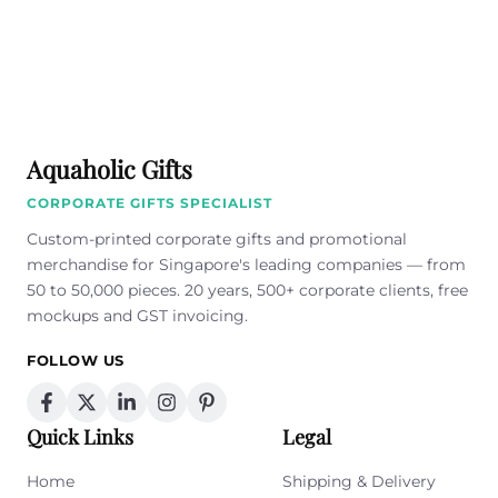
Aquaholic Gifts
CORPORATE GIFTS SPECIALIST
Custom-printed corporate gifts and promotional
merchandise for Singapore's leading companies — from
50 to 50,000 pieces. 20 years, 500+ corporate clients, free
mockups and GST invoicing.
FOLLOW US
Quick Links
Legal
Home
Shipping & Delivery