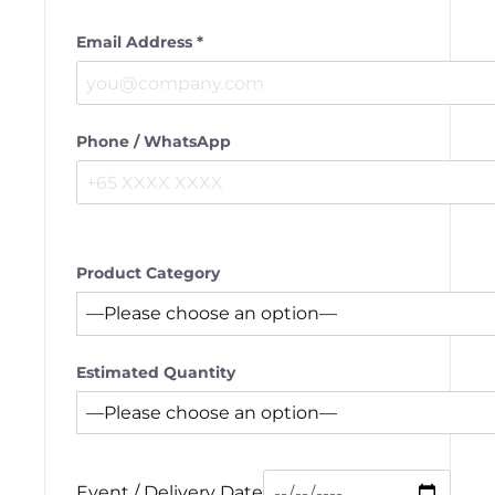
Email Address *
Phone / WhatsApp
Product Category
Estimated Quantity
Event / Delivery Date