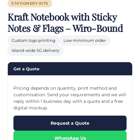
STATIONERY KITS
Kraft Notebook with Sticky
Notes & Flags – Wiro-Bound
Custom logo printing
Low minimum order
Island-wide SG delivery
Get a Quote
Pricing depends on quantity, print method and
customisation. Send your requirements and we will
reply within 1 business day with a quote and a free
digital mockup.
Request a Quote
WhatsApp Us