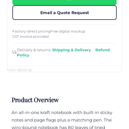
Email a Quote Request
Factory-direct pricing
Free digital mockup
GST invoice provided
Delivery & returns:
Shipping & Delivery
·
Refund
Policy
From S$2.00
/pc
Product Overview
An all-in-one kraft notebook with built-in sticky
notes and page flags plus a matching pen. The
wiro-bound notebook has 80 leaves of lined