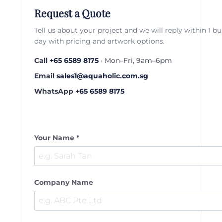
Request a Quote
Tell us about your project and we will reply within 1 b
day with pricing and artwork options.
Call
+65 6589 8175
· Mon–Fri, 9am–6pm
Email
sales1@aquaholic.com.sg
WhatsApp
+65 6589 8175
Your Name *
Company Name