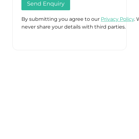
By submitting you agree to our
Privacy Policy
. 
never share your details with third parties.
Please
leave
this
field
empty.