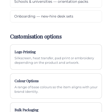
Schools & universities — orientation packs
Onboarding — new-hire desk sets
Customisation options
Logo Printing
Silkscreen, heat transfer, pad print or embroidery
depending on the product and artwork.
Colour Options
A range of base colours so the item aligns with your
brand identity.
Bulk Packaging