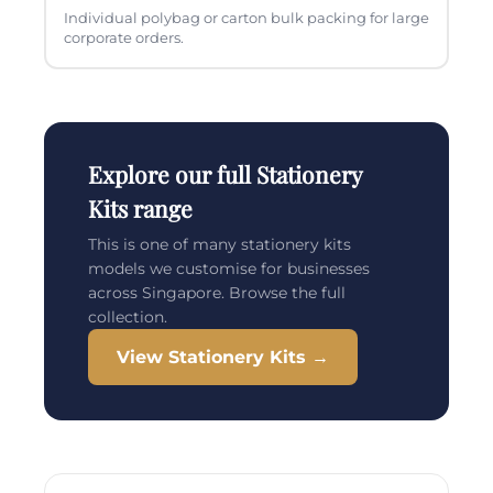
Individual polybag or carton bulk packing for large
corporate orders.
Explore our full Stationery
Kits range
This is one of many stationery kits
models we customise for businesses
across Singapore. Browse the full
collection.
View Stationery Kits →