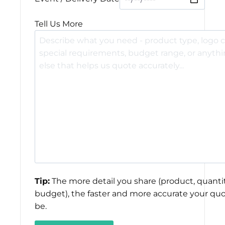
Tell Us More
Tip:
The more detail you share (product, quantit
budget), the faster and more accurate your quo
be.