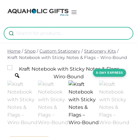
Skip
to
content
Home
/
Shop
/
Custom Stationery
/
Stationery Kits
/
Kraft Notebook with Sticky Notes & Flags – Wiro-Bound