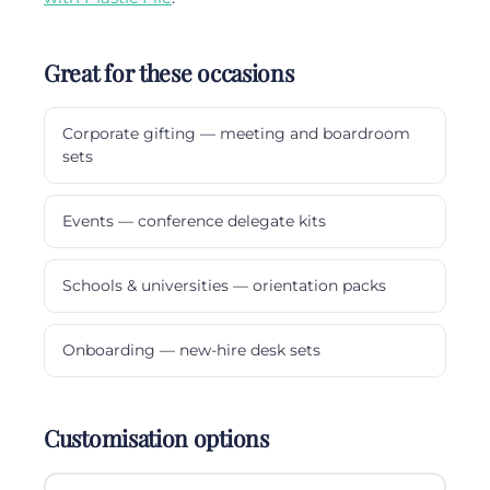
Great for these occasions
Corporate gifting — meeting and boardroom
sets
Events — conference delegate kits
Schools & universities — orientation packs
Onboarding — new-hire desk sets
Customisation options