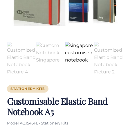
STATIONERY KITS
Customisable Elastic Band
Notebook A5
Model AQ1545FL · Stationery Kits