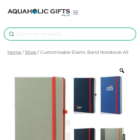
Skip
to
content
Home
/
Shop
/
Customisable Elastic Band Notebook A5