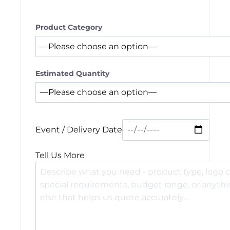
Product Category
Estimated Quantity
Event / Delivery Date
Tell Us More