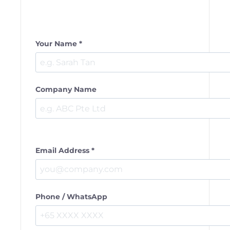
Your Name *
Company Name
Email Address *
Phone / WhatsApp