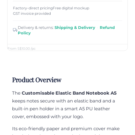
Factory-direct pricing
Free digital mockup
GST invoice provided
Delivery & returns:
Shipping & Delivery
·
Refund
Policy
From S$10.00
/pc
Product Overview
The
Customisable Elastic Band Notebook A5
keeps notes secure with an elastic band and a
built-in pen holder in a smart A5 PU leather
cover, embossed with your logo.
Its eco-friendly paper and premium cover make