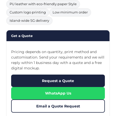
PU leather with eco-friendly paper Style
Custom logo printing
Low minimum order
Island-wide SG delivery
Get a Quote
Pricing depends on quantity, print method and
customisation. Send your requirements and we will
reply within 1 business day with a quote and a free
digital mockup.
Request a Quote
WhatsApp Us
Email a Quote Request