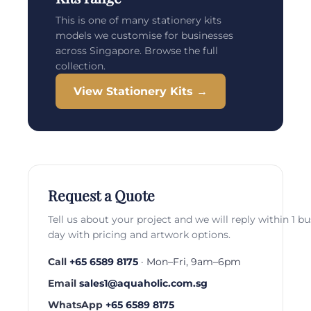
This is one of many stationery kits
models we customise for businesses
across Singapore. Browse the full
collection.
View Stationery Kits →
Request a Quote
Tell us about your project and we will reply within 1 b
day with pricing and artwork options.
Call
+65 6589 8175
· Mon–Fri, 9am–6pm
Email
sales1@aquaholic.com.sg
WhatsApp
+65 6589 8175