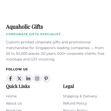
field
empty.
Aquaholic Gifts
CORPORATE GIFTS SPECIALIST
Custom-printed corporate gifts and promotional
merchandise for Singapore's leading companies — from
50 to 50,000 pieces. 20 years, 500+ corporate clients, free
mockups and GST invoicing.
FOLLOW US
Quick Links
Legal
Home
Shipping & Delivery
About Us
Refund Policy
Products
Privacy Policy