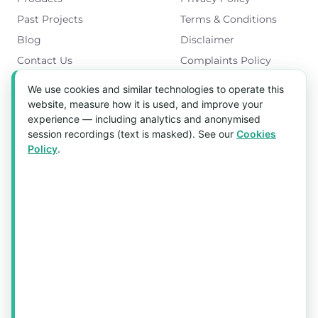
Past Projects
Terms & Conditions
Blog
Disclaimer
Contact Us
Complaints Policy
Cookies Policy
We use cookies and similar technologies to operate this
Get in Touch
website, measure how it is used, and improve your
experience — including analytics and anonymised
Blk 5022 Ang Mo Kio Industrial Park 2,
session recordings (text is masked). See our
Cookies
#03-37, Singapore 569525
Policy
.
Tel:
(+65) 6589 8175
Email:
sales1@aquaholic.com.sg
Mon–Fri, 9:00am – 5:00pm
💬 WhatsApp Us