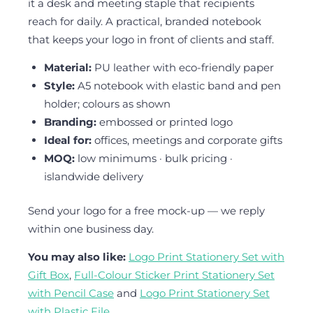
it a desk and meeting staple that recipients
reach for daily. A practical, branded notebook
that keeps your logo in front of clients and staff.
Material:
PU leather with eco-friendly paper
Style:
A5 notebook with elastic band and pen
holder; colours as shown
Branding:
embossed or printed logo
Ideal for:
offices, meetings and corporate gifts
MOQ:
low minimums · bulk pricing ·
islandwide delivery
Send your logo for a free mock-up — we reply
within one business day.
You may also like:
Logo Print Stationery Set with
Gift Box
,
Full-Colour Sticker Print Stationery Set
with Pencil Case
and
Logo Print Stationery Set
with Plastic File
.