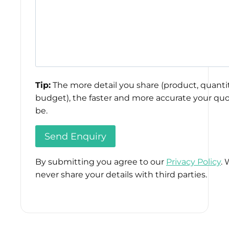
Tip:
The more detail you share (product, quantit
budget), the faster and more accurate your quo
be.
By submitting you agree to our
Privacy Policy
. 
never share your details with third parties.
Please
leave
this