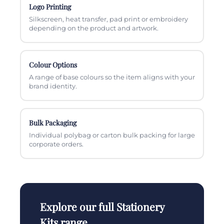
Logo Printing
Silkscreen, heat transfer, pad print or embroidery
depending on the product and artwork.
Colour Options
A range of base colours so the item aligns with your
brand identity.
Bulk Packaging
Individual polybag or carton bulk packing for large
corporate orders.
Explore our full Stationery
Kits range