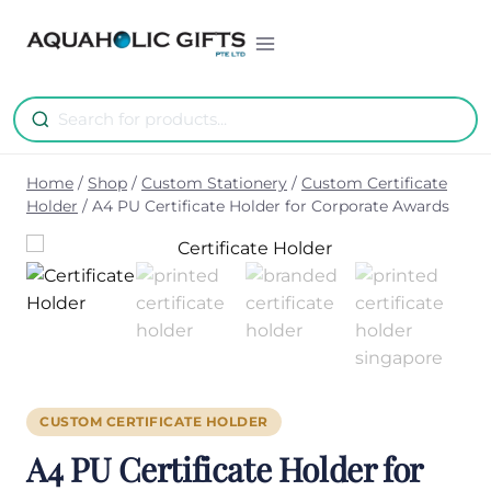
Skip
to
content
Home
/
Shop
/
Custom Stationery
/
Custom Certificate
Holder
/
A4 PU Certificate Holder for Corporate Awards
CUSTOM CERTIFICATE HOLDER
A4 PU Certificate Holder for