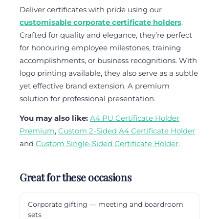
Deliver certificates with pride using our
customisable corporate certificate holders
.
Crafted for quality and elegance, they’re perfect
for honouring employee milestones, training
accomplishments, or business recognitions. With
logo printing available, they also serve as a subtle
yet effective brand extension. A premium
solution for professional presentation.
You may also like:
A4 PU Certificate Holder
Premium
,
Custom 2-Sided A4 Certificate Holder
and
Custom Single-Sided Certificate Holder
.
Great for these occasions
Corporate gifting — meeting and boardroom
sets