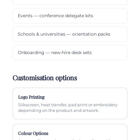
Events — conference delegate kits
Schools & universities — orientation packs
Onboarding — new-hire desk sets
Customisation options
Logo Printing
Silkscreen, heat transfer, pad print or embroidery
depending on the product and artwork.
Colour Options