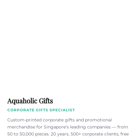
Aquaholic Gifts
CORPORATE GIFTS SPECIALIST
Custom-printed corporate gifts and promotional
merchandise for Singapore's leading companies — from
50 to 50,000 pieces. 20 years, 500+ corporate clients, free