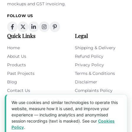
mockups and GST invoicing.
FOLLOW US
Quick Links
Legal
Home
Shipping & Delivery
About Us
Refund Policy
Products
Privacy Policy
Past Projects
Terms & Conditions
Blog
Disclaimer
Contact Us
Complaints Policy
Cookies Policy
We use cookies and similar technologies to operate this
Get in Touch
website, measure how it is used, and improve your
experience — including analytics and anonymised
Blk 5022 Ang Mo Kio Industrial Park 2,
session recordings (text is masked). See our
Cookies
#03-37, Singapore 569525
Policy
.