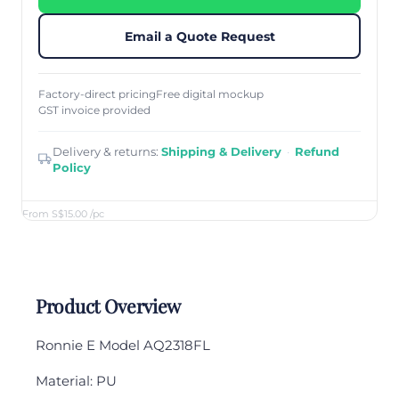
Email a Quote Request
Factory-direct pricing
Free digital mockup
GST invoice provided
Delivery & returns:
Shipping & Delivery
·
Refund
Policy
From S$15.00
/pc
Product Overview
Ronnie E Model AQ2318FL
Material: PU