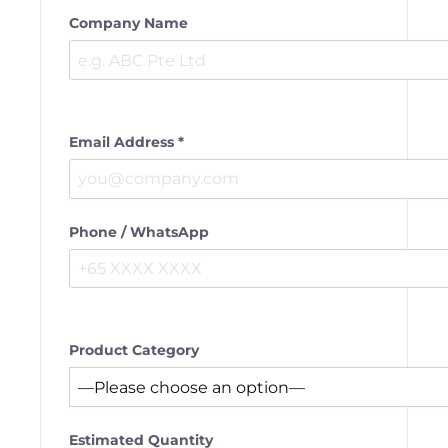
Company Name
Email Address *
Phone / WhatsApp
Product Category
Estimated Quantity