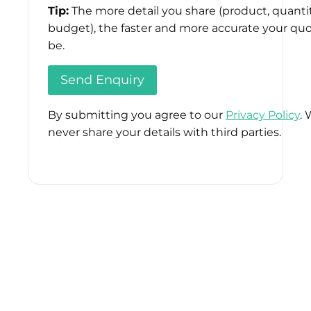
Tip:
The more detail you share (product, quantit
budget), the faster and more accurate your quo
be.
By submitting you agree to our
Privacy Policy
. 
never share your details with third parties.
Please
leave
this
field
empty.