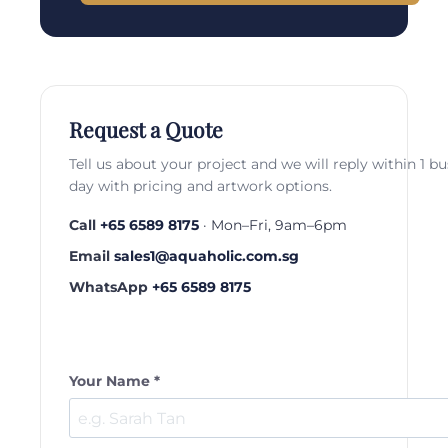
Request a Quote
Tell us about your project and we will reply within 1 b
day with pricing and artwork options.
Call
+65 6589 8175
· Mon–Fri, 9am–6pm
Email
sales1@aquaholic.com.sg
WhatsApp
+65 6589 8175
Your Name *