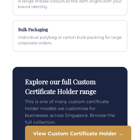
A range of base colours so the item aligns with your
brand identity.
Bulk Packaging
Individual polybag or carton bulk packing for large
corporate orders.
Explore our full Custom
Certificate Holder range
This is one of many custom certificate
holder models we customise for
businesses across Singapore. Browse the
full collection.
View Custom Certificate Holder →