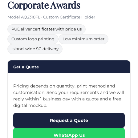
Corporate Awards
Model AQ2318FL · Custom Certificate Holder
PUDeliver certificates with pride us
Custom logo printing
Low minimum order
Island-wide SG delivery
Get a Quote
Pricing depends on quantity, print method and
customisation. Send your requirements and we will
reply within 1 business day with a quote and a free
digital mockup.
Request a Quote
WhatsApp Us