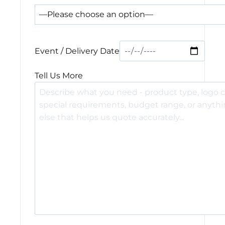
Event / Delivery Date
Tell Us More