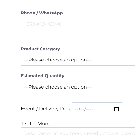
Phone / WhatsApp
Product Category
Estimated Quantity
Event / Delivery Date
Tell Us More