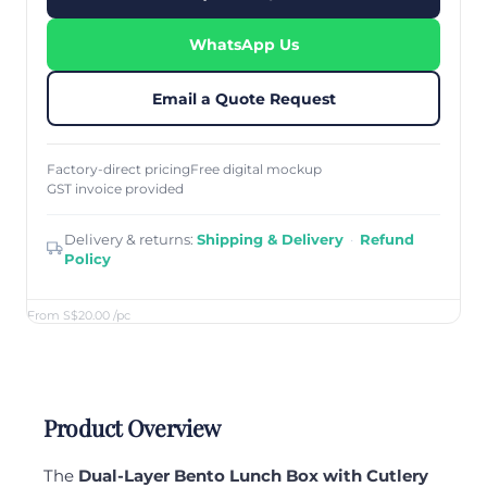
WhatsApp Us
Email a Quote Request
Factory-direct pricing
Free digital mockup
GST invoice provided
Delivery & returns:
Shipping & Delivery
·
Refund
Policy
From S$20.00
/pc
Product Overview
The
Dual-Layer Bento Lunch Box with Cutlery