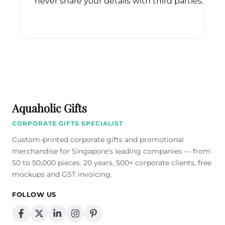
never share your details with third parties.
Please
leave
this
field
empty.
Aquaholic Gifts
CORPORATE GIFTS SPECIALIST
Custom-printed corporate gifts and promotional
merchandise for Singapore's leading companies — from
50 to 50,000 pieces. 20 years, 500+ corporate clients, free
mockups and GST invoicing.
FOLLOW US