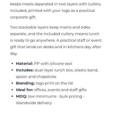
keeps meals separated in two layers with cutlery
included, printed with your logo as a practical
corporate gift.
Two stackable layers keep mains and sides
separate, and the included cutlery means lunch
is ready to go anywhere. A practical staff or event
gift that lands on desks and in kitchens day after
day.
Material:
PP with silicone seal
Includes:
dual-layer lunch box, elastic band,
spoon and chopsticks
Branding:
logo print on the lid
Ideal for:
offices, events and staff gifts
MOQ:
low minimums · bulk pricing ·
islandwide delivery