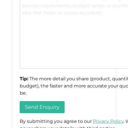
Tip:
The more detail you share (product, quantit
budget), the faster and more accurate your quo
be.
By submitting you agree to our
Privacy Policy
. 