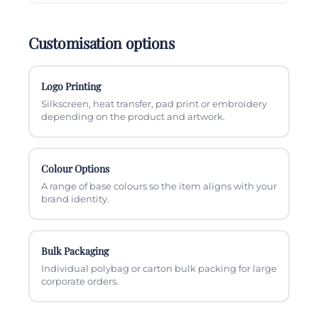
Customisation options
Logo Printing
Silkscreen, heat transfer, pad print or embroidery
depending on the product and artwork.
Colour Options
A range of base colours so the item aligns with your
brand identity.
Bulk Packaging
Individual polybag or carton bulk packing for large
corporate orders.