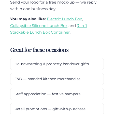
Send your logo for a free mock-up — we reply
within one business day.
You may also like:
Electric Lunch Box
,
Collapsible Silicone Lunch Box
and
3-in-1
Stackable Lunch Box Container
.
Great for these occasions
Housewarming & property handover gifts
F&B — branded kitchen merchandise
Staff appreciation — festive hampers
Retail promotions — gift-with-purchase