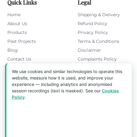
Quick Links
Legal
Home
Shipping & Delivery
About Us
Refund Policy
Products
Privacy Policy
Past Projects
Terms & Conditions
Blog
Disclaimer
Contact Us
Complaints Policy
Cookies Policy
We use cookies and similar technologies to operate this
Get in Touch
website, measure how it is used, and improve your
experience — including analytics and anonymised
Blk 5022 Ang Mo Kio Industrial Park 2,
session recordings (text is masked). See our
Cookies
#03-37, Singapore 569525
Policy
.
Tel:
(+65) 6589 8175
Email:
sales1@aquaholic.com.sg
Mon–Fri, 9:00am – 5:00pm
💬 WhatsApp Us