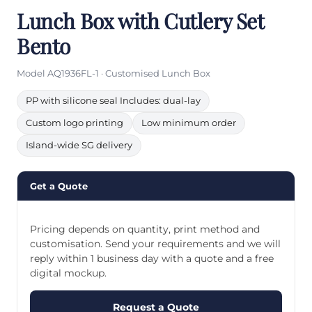
Lunch Box with Cutlery Set
Bento
Model AQ1936FL-1 · Customised Lunch Box
PP with silicone seal Includes: dual-lay
Custom logo printing
Low minimum order
Island-wide SG delivery
Get a Quote
Pricing depends on quantity, print method and
customisation. Send your requirements and we will
reply within 1 business day with a quote and a free
digital mockup.
Request a Quote