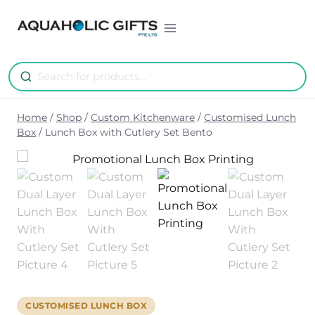
Skip
to
content
Home
/
Shop
/
Custom Kitchenware
/
Customised Lunch
Box
/
Lunch Box with Cutlery Set Bento
CUSTOMISED LUNCH BOX