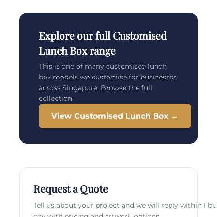
Explore our full Customised
Lunch Box range
This is one of many customised lunch
box models we customise for businesses
across Singapore. Browse the full
collection.
View Customised Lunch Box →
Request a Quote
Tell us about your project and we will reply within 1 b
day with pricing and artwork options.