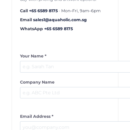
Call
+65 6589 8175
· Mon–Fri, 9am–6pm
Email
sales1@aquaholic.com.sg
WhatsApp
+65 6589 8175
Your Name *
Company Name
Email Address *