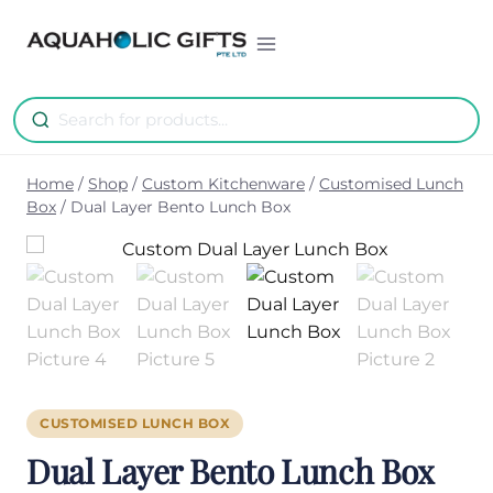
Skip
to
content
Home
/
Shop
/
Custom Kitchenware
/
Customised Lunch
Box
/
Dual Layer Bento Lunch Box
CUSTOMISED LUNCH BOX
Dual Layer Bento Lunch Box