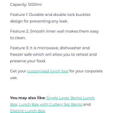
Capacity: 1200ml
Feature 1: Durable and double lock buckles
design for preventing any leak.
Feature 2: Smooth inner wall makes them easy
to clean.
Feature 3: It is microwave, dishwasher and
freezer safe which will allow you to reheat and
preserve your food.
Get your
customised lunch box
for your corporate
use.
You may also like:
Single Layer Bento Lunch
Box
,
Lunch Box with Cutlery Set Bento
and
Electric Lunch Box
.