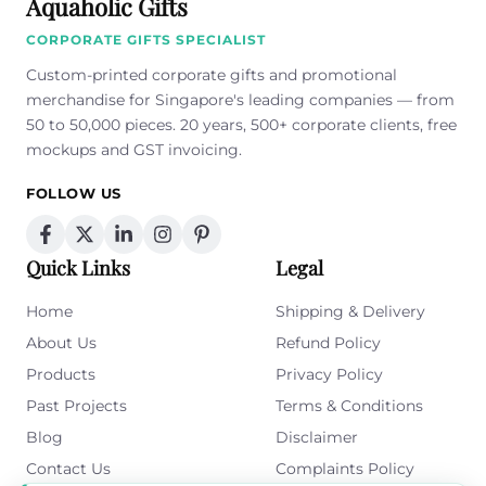
Aquaholic Gifts
CORPORATE GIFTS SPECIALIST
Custom-printed corporate gifts and promotional
merchandise for Singapore's leading companies — from
50 to 50,000 pieces. 20 years, 500+ corporate clients, free
mockups and GST invoicing.
FOLLOW US
Quick Links
Legal
Home
Shipping & Delivery
About Us
Refund Policy
Products
Privacy Policy
Past Projects
Terms & Conditions
Blog
Disclaimer
Contact Us
Complaints Policy