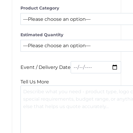
Product Category
Estimated Quantity
Event / Delivery Date
Tell Us More