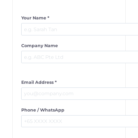
Your Name *
Company Name
Email Address *
Phone / WhatsApp