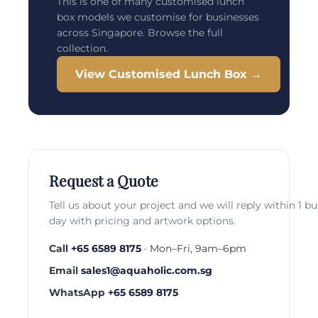
This is one of many customised lunch
box models we customise for businesses
across Singapore. Browse the full
collection.
View Customised Lunch Box →
Request a Quote
Tell us about your project and we will reply within 1 b
day with pricing and artwork options.
Call
+65 6589 8175
· Mon–Fri, 9am–6pm
Email
sales1@aquaholic.com.sg
WhatsApp
+65 6589 8175