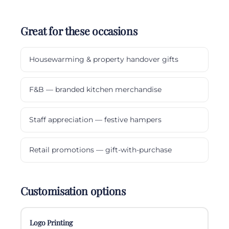
Great for these occasions
Housewarming & property handover gifts
F&B — branded kitchen merchandise
Staff appreciation — festive hampers
Retail promotions — gift-with-purchase
Customisation options
Logo Printing