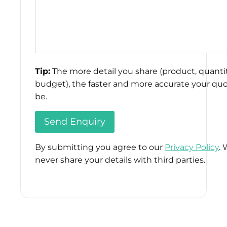
Tip:
The more detail you share (product, quantit
budget), the faster and more accurate your quo
be.
By submitting you agree to our
Privacy Policy
. 
never share your details with third parties.
Please
leave
this
field