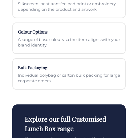
Silkscreen, heat transfer, pad print or embroidery
depending on the product and artwork.
Colour Options
A range of base colours so the item aligns with your
brand identity.
Bulk Packaging
Individual polybag or carton bulk packing for large
corporate orders.
Explore our full Customised
Lunch Box range