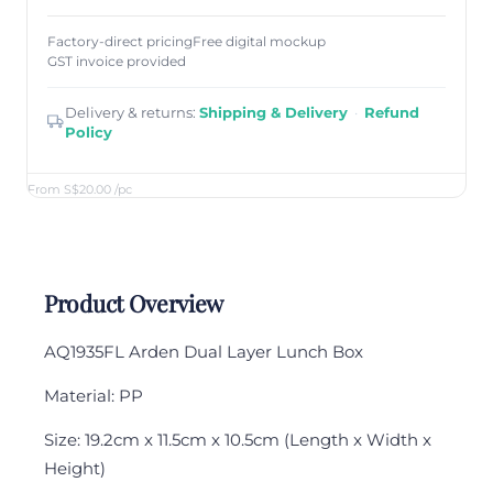
Factory-direct pricing
Free digital mockup
GST invoice provided
Delivery & returns:
Shipping & Delivery
·
Refund
Policy
From S$20.00
/pc
Product Overview
AQ1935FL Arden Dual Layer Lunch Box
Material: PP
Size: 19.2cm x 11.5cm x 10.5cm (Length x Width x
Height)