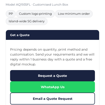
Model AQ1935FL · Customised Lunch Box
PP
Custom logo printing
Low minimum order
Island-wide SG delivery
Get a Quote
Pricing depends on quantity, print method and
customisation. Send your requirements and we will
reply within 1 business day with a quote and a free
digital mockup.
Request a Quote
WhatsApp Us
Email a Quote Request