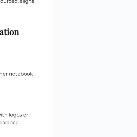
sourced, aligns
ation
ather notebook
ith logos or
pearance.