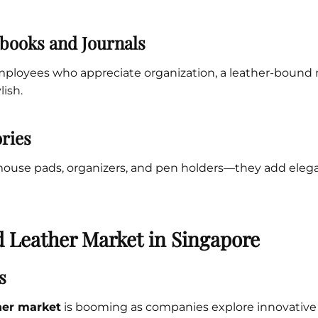
books and Journals
employees who appreciate organization, a leather-bound
lish.
ries
mouse pads, organizers, and pen holders—they add elega
d Leather Market in Singapore
s
her market
is booming as companies explore innovative