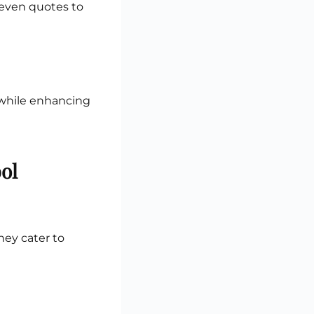
d even quotes to
 while enhancing
ol
They cater to