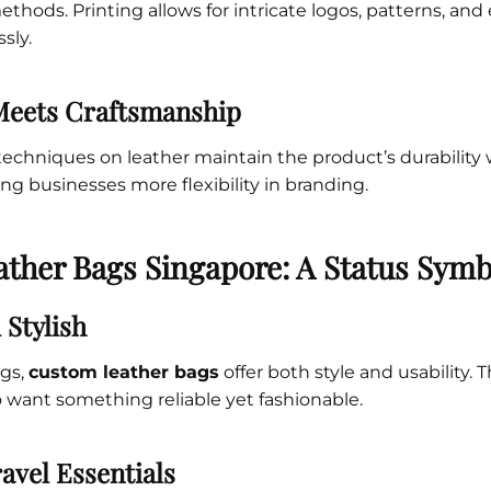
ethods. Printing allows for intricate logos, patterns, an
sly.
Meets Craftsmanship
echniques on leather maintain the product’s durability
ving businesses more flexibility in branding.
ther Bags Singapore: A Status Symb
 Stylish
ags,
custom leather bags
offer both style and usability. 
 want something reliable yet fashionable.
avel Essentials