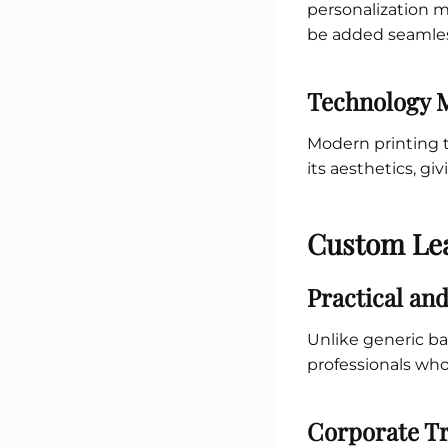
personalization m
be added seamles
Technology 
Modern printing t
its aesthetics, gi
Custom Lea
Practical and
Unlike generic b
professionals who
Corporate Tr