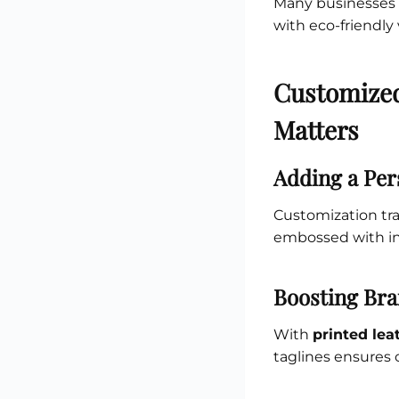
Many businesses t
with eco-friendly
Customized
Matters
Adding a Per
Customization tr
embossed with ini
Boosting Bra
With
printed lea
taglines ensures 