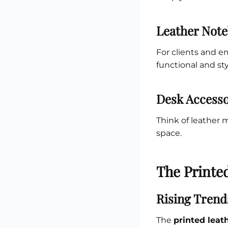
Leather Note
For clients and 
functional and sty
Desk Accesso
Think of leather 
space.
The Printe
Rising Trend
The
printed leat