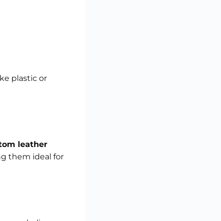
e plastic or
tom leather
ng them ideal for