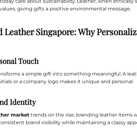
oday care about sustainability. Leather, when ethically 
 values, giving gifts a positive environmental message.
 Leather Singapore: Why Personaliz
sonal Touch
ansforms a simple gift into something meaningful. A le
tials or a company logo makes it unique and personal.
nd Identity
ther market
trends on the rise, branding leather items w
consistent brand visibility while maintaining a classy ap