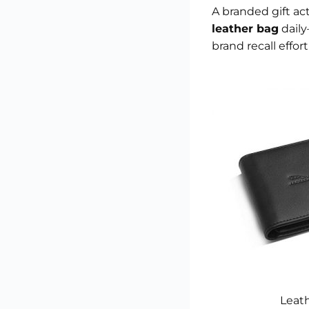
A branded gift ac
leather bag
daily
brand recall effort
Leath