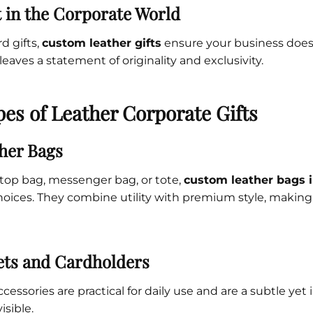
 in the Corporate World
rd gifts,
custom leather gifts
ensure your business doesn
 leaves a statement of originality and exclusivity.
es of Leather Corporate Gifts
her Bags
ptop bag, messenger bag, or tote,
custom leather bags 
oices. They combine utility with premium style, making
ets and Cardholders
essories are practical for daily use and are a subtle yet
isible.