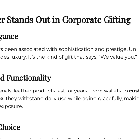
r Stands Out in Corporate Gifting
gance
s been associated with sophistication and prestige. Unlik
des luxury. It’s the kind of gift that says, “We value you.”
nd Functionality
ials, leather products last for years. From wallets to
cus
re
, they withstand daily use while aging gracefully, maki
exposure.
Choice