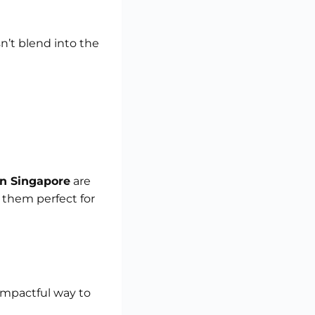
’t blend into the
in Singapore
are
 them perfect for
 impactful way to