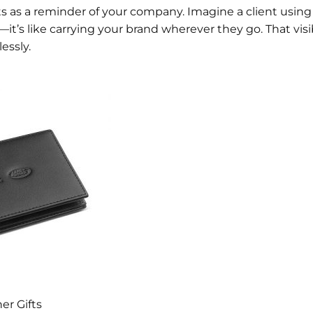
ts as a reminder of your company. Imagine a client using
—it’s like carrying your brand wherever they go. That visi
lessly.
er Gifts