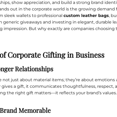
ships, show appreciation, and build a strong brand identit
Cu
Custom Power Bank
Cu
ands out in the corporate world is the growing demand 
ier
Lanyard Card Holder Branded
Custom Travel Adapter
Cu
Singapore
s
Door Gifts for Corporate Events
om sleek wallets to professional
custom leather bags
, b
Fo
Custom USB Charging Cable
Eco Friendly Gifts
Printing
Cu
 generic giveaways and investing in elegant, durable l
Lanyard Printing
Si
Custom Portable Fan
Outdoor Gifts
ing impression. But why exactly are companies choosing t
Cu
Custom USB Hub
Di
Custom Humidifier
Ae
Custom Wireless Mouse
ting
Cu
Laptop Camera Cover
of Corporate Gifting in Business
onger Relationships
re not just about material items; they’re about emotions
ves a gift, it communicates thoughtfulness, respect, a
ng the right gift matters—it reflects your brand’s values.
 Brand Memorable