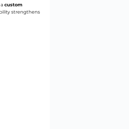
 a
custom
bility strengthens