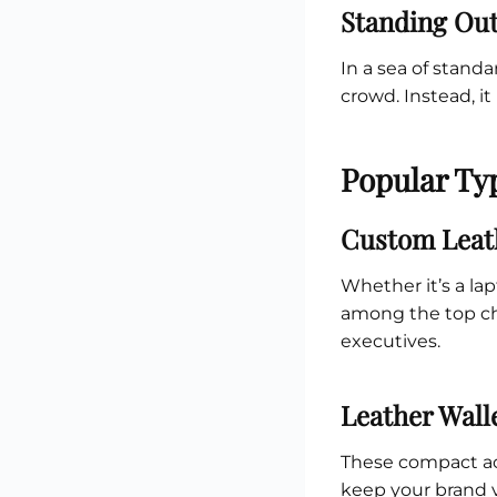
Standing Out
In a sea of standa
crowd. Instead, it
Popular Typ
Custom Leat
Whether it’s a la
among the top ch
executives.
Leather Wall
These compact acc
keep your brand v