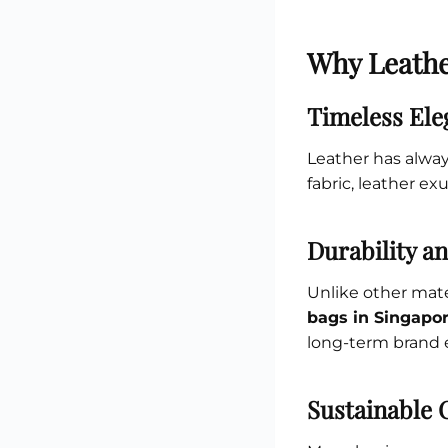
Why Leathe
Timeless Ele
Leather has alway
fabric, leather exu
Durability a
Unlike other mater
bags in Singapo
long-term brand 
Sustainable 