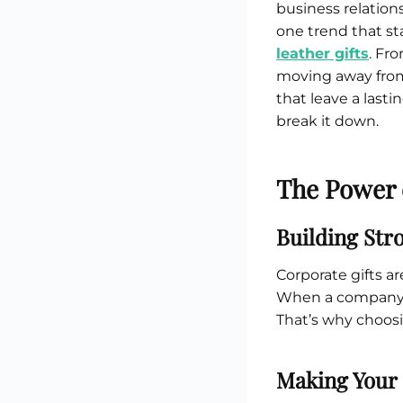
Custom Printed Toiletry Bag
business relation
Bill Holder
Customised Travel Bag
one trend that st
Singapore Hospitality Suppl
Custom Dry Bag
Custom Printed Ice Bucket
Custom Boots Bag
leather gifts
. Fr
Kitchenware
moving away from
Signing Pad
Menu Cover Singapore
that leave a last
Menu Display Stand
break it down.
Point of Sale Merchandise
Branded Bottle Opener Prin
The Power 
Building Str
Corporate gifts a
When a company gi
That’s why choosi
Making Your