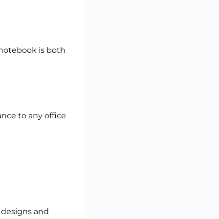
 notebook is both
nce to any office
 designs and