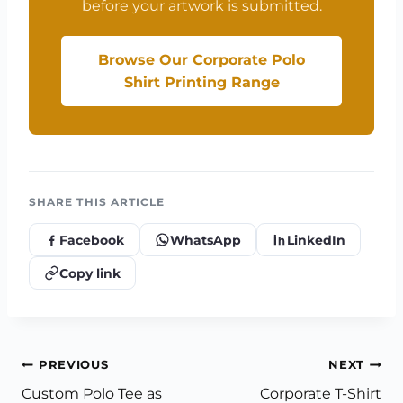
before your artwork is submitted.
Browse Our Corporate Polo
Shirt Printing Range
SHARE THIS ARTICLE
Facebook
WhatsApp
LinkedIn
Copy link
Post
PREVIOUS
NEXT
Custom Polo Tee as
Corporate T-Shirt