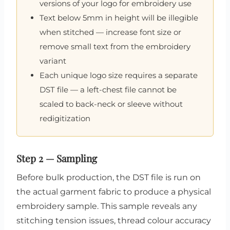
versions of your logo for embroidery use
Text below 5mm in height will be illegible
when stitched — increase font size or
remove small text from the embroidery
variant
Each unique logo size requires a separate
DST file — a left-chest file cannot be
scaled to back-neck or sleeve without
redigitization
Step 2 — Sampling
Before bulk production, the DST file is run on
the actual garment fabric to produce a physical
embroidery sample. This sample reveals any
stitching tension issues, thread colour accuracy