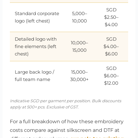
SGD
Standard corporate
5,000–
$2.50–
logo (left chest)
10,000
$4.00
Detailed logo with
SGD
10,000–
fine elements (left
$4.00–
15,000
chest)
$6.00
SGD
Large back logo /
15,000–
$6.00–
full team name
30,000+
$12.00
Indicative SGD per garment per position. Bulk discounts
apply at 500+ pcs. Exclusive of GST.
For a full breakdown of how these embroidery
costs compare against silkscreen and DTF at