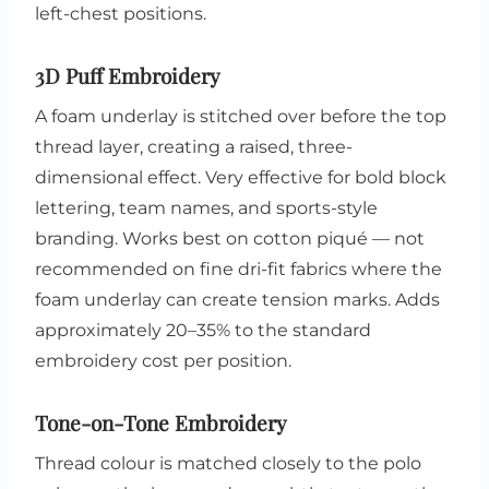
left-chest positions.
3D Puff Embroidery
A foam underlay is stitched over before the top
thread layer, creating a raised, three-
dimensional effect. Very effective for bold block
lettering, team names, and sports-style
branding. Works best on cotton piqué — not
recommended on fine dri-fit fabrics where the
foam underlay can create tension marks. Adds
approximately 20–35% to the standard
embroidery cost per position.
Tone-on-Tone Embroidery
Thread colour is matched closely to the polo