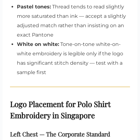
Pastel tones:
Thread tends to read slightly
more saturated than ink — accept a slightly
adjusted match rather than insisting on an
exact Pantone
White on white:
Tone-on-tone white-on-
white embroidery is legible only if the logo
has significant stitch density — test with a
sample first
Logo Placement for Polo Shirt
Embroidery in Singapore
Left Chest — The Corporate Standard