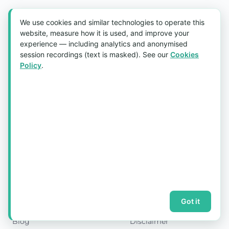
Aquaholic Gifts
We use cookies and similar technologies to operate this
website, measure how it is used, and improve your
CORPORATE GIFTS SPECIALIST
experience — including analytics and anonymised
Custom-printed corporate gifts and promotional
session recordings (text is masked). See our
Cookies
merchandise for Singapore's leading companies — from
Policy
.
50 to 50,000 pieces. 20 years, 500+ corporate clients, free
mockups and GST invoicing.
FOLLOW US
Quick Links
Legal
Home
Shipping & Delivery
About Us
Refund Policy
Products
Privacy Policy
Got it
Past Projects
Terms & Conditions
Blog
Disclaimer