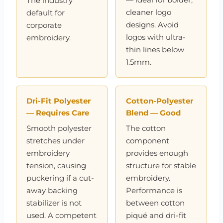
The industry
cleaner logo
default for
designs. Avoid
corporate
logos with ultra-
embroidery.
thin lines below
1.5mm.
Dri-Fit Polyester
Cotton-Polyester
— Requires Care
Blend — Good
Smooth polyester
The cotton
stretches under
component
embroidery
provides enough
tension, causing
structure for stable
puckering if a cut-
embroidery.
away backing
Performance is
stabilizer is not
between cotton
used. A competent
piqué and dri-fit