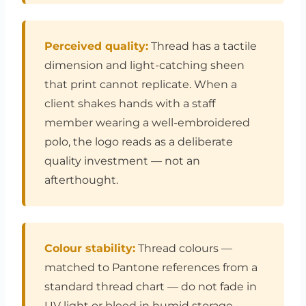
Perceived quality:
Thread has a tactile
dimension and light-catching sheen
that print cannot replicate. When a
client shakes hands with a staff
member wearing a well-embroidered
polo, the logo reads as a deliberate
quality investment — not an
afterthought.
Colour stability:
Thread colours —
matched to Pantone references from a
standard thread chart — do not fade in
UV light or bleed in humid storage