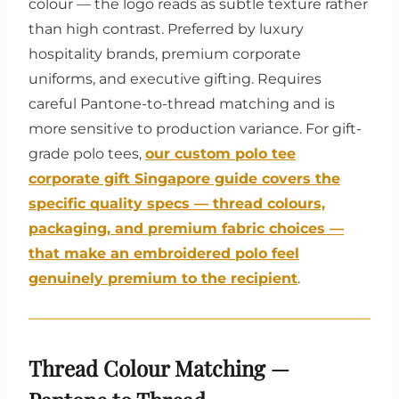
colour — the logo reads as subtle texture rather
than high contrast. Preferred by luxury
hospitality brands, premium corporate
uniforms, and executive gifting. Requires
careful Pantone-to-thread matching and is
more sensitive to production variance. For gift-
grade polo tees,
our custom polo tee
corporate gift Singapore guide covers the
specific quality specs — thread colours,
packaging, and premium fabric choices —
that make an embroidered polo feel
genuinely premium to the recipient
.
Thread Colour Matching —