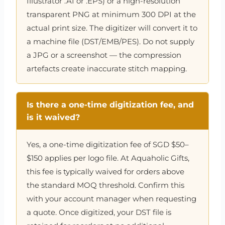
Illustrator .AI or .EPS) or a high-resolution
transparent PNG at minimum 300 DPI at the
actual print size. The digitizer will convert it to
a machine file (DST/EMB/PES). Do not supply
a JPG or a screenshot — the compression
artefacts create inaccurate stitch mapping.
Is there a one-time digitization fee, and
is it waived?
Yes, a one-time digitization fee of SGD $50–
$150 applies per logo file. At Aquaholic Gifts,
this fee is typically waived for orders above
the standard MOQ threshold. Confirm this
with your account manager when requesting
a quote. Once digitized, your DST file is