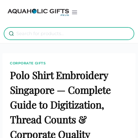
Skip
to
content
CORPORATE GIFTS
Polo Shirt Embroidery
Singapore — Complete
Guide to Digitization,
Thread Counts &
Corporate Quality