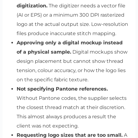
digitization.
The digitizer needs a vector file
(AI or EPS) or a minimum 300 DPI rasterized
logo at the actual output size. Low-resolution
files produce inaccurate stitch mapping.
Approving only a digital mockup instead
of a physical sample.
Digital mockups show
design placement but cannot show thread
tension, colour accuracy, or how the logo lies
on the specific fabric texture.
Not specifying Pantone references.
Without Pantone codes, the supplier selects
the closest thread match at their discretion.
This almost always produces a result the
client was not expecting.
Requesting logo sizes that are too small.
A