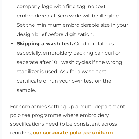
company logo with fine tagline text
embroidered at 3cm wide will be illegible.
Set the minimum embroiderable size in your
design brief before digitization.
Skipping a wash test.
On dri-fit fabrics
especially, embroidery backing can curl or
separate after 10+ wash cycles if the wrong
stabilizer is used. Ask for a wash-test
certificate or run your own test on the
sample.
For companies setting up a multi-department
polo tee programme where embroidery
specifications need to be consistent across
reorders,
our corporate polo tee uniform