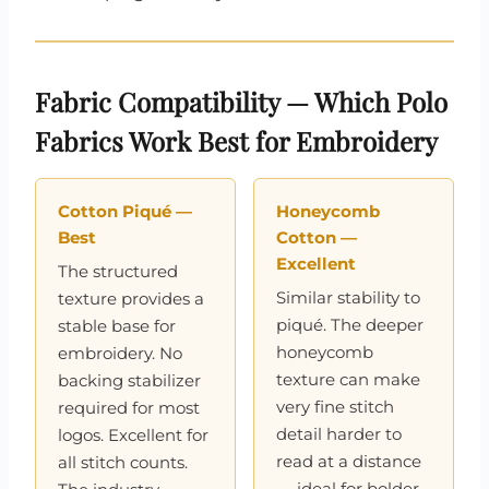
Fabric Compatibility — Which Polo
Fabrics Work Best for Embroidery
Cotton Piqué —
Honeycomb
Best
Cotton —
Excellent
The structured
Similar stability to
texture provides a
piqué. The deeper
stable base for
honeycomb
embroidery. No
texture can make
backing stabilizer
very fine stitch
required for most
detail harder to
logos. Excellent for
read at a distance
all stitch counts.
— ideal for bolder,