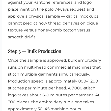
against your Pantone references, and logo
placement on the polo. Always request and
approve a physical sample — digital mockups
cannot predict how thread behaves on piqué
texture versus honeycomb cotton versus
smooth dri-fit.
Step 3 — Bulk Production
Once the sample is approved, bulk embroidery
runs on multi-head commercial machines that
stitch multiple garments simultaneously.
Production speed is approximately 800–1,200
stitches per minute per head. A 7,000-stitch
logo takes about 6–9 minutes per garment. At
300 pieces, the embroidery run alone takes
approximately 30–45 machine-hours.