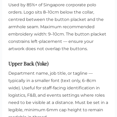
Used by 85%+ of Singapore corporate polo
orders. Logo sits 8–10cm below the collar,
centred between the button placket and the
armhole seam. Maximum recommended
embroidery width: 9–10cm. The button placket
constrains left-placement — ensure your
artwork does not overlap the buttons.
Upper Back (Yoke)
Department name, job title, or tagline —
typically in a smaller font (text only, 6–8cm
wide). Useful for staff-facing identification in
logistics, F&B, and events settings where roles
need to be visible at a distance. Must be set in a
legible, minimum 6mm cap height to remain