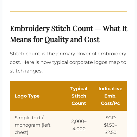
Embroidery Stitch Count — What It
Means for Quality and Cost
Stitch count is the primary driver of embroidery
cost. Here is how typical corporate logos map to
stitch ranges:
Typical
Indicative
Logo Type
Stitch
Emb.
Count
Cost/Pc
Simple text /
SGD
2,000–
monogram (left
$1.50–
4,000
chest)
$2.50