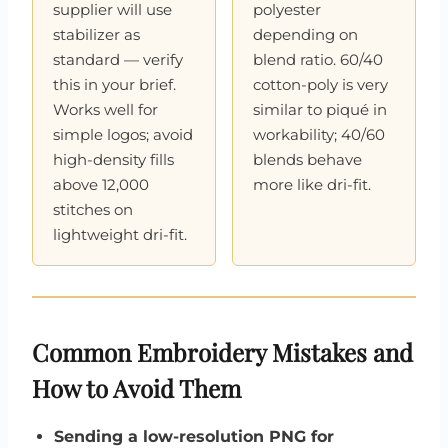
supplier will use
polyester
stabilizer as
depending on
standard — verify
blend ratio. 60/40
this in your brief.
cotton-poly is very
Works well for
similar to piqué in
simple logos; avoid
workability; 40/60
high-density fills
blends behave
above 12,000
more like dri-fit.
stitches on
lightweight dri-fit.
Common Embroidery Mistakes and
How to Avoid Them
Sending a low-resolution PNG for