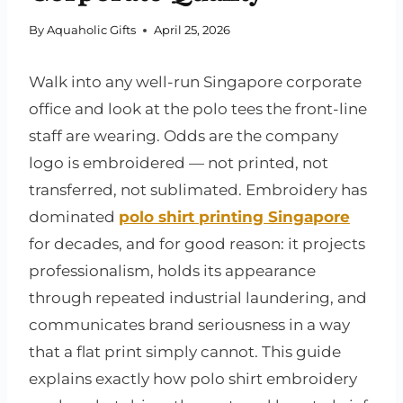
By
Aquaholic Gifts
April 25, 2026
Walk into any well-run Singapore corporate
office and look at the polo tees the front-line
staff are wearing. Odds are the company
logo is embroidered — not printed, not
transferred, not sublimated. Embroidery has
dominated
polo shirt printing Singapore
for decades, and for good reason: it projects
professionalism, holds its appearance
through repeated industrial laundering, and
communicates brand seriousness in a way
that a flat print simply cannot. This guide
explains exactly how polo shirt embroidery