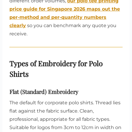
different order volumes,
our polo tee printing
price guide for Singapore 2026 maps out the
per-method and per-quantity numbers
clearly
so you can benchmark any quote you
receive.
Types of Embroidery for Polo
Shirts
Flat (Standard) Embroidery
The default for corporate polo shirts. Thread lies
flat against the fabric surface. Clean,
professional, appropriate for all fabric types.
Suitable for logos from 3cm to 12cm in width on