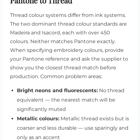
Pantone to Thread
Thread colour systems differ from ink systems.
The two dominant thread colour standards are
Madeira and Isacord, each with over 450
colours. Neither matches Pantone exactly.
When specifying embroidery colours, provide
your Pantone reference and ask the supplier to
show you the closest thread match before
production. Common problem areas:
Bright neons and fluorescents:
No thread
equivalent — the nearest match will be
significantly muted
Metallic colours:
Metallic thread exists but is
coarser and less durable — use sparingly and
only as an accent