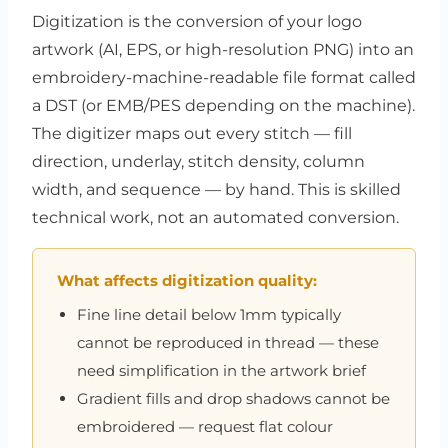
Digitization is the conversion of your logo
artwork (AI, EPS, or high-resolution PNG) into an
embroidery-machine-readable file format called
a DST (or EMB/PES depending on the machine).
The digitizer maps out every stitch — fill
direction, underlay, stitch density, column
width, and sequence — by hand. This is skilled
technical work, not an automated conversion.
What affects digitization quality:
Fine line detail below 1mm typically
cannot be reproduced in thread — these
need simplification in the artwork brief
Gradient fills and drop shadows cannot be
embroidered — request flat colour