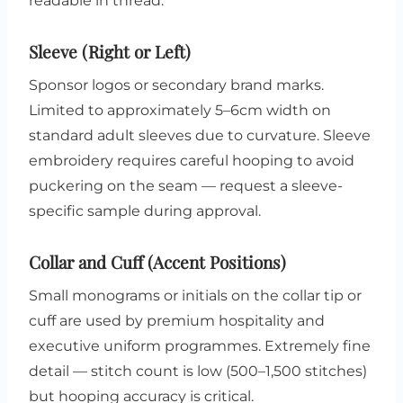
readable in thread.
Sleeve (Right or Left)
Sponsor logos or secondary brand marks.
Limited to approximately 5–6cm width on
standard adult sleeves due to curvature. Sleeve
embroidery requires careful hooping to avoid
puckering on the seam — request a sleeve-
specific sample during approval.
Collar and Cuff (Accent Positions)
Small monograms or initials on the collar tip or
cuff are used by premium hospitality and
executive uniform programmes. Extremely fine
detail — stitch count is low (500–1,500 stitches)
but hooping accuracy is critical.