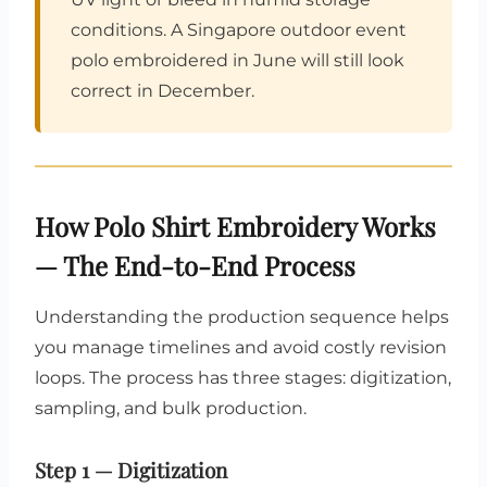
conditions. A Singapore outdoor event
polo embroidered in June will still look
correct in December.
How Polo Shirt Embroidery Works
— The End-to-End Process
Understanding the production sequence helps
you manage timelines and avoid costly revision
loops. The process has three stages: digitization,
sampling, and bulk production.
Step 1 — Digitization