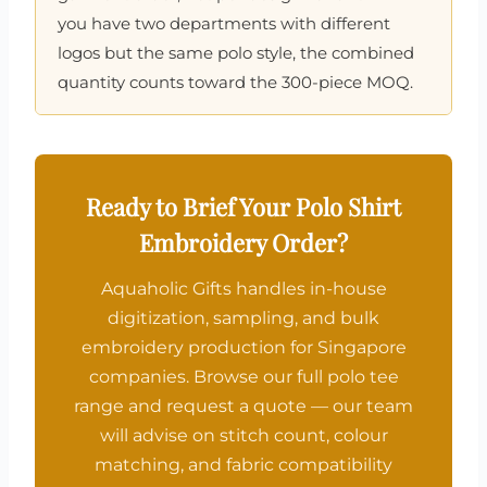
you have two departments with different
logos but the same polo style, the combined
quantity counts toward the 300-piece MOQ.
Ready to Brief Your Polo Shirt
Embroidery Order?
Aquaholic Gifts handles in-house
digitization, sampling, and bulk
embroidery production for Singapore
companies. Browse our full polo tee
range and request a quote — our team
will advise on stitch count, colour
matching, and fabric compatibility