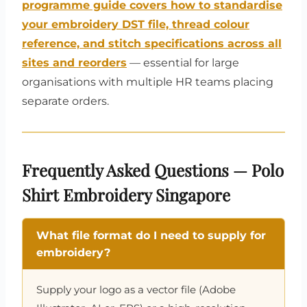
programme guide covers how to standardise
your embroidery DST file, thread colour
reference, and stitch specifications across all
sites and reorders
— essential for large
organisations with multiple HR teams placing
separate orders.
Frequently Asked Questions — Polo
Shirt Embroidery Singapore
What file format do I need to supply for
embroidery?
Supply your logo as a vector file (Adobe