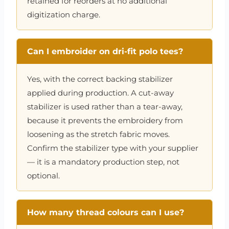
retained for reorders at no additional
digitization charge.
Can I embroider on dri-fit polo tees?
Yes, with the correct backing stabilizer
applied during production. A cut-away
stabilizer is used rather than a tear-away,
because it prevents the embroidery from
loosening as the stretch fabric moves.
Confirm the stabilizer type with your supplier
— it is a mandatory production step, not
optional.
How many thread colours can I use?