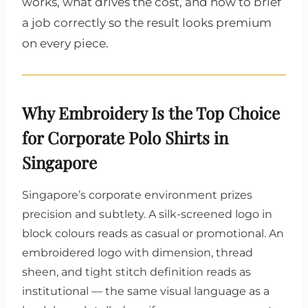
works, what drives the cost, and how to brief
a job correctly so the result looks premium
on every piece.
Why Embroidery Is the Top Choice
for Corporate Polo Shirts in
Singapore
Singapore’s corporate environment prizes
precision and subtlety. A silk-screened logo in
block colours reads as casual or promotional. An
embroidered logo with dimension, thread
sheen, and tight stitch definition reads as
institutional — the same visual language as a