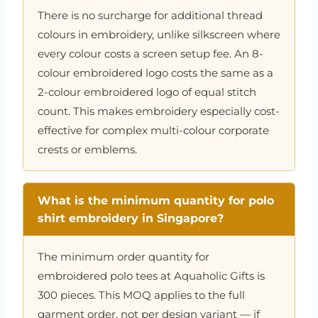
There is no surcharge for additional thread
colours in embroidery, unlike silkscreen where
every colour costs a screen setup fee. An 8-
colour embroidered logo costs the same as a
2-colour embroidered logo of equal stitch
count. This makes embroidery especially cost-
effective for complex multi-colour corporate
crests or emblems.
What is the minimum quantity for polo
shirt embroidery in Singapore?
The minimum order quantity for
embroidered polo tees at Aquaholic Gifts is
300 pieces. This MOQ applies to the full
garment order, not per design variant — if