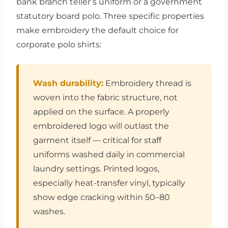
bank branch teller’s uniform or a government
statutory board polo. Three specific properties
make embroidery the default choice for
corporate polo shirts:
Wash durability:
Embroidery thread is
woven into the fabric structure, not
applied on the surface. A properly
embroidered logo will outlast the
garment itself — critical for staff
uniforms washed daily in commercial
laundry settings. Printed logos,
especially heat-transfer vinyl, typically
show edge cracking within 50–80
washes.