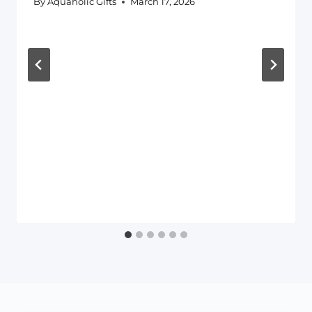
By
Aquaholic Gifts
March 17, 2026