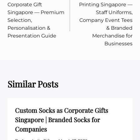
navigation
Corporate Gift
Printing Singapore —
Singapore — Premium
Staff Uniforms,
Selection,
Company Event Tees
Personalisation &
& Branded
Presentation Guide
Merchandise for
Businesses
Similar Posts
Custom Socks as Corporate Gifts
Singapore | Branded Socks for
Companies