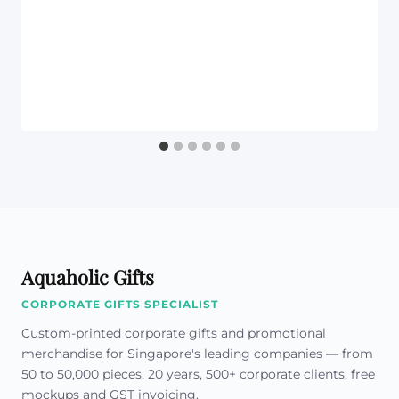
Aquaholic Gifts
CORPORATE GIFTS SPECIALIST
Custom-printed corporate gifts and promotional
merchandise for Singapore's leading companies — from
50 to 50,000 pieces. 20 years, 500+ corporate clients, free
mockups and GST invoicing.