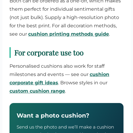
Both can be ordered as a one-off, which makes
them perfect for individual sentimental gifts
(not just bulk). Supply a high-resolution photo
for the best print. For all decoration methods,
see our
cushion printing methods guide
.
For corporate use too
Personalised cushions also work for staff
milestones and events — see our
cushion
corporate gift ideas
. Browse styles in our
custom cushion range
.
Want a photo cushion?
Send us the photo and we’ll make a cushion