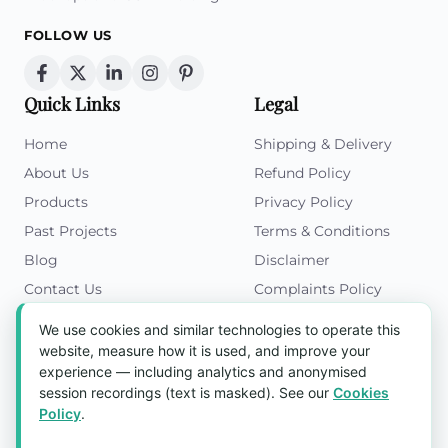
FOLLOW US
Quick Links
Legal
Home
Shipping & Delivery
About Us
Refund Policy
Products
Privacy Policy
Past Projects
Terms & Conditions
Blog
Disclaimer
Contact Us
Complaints Policy
Cookies Policy
We use cookies and similar technologies to operate this
Get in Touch
website, measure how it is used, and improve your
experience — including analytics and anonymised
Blk 5022 Ang Mo Kio Industrial Park 2,
session recordings (text is masked). See our
Cookies
#03-37, Singapore 569525
Policy
.
Tel:
(+65) 6589 8175