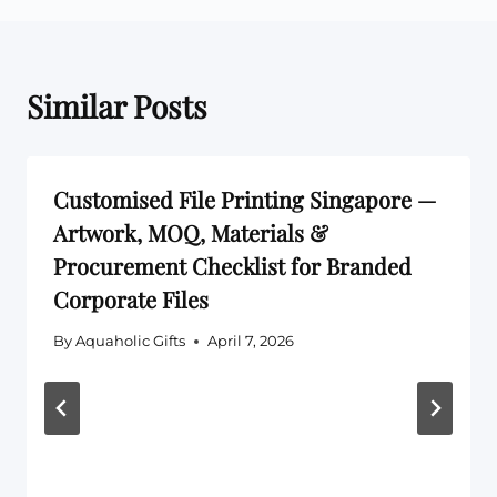
Similar Posts
Customised File Printing Singapore —
Artwork, MOQ, Materials &
Procurement Checklist for Branded
Corporate Files
By
Aquaholic Gifts
April 7, 2026