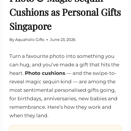
Cushions as Personal Gifts
Singapore
By
Aquaholic Gifts
June 23, 2026
Turn a favourite photo into something you
can hug, and you’ve made a gift that hits the
heart.
Photo cushions
— and the swipe-to-
reveal magic sequin kind — are among the
most sentimental personalised gifts going,
for birthdays, anniversaries, new babies and
remembrance. Here’s how they work and
when they land.