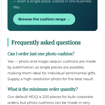
— even a single piece, costed in one business
day.
Browse the cushion range →
Frequently asked questions
Can I order just one photo cushion?
Yes — photo and magic-sequin cushions are made
by sublimation, so single pieces are possible,
making them ideal for individual sentimental gifts.
Supply a high-resolution photo for the best result.
What is the minimum order quantity?
Our default MOQ is 200 pieces for bulk corporate
orders, but photo cushions can be made in very