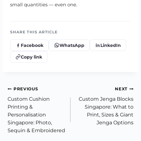
small quantities — even one.
SHARE THIS ARTICLE
Facebook
WhatsApp
LinkedIn
Copy link
Post
PREVIOUS
NEXT
Custom Cushion
Custom Jenga Blocks
navigation
Printing &
Singapore: What to
Personalisation
Print, Sizes & Giant
Singapore: Photo,
Jenga Options
Sequin & Embroidered