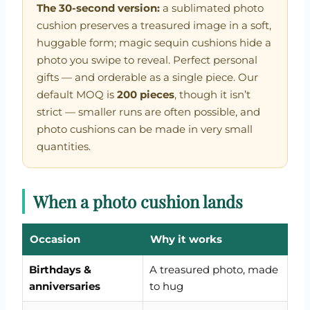
The 30-second version:
a sublimated photo
cushion preserves a treasured image in a soft,
huggable form; magic sequin cushions hide a
photo you swipe to reveal. Perfect personal
gifts — and orderable as a single piece. Our
default MOQ is
200 pieces
, though it isn’t
strict — smaller runs are often possible, and
photo cushions can be made in very small
quantities.
When a photo cushion lands
Occasion
Why it works
Birthdays &
A treasured photo, made
anniversaries
to hug