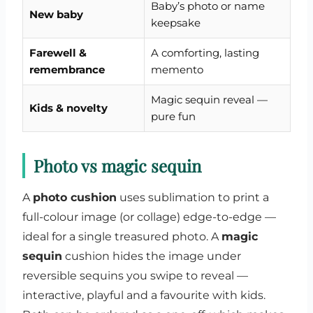
Baby’s photo or name
New baby
keepsake
Farewell &
A comforting, lasting
remembrance
memento
Magic sequin reveal —
Kids & novelty
pure fun
Photo vs magic sequin
A
photo cushion
uses sublimation to print a
full-colour image (or collage) edge-to-edge —
ideal for a single treasured photo. A
magic
sequin
cushion hides the image under
reversible sequins you swipe to reveal —
interactive, playful and a favourite with kids.