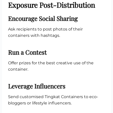
Exposure Post-Distribution
Encourage Social Sharing
Ask recipients to post photos of their
containers with hashtags.
Run a Contest
Offer prizes for the best creative use of the
container.
Leverage Influencers
Send customised Tingkat Containers to eco-
bloggers or lifestyle influencers.