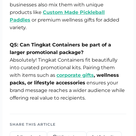
businesses also mix them with unique
products like
Custom Made Pickleball
Paddles
or premium wellness gifts for added
variety.
Q5: Can Tingkat Containers be part of a
larger promotional package?
Absolutely! Tingkat Containers fit beautifully
into curated promotional kits. Pairing them
with items such as
corporate gifts
, wellness
packs, or lifestyle accessories
ensures your
brand message reaches a wider audience while
offering real value to recipients.
SHARE THIS ARTICLE