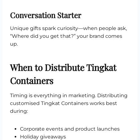
Conversation Starter
Unique gifts spark curiosity—when people ask,
“Where did you get that?” your brand comes
up.
When to Distribute Tingkat
Containers
Timing is everything in marketing. Distributing
customised Tingkat Containers works best
during:
Corporate events and product launches
Holiday giveaways