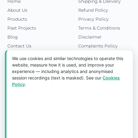
Home
Shipping & Delivery
About Us
Refund Policy
Products
Privacy Policy
Past Projects
Terms & Conditions
Blog
Disclaimer
Contact Us
Complaints Policy
Cookies Policy
We use cookies and similar technologies to operate this
Get in Touch
website, measure how it is used, and improve your
experience — including analytics and anonymised
Blk 5022 Ang Mo Kio Industrial Park 2,
session recordings (text is masked). See our
Cookies
#03-37, Singapore 569525
Policy
.
Tel:
(+65) 6589 8175
Email:
sales1@aquaholic.com.sg
Mon–Fri, 9:00am – 5:00pm
💬 WhatsApp Us