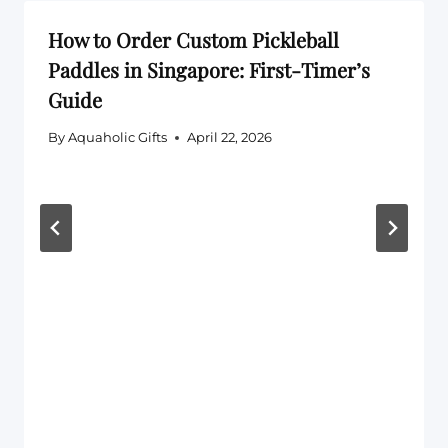
How to Order Custom Pickleball
Paddles in Singapore: First-Timer’s
Guide
By
Aquaholic Gifts
April 22, 2026