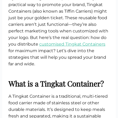
practical way to promote your brand, Tingkat
Containers (also known as Tiffin Carriers) might
just be your golden ticket. These reusable food
carriers aren’t just functional—they’re also
perfect marketing tools when customized with
your logo. But here’s the real question: how do
you distribute
customised Tingkat Containers
for maximum impact? Let’s dive into the
strategies that will help you spread your brand
far and wide.
What is a Tingkat Container?
A Tingkat Container is a traditional, multi-tiered
food carrier made of stainless steel or other
durable materials. It’s designed to keep meals
fresh and separated, making it a sustainable