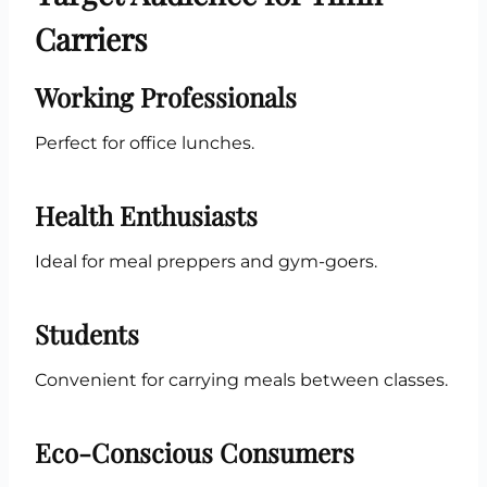
Carriers
Working Professionals
Perfect for office lunches.
Health Enthusiasts
Ideal for meal preppers and gym-goers.
Students
Convenient for carrying meals between classes.
Eco-Conscious Consumers