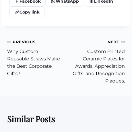
Facebook
WhatsApp
LinkedIn
Copy link
Post
PREVIOUS
NEXT
Why Custom
Custom Printed
navigation
Reusable Straws Make
Ceramic Plates for
the Best Corporate
Awards, Appreciation
Gifts?
Gifts, and Recognition
Plaques.
Similar Posts