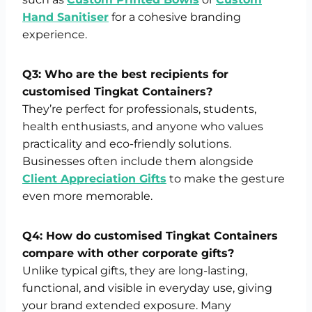
Hand Sanitiser
for a cohesive branding
experience.
Q3: Who are the best recipients for
customised Tingkat Containers?
They’re perfect for professionals, students,
health enthusiasts, and anyone who values
practicality and eco-friendly solutions.
Businesses often include them alongside
Client Appreciation Gifts
to make the gesture
even more memorable.
Q4: How do customised Tingkat Containers
compare with other corporate gifts?
Unlike typical gifts, they are long-lasting,
functional, and visible in everyday use, giving
your brand extended exposure. Many