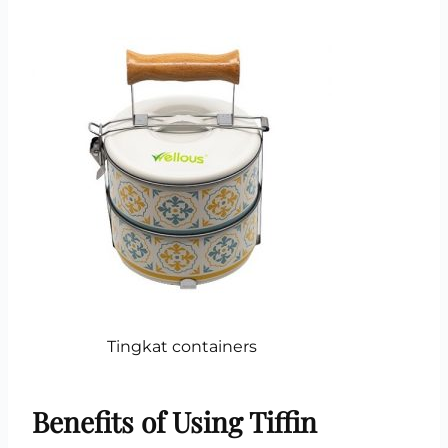
Tingkat containers
Benefits of Using Tiffin