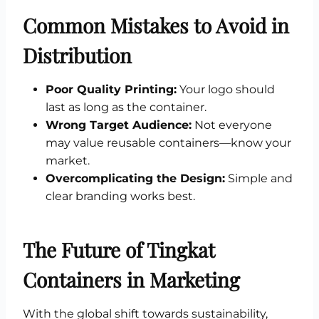
Common Mistakes to Avoid in
Distribution
Poor Quality Printing:
Your logo should
last as long as the container.
Wrong Target Audience:
Not everyone
may value reusable containers—know your
market.
Overcomplicating the Design:
Simple and
clear branding works best.
The Future of Tingkat
Containers in Marketing
With the global shift towards sustainability,