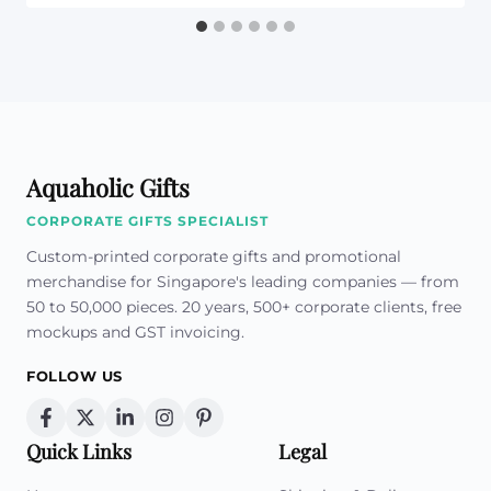
Aquaholic Gifts
CORPORATE GIFTS SPECIALIST
Custom-printed corporate gifts and promotional
merchandise for Singapore's leading companies — from
50 to 50,000 pieces. 20 years, 500+ corporate clients, free
mockups and GST invoicing.
FOLLOW US
Quick Links
Legal