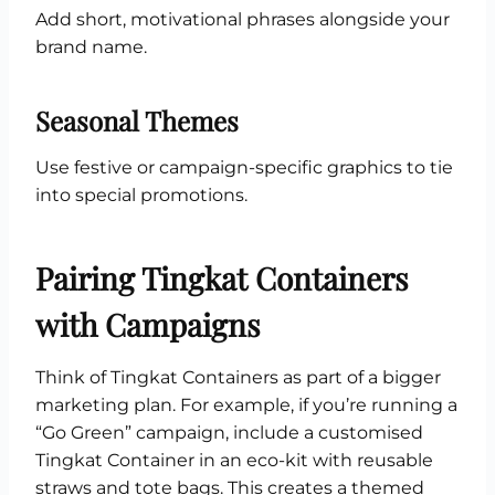
Add short, motivational phrases alongside your
brand name.
Seasonal Themes
Use festive or campaign-specific graphics to tie
into special promotions.
Pairing Tingkat Containers
with Campaigns
Think of Tingkat Containers as part of a bigger
marketing plan. For example, if you’re running a
“Go Green” campaign, include a customised
Tingkat Container in an eco-kit with reusable
straws and tote bags. This creates a themed