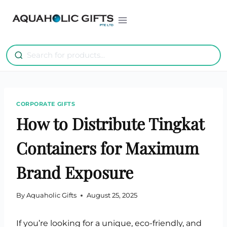
Skip
to
content
CORPORATE GIFTS
How to Distribute Tingkat
Containers for Maximum
Brand Exposure
By
Aquaholic Gifts
August 25, 2025
If you’re looking for a unique, eco-friendly, and