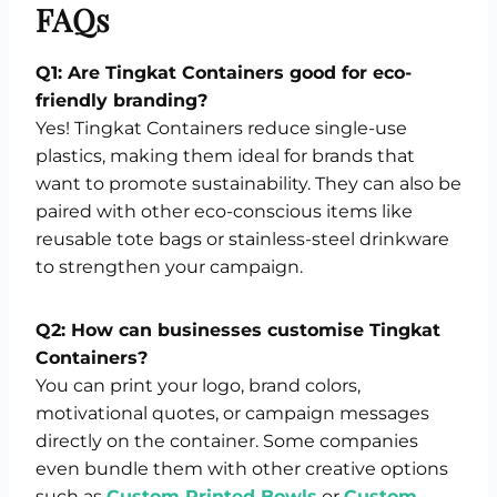
FAQs
Q1: Are Tingkat Containers good for eco-
friendly branding?
Yes! Tingkat Containers reduce single-use
plastics, making them ideal for brands that
want to promote sustainability. They can also be
paired with other eco-conscious items like
reusable tote bags or stainless-steel drinkware
to strengthen your campaign.
Q2: How can businesses customise Tingkat
Containers?
You can print your logo, brand colors,
motivational quotes, or campaign messages
directly on the container. Some companies
even bundle them with other creative options
such as
Custom Printed Bowls
or
Custom