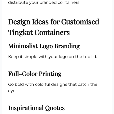
distribute your branded containers.
Design Ideas for Customised
Tingkat Containers
Minimalist Logo Branding
Keep it simple with your logo on the top lid.
Full-Color Printing
Go bold with colorful designs that catch the
eye.
Inspirational Quotes