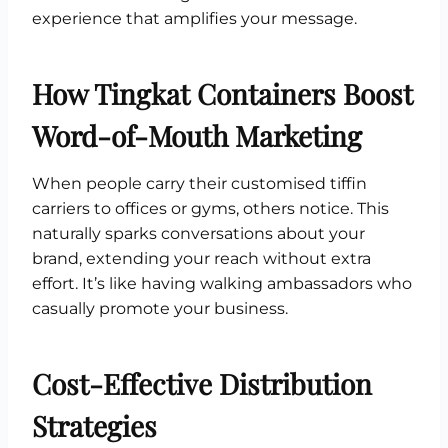
experience that amplifies your message.
How Tingkat Containers Boost
Word-of-Mouth Marketing
When people carry their customised tiffin
carriers to offices or gyms, others notice. This
naturally sparks conversations about your
brand, extending your reach without extra
effort. It’s like having walking ambassadors who
casually promote your business.
Cost-Effective Distribution
Strategies