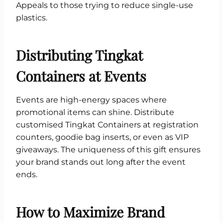
Appeals to those trying to reduce single-use
plastics.
Distributing Tingkat
Containers at Events
Events are high-energy spaces where
promotional items can shine. Distribute
customised Tingkat Containers at registration
counters, goodie bag inserts, or even as VIP
giveaways. The uniqueness of this gift ensures
your brand stands out long after the event
ends.
How to Maximize Brand