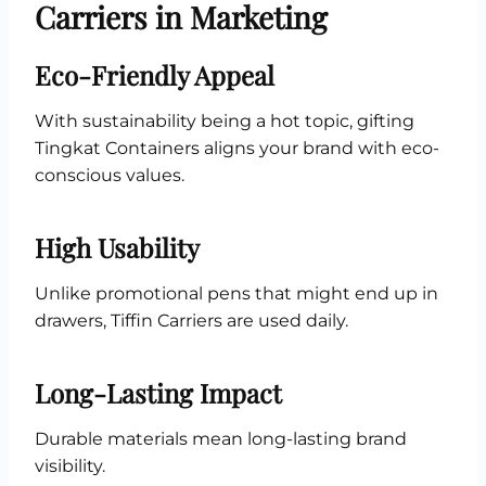
Carriers in Marketing
Eco-Friendly Appeal
With sustainability being a hot topic, gifting
Tingkat Containers aligns your brand with eco-
conscious values.
High Usability
Unlike promotional pens that might end up in
drawers, Tiffin Carriers are used daily.
Long-Lasting Impact
Durable materials mean long-lasting brand
visibility.