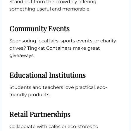
Stand out from the crowd by offering
something useful and memorable.
Community Events
Sponsoring local fairs, sports events, or charity
drives? Tingkat Containers make great
giveaways.
Educational Institutions
Students and teachers love practical, eco-
friendly products.
Retail Partnerships
Collaborate with cafes or eco-stores to