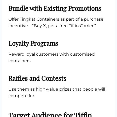
Bundle with Existing Promotions
Offer Tingkat Containers as part of a purchase
incentive—“Buy X, get a free Tiffin Carrier.”
Loyalty Programs
Reward loyal customers with customised
containers.
Raffles and Contests
Use them as high-value prizes that people will
compete for.
Target Audience for Tiffin