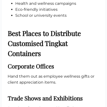
Health and wellness campaigns
Eco-friendly initiatives
School or university events
Best Places to Distribute
Customised Tingkat
Containers
Corporate Offices
Hand them out as employee wellness gifts or
client appreciation items.
Trade Shows and Exhibitions