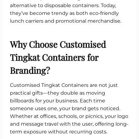
alternative to disposable containers. Today,
they’ve become trendy as both eco-friendly
lunch carriers and promotional merchandise.
Why Choose Customised
Tingkat Containers for
Branding?
Customised Tingkat Containers are not just
practical gifts—they double as moving
billboards for your business. Each time
someone uses one, your brand gets noticed.
Whether at offices, schools, or picnics, your logo
and message travel with the user, offering long-
term exposure without recurring costs.