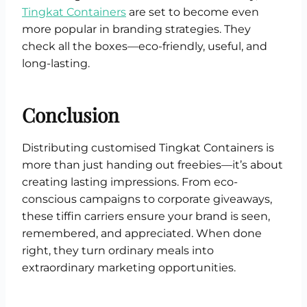
Tingkat Containers
are set to become even
more popular in branding strategies. They
check all the boxes—eco-friendly, useful, and
long-lasting.
Conclusion
Distributing customised Tingkat Containers is
more than just handing out freebies—it’s about
creating lasting impressions. From eco-
conscious campaigns to corporate giveaways,
these tiffin carriers ensure your brand is seen,
remembered, and appreciated. When done
right, they turn ordinary meals into
extraordinary marketing opportunities.