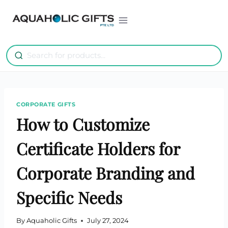
Skip
to
content
CORPORATE GIFTS
How to Customize
Certificate Holders for
Corporate Branding and
Specific Needs
By
Aquaholic Gifts
July 27, 2024