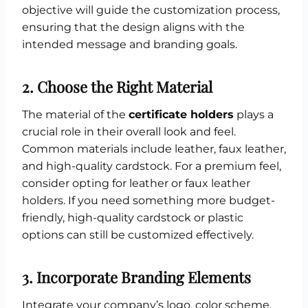
objective will guide the customization process,
ensuring that the design aligns with the
intended message and branding goals.
2.
Choose the Right Material
The material of the
certificate holders
plays a
crucial role in their overall look and feel.
Common materials include leather, faux leather,
and high-quality cardstock. For a premium feel,
consider opting for leather or faux leather
holders. If you need something more budget-
friendly, high-quality cardstock or plastic
options can still be customized effectively.
3.
Incorporate Branding Elements
Integrate your company’s logo, color scheme,