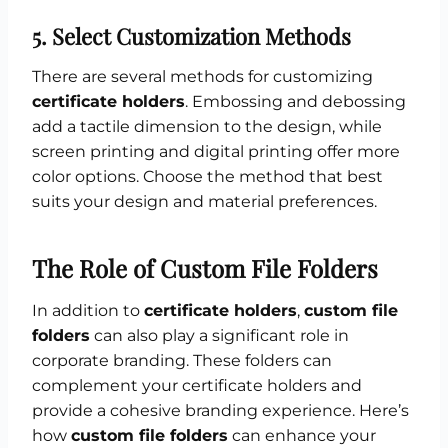
5.
Select Customization Methods
There are several methods for customizing
certificate holders
. Embossing and debossing
add a tactile dimension to the design, while
screen printing and digital printing offer more
color options. Choose the method that best
suits your design and material preferences.
The Role of Custom File Folders
In addition to
certificate holders
,
custom file
folders
can also play a significant role in
corporate branding. These folders can
complement your certificate holders and
provide a cohesive branding experience. Here’s
how
custom file folders
can enhance your