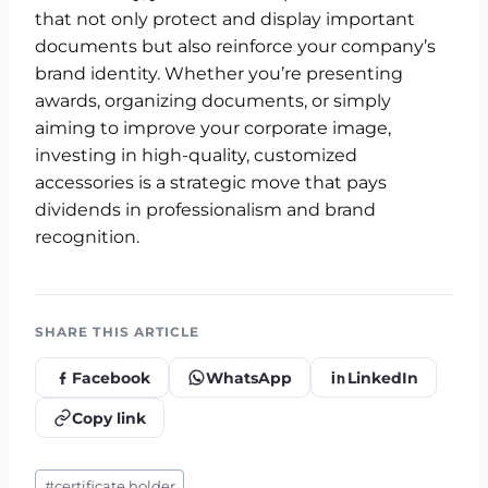
that not only protect and display important
documents but also reinforce your company’s
brand identity. Whether you’re presenting
awards, organizing documents, or simply
aiming to improve your corporate image,
investing in high-quality, customized
accessories is a strategic move that pays
dividends in professionalism and brand
recognition.
SHARE THIS ARTICLE
Facebook
WhatsApp
LinkedIn
Copy link
Post
#
certificate holder