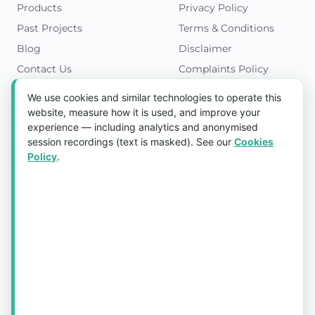
Products
Privacy Policy
Past Projects
Terms & Conditions
Blog
Disclaimer
Contact Us
Complaints Policy
Cookies Policy
We use cookies and similar technologies to operate this
Get in Touch
website, measure how it is used, and improve your
experience — including analytics and anonymised
Blk 5022 Ang Mo Kio Industrial Park 2,
session recordings (text is masked). See our
Cookies
#03-37, Singapore 569525
Policy
.
Tel:
(+65) 6589 8175
Email:
sales1@aquaholic.com.sg
Mon–Fri, 9:00am – 5:00pm
💬 WhatsApp Us