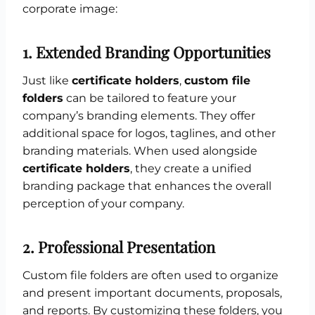
corporate image:
1.
Extended Branding Opportunities
Just like
certificate holders
,
custom file
folders
can be tailored to feature your
company’s branding elements. They offer
additional space for logos, taglines, and other
branding materials. When used alongside
certificate holders
, they create a unified
branding package that enhances the overall
perception of your company.
2.
Professional Presentation
Custom file folders are often used to organize
and present important documents, proposals,
and reports. By customizing these folders, you