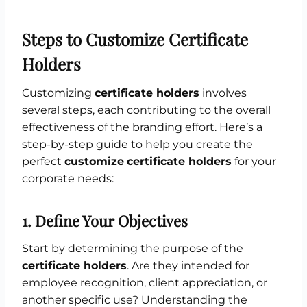
Steps to Customize Certificate
Holders
Customizing
certificate holders
involves
several steps, each contributing to the overall
effectiveness of the branding effort. Here’s a
step-by-step guide to help you create the
perfect
customize
certificate holders
for your
corporate needs:
1.
Define Your Objectives
Start by determining the purpose of the
certificate holders
. Are they intended for
employee recognition, client appreciation, or
another specific use? Understanding the