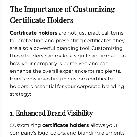
The Importance of Customizing
Certificate Holders
Certificate holders
are not just practical items
for protecting and presenting certificates; they
are also a powerful branding tool. Customizing
these holders can make a significant impact on
how your company is perceived and can
enhance the overall experience for recipients.
Here’s why investing in custom certificate
holders is essential for your corporate branding
strategy:
1.
Enhanced Brand Visibility
Customizing
certificate holders
allows your
company’s logo, colors, and branding elements