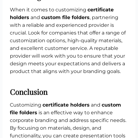
When it comes to customizing
certificate
holders
and
custom file folders
, partnering
with a reliable and experienced provider is
crucial. Look for companies that offer a range of
customization options, high-quality materials,
and excellent customer service. A reputable
provider will work with you to ensure that your
design meets your expectations and delivers a
product that aligns with your branding goals.
Conclusion
Customizing
certificate holders
and
custom
file folders
is an effective way to enhance
corporate branding and address specific needs.
By focusing on materials, design, and
functionality, you can create presentation tools