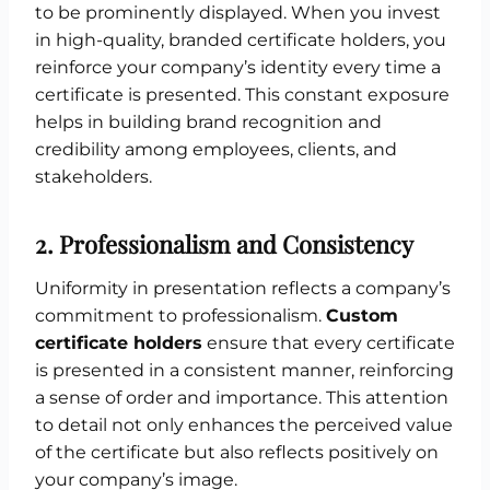
to be prominently displayed. When you invest
in high-quality, branded certificate holders, you
reinforce your company’s identity every time a
certificate is presented. This constant exposure
helps in building brand recognition and
credibility among employees, clients, and
stakeholders.
2.
Professionalism and Consistency
Uniformity in presentation reflects a company’s
commitment to professionalism.
Custom
certificate holders
ensure that every certificate
is presented in a consistent manner, reinforcing
a sense of order and importance. This attention
to detail not only enhances the perceived value
of the certificate but also reflects positively on
your company’s image.