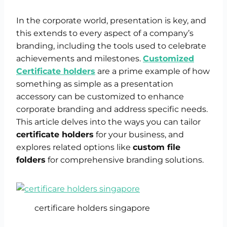
In the corporate world, presentation is key, and
this extends to every aspect of a company’s
branding, including the tools used to celebrate
achievements and milestones.
Customized
Certificate holders
are a prime example of how
something as simple as a presentation
accessory can be customized to enhance
corporate branding and address specific needs.
This article delves into the ways you can tailor
certificate holders
for your business, and
explores related options like
custom file
folders
for comprehensive branding solutions.
certificare holders singapore