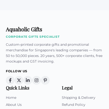
Aquaholic Gifts
CORPORATE GIFTS SPECIALIST
Custom-printed corporate gifts and promotional
merchandise for Singapore's leading companies — from
50 to 50,000 pieces. 20 years, 500+ corporate clients, free
mockups and GST invoicing.
FOLLOW US
Quick Links
Legal
Home
Shipping & Delivery
About Us
Refund Policy