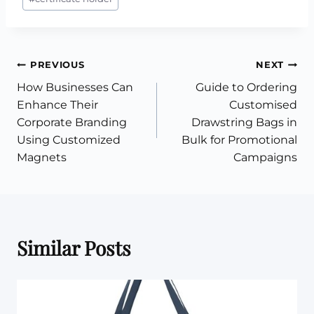
Tags:
Post
PREVIOUS
NEXT
How Businesses Can
Guide to Ordering
navigation
Enhance Their
Customised
Corporate Branding
Drawstring Bags in
Using Customized
Bulk for Promotional
Magnets
Campaigns
Similar Posts