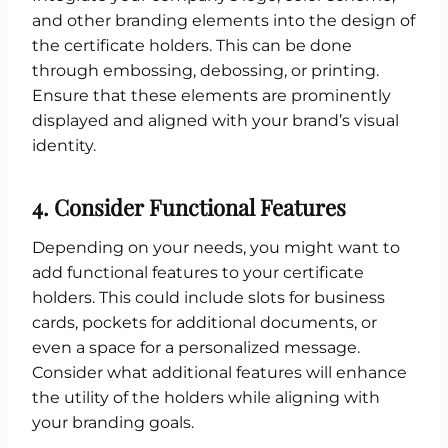
and other branding elements into the design of
the certificate holders. This can be done
through embossing, debossing, or printing.
Ensure that these elements are prominently
displayed and aligned with your brand’s visual
identity.
4.
Consider Functional Features
Depending on your needs, you might want to
add functional features to your certificate
holders. This could include slots for business
cards, pockets for additional documents, or
even a space for a personalized message.
Consider what additional features will enhance
the utility of the holders while aligning with
your branding goals.