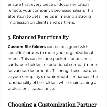
ensure that every piece of documentation
reflects your company’s professionalism. This
attention to detail helps in making a strong
impression on clients and partners.
3.
Enhanced Functionality
Custom file folders
can be designed with
specific features to meet your organizational
needs. This can include pockets for business
cards, pen holders, or additional compartments
for various documents. Tailoring these features
to your company’s requirements enhances the
functionality of the folders while maintaining a
professional appearance.
Choosing a Customization Partner