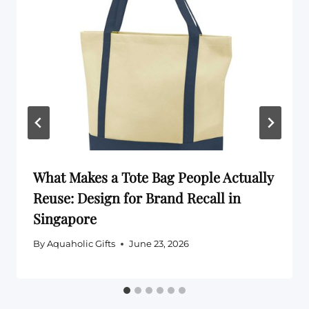
What Makes a Tote Bag People Actually
Reuse: Design for Brand Recall in
Singapore
By
Aquaholic Gifts
June 23, 2026