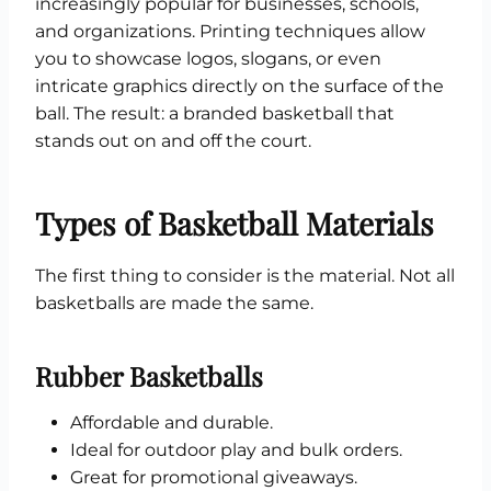
increasingly popular for businesses, schools,
and organizations. Printing techniques allow
you to showcase logos, slogans, or even
intricate graphics directly on the surface of the
ball. The result: a branded basketball that
stands out on and off the court.
Types of Basketball Materials
The first thing to consider is the material. Not all
basketballs are made the same.
Rubber Basketballs
Affordable and durable.
Ideal for outdoor play and bulk orders.
Great for promotional giveaways.