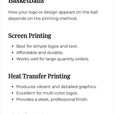
How your logo or design appears on the ball
depends on the printing method.
Screen Printing
Best for simple logos and text.
Affordable and durable.
Works well for large quantity orders.
Heat Transfer Printing
Produces vibrant and detailed graphics.
Excellent for multi-color logos.
Provides a sleek, professional finish.