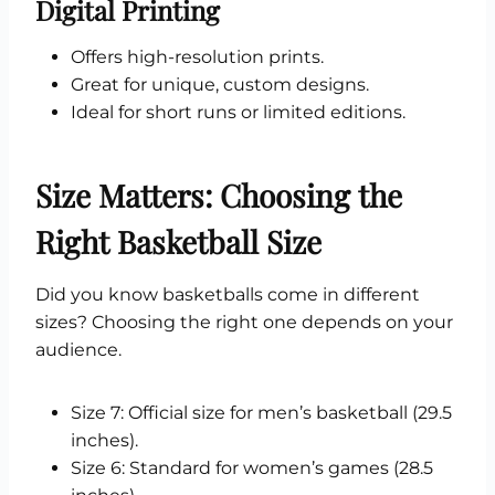
Digital Printing
Offers high-resolution prints.
Great for unique, custom designs.
Ideal for short runs or limited editions.
Size Matters: Choosing the
Right Basketball Size
Did you know basketballs come in different
sizes? Choosing the right one depends on your
audience.
Size 7: Official size for men’s basketball (29.5
inches).
Size 6: Standard for women’s games (28.5