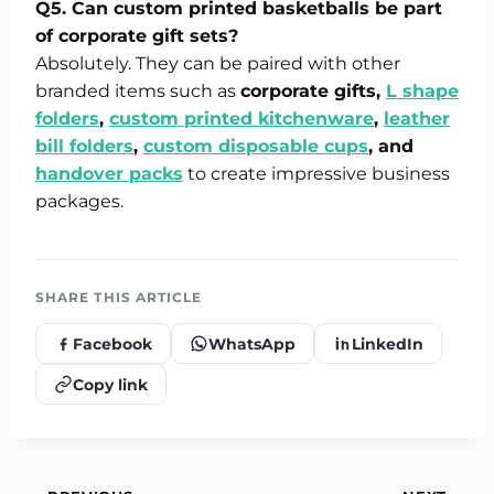
Q5. Can custom printed basketballs be part
of corporate gift sets?
Absolutely. They can be paired with other
branded items such as
corporate gifts,
L shape
folders
,
custom printed kitchenware
,
leather
bill folders
,
custom disposable cups
, and
handover packs
to create impressive business
packages.
SHARE THIS ARTICLE
Facebook
WhatsApp
LinkedIn
Copy link