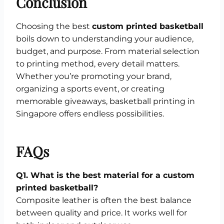
Conclusion
Choosing the best
custom printed basketball
boils down to understanding your audience,
budget, and purpose. From material selection
to printing method, every detail matters.
Whether you’re promoting your brand,
organizing a sports event, or creating
memorable giveaways, basketball printing in
Singapore offers endless possibilities.
FAQs
Q1. What is the best material for a custom
printed basketball?
Composite leather is often the best balance
between quality and price. It works well for