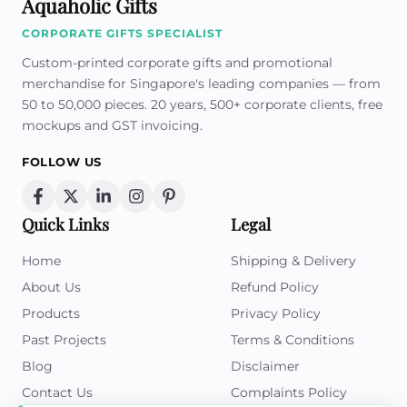
Aquaholic Gifts
CORPORATE GIFTS SPECIALIST
Custom-printed corporate gifts and promotional
merchandise for Singapore's leading companies — from
50 to 50,000 pieces. 20 years, 500+ corporate clients, free
mockups and GST invoicing.
FOLLOW US
Quick Links
Legal
Home
Shipping & Delivery
About Us
Refund Policy
Products
Privacy Policy
Past Projects
Terms & Conditions
Blog
Disclaimer
Contact Us
Complaints Policy