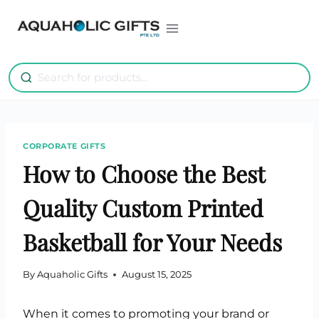
Skip
to
content
CORPORATE GIFTS
How to Choose the Best
Quality Custom Printed
Basketball for Your Needs
By
Aquaholic Gifts
August 15, 2025
When it comes to promoting your brand or