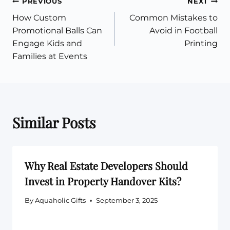
Post
PREVIOUS
NEXT
How Custom
Common Mistakes to
navigation
Promotional Balls Can
Avoid in Football
Engage Kids and
Printing
Families at Events
Similar Posts
Why Real Estate Developers Should
Invest in Property Handover Kits?
By
Aquaholic Gifts
September 3, 2025