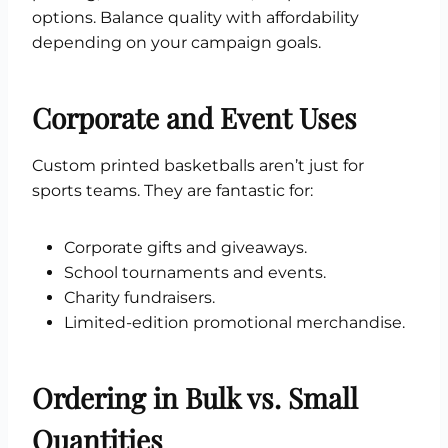
options. Balance quality with affordability
depending on your campaign goals.
Corporate and Event Uses
Custom printed basketballs aren’t just for
sports teams. They are fantastic for:
Corporate gifts and giveaways.
School tournaments and events.
Charity fundraisers.
Limited-edition promotional merchandise.
Ordering in Bulk vs. Small
Quantities