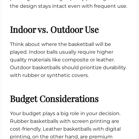
the design stays intact even with frequent use.
Indoor vs. Outdoor Use
Think about where the basketball will be
played. Indoor balls usually require higher
quality materials like composite or leather.
Outdoor basketballs should prioritize durability
with rubber or synthetic covers.
Budget Considerations
Your budget plays a big role in your decision.
Rubber basketballs with screen printing are
cost-friendly. Leather basketballs with digital
printing, on the other hand, are premium