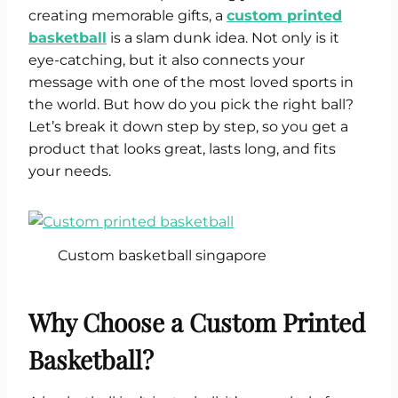
creating memorable gifts, a
custom printed
basketball
is a slam dunk idea. Not only is it
eye-catching, but it also connects your
message with one of the most loved sports in
the world. But how do you pick the right ball?
Let’s break it down step by step, so you get a
product that looks great, lasts long, and fits
your needs.
Custom basketball singapore
Why Choose a Custom Printed
Basketball?