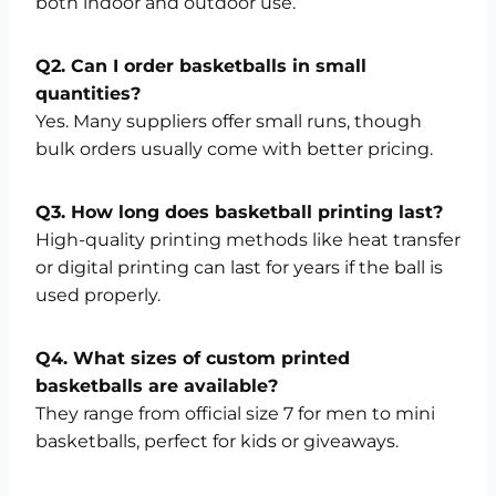
both indoor and outdoor use.
Q2. Can I order basketballs in small
quantities?
Yes. Many suppliers offer small runs, though
bulk orders usually come with better pricing.
Q3. How long does basketball printing last?
High-quality printing methods like heat transfer
or digital printing can last for years if the ball is
used properly.
Q4. What sizes of custom printed
basketballs are available?
They range from official size 7 for men to mini
basketballs, perfect for kids or giveaways.