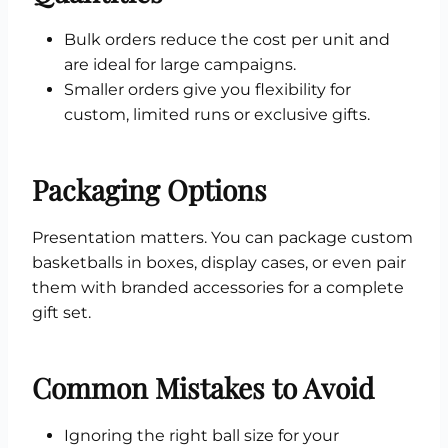
Bulk orders reduce the cost per unit and
are ideal for large campaigns.
Smaller orders give you flexibility for
custom, limited runs or exclusive gifts.
Packaging Options
Presentation matters. You can package custom
basketballs in boxes, display cases, or even pair
them with branded accessories for a complete
gift set.
Common Mistakes to Avoid
Ignoring the right ball size for your