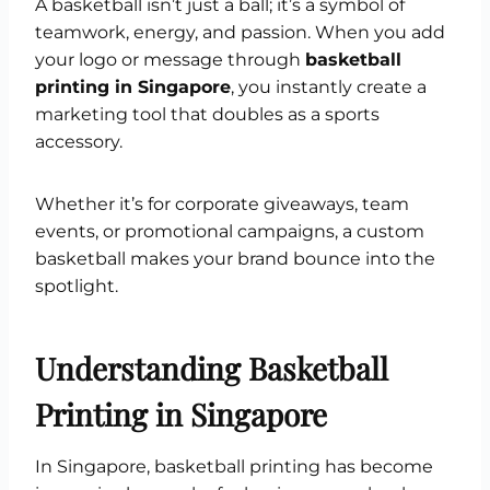
A basketball isn’t just a ball; it’s a symbol of
teamwork, energy, and passion. When you add
your logo or message through
basketball
printing in Singapore
, you instantly create a
marketing tool that doubles as a sports
accessory.
Whether it’s for corporate giveaways, team
events, or promotional campaigns, a custom
basketball makes your brand bounce into the
spotlight.
Understanding Basketball
Printing in Singapore
In Singapore, basketball printing has become