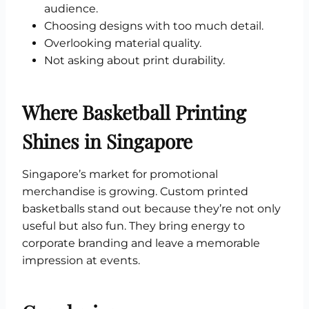
audience.
Choosing designs with too much detail.
Overlooking material quality.
Not asking about print durability.
Where Basketball Printing
Shines in Singapore
Singapore’s market for promotional
merchandise is growing. Custom printed
basketballs stand out because they’re not only
useful but also fun. They bring energy to
corporate branding and leave a memorable
impression at events.