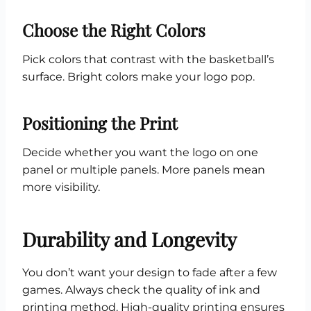
Choose the Right Colors
Pick colors that contrast with the basketball’s
surface. Bright colors make your logo pop.
Positioning the Print
Decide whether you want the logo on one
panel or multiple panels. More panels mean
more visibility.
Durability and Longevity
You don’t want your design to fade after a few
games. Always check the quality of ink and
printing method. High-quality printing ensures