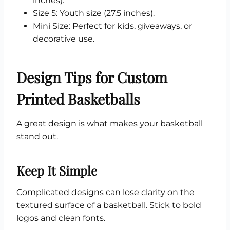
inches).
Size 5: Youth size (27.5 inches).
Mini Size: Perfect for kids, giveaways, or
decorative use.
Design Tips for Custom
Printed Basketballs
A great design is what makes your basketball
stand out.
Keep It Simple
Complicated designs can lose clarity on the
textured surface of a basketball. Stick to bold
logos and clean fonts.