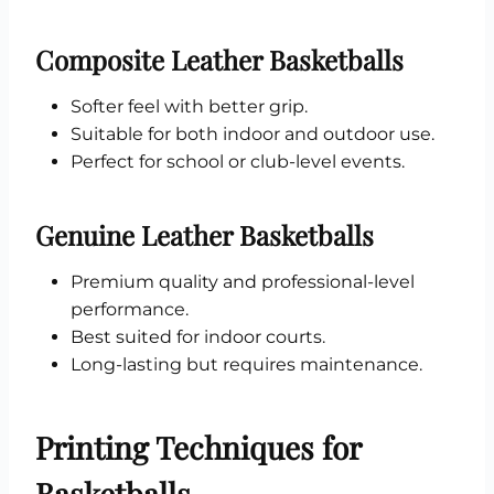
Composite Leather Basketballs
Softer feel with better grip.
Suitable for both indoor and outdoor use.
Perfect for school or club-level events.
Genuine Leather Basketballs
Premium quality and professional-level
performance.
Best suited for indoor courts.
Long-lasting but requires maintenance.
Printing Techniques for
Basketballs