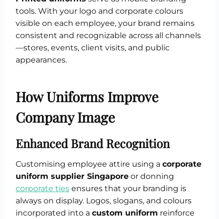
tools. With your logo and corporate colours
visible on each employee, your brand remains
consistent and recognizable across all channels
—stores, events, client visits, and public
appearances.
How Uniforms Improve
Company Image
Enhanced Brand Recognition
Customising employee attire using a
corporate
uniform supplier Singapore
or donning
corporate ties
ensures that your branding is
always on display. Logos, slogans, and colours
incorporated into a
custom uniform
reinforce