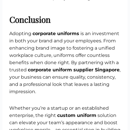
Conclusion
Adopting
corporate uniforms
is an investment
in both your brand and your employees. From
enhancing brand image to fostering a unified
workplace culture, uniforms offer countless
benefits when done right. By partnering with a
trusted
corporate uniform supplier Singapore
,
your business can ensure quality, consistency,
and a professional look that leaves a lasting
impression.
Whether you’re a startup or an established
enterprise, the right
custom uniform
solution
can elevate your team’s appearance and boost
workplace morale—an essential step in building