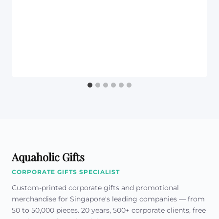
Aquaholic Gifts
CORPORATE GIFTS SPECIALIST
Custom-printed corporate gifts and promotional
merchandise for Singapore's leading companies — from
50 to 50,000 pieces. 20 years, 500+ corporate clients, free