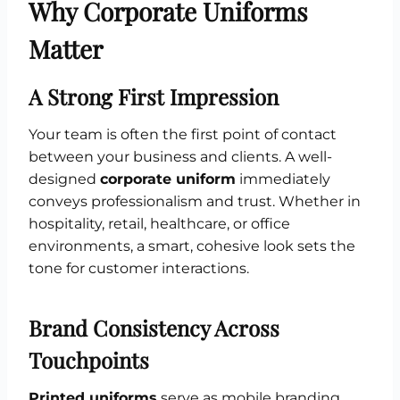
Why Corporate Uniforms
Matter
A Strong First Impression
Your team is often the first point of contact
between your business and clients. A well-
designed
corporate uniform
immediately
conveys professionalism and trust. Whether in
hospitality, retail, healthcare, or office
environments, a smart, cohesive look sets the
tone for customer interactions.
Brand Consistency Across
Touchpoints
Printed uniforms
serve as mobile branding