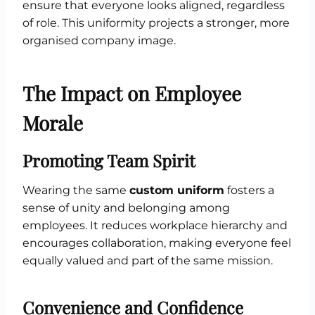
ensure that everyone looks aligned, regardless
of role. This uniformity projects a stronger, more
organised company image.
The Impact on Employee
Morale
Promoting Team Spirit
Wearing the same
custom uniform
fosters a
sense of unity and belonging among
employees. It reduces workplace hierarchy and
encourages collaboration, making everyone feel
equally valued and part of the same mission.
Convenience and Confidence