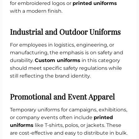
for embroidered logos or
printed uniforms
with a modern finish.
Industrial and Outdoor Uniforms
For employees in logistics, engineering, or
manufacturing, the emphasis is on safety and
durability.
Custom uniforms
in this category
should meet specific safety regulations while
still reflecting the brand identity.
Promotional and Event Apparel
Temporary uniforms for campaigns, exhibitions,
or company events often include
printed
uniforms
like T-shirts, polos, or jackets. These
are cost-effective and easy to distribute in bulk.