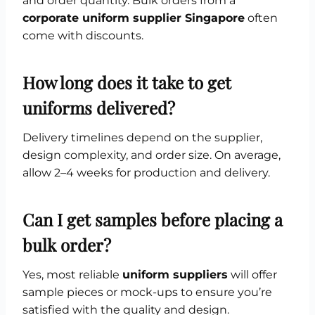
and order quantity. Bulk orders from a
corporate uniform supplier Singapore
often
come with discounts.
How long does it take to get
uniforms delivered?
Delivery timelines depend on the supplier,
design complexity, and order size. On average,
allow 2–4 weeks for production and delivery.
Can I get samples before placing a
bulk order?
Yes, most reliable
uniform suppliers
will offer
sample pieces or mock-ups to ensure you’re
satisfied with the quality and design.