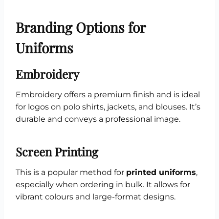
Branding Options for
Uniforms
Embroidery
Embroidery offers a premium finish and is ideal
for logos on polo shirts, jackets, and blouses. It’s
durable and conveys a professional image.
Screen Printing
This is a popular method for
printed uniforms
,
especially when ordering in bulk. It allows for
vibrant colours and large-format designs.