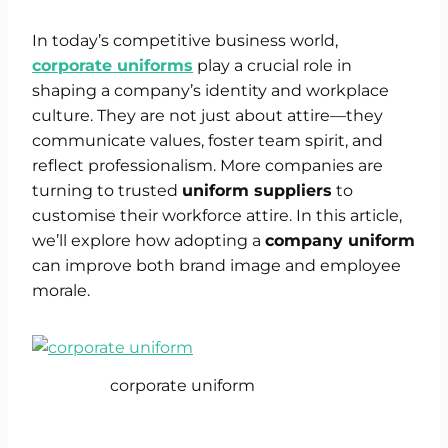
In today’s competitive business world,
corporate uniforms
play a crucial role in
shaping a company’s identity and workplace
culture. They are not just about attire—they
communicate values, foster team spirit, and
reflect professionalism. More companies are
turning to trusted
uniform suppliers
to
customise their workforce attire. In this article,
we’ll explore how adopting a
company uniform
can improve both brand image and employee
morale.
corporate uniform