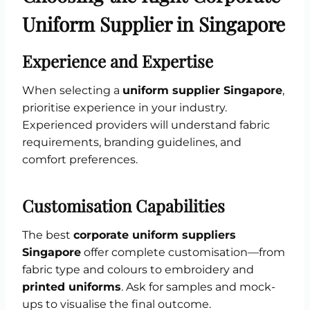
Uniform Supplier in Singapore
Experience and Expertise
When selecting a
uniform supplier Singapore
,
prioritise experience in your industry.
Experienced providers will understand fabric
requirements, branding guidelines, and
comfort preferences.
Customisation Capabilities
The best
corporate uniform suppliers
Singapore
offer complete customisation—from
fabric type and colours to embroidery and
printed uniforms
. Ask for samples and mock-
ups to visualise the final outcome.