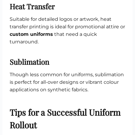
Heat Transfer
Suitable for detailed logos or artwork, heat
transfer printing is ideal for promotional attire or
custom uniforms
that need a quick
turnaround.
Sublimation
Though less common for uniforms, sublimation
is perfect for all-over designs or vibrant colour
applications on synthetic fabrics.
Tips for a Successful Uniform
Rollout