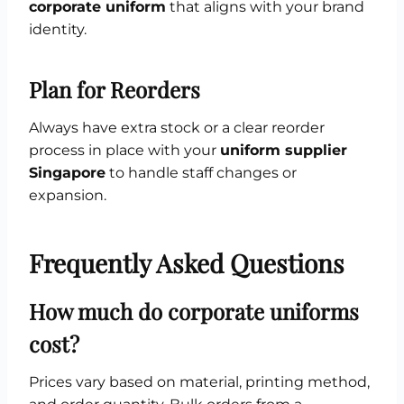
corporate uniform
that aligns with your brand
identity.
Plan for Reorders
Always have extra stock or a clear reorder
process in place with your
uniform supplier
Singapore
to handle staff changes or
expansion.
Frequently Asked Questions
How much do corporate uniforms
cost?
Prices vary based on material, printing method,