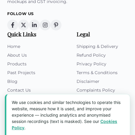
mockups and GST invoicing.
FOLLOW US
Quick Links
Legal
Home
Shipping & Delivery
About Us
Refund Policy
Products
Privacy Policy
Past Projects
Terms & Conditions
Blog
Disclaimer
Contact Us
Complaints Policy
Cookies Policy
We use cookies and similar technologies to operate this
Get in Touch
website, measure how it is used, and improve your
experience — including analytics and anonymised
Blk 5022 Ang Mo Kio Industrial Park 2,
session recordings (text is masked). See our
Cookies
#03-37, Singapore 569525
Policy
.