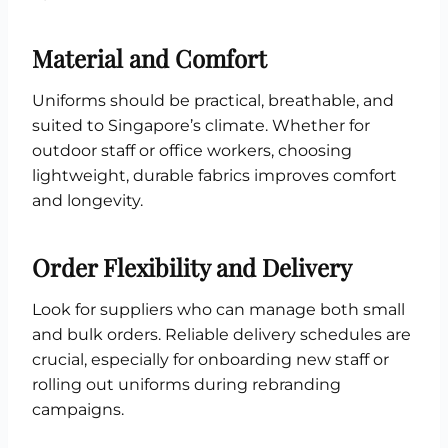
Material and Comfort
Uniforms should be practical, breathable, and
suited to Singapore’s climate. Whether for
outdoor staff or office workers, choosing
lightweight, durable fabrics improves comfort
and longevity.
Order Flexibility and Delivery
Look for suppliers who can manage both small
and bulk orders. Reliable delivery schedules are
crucial, especially for onboarding new staff or
rolling out uniforms during rebranding
campaigns.