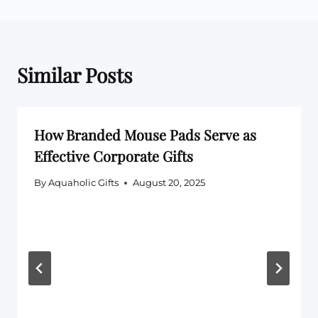
Similar Posts
How Branded Mouse Pads Serve as
Effective Corporate Gifts
By
Aquaholic Gifts
August 20, 2025