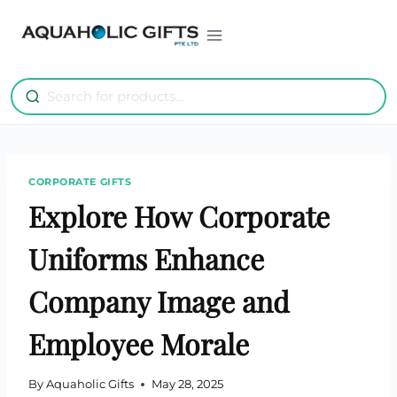
Skip
to
content
CORPORATE GIFTS
Explore How Corporate
Uniforms Enhance
Company Image and
Employee Morale
By
Aquaholic Gifts
May 28, 2025