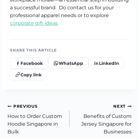
a successful brand. Do contact us for your
professional apparel needs or to explore
corporate gift ideas
SHARE THIS ARTICLE
Facebook
WhatsApp
LinkedIn
Copy link
Post
PREVIOUS
NEXT
How to Order Custom
Benefits of Custom
navigation
Hoodie Singapore in
Jersey Singapore for
Bulk
Businesses