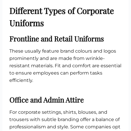
Different Types of Corporate
Uniforms
Frontline and Retail Uniforms
These usually feature brand colours and logos
prominently and are made from wrinkle-
resistant materials. Fit and comfort are essential
to ensure employees can perform tasks
efficiently.
Office and Admin Attire
For corporate settings, shirts, blouses, and
trousers with subtle branding offer a balance of
professionalism and style. Some companies opt