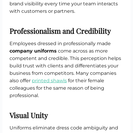
brand visibility every time your team interacts
with customers or partners.
Professionalism and Credibility
Employees dressed in professionally made
company uniforms
come across as more
competent and credible. This perception helps
build trust with clients and differentiates your
business from competitors. Many companies
also offer
printed shawls
for their female
colleagues for the same reason of being
professional.
Visual Unity
Uniforms eliminate dress code ambiguity and