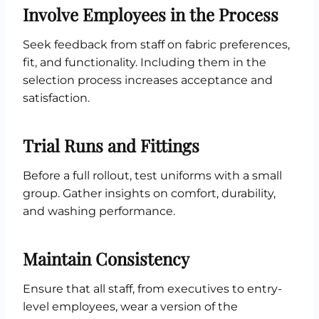
Involve Employees in the Process
Seek feedback from staff on fabric preferences,
fit, and functionality. Including them in the
selection process increases acceptance and
satisfaction.
Trial Runs and Fittings
Before a full rollout, test uniforms with a small
group. Gather insights on comfort, durability,
and washing performance.
Maintain Consistency
Ensure that all staff, from executives to entry-
level employees, wear a version of the