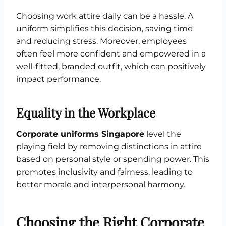
Choosing work attire daily can be a hassle. A
uniform simplifies this decision, saving time
and reducing stress. Moreover, employees
often feel more confident and empowered in a
well-fitted, branded outfit, which can positively
impact performance.
Equality in the Workplace
Corporate uniforms Singapore
level the
playing field by removing distinctions in attire
based on personal style or spending power. This
promotes inclusivity and fairness, leading to
better morale and interpersonal harmony.
Choosing the Right Corporate