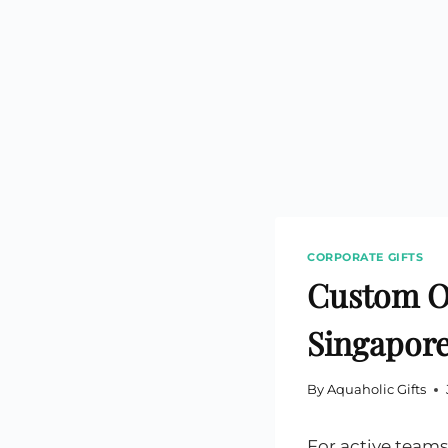
Custom Printed Toiletry Bag
Bill Holder
Customised Travel Bag
Singapore Hospitality Suppl
Custom Dry Bag
Custom Printed Ice Bucket
Custom Boots Bag
Kitchenware
Signing Pad
Menu Cover Singapore
Menu Display Stand
Point of Sale Merchandise
Branded Bottle Opener Prin
CORPORATE GIFTS
Custom Ou
Singapore
By
Aquaholic Gifts
For active teams