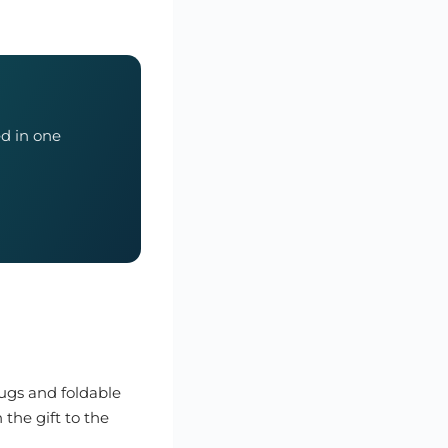
ed in one
mugs and foldable
 the gift to the