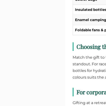
Insulated bottle
Enamel campin
Foldable fans &
Choosing th
Match the gift to 
standout. For rac
bottles for hydrat
colours suits the
For corpora
Gifting at a retre