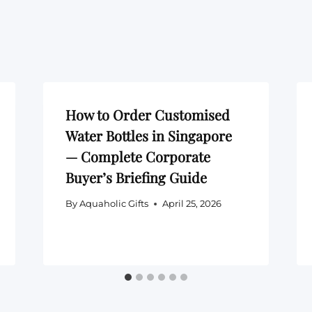
How to Order Customised
Water Bottles in Singapore
— Complete Corporate
Buyer’s Briefing Guide
By
Aquaholic Gifts
April 25, 2026