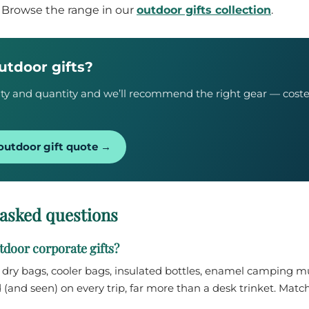
. Browse the range in our
outdoor gifts collection
.
utdoor gifts?
ivity and quantity and we’ll recommend the right gear — cost
outdoor gift quote →
 asked questions
door corporate gifts?
— dry bags, cooler bags, insulated bottles, enamel camping 
 (and seen) on every trip, far more than a desk trinket. Match