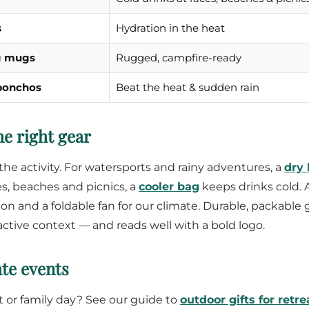
s
Hydration in the heat
g mugs
Rugged, campfire-ready
 ponchos
Beat the heat & sudden rain
e right gear
the activity. For watersports and rainy adventures, a
dry
es, beaches and picnics, a
cooler bag
keeps drinks cold. 
ion and a foldable fan for our climate. Durable, packable 
 active context — and reads well with a bold logo.
te events
at or family day? See our guide to
outdoor gifts for retre