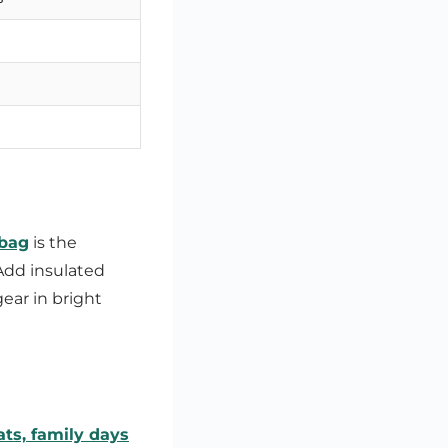
 bag
is the
Add insulated
gear in bright
ats, family days