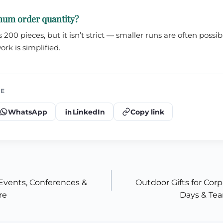
mum order quantity?
200 pieces, but it isn’t strict — smaller runs are often poss
ork is simplified.
LE
WhatsApp
LinkedIn
Copy link
Events, Conferences &
Outdoor Gifts for Corp
re
Days & Tea