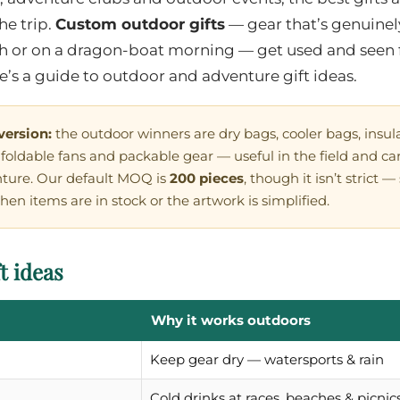
he trip.
Custom outdoor gifts
— gear that’s genuinely
ch or on a dragon-boat morning — get used and seen 
re’s a guide to outdoor and adventure gift ideas.
version:
the outdoor winners are dry bags, cooler bags, insula
oldable fans and packable gear — useful in the field and car
nture. Our default MOQ is
200 pieces
, though it isn’t strict 
hen items are in stock or the artwork is simplified.
t ideas
Why it works outdoors
Keep gear dry — watersports & rain
Cold drinks at races, beaches & picnic