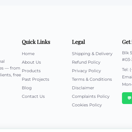
Quick Links
Legal
Get 
Blk 
Home
Shipping & Delivery
#03-
nal
About Us
Refund Policy
ies — from
Tel:
(
Products
Privacy Policy
ients, free
Emai
Past Projects
Terms & Conditions
Mon–
Blog
Disclaimer
Contact Us
Complaints Policy

Cookies Policy