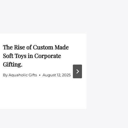
The Rise of Custom Made
Safety G
Soft Toys in Corporate
Singapo
Gifting.
From Fir
Branded
By
Aquaholic Gifts
August 12, 2025
Sets
By
Aquaholi