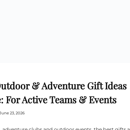
Cu
Custom Power Bank
Cu
ier
Lanyard Card Holder Branded
Custom Travel Adapter
Cu
Singapore
s
Door Gifts for Corporate Events
Fo
Custom USB Charging Cable
Eco Friendly Gifts
Printing
Cu
Lanyard Printing
Si
Custom Portable Fan
Outdoor Gifts
Cu
Custom USB Hub
Di
Custom Humidifier
Ae
Custom Wireless Mouse
ting
Cu
Laptop Camera Cover
tdoor & Adventure Gift Ideas
: For Active Teams & Events
June 23, 2026
, adventure clubs and outdoor events, the best gifts a