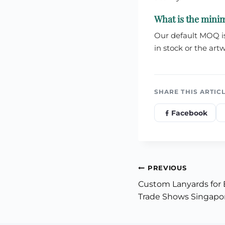
What is the mini
Our default MOQ is 
in stock or the artw
SHARE THIS ARTIC
Facebook
Post
PREVIOUS
Custom Lanyards for 
navigation
Trade Shows Singapo