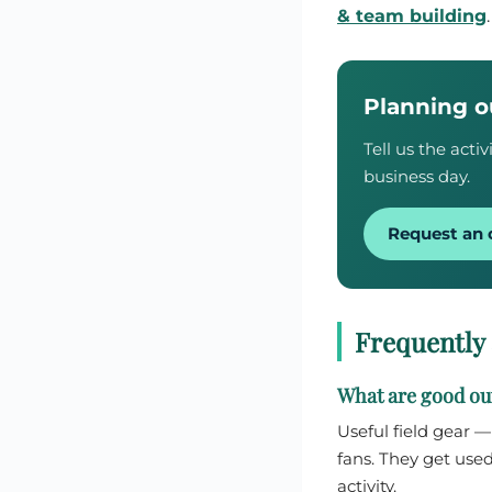
& team building
Planning o
Tell us the act
business day.
Request an 
Frequently
What are good out
Useful field gear 
fans. They get used
activity.