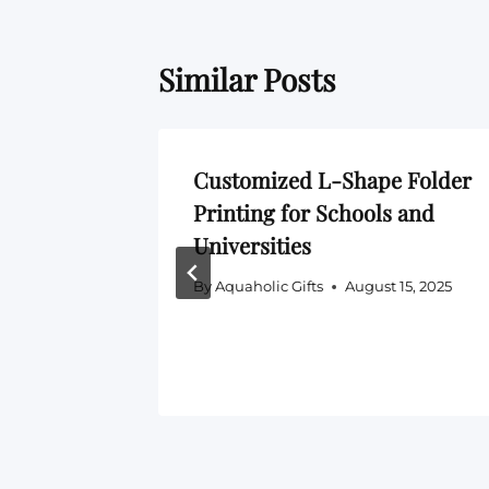
Similar Posts
e Price
Customized L-Shape Folder
26 —
Printing for Schools and
00, 300
Universities
By
Aquaholic Gifts
August 15, 2025
5, 2026