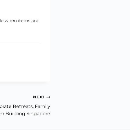
ible when items are
NEXT
orate Retreats, Family
m Building Singapore