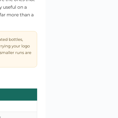
 useful on a
far more than a
ted bottles,
rying your logo
— smaller runs are
s