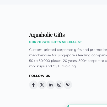
Aquaholic Gifts
CORPORATE GIFTS SPECIALIST
Custom-printed corporate gifts and promotio
merchandise for Singapore's leading compan
50 to 50,000 pieces. 20 years, 500+ corporate cl
mockups and GST invoicing.
FOLLOW US