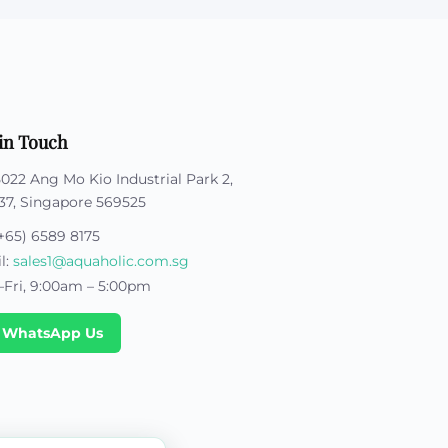
in Touch
5022 Ang Mo Kio Industrial Park 2,
37, Singapore 569525
+65) 6589 8175
l:
sales1@aquaholic.com.sg
Fri, 9:00am – 5:00pm
 WhatsApp Us