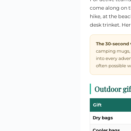
come along on t
hike, at the bea
desk trinket. He
The 30-second 
camping mugs, f
into every adve
often possible w
Outdoor gif
Gift
Dry bags
Cooler bags