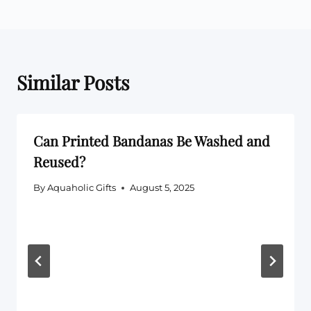
Similar Posts
Can Printed Bandanas Be Washed and
Reused?
By
Aquaholic Gifts
August 5, 2025