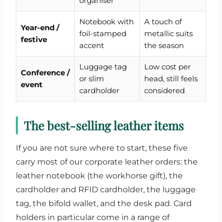
organiser
Notebook with
A touch of
Year-end /
foil-stamped
metallic suits
festive
accent
the season
Luggage tag
Low cost per
Conference /
or slim
head, still feels
event
cardholder
considered
The best-selling leather items
If you are not sure where to start, these five
carry most of our corporate leather orders: the
leather notebook (the workhorse gift), the
cardholder and RFID cardholder, the luggage
tag, the bifold wallet, and the desk pad. Card
holders in particular come in a range of