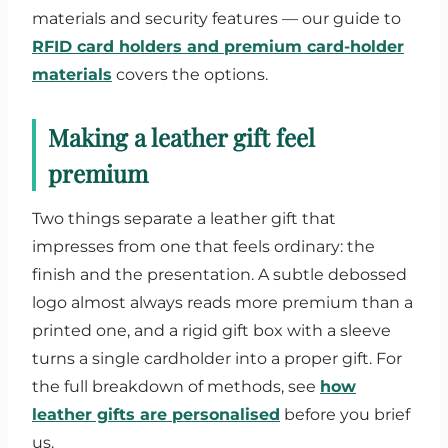
materials and security features — our guide to
RFID card holders and premium card-holder
materials
covers the options.
Making a leather gift feel
premium
Two things separate a leather gift that
impresses from one that feels ordinary: the
finish and the presentation. A subtle debossed
logo almost always reads more premium than a
printed one, and a rigid gift box with a sleeve
turns a single cardholder into a proper gift. For
the full breakdown of methods, see
how
leather gifts are personalised
before you brief
us.