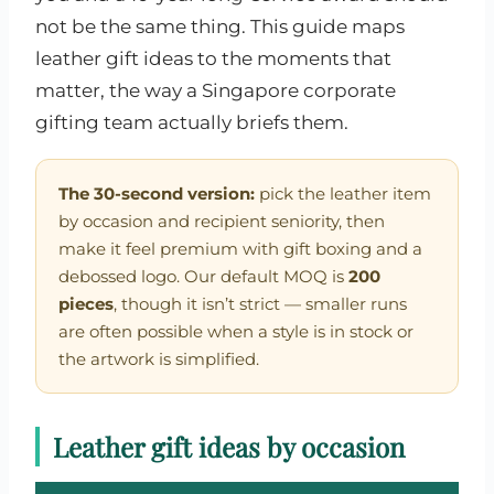
not be the same thing. This guide maps
leather gift ideas to the moments that
matter, the way a Singapore corporate
gifting team actually briefs them.
The 30-second version:
pick the leather item
by occasion and recipient seniority, then
make it feel premium with gift boxing and a
debossed logo. Our default MOQ is
200
pieces
, though it isn’t strict — smaller runs
are often possible when a style is in stock or
the artwork is simplified.
Leather gift ideas by occasion