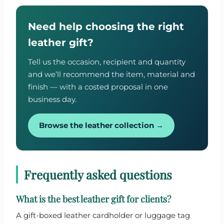
Need help choosing the right
leather gift?
Tell us the occasion, recipient and quantity
and we’ll recommend the item, material and
finish — with a costed proposal in one
business day.
Browse the leather collection →
Frequently asked questions
What is the best leather gift for clients?
A gift-boxed leather cardholder or luggage tag