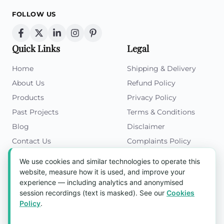
FOLLOW US
Quick Links
Legal
Home
Shipping & Delivery
About Us
Refund Policy
Products
Privacy Policy
Past Projects
Terms & Conditions
Blog
Disclaimer
Contact Us
Complaints Policy
Cookies Policy
We use cookies and similar technologies to operate this
Get in Touch
website, measure how it is used, and improve your
experience — including analytics and anonymised
Blk 5022 Ang Mo Kio Industrial Park 2,
session recordings (text is masked). See our
Cookies
#03-37, Singapore 569525
Policy
.
Tel:
(+65) 6589 8175