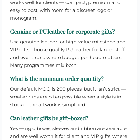
works well for clients — compact, premium and
easy to post, with room for a discreet logo or
monogram.
Genuine or PU leather for corporate gifts?
Use genuine leather for high-value milestone and
VIP gifts; choose quality PU leather for larger staff
and event runs where budget per head matters.
Many programmes mix both.
What is the minimum order quantity?
Our default MOQ is 200 pieces, but it isn’t strict —
smaller runs are often possible when a style is in
stock or the artwork is simplified.
Can leather gifts be gift-boxed?
Yes — rigid boxes, sleeves and ribbon are available
and are well worth it for client and VIP gifts, where