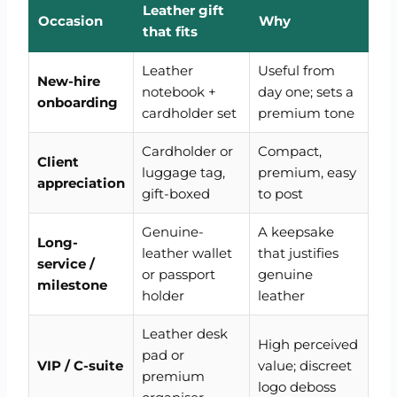
Leather gift
Occasion
Why
that fits
Leather
Useful from
New-hire
notebook +
day one; sets a
onboarding
cardholder set
premium tone
Cardholder or
Compact,
Client
luggage tag,
premium, easy
appreciation
gift-boxed
to post
Genuine-
A keepsake
Long-
leather wallet
that justifies
service /
or passport
genuine
milestone
holder
leather
Leather desk
High perceived
pad or
VIP / C-suite
value; discreet
premium
logo deboss