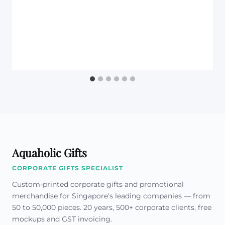
Aquaholic Gifts
CORPORATE GIFTS SPECIALIST
Custom-printed corporate gifts and promotional
merchandise for Singapore's leading companies — from
50 to 50,000 pieces. 20 years, 500+ corporate clients, free
mockups and GST invoicing.