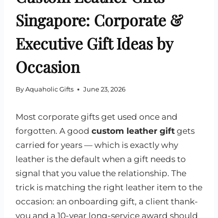
Singapore: Corporate &
Executive Gift Ideas by
Occasion
By
Aquaholic Gifts
June 23, 2026
Most corporate gifts get used once and
forgotten. A good
custom leather gift
gets
carried for years — which is exactly why
leather is the default when a gift needs to
signal that you value the relationship. The
trick is matching the right leather item to the
occasion: an onboarding gift, a client thank-
you and a 10-year long-service award should