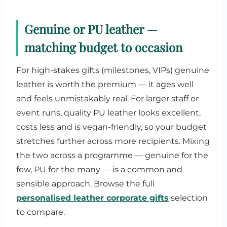
Genuine or PU leather —
matching budget to occasion
For high-stakes gifts (milestones, VIPs) genuine
leather is worth the premium — it ages well
and feels unmistakably real. For larger staff or
event runs, quality PU leather looks excellent,
costs less and is vegan-friendly, so your budget
stretches further across more recipients. Mixing
the two across a programme — genuine for the
few, PU for the many — is a common and
sensible approach. Browse the full
personalised leather corporate gifts
selection
to compare.