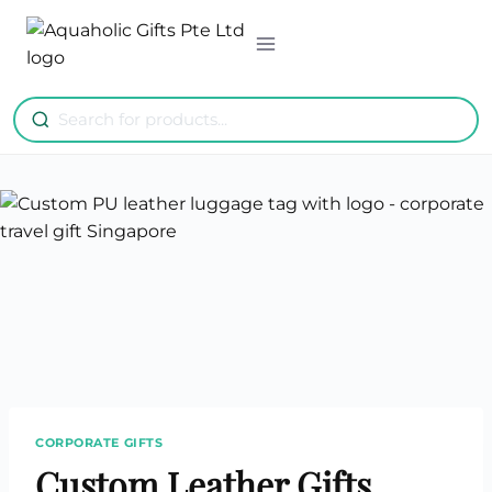
Skip
to
content
CORPORATE GIFTS
Custom Leather Gifts