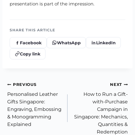
presentation is part of the impression.
SHARE THIS ARTICLE
Facebook
WhatsApp
LinkedIn
Copy link
Post
PREVIOUS
NEXT
Personalised Leather
How to Run a Gift-
navigation
Gifts Singapore:
with-Purchase
Engraving, Embossing
Campaign in
& Monogramming
Singapore: Mechanics,
Explained
Quantities &
Redemption