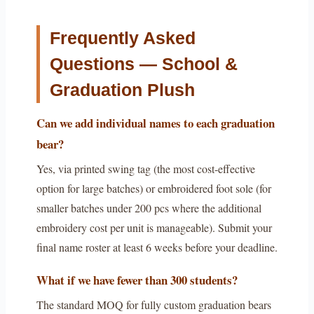
Frequently Asked
Questions — School &
Graduation Plush
Can we add individual names to each graduation
bear?
Yes, via printed swing tag (the most cost-effective
option for large batches) or embroidered foot sole (for
smaller batches under 200 pcs where the additional
embroidery cost per unit is manageable). Submit your
final name roster at least 6 weeks before your deadline.
What if we have fewer than 300 students?
The standard MOQ for fully custom graduation bears