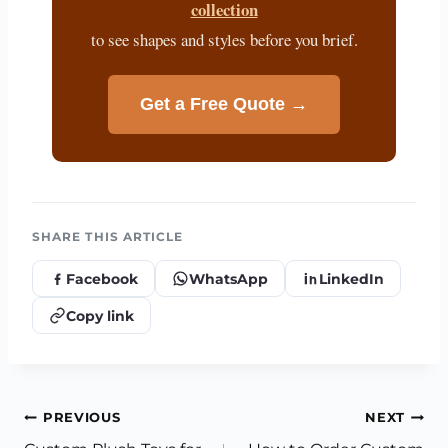
collection
to see shapes and styles before you brief.
Get a Free Quote →
SHARE THIS ARTICLE
Facebook
WhatsApp
LinkedIn
Copy link
Post
PREVIOUS
NEXT