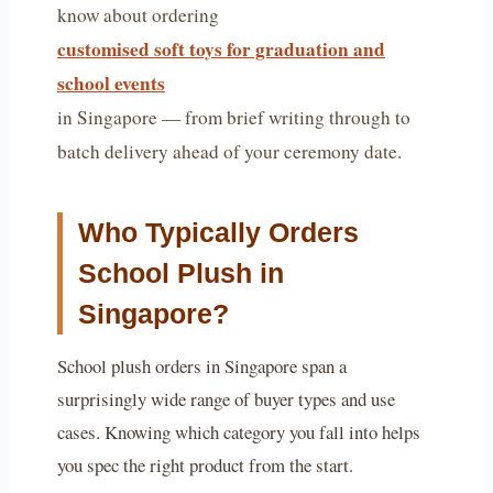
know about ordering
customised soft toys for graduation and
school events
in Singapore — from brief writing through to
batch delivery ahead of your ceremony date.
Who Typically Orders
School Plush in
Singapore?
School plush orders in Singapore span a
surprisingly wide range of buyer types and use
cases. Knowing which category you fall into helps
you spec the right product from the start.