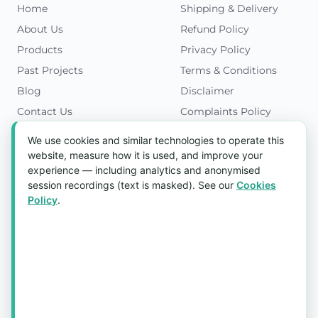
Home
Shipping & Delivery
About Us
Refund Policy
Products
Privacy Policy
Past Projects
Terms & Conditions
Blog
Disclaimer
Contact Us
Complaints Policy
Cookies Policy
We use cookies and similar technologies to operate this
Get in Touch
website, measure how it is used, and improve your
experience — including analytics and anonymised
Blk 5022 Ang Mo Kio Industrial Park 2,
session recordings (text is masked). See our
Cookies
#03-37, Singapore 569525
Policy
.
Tel:
(+65) 6589 8175
Email:
sales1@aquaholic.com.sg
Mon–Fri, 9:00am – 5:00pm
💬 WhatsApp Us