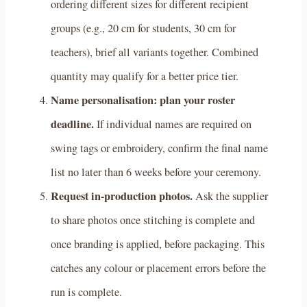
ordering different sizes for different recipient
groups (e.g., 20 cm for students, 30 cm for
teachers), brief all variants together. Combined
quantity may qualify for a better price tier.
Name personalisation: plan your roster
deadline.
If individual names are required on
swing tags or embroidery, confirm the final name
list no later than 6 weeks before your ceremony.
Request in-production photos.
Ask the supplier
to share photos once stitching is complete and
once branding is applied, before packaging. This
catches any colour or placement errors before the
run is complete.