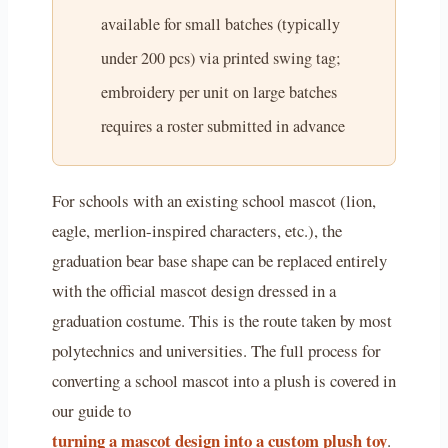
available for small batches (typically
under 200 pcs) via printed swing tag;
embroidery per unit on large batches
requires a roster submitted in advance
For schools with an existing school mascot (lion,
eagle, merlion-inspired characters, etc.), the
graduation bear base shape can be replaced entirely
with the official mascot design dressed in a
graduation costume. This is the route taken by most
polytechnics and universities. The full process for
converting a school mascot into a plush is covered in
our guide to
turning a mascot design into a custom plush toy
.