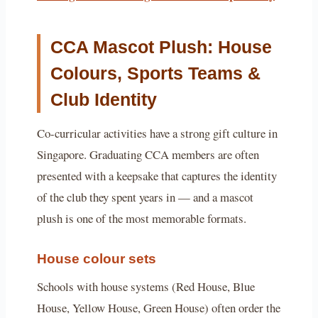
CCA Mascot Plush: House
Colours, Sports Teams &
Club Identity
Co-curricular activities have a strong gift culture in
Singapore. Graduating CCA members are often
presented with a keepsake that captures the identity
of the club they spent years in — and a mascot
plush is one of the most memorable formats.
House colour sets
Schools with house systems (Red House, Blue
House, Yellow House, Green House) often order the