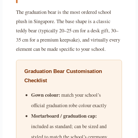
The graduation bear is the most ordered school
plush in Singapore. The base shape is a classic
teddy bear (typically 20–25 cm for a desk gift, 30–
35 cm for a premium keepsake), and virtually every
element can be made specific to your school.
Graduation Bear Customisation
Checklist
Gown colour:
match your school’s
official graduation robe colour exactly
Mortarboard / graduation cap:
included as standard; can be sized and
styled to match the school’s ceremony