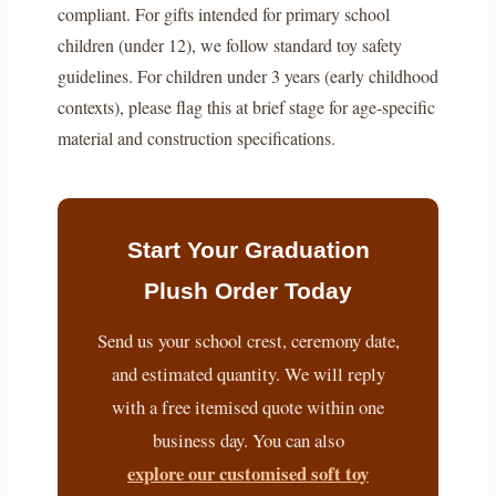
compliant. For gifts intended for primary school
children (under 12), we follow standard toy safety
guidelines. For children under 3 years (early childhood
contexts), please flag this at brief stage for age-specific
material and construction specifications.
Start Your Graduation
Plush Order Today
Send us your school crest, ceremony date,
and estimated quantity. We will reply
with a free itemised quote within one
business day. You can also
explore our customised soft toy