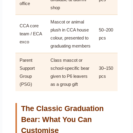
office
shop
Mascot or animal
CCA core
plush in CCA house
50–200
team / ECA
colour, presented to
pcs
exco
graduating members
Parent
Class mascot or
Support
school-specific bear
30–150
Group
given to P6 leavers
pcs
(PSG)
as a group gift
The Classic Graduation
Bear: What You Can
Customise