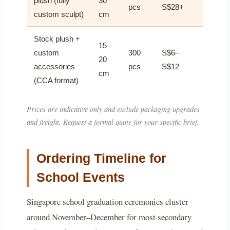
plush (fully
30
pcs
S$28+
custom sculpt)
cm
Stock plush +
15–
custom
300
S$6–
20
accessories
pcs
S$12
cm
(CCA format)
Prices are indicative only and exclude packaging upgrades
and freight. Request a formal quote for your specific brief.
Ordering Timeline for
School Events
Singapore school graduation ceremonies cluster
around November–December for most secondary