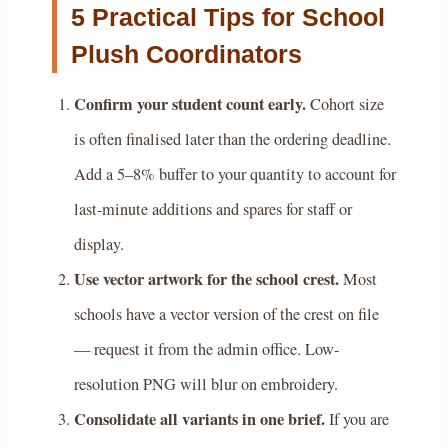
5 Practical Tips for School
Plush Coordinators
Confirm your student count early.
Cohort size
is often finalised later than the ordering deadline.
Add a 5–8% buffer to your quantity to account for
last-minute additions and spares for staff or
display.
Use vector artwork for the school crest.
Most
schools have a vector version of the crest on file
— request it from the admin office. Low-
resolution PNG will blur on embroidery.
Consolidate all variants in one brief.
If you are