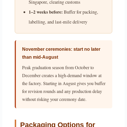
Singapore, clearing customs
1–2 weeks before:
Buffer for packing,
labelling, and last-mile delivery
November ceremonies: start no later
than mid-August
Peak graduation season from October to
December creates a high-demand window at
the factory. Starting in August gives you buffer
for revision rounds and any production delay
without risking your ceremony date.
Packaging Options for