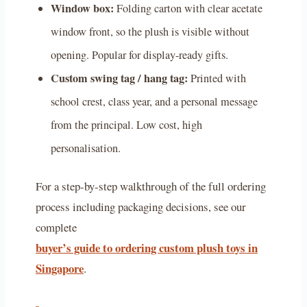
Window box:
Folding carton with clear acetate
window front, so the plush is visible without
opening. Popular for display-ready gifts.
Custom swing tag / hang tag:
Printed with
school crest, class year, and a personal message
from the principal. Low cost, high
personalisation.
For a step-by-step walkthrough of the full ordering
process including packaging decisions, see our
complete
buyer’s guide to ordering custom plush toys in
Singapore
.