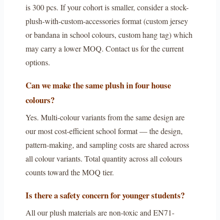
is 300 pcs. If your cohort is smaller, consider a stock-
plush-with-custom-accessories format (custom jersey
or bandana in school colours, custom hang tag) which
may carry a lower MOQ. Contact us for the current
options.
Can we make the same plush in four house
colours?
Yes. Multi-colour variants from the same design are
our most cost-efficient school format — the design,
pattern-making, and sampling costs are shared across
all colour variants. Total quantity across all colours
counts toward the MOQ tier.
Is there a safety concern for younger students?
All our plush materials are non-toxic and EN71-