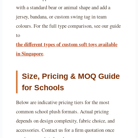
with a standard bear or animal shape and add a
jersey, bandana, or custom swing tag in team
colours. For the full type comparison, see our guide
to
the different types of custom soft toys available
in Singapore
.
Size, Pricing & MOQ Guide
for Schools
Below are indicative pricing tiers for the most
common school plush formats. Actual pricing
depends on design complexity, fabric choice, and
accessories. Contact us for a firm quotation once