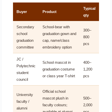
Typical
Buyer
Product
qty
Secondary
School-bear with
300–
school
graduation gown and
800
graduation
cap, name/class
pcs
committee
embroidery option
JC /
School mascot in
400–
Polytechnic
graduation costume
1,200
student
or class year T-shirt
pcs
council
Official school
University
mascot plush in
500–
faculty /
faculty colours;
2,000
alumni
available at alumni
pcs