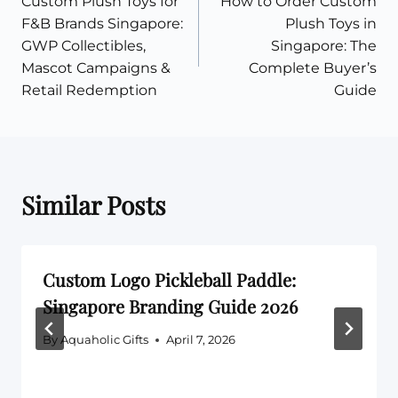
Custom Plush Toys for
How to Order Custom
navigation
F&B Brands Singapore:
Plush Toys in
GWP Collectibles,
Singapore: The
Mascot Campaigns &
Complete Buyer’s
Retail Redemption
Guide
Similar Posts
Custom Logo Pickleball Paddle:
Singapore Branding Guide 2026
By
Aquaholic Gifts
April 7, 2026