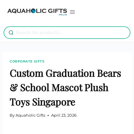
Skip
to
content
CORPORATE GIFTS
Custom Graduation Bears
& School Mascot Plush
Toys Singapore
By
Aquaholic Gifts
April 23, 2026