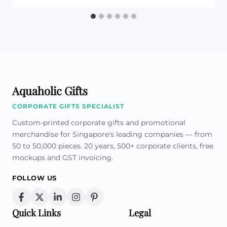
Aquaholic Gifts
CORPORATE GIFTS SPECIALIST
Custom-printed corporate gifts and promotional
merchandise for Singapore's leading companies — from
50 to 50,000 pieces. 20 years, 500+ corporate clients, free
mockups and GST invoicing.
FOLLOW US
Quick Links
Legal