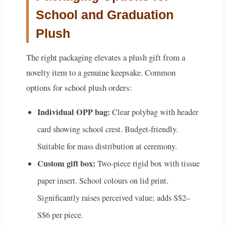
School and Graduation
Plush
The right packaging elevates a plush gift from a
novelty item to a genuine keepsake. Common
options for school plush orders:
Individual OPP bag:
Clear polybag with header
card showing school crest. Budget-friendly.
Suitable for mass distribution at ceremony.
Custom gift box:
Two-piece rigid box with tissue
paper insert. School colours on lid print.
Significantly raises perceived value; adds S$2–
S$6 per piece.