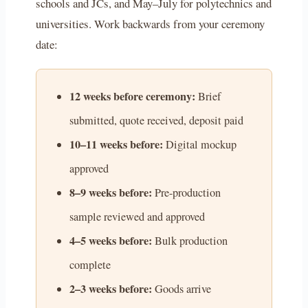
schools and JCs, and May–July for polytechnics and
universities. Work backwards from your ceremony
date:
12 weeks before ceremony:
Brief
submitted, quote received, deposit paid
10–11 weeks before:
Digital mockup
approved
8–9 weeks before:
Pre-production
sample reviewed and approved
4–5 weeks before:
Bulk production
complete
2–3 weeks before:
Goods arrive