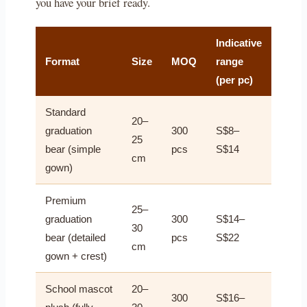
you have your brief ready.
Indicative
Format
Size
MOQ
range
(per pc)
Standard
20–
graduation
300
S$8–
25
bear (simple
pcs
S$14
cm
gown)
Premium
25–
graduation
300
S$14–
30
bear (detailed
pcs
S$22
cm
gown + crest)
School mascot
20–
300
S$16–