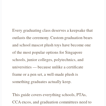
Every graduating class deserves a keepsake that
outlasts the ceremony. Custom graduation bears
and school mascot plush toys have become one
of the most popular options for Singapore
schools, junior colleges, polytechnics, and
universities — because unlike a certificate
frame or a pen set, a well-made plush is
something graduates actually keep.
This guide covers everything schools, PTAs,
CCA excos, and graduation committees need to