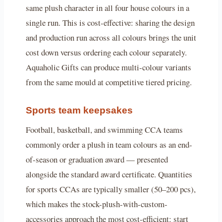
same plush character in all four house colours in a
single run. This is cost-effective: sharing the design
and production run across all colours brings the unit
cost down versus ordering each colour separately.
Aquaholic Gifts can produce multi-colour variants
from the same mould at competitive tiered pricing.
Sports team keepsakes
Football, basketball, and swimming CCA teams
commonly order a plush in team colours as an end-
of-season or graduation award — presented
alongside the standard award certificate. Quantities
for sports CCAs are typically smaller (50–200 pcs),
which makes the stock-plush-with-custom-
accessories approach the most cost-efficient: start