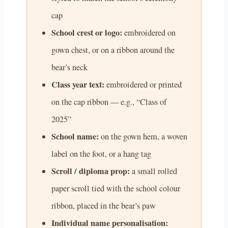
cap
School crest or logo:
embroidered on
gown chest, or on a ribbon around the
bear’s neck
Class year text:
embroidered or printed
on the cap ribbon — e.g., “Class of
2025”
School name:
on the gown hem, a woven
label on the foot, or a hang tag
Scroll / diploma prop:
a small rolled
paper scroll tied with the school colour
ribbon, placed in the bear’s paw
Individual name personalisation: