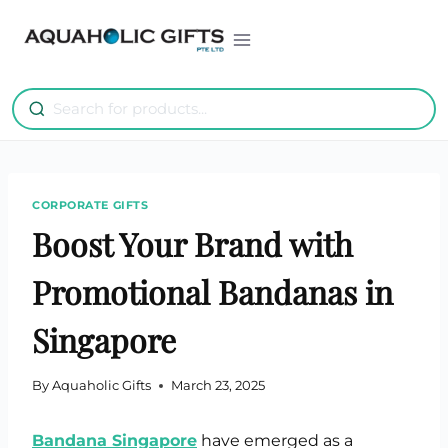
Skip
to
content
CORPORATE GIFTS
Boost Your Brand with
Promotional Bandanas in
Singapore
By
Aquaholic Gifts
March 23, 2025
Bandana Singapore
have emerged as a