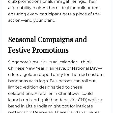
club promotions or alumni gatherings. Their
affordability makes them ideal for bulk orders,
ensuring every participant gets a piece of the
action—and your brand.
Seasonal Campaigns and
Festive Promotions
Singapore’s multicultural calendar—think
Chinese New Year, Hari Raya, or National Day—
offers a golden opportunity for themed custom
bandanas with logo. Businesses can roll out
limited-edition designs tied to these
celebrations. A retailer in Chinatown could
launch red-and-gold bandanas for CNY, while a
brand in Little India might opt for intricate
patterns for Deepavali. These bandana pieces