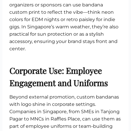
organizers or sponsors can use bandana
custom print to reflect the vibe—think neon
colors for EDM nights or retro paisley for indie
gigs. In Singapore’s warm weather, they’re also
practical for sun protection or as a stylish
accessory, ensuring your brand stays front and
center.
Corporate Use: Employee
Engagement and Uniforms
Beyond external promotion, custom bandanas
with logo shine in corporate settings.
Companies in Singapore, from SMEs in Tanjong
Pagar to MNCs in Raffles Place, can use them as
part of employee uniforms or team-building