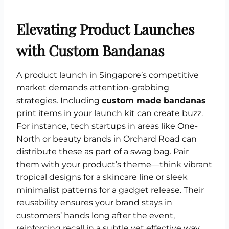
Elevating Product Launches
with Custom Bandanas
A product launch in Singapore’s competitive
market demands attention-grabbing
strategies. Including
custom made bandanas
print items in your launch kit can create buzz.
For instance, tech startups in areas like One-
North or beauty brands in Orchard Road can
distribute these as part of a swag bag. Pair
them with your product’s theme—think vibrant
tropical designs for a skincare line or sleek
minimalist patterns for a gadget release. Their
reusability ensures your brand stays in
customers’ hands long after the event,
reinforcing recall in a subtle yet effective way.