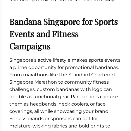
Bandana Singapore for Sports
Events and Fitness
Campaigns
Singapore’s active lifestyle makes sports events
a prime opportunity for promotional bandanas.
From marathons like the Standard Chartered
Singapore Marathon to community fitness
challenges, custom bandanas with logo can
double as functional gear. Participants can use
them as headbands, neck coolers, or face
coverings, all while showcasing your brand.
Fitness brands or sponsors can opt for
moisture-wicking fabrics and bold prints to