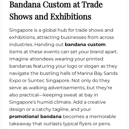
Bandana Custom at Trade
Shows and Exhibitions
Singapore is a global hub for trade shows and
exhibitions, attracting businesses from across
industries. Handing out
bandana custom
items at these events can set your brand apart.
Imagine attendees wearing your printed
bandanas featuring your logo or slogan as they
navigate the bustling halls of Marina Bay Sands
Expo or Suntec Singapore. Not only do they
serve as walking advertisements, but they’re
also practical—keeping sweat at bay in
Singapore’s humid climate. Add a creative
design or a catchy tagline, and your
promotional bandana
becomes a memorable
takeaway that outlasts typical flyers or pens.