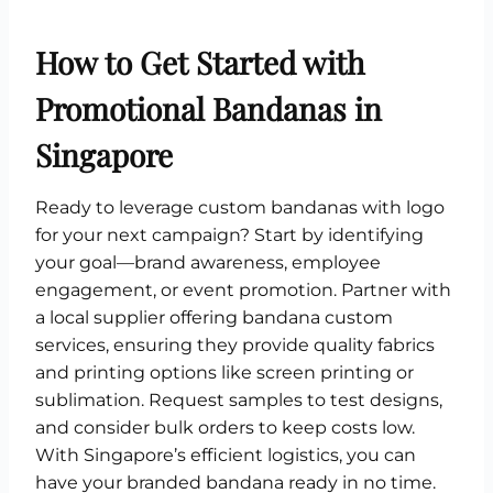
How to Get Started with
Promotional Bandanas in
Singapore
Ready to leverage custom bandanas with logo
for your next campaign? Start by identifying
your goal—brand awareness, employee
engagement, or event promotion. Partner with
a local supplier offering bandana custom
services, ensuring they provide quality fabrics
and printing options like screen printing or
sublimation. Request samples to test designs,
and consider bulk orders to keep costs low.
With Singapore’s efficient logistics, you can
have your branded bandana ready in no time.