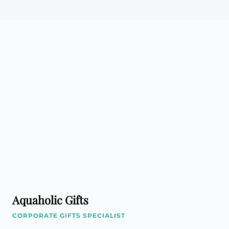
Aquaholic Gifts
CORPORATE GIFTS SPECIALIST