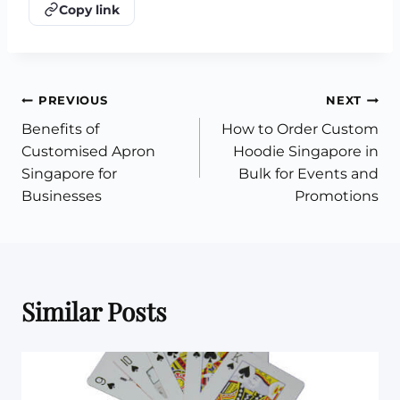
Copy link
Post
PREVIOUS
NEXT
Benefits of
How to Order Custom
navigation
Customised Apron
Hoodie Singapore in
Singapore for
Bulk for Events and
Businesses
Promotions
Similar Posts