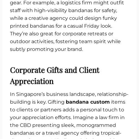
gear. For example, a logistics firm might outfit
staff with high-visibility bandanas for safety,
while a creative agency could design funky
printed bandanas for a casual Friday look.
They’re also great for corporate retreats or
outdoor activities, fostering team spirit while
subtly promoting your brand.
Corporate Gifts and Client
Appreciation
In Singapore’s business landscape, relationship-
building is key. Gifting
bandana custom
items
to clients or partners adds a personal touch to
your appreciation efforts. Imagine a law firm in
the CBD presenting sleek, monogrammed
bandanas or a travel agency offering tropical-