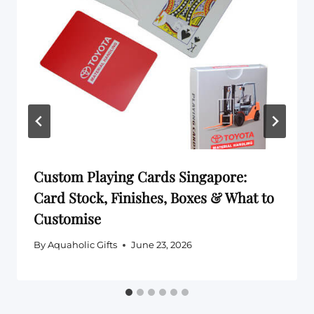
Custom Playing Cards Singapore:
Card Stock, Finishes, Boxes & What to
Customise
By
Aquaholic Gifts
June 23, 2026