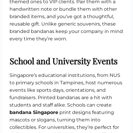
themed ones to VIP clients. Pair them with a
handwritten note or bundle them with other
branded items, and you’ve got a thoughtful,
reusable gift. Unlike generic souvenirs, these
branded bandanas keep your company in mind
every time they’re worn.
School and University Events
Singapore’s educational institutions, from NUS
to primary schools in Tampines, host numerous
events like sports days, orientations, and
fundraisers. Printed bandanas are a hit with
students and staff alike. Schools can create
bandana Singapore
print designs featuring
mascots or slogans, turning them into
collectibles. For universities, they’re perfect for