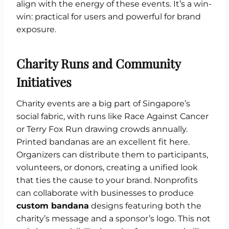
align with the energy of these events. It’s a win-
win: practical for users and powerful for brand
exposure.
Charity Runs and Community
Initiatives
Charity events are a big part of Singapore’s
social fabric, with runs like Race Against Cancer
or Terry Fox Run drawing crowds annually.
Printed bandanas are an excellent fit here.
Organizers can distribute them to participants,
volunteers, or donors, creating a unified look
that ties the cause to your brand. Nonprofits
can collaborate with businesses to produce
custom bandana
designs featuring both the
charity’s message and a sponsor’s logo. This not