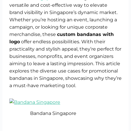
versatile and cost-effective way to elevate
brand visibility in Singapore’s dynamic market.
Whether you’re hosting an event, launching a
campaign, or looking for unique corporate
merchandise, these
custom bandanas with
logo
offer endless possibilities. With their
practicality and stylish appeal, they’re perfect for
businesses, nonprofits, and event organizers
aiming to leave a lasting impression. This article
explores the diverse use cases for promotional
bandanas in Singapore, showcasing why they’re
a must-have marketing tool.
Bandana Singapore