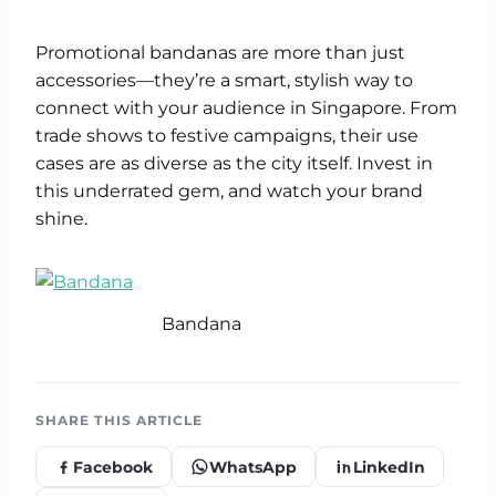
Promotional bandanas are more than just
accessories—they’re a smart, stylish way to
connect with your audience in Singapore. From
trade shows to festive campaigns, their use
cases are as diverse as the city itself. Invest in
this underrated gem, and watch your brand
shine.
Bandana
SHARE THIS ARTICLE
Facebook
WhatsApp
LinkedIn