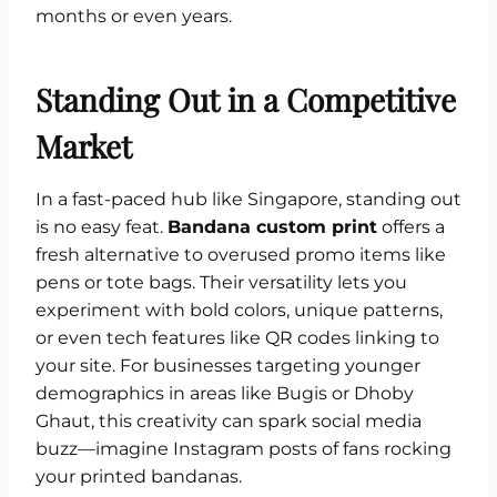
months or even years.
Standing Out in a Competitive
Market
In a fast-paced hub like Singapore, standing out
is no easy feat.
Bandana custom print
offers a
fresh alternative to overused promo items like
pens or tote bags. Their versatility lets you
experiment with bold colors, unique patterns,
or even tech features like QR codes linking to
your site. For businesses targeting younger
demographics in areas like Bugis or Dhoby
Ghaut, this creativity can spark social media
buzz—imagine Instagram posts of fans rocking
your printed bandanas.