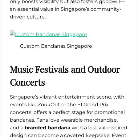
only boosts visibility but also fosters goodwill—
an essential value in Singapore’s community-
driven culture.
Custom Bandanas Singapore
Music Festivals and Outdoor
Concerts
Singapore’s vibrant entertainment scene, with
events like ZoukOut or the F1 Grand Prix
concerts, offers a perfect stage for promotional
bandanas. Fans love wearable merchandise,
and a
branded bandana
with a festival-inspired
design can become a coveted keepsake. Event