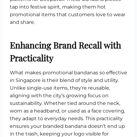
tap into festive spirit, making them hot
promotional items that customers love to wear
and share.
Enhancing Brand Recall with
Practicality
What makes promotional bandanas so effective
in Singapore is their blend of style and utility.
Unlike single-use items, they’re reusable,
aligning with the city’s growing focus on
sustainability. Whether tied around the neck,
worn as a headband, or used as a face covering,
they adapt to everyday needs. This practicality
ensures your branded bandana doesn’t end up
in the trash, keeping your logo visible for