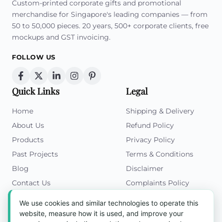
Custom-printed corporate gifts and promotional
merchandise for Singapore's leading companies — from
50 to 50,000 pieces. 20 years, 500+ corporate clients, free
mockups and GST invoicing.
FOLLOW US
Quick Links
Legal
Home
Shipping & Delivery
About Us
Refund Policy
Products
Privacy Policy
Past Projects
Terms & Conditions
Blog
Disclaimer
Contact Us
Complaints Policy
Cookies Policy
We use cookies and similar technologies to operate this
Get in Touch
website, measure how it is used, and improve your