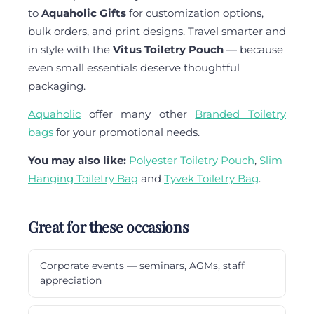
to
Aquaholic Gifts
for customization options,
bulk orders, and print designs. Travel smarter and
in style with the
Vitus Toiletry Pouch
— because
even small essentials deserve thoughtful
packaging.
Aquaholic
offer many other
Branded Toiletry
bags
for your promotional needs.
You may also like:
Polyester Toiletry Pouch
,
Slim
Hanging Toiletry Bag
and
Tyvek Toiletry Bag
.
Great for these occasions
Corporate events — seminars, AGMs, staff
appreciation