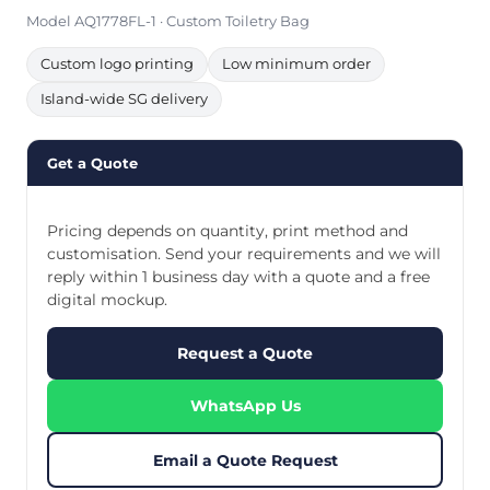
Model AQ1778FL-1 · Custom Toiletry Bag
Custom logo printing
Low minimum order
Island-wide SG delivery
Get a Quote
Pricing depends on quantity, print method and
customisation. Send your requirements and we will
reply within 1 business day with a quote and a free
digital mockup.
Request a Quote
WhatsApp Us
Email a Quote Request