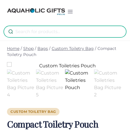
Skip
to
content
Home
/
Shop
/
Bags
/
Custom Toiletry Bag
/
Compact
Toiletry Pouch
CUSTOM TOILETRY BAG
Compact Toiletry Pouch