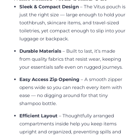
Sleek & Compact Design
– The Vitus pouch is
just the right size — large enough to hold your
toothbrush, skincare items, and travel-sized
toiletries, yet compact enough to slip into your
luggage or backpack.
Durable Materials
– Built to last, it’s made
from quality fabrics that resist wear, keeping
your essentials safe even on rugged journeys.
Easy Access Zip Opening
– A smooth zipper
opens wide so you can reach every item with
ease — no digging around for that tiny
shampoo bottle.
Efficient Layout
– Thoughtfully arranged
compartments inside help you keep items
upright and organized, preventing spills and