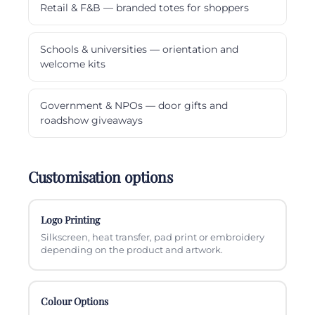
Retail & F&B — branded totes for shoppers
Schools & universities — orientation and
welcome kits
Government & NPOs — door gifts and
roadshow giveaways
Customisation options
Logo Printing
Silkscreen, heat transfer, pad print or embroidery
depending on the product and artwork.
Colour Options