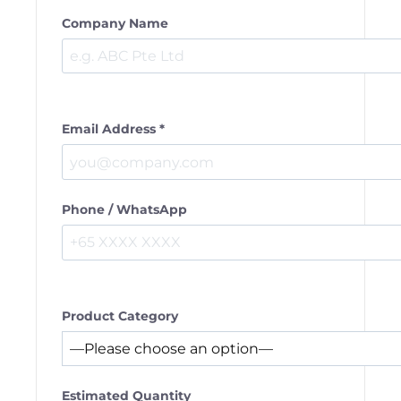
Company Name
Email Address *
Phone / WhatsApp
Product Category
Estimated Quantity