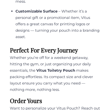
mess.
Customizable Surface
– Whether it’s a
personal gift or a promotional item, Vitus
offers a great canvas for printing logos or
designs — turning your pouch into a branding
asset.
Perfect For Every Journey
Whether you’re off for a weekend getaway,
hitting the gym, or just organizing your daily
essentials, the
Vitus Toiletry Pouch
makes
packing effortless. Its compact size and clever
layout ensure you carry what you need —
nothing more, nothing less.
Order Yours
Want to personalize your Vitus Pouch? Reach out