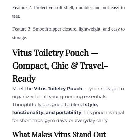
Feature 2: Protective soft shell, durable, and not easy to
tear.
Feature 3: Smooth zipper closure, lightweight, and easy to
storage.
Vitus Toiletry Pouch —
Compact, Chic & Travel-
Ready
Meet the
Vitus Toiletry Pouch
— your new go-to
organizer for all your grooming essentials.
Thoughtfully designed to blend
style,
functionality, and portability
, this pouch is ideal
for short trips, gym days, or everyday carry.
What Makes Vitus Stand Out