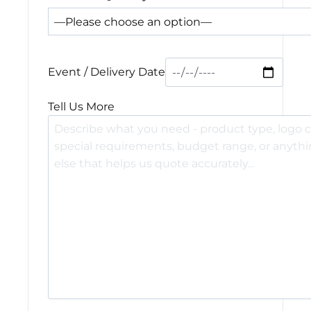
Event / Delivery Date
Tell Us More