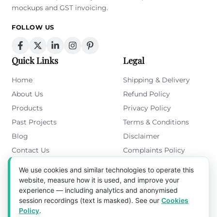
mockups and GST invoicing.
FOLLOW US
Quick Links
Legal
Home
Shipping & Delivery
About Us
Refund Policy
Products
Privacy Policy
Past Projects
Terms & Conditions
Blog
Disclaimer
Contact Us
Complaints Policy
Cookies Policy
We use cookies and similar technologies to operate this
Get in Touch
website, measure how it is used, and improve your
experience — including analytics and anonymised
Blk 5022 Ang Mo Kio Industrial Park 2,
session recordings (text is masked). See our
Cookies
#03-37, Singapore 569525
Policy
.