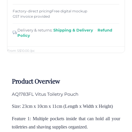
Factory-direct pricing
Free digital mockup
GST invoice provided
Delivery & returns:
Shipping & Delivery
·
Refund
Policy
From S$10.00
/pc
Product Overview
AQ1783FL Vitus Toiletry Pouch
Size: 23cm x 10cm x 11cm (Length x Width x Height)
Feature 1: Multiple pockets inside that can hold all your
toiletries and shaving supplies organized.