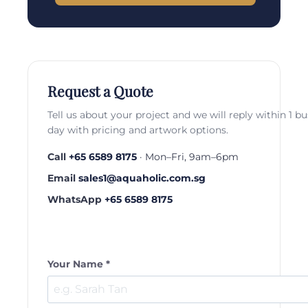
Request a Quote
Tell us about your project and we will reply within 1 b
day with pricing and artwork options.
Call
+65 6589 8175
· Mon–Fri, 9am–6pm
Email
sales1@aquaholic.com.sg
WhatsApp
+65 6589 8175
Your Name *