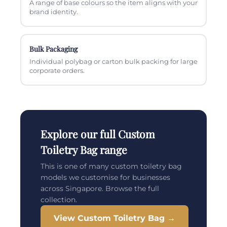
A range of base colours so the item aligns with your
brand identity.
Bulk Packaging
Individual polybag or carton bulk packing for large
corporate orders.
Explore our full Custom
Toiletry Bag range
This is one of many custom toiletry bag
models we customise for businesses
across Singapore. Browse the full
collection.
View Custom Toiletry Bag →