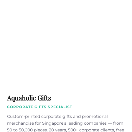
Aquaholic Gifts
CORPORATE GIFTS SPECIALIST
Custom-printed corporate gifts and promotional
merchandise for Singapore's leading companies — from
50 to 50,000 pieces. 20 years, 500+ corporate clients, free