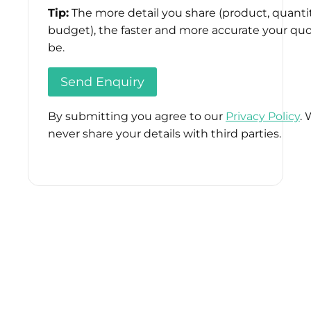
Tip:
The more detail you share (product, quantit
budget), the faster and more accurate your quo
be.
By submitting you agree to our
Privacy Policy
. 
never share your details with third parties.
Please
leave
this
field
empty.