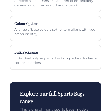
Silkscreen, heat transfer, pad print or embroidery
depending on the product and artwork.
Colour Options
A range of base colours so the item aligns with your
brand identity.
Bulk Packaging
Individual polybag or carton bulk packing for large
corporate orders.
Explore our full Sports Bags
range
This is one of many sports bags models