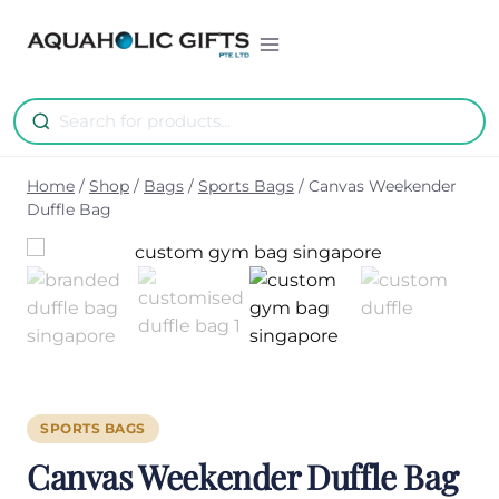
Skip
to
content
Home
/
Shop
/
Bags
/
Sports Bags
/
Canvas Weekender
Duffle Bag
SPORTS BAGS
Canvas Weekender Duffle Bag