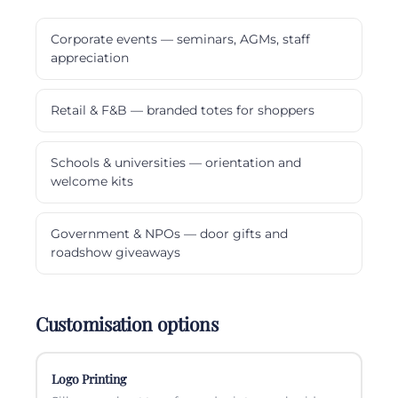
Corporate events — seminars, AGMs, staff
appreciation
Retail & F&B — branded totes for shoppers
Schools & universities — orientation and
welcome kits
Government & NPOs — door gifts and
roadshow giveaways
Customisation options
Logo Printing