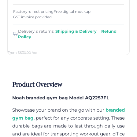
Factory-direct pricing
Free digital mockup
GST invoice provided
Delivery & returns:
Shipping & Delivery
·
Refund
Policy
From S$30.00
/pc
Product Overview
Noah branded gym bag Model AQ2257FL
Showcase your brand on the go with our
branded
gym bag
, perfect for any corporate setting. These
durable bags are made to last through daily use
and are ideal for transporting workout gear, office