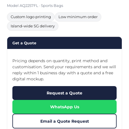
Model AQ2257FL · Sports Bags
Custom logo printing
Low minimum order
Island-wide SG delivery
Get a Quote
Pricing depends on quantity, print method and
customisation. Send your requirements and we will
reply within 1 business day with a quote and a free
digital mockup.
Request a Quote
WhatsApp Us
Email a Quote Request