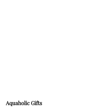
Aquaholic Gifts