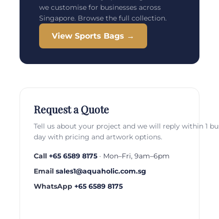
we customise for businesses across
Singapore. Browse the full collection.
View Sports Bags →
Request a Quote
Tell us about your project and we will reply within 1 b
day with pricing and artwork options.
Call
+65 6589 8175
· Mon–Fri, 9am–6pm
Email
sales1@aquaholic.com.sg
WhatsApp
+65 6589 8175