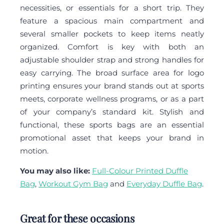
necessities, or essentials for a short trip. They
feature a spacious main compartment and
several smaller pockets to keep items neatly
organized. Comfort is key with both an
adjustable shoulder strap and strong handles for
easy carrying. The broad surface area for logo
printing ensures your brand stands out at sports
meets, corporate wellness programs, or as a part
of your company’s standard kit. Stylish and
functional, these sports bags are an essential
promotional asset that keeps your brand in
motion.
You may also like:
Full-Colour Printed Duffle
Bag
,
Workout Gym Bag
and
Everyday Duffle Bag
.
Great for these occasions