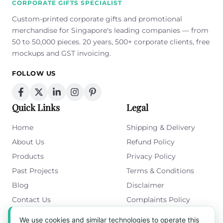
CORPORATE GIFTS SPECIALIST
Custom-printed corporate gifts and promotional
merchandise for Singapore's leading companies — from
50 to 50,000 pieces. 20 years, 500+ corporate clients, free
mockups and GST invoicing.
FOLLOW US
Quick Links
Legal
Home
Shipping & Delivery
About Us
Refund Policy
Products
Privacy Policy
Past Projects
Terms & Conditions
Blog
Disclaimer
Contact Us
Complaints Policy
Cookies Policy
We use cookies and similar technologies to operate this