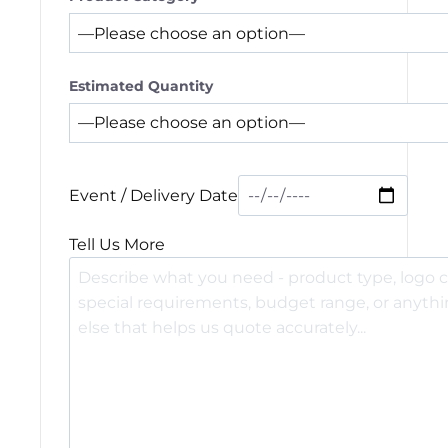
Estimated Quantity
Event / Delivery Date
Tell Us More