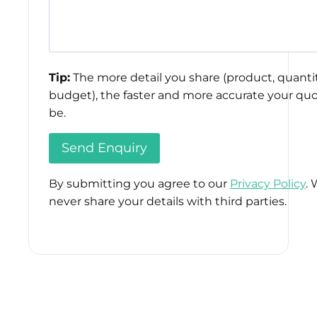
Tip:
The more detail you share (product, quantit
budget), the faster and more accurate your quo
be.
By submitting you agree to our
Privacy Policy
. 
never share your details with third parties.
Please
leave
this
field
empty.