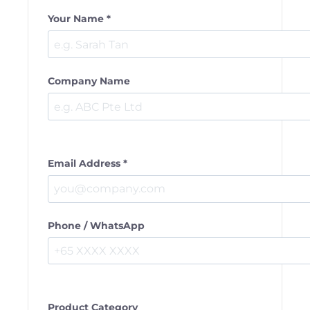
Your Name *
Company Name
Email Address *
Phone / WhatsApp
Product Category