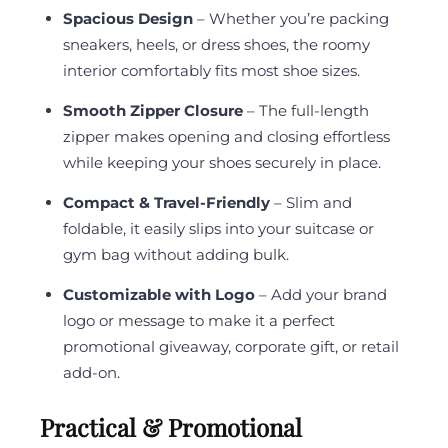
Spacious Design
– Whether you’re packing
sneakers, heels, or dress shoes, the roomy
interior comfortably fits most shoe sizes.
Smooth Zipper Closure
– The full-length
zipper makes opening and closing effortless
while keeping your shoes securely in place.
Compact & Travel-Friendly
– Slim and
foldable, it easily slips into your suitcase or
gym bag without adding bulk.
Customizable with Logo
– Add your brand
logo or message to make it a perfect
promotional giveaway, corporate gift, or retail
add-on.
Practical & Promotional