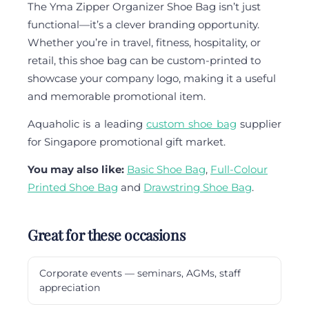
The Yma Zipper Organizer Shoe Bag isn’t just
functional—it’s a clever branding opportunity.
Whether you’re in travel, fitness, hospitality, or
retail, this shoe bag can be custom-printed to
showcase your company logo, making it a useful
and memorable promotional item.
Aquaholic is a leading
custom shoe bag
supplier
for Singapore promotional gift market.
You may also like:
Basic Shoe Bag
,
Full-Colour
Printed Shoe Bag
and
Drawstring Shoe Bag
.
Great for these occasions
Corporate events — seminars, AGMs, staff
appreciation