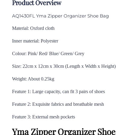
Product Overview
AQ1430FL Yma Zipper Organizer Shoe Bag
Material: Oxford cloth
Inner material: Polyester
Colour: Pink/ Red/ Blue/ Green/ Grey
Size: 22cm x 12cm x 30cm (Length x Width x Height)
Weight: About 0.25kg
Feature 1: Large capacity, can fit 3 pairs of shoes
Feature 2: Exquisite fabrics and breathable mesh
Feature 3: External mesh pockets
Yma Zipper Organizer Shoe