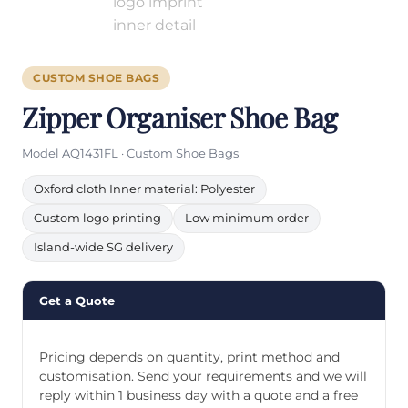
CUSTOM SHOE BAGS
Zipper Organiser Shoe Bag
Model AQ1431FL · Custom Shoe Bags
Oxford cloth Inner material: Polyester
Custom logo printing
Low minimum order
Island-wide SG delivery
Get a Quote
Pricing depends on quantity, print method and
customisation. Send your requirements and we will
reply within 1 business day with a quote and a free