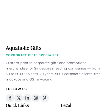
Aquaholic Gifts
CORPORATE GIFTS SPECIALIST
Custom-printed corporate gifts and promotional
merchandise for Singapore's leading companies — from
50 to 50,000 pieces. 20 years, 500+ corporate clients, free
mockups and GST invoicing.
FOLLOW US
Quick Links
Legal