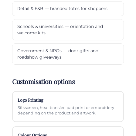
Retail & F&B — branded totes for shoppers
Schools & universities — orientation and
welcome kits
Government & NPOs — door gifts and
roadshow giveaways
Customisation options
Logo Printing
Silkscreen, heat transfer, pad print or embroidery
depending on the product and artwork.
Colour Options