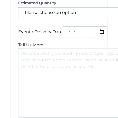
Estimated Quantity
Event / Delivery Date
Tell Us More