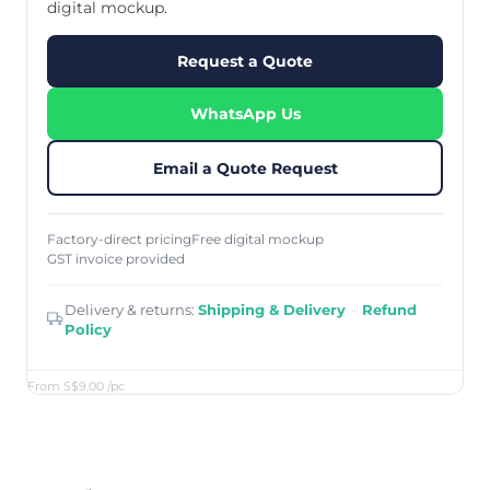
digital mockup.
Request a Quote
WhatsApp Us
Email a Quote Request
Factory-direct pricing
Free digital mockup
GST invoice provided
Delivery & returns:
Shipping & Delivery
·
Refund
Policy
From S$9.00
/pc