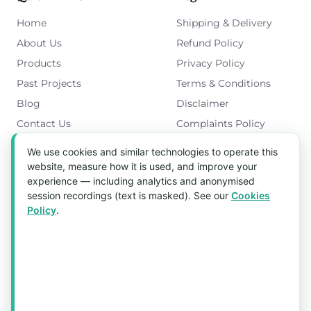
Home
Shipping & Delivery
About Us
Refund Policy
Products
Privacy Policy
Past Projects
Terms & Conditions
Blog
Disclaimer
Contact Us
Complaints Policy
Cookies Policy
We use cookies and similar technologies to operate this
Get in Touch
website, measure how it is used, and improve your
experience — including analytics and anonymised
Blk 5022 Ang Mo Kio Industrial Park 2,
session recordings (text is masked). See our
Cookies
#03-37, Singapore 569525
Policy
.
Tel:
(+65) 6589 8175
Email:
sales1@aquaholic.com.sg
Mon–Fri, 9:00am – 5:00pm
💬 WhatsApp Us