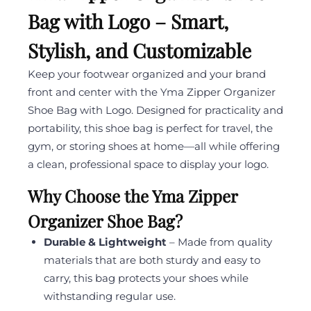
Bag with Logo – Smart,
Stylish, and Customizable
Keep your footwear organized and your brand
front and center with the Yma Zipper Organizer
Shoe Bag with Logo. Designed for practicality and
portability, this shoe bag is perfect for travel, the
gym, or storing shoes at home—all while offering
a clean, professional space to display your logo.
Why Choose the Yma Zipper
Organizer Shoe Bag?
Durable & Lightweight
– Made from quality
materials that are both sturdy and easy to
carry, this bag protects your shoes while
withstanding regular use.