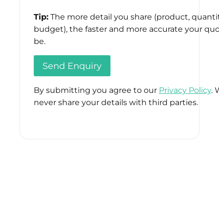
Tip:
The more detail you share (product, quantit
budget), the faster and more accurate your quo
be.
By submitting you agree to our
Privacy Policy
. 
never share your details with third parties.
Please
leave
this
field
empty.