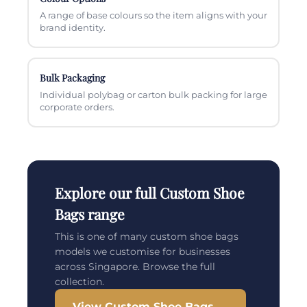
A range of base colours so the item aligns with your
brand identity.
Bulk Packaging
Individual polybag or carton bulk packing for large
corporate orders.
Explore our full Custom Shoe
Bags range
This is one of many custom shoe bags
models we customise for businesses
across Singapore. Browse the full
collection.
View Custom Shoe Bags →