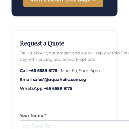
Request a Quote
Tell us about your project and we will reply within 1 b
day with pricing and artwork options.
Call
+65 6589 8175
· Mon–Fri, 9am–6pm
Email
sales1@aquaholic.com.sg
WhatsApp
+65 6589 8175
Your Name *