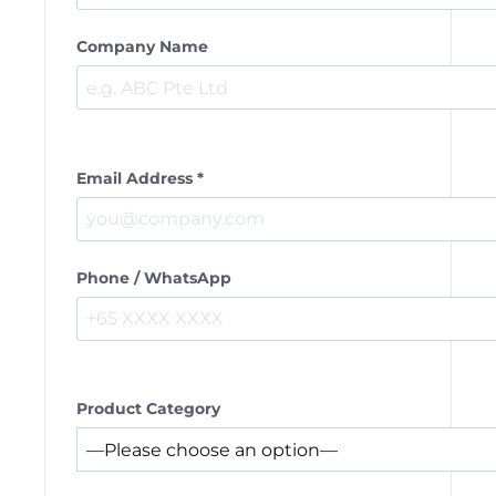
Company Name
Email Address *
Phone / WhatsApp
Product Category