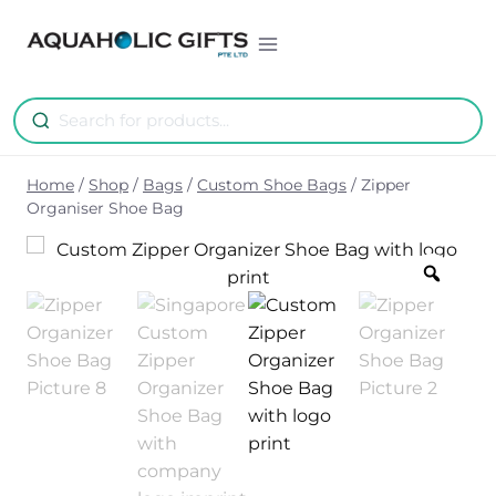
Skip
to
content
Home
/
Shop
/
Bags
/
Custom Shoe Bags
/
Zipper
Organiser Shoe Bag