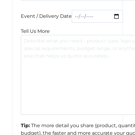
Event / Delivery Date
Tell Us More
Tip:
The more detail you share (product, quantit
budget), the faster and more accurate your quo