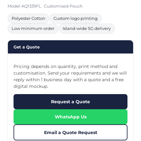
Model AQ1339FL · Customised Pouch
Polyester Cotton
Custom logo printing
Low minimum order
Island-wide SG delivery
Get a Quote
Pricing depends on quantity, print method and
customisation. Send your requirements and we will
reply within 1 business day with a quote and a free
digital mockup.
Request a Quote
WhatsApp Us
Email a Quote Request