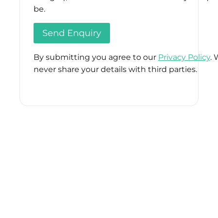
be.
By submitting you agree to our
Privacy Policy
. 
never share your details with third parties.
Please
leave
this
field
empty.