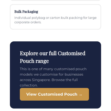
Bulk Packaging
Individual polybag or carton bulk packing for large
corporate orders.
Explore our full Customised
Pouch range
This is one of many customised pouch
models we customise for businesses
across Singapore. Browse the full
collection.
View Customised Pouch →