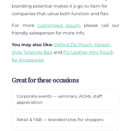
branding potential makes it a go-to item for
companies that value both function and flair.
For more
customised pouch
, please call our
friendly salesperson for more info.
You may also like:
Oxford Zip Pouch
,
Korean-
Style Toiletries Bag
and
PU Leather Mini Pouch
for Accessories
.
Great for these occasions
Corporate events — seminars, AGMs, staff
appreciation
Retail & F&B — branded totes for shoppers