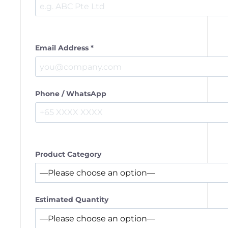
Email Address *
Phone / WhatsApp
Product Category
Estimated Quantity