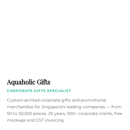
Aquaholic Gifts
CORPORATE GIFTS SPECIALIST
Custom-printed corporate gifts and promotional
merchandise for Singapore's leading companies — from
50 to 50,000 pieces. 20 years, 500+ corporate clients, free
mockups and GST invoicing.