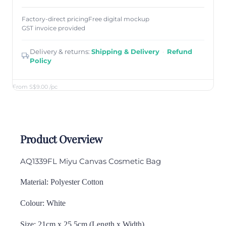
Factory-direct pricing
Free digital mockup
GST invoice provided
Delivery & returns:
Shipping & Delivery
·
Refund
Policy
From S$9.00
/pc
Product Overview
AQ1339FL Miyu Canvas Cosmetic Bag
Material: Polyester Cotton
Colour: White
Size: 21cm x 25.5cm (Length x Width)