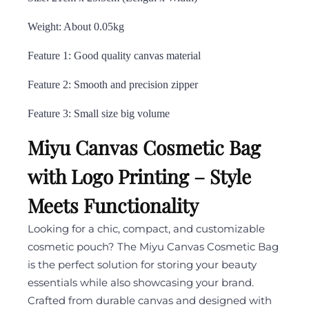
Weight: About 0.05kg
Feature 1: Good quality canvas material
Feature 2: Smooth and precision zipper
Feature 3: Small size big volume
Miyu Canvas Cosmetic Bag
with Logo Printing – Style
Meets Functionality
Looking for a chic, compact, and customizable
cosmetic pouch? The Miyu Canvas Cosmetic Bag
is the perfect solution for storing your beauty
essentials while also showcasing your brand.
Crafted from durable canvas and designed with