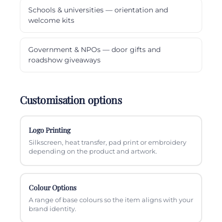
Schools & universities — orientation and
welcome kits
Government & NPOs — door gifts and
roadshow giveaways
Customisation options
Logo Printing
Silkscreen, heat transfer, pad print or embroidery
depending on the product and artwork.
Colour Options
A range of base colours so the item aligns with your
brand identity.