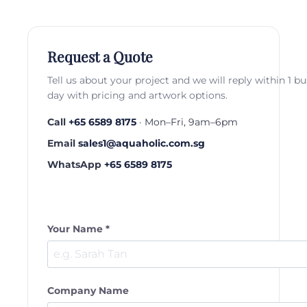
Request a Quote
Tell us about your project and we will reply within 1 b
day with pricing and artwork options.
Call
+65 6589 8175
· Mon–Fri, 9am–6pm
Email
sales1@aquaholic.com.sg
WhatsApp
+65 6589 8175
Your Name *
Company Name