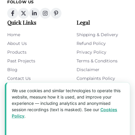
FOLLOW US
Quick Links
Legal
Home
Shipping & Delivery
About Us
Refund Policy
Products
Privacy Policy
Past Projects
Terms & Conditions
Blog
Disclaimer
Contact Us
Complaints Policy
Cookies Policy
We use cookies and similar technologies to operate this
Get in Touch
website, measure how it is used, and improve your
experience — including analytics and anonymised
Blk 5022 Ang Mo Kio Industrial Park 2,
session recordings (text is masked). See our
Cookies
#03-37, Singapore 569525
Policy
.
Tel:
(+65) 6589 8175
Email:
sales1@aquaholic.com.sg