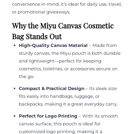
convenience in mind, it’s ideal for daily use, travel,
or promotional giveaways.
Why the Miyu Canvas Cosmetic
Bag Stands Out
High-Quality Canvas Material
– Made from
sturdy canvas, the Miyu pouch is both durable
and lightweight—perfect for keeping
cosmetics, toiletries, or accessories secure on
the go.
Compact & Practical Design
– Its sleek size
fits easily into handbags, luggage, or
backpacks, making it a great everyday carry.
Perfect for Logo Printing
– With its smooth
canvas surface, this pouch is ideal for
customized logo printing, making it a