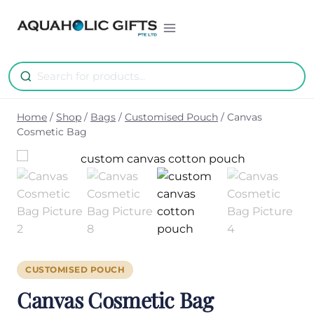
Skip
to
content
Home
/
Shop
/
Bags
/
Customised Pouch
/
Canvas
Cosmetic Bag
CUSTOMISED POUCH
Canvas Cosmetic Bag