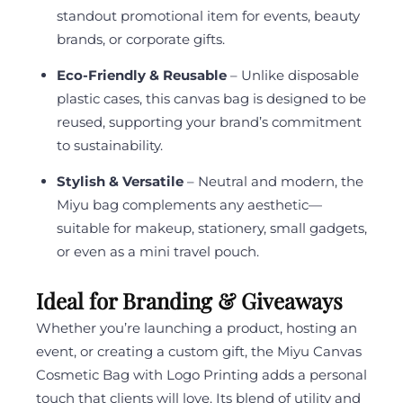
standout promotional item for events, beauty
brands, or corporate gifts.
Eco-Friendly & Reusable
– Unlike disposable
plastic cases, this canvas bag is designed to be
reused, supporting your brand’s commitment
to sustainability.
Stylish & Versatile
– Neutral and modern, the
Miyu bag complements any aesthetic—
suitable for makeup, stationery, small gadgets,
or even as a mini travel pouch.
Ideal for Branding & Giveaways
Whether you’re launching a product, hosting an
event, or creating a custom gift, the Miyu Canvas
Cosmetic Bag with Logo Printing adds a personal
touch that clients will love. Its blend of utility and