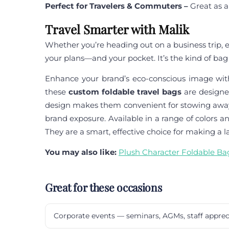
Perfect for Travelers & Commuters –
Great as a
Travel Smarter with Malik
Whether you’re heading out on a business trip, ex
your plans—and your pocket. It’s the kind of bag 
Enhance your brand’s eco-conscious image wi
these
custom foldable travel bags
are designe
design makes them convenient for stowing away a
brand exposure. Available in a range of colors 
They are a smart, effective choice for making a l
You may also like:
Plush Character Foldable Ba
Great for these occasions
Corporate events — seminars, AGMs, staff apprec