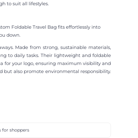
o suit all lifestyles.
tom Foldable Travel Bag fits effortlessly into
 you down.
eaways. Made from strong, sustainable materials,
ng to daily tasks. Their lightweight and foldable
a for your logo, ensuring maximum visibility and
d but also promote environmental responsibility.
s for shoppers