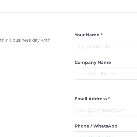
Your Name *
ithin 1 business day with
Company Name
Email Address *
Phone / WhatsApp