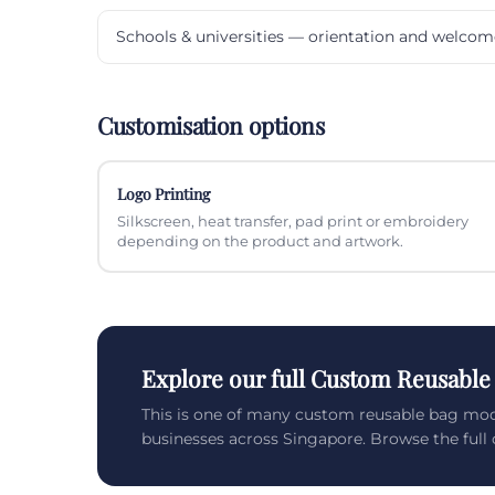
Schools & universities — orientation and welcom
Customisation options
Logo Printing
Silkscreen, heat transfer, pad print or embroidery
depending on the product and artwork.
Explore our full Custom Reusable
This is one of many custom reusable bag mod
businesses across Singapore. Browse the full c