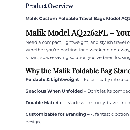
Product Overview
Malik Custom Foldable Travel Bags Model AQ
Malik Model AQ2262FL – You
Need a compact, lightweight, and stylish travel
Whether you’re packing for a weekend getaway, g
smart, space-saving solution you’ve been looking
Why the Malik Foldable Bag Stan
Foldable & Lightweight –
Folds neatly into a co
Spacious When Unfolded –
Don’t let its compact
Durable Material –
Made with sturdy, travel-frie
Customizable for Branding –
A fantastic option
design.