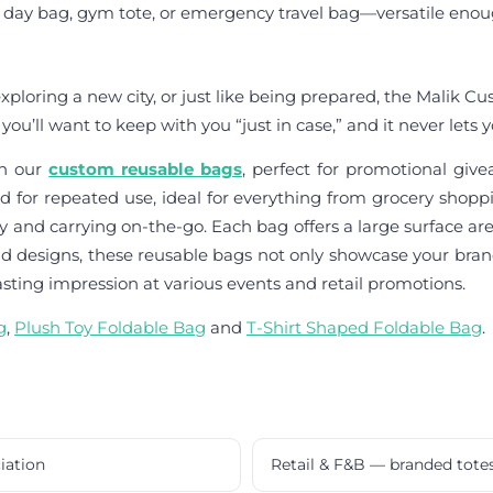
 day bag, gym tote, or emergency travel bag—versatile enough t
ploring a new city, or just like being prepared, the Malik Cus
you’ll want to keep with you “just in case,” and it never lets
th our
custom reusable bags
, perfect for promotional giv
d for repeated use, ideal for everything from grocery shoppi
nd carrying on-the-go. Each bag offers a large surface are
and designs, these reusable bags not only showcase your bran
asting impression at various events and retail promotions.
g
,
Plush Toy Foldable Bag
and
T-Shirt Shaped Foldable Bag
.
iation
Retail & F&B — branded tote