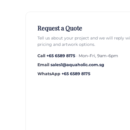
Request a Quote
Tell us about your project and we will reply w
pricing and artwork options.
Call
+65 6589 8175
· Mon–Fri, 9am–6pm
Email
sales1@aquaholic.com.sg
WhatsApp
+65 6589 8175