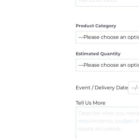
Product Category
Estimated Quantity
Event / Delivery Date
Tell Us More