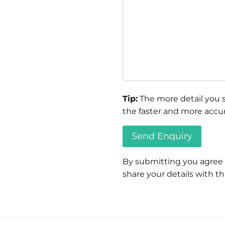
Tip:
The more detail you s
the faster and more accur
By submitting you agree
share your details with thi
Please
leave
this