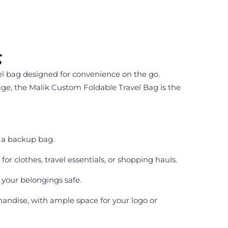
g
el bag designed for convenience on the go.
age, the Malik Custom Foldable Travel Bag is the
s a backup bag.
or clothes, travel essentials, or shopping hauls.
 your belongings safe.
handise, with ample space for your logo or