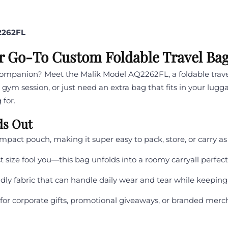
2262FL
r Go-To Custom Foldable Travel Ba
 companion? Meet the Malik Model AQ2262FL, a foldable trav
ym session, or just need an extra bag that fits in your lugg
 for.
ds Out
mpact pouch, making it super easy to pack, store, or carry a
 size fool you—this bag unfolds into a roomy carryall perfect f
ndly fabric that can handle daily wear and tear while keeping
 for corporate gifts, promotional giveaways, or branded merc