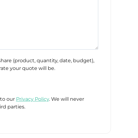
hare (product, quantity, date, budget),
ate your quote will be.
 to our
Privacy Policy
. We will never
rd parties.