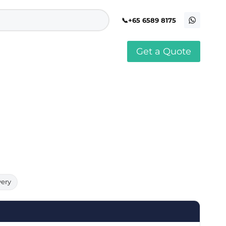
+65 6589 8175
Get a Quote
stomised Soft Toy
Custom Stress Balls
llar Pin Singapore
Custom Stationery Set
stomised Keychain Singapore
Custom Certificate Holder
stom Tissue Paper
Custom Mouse Mat
aque Award
Custom Notebook Printing
Singapore
stomized Games
Customised Post It Notes
dge Printing Singapore
Singapore
stom Cushion Singapore
Customised Pens
stom Frisbees
L Shape Folder Printing
stomized Magnets
Customized File
stom Mahjong Set
Customised Red Packet
very
stom Playing Cards Singapore
Singapore
stom Snow Globes
stom Yoga Mats with logo
stom Jenga
stom Jigsaw Puzzle
Custom Printed Bowl