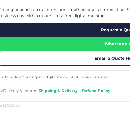
Cu
Custom Power Bank
Cu
ier
Lanyard Card Holder Branded
Custom Travel Adapter
Pricing depends on quantity, print method and customisation. Se
Cu
Singapore
s
Door Gifts for Corporate Events
business day with a quote and a free digital mockup.
Fo
Custom USB Charging Cable
Eco Friendly Gifts
Printing
Cu
Lanyard Printing
Si
Custom Portable Fan
Request a Qu
Outdoor Gifts
Cu
Custom USB Hub
Di
Custom Humidifier
Ae
WhatsApp 
Custom Wireless Mouse
ting
Cu
Laptop Camera Cover
Email a Quote R
Factory-direct pricing
Free digital mockup
GST invoice provided
Delivery & returns:
Shipping & Delivery
·
Refund Policy
m S$10.00
/pc