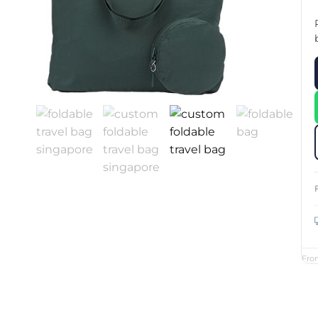
Custom Printed Toiletry Bag
Bill Holder
Customised Travel Bag
Singapore Hospitality Suppl
Custom Dry Bag
Custom Printed Ice Bucket
Custom Boots Bag
Kitchenware
Signing Pad
Menu Cover Singapore
Menu Display Stand
Point of Sale Merchandise
Branded Bottle Opener Prin
Fro