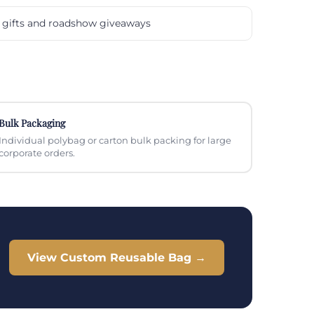
gifts and roadshow giveaways
Bulk Packaging
Individual polybag or carton bulk packing for large
corporate orders.
View Custom Reusable Bag →