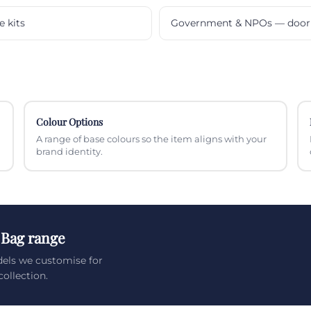
e kits
Government & NPOs — door 
Colour Options
A range of base colours so the item aligns with your
brand identity.
 Bag range
els we customise for
ollection.