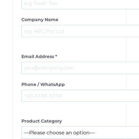
Company Name
Email Address *
Phone / WhatsApp
Product Category