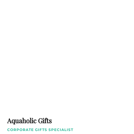
Aquaholic Gifts
CORPORATE GIFTS SPECIALIST