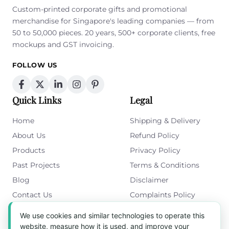
Custom-printed corporate gifts and promotional
merchandise for Singapore's leading companies — from
50 to 50,000 pieces. 20 years, 500+ corporate clients, free
mockups and GST invoicing.
FOLLOW US
Quick Links
Legal
Home
Shipping & Delivery
About Us
Refund Policy
Products
Privacy Policy
Past Projects
Terms & Conditions
Blog
Disclaimer
Contact Us
Complaints Policy
Cookies Policy
We use cookies and similar technologies to operate this
Get in Touch
website, measure how it is used, and improve your