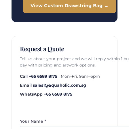
View Custom Drawstring Bag →
Request a Quote
Tell us about your project and we will reply within 1 b
day with pricing and artwork options.
Call
+65 6589 8175
· Mon–Fri, 9am–6pm
Email
sales1@aquaholic.com.sg
WhatsApp
+65 6589 8175
Your Name *