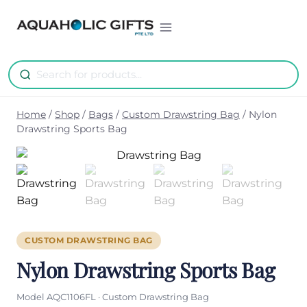
Skip
to
content
Home
/
Shop
/
Bags
/
Custom Drawstring Bag
/
Nylon
Drawstring Sports Bag
CUSTOM DRAWSTRING BAG
Nylon Drawstring Sports Bag
Model AQC1106FL · Custom Drawstring Bag