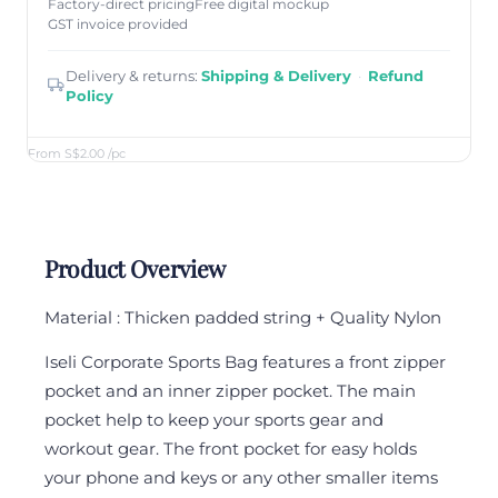
Factory-direct pricing
Free digital mockup
GST invoice provided
Delivery & returns:
Shipping & Delivery
·
Refund
Policy
From S$2.00
/pc
Product Overview
Material : Thicken padded string + Quality Nylon
Iseli Corporate Sports Bag features a front zipper
pocket and an inner zipper pocket. The main
pocket help to keep your sports gear and
workout gear. The front pocket for easy holds
your phone and keys or any other smaller items