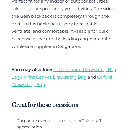
Perfect fit for any indoor or outdoor activities,
take for your sport and gym activities. The side of
the Bein backpack is completely through the
grid, so this backpack is very breathable,
ventilate, and comfortable. Available for bulk
purchase as we are the leading corporate gifts
wholesale supplier in Singapore.
You may also like:
Cotton Linen Drawstring Bag
,
Logo-Print Canvas Drawstring Bag
and
Oxford
Drawstring Bag
.
Great for these occasions
Corporate events — seminars, AGMs, staff
appreciation