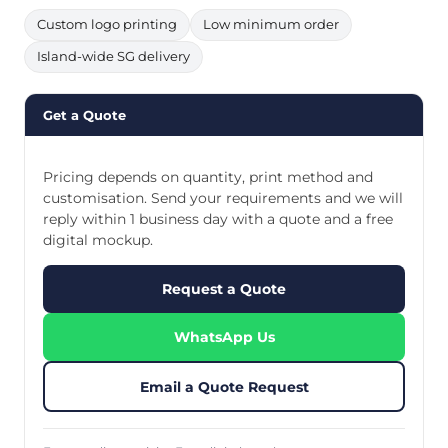
Custom logo printing
Low minimum order
Island-wide SG delivery
Get a Quote
Pricing depends on quantity, print method and
customisation. Send your requirements and we will
reply within 1 business day with a quote and a free
digital mockup.
Request a Quote
WhatsApp Us
Email a Quote Request