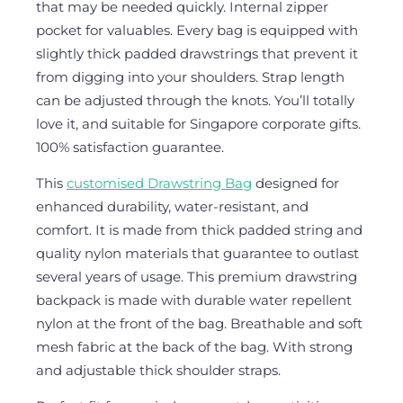
that may be needed quickly. Internal zipper
pocket for valuables. Every bag is equipped with
slightly thick padded drawstrings that prevent it
from digging into your shoulders. Strap length
can be adjusted through the knots. You’ll totally
love it, and suitable for Singapore corporate gifts.
100% satisfaction guarantee.
This
customised Drawstring Bag
designed for
enhanced durability, water-resistant, and
comfort. It is made from thick padded string and
quality nylon materials that guarantee to outlast
several years of usage. This premium drawstring
backpack is made with durable water repellent
nylon at the front of the bag. Breathable and soft
mesh fabric at the back of the bag. With strong
and adjustable thick shoulder straps.