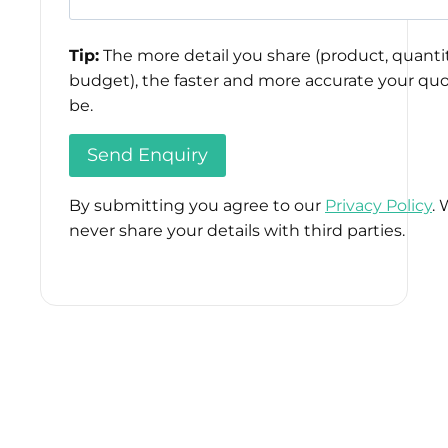
Tip:
The more detail you share (product, quantit
budget), the faster and more accurate your quo
be.
By submitting you agree to our
Privacy Policy
. 
never share your details with third parties.
Please
leave
this
field
empty.