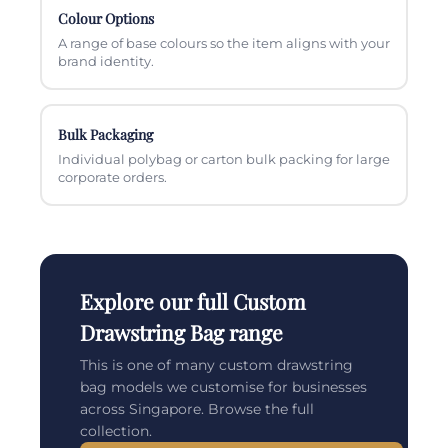
Colour Options
A range of base colours so the item aligns with your
brand identity.
Bulk Packaging
Individual polybag or carton bulk packing for large
corporate orders.
Explore our full Custom
Drawstring Bag range
This is one of many custom drawstring
bag models we customise for businesses
across Singapore. Browse the full
collection.