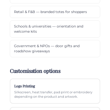
Retail & F&B — branded totes for shoppers
Schools & universities — orientation and
welcome kits
Government & NPOs — door gifts and
roadshow giveaways
Customisation options
Logo Printing
Silkscreen, heat transfer, pad print or embroidery
depending on the product and artwork.