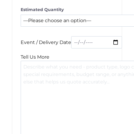
Estimated Quantity
Event / Delivery Date
Tell Us More