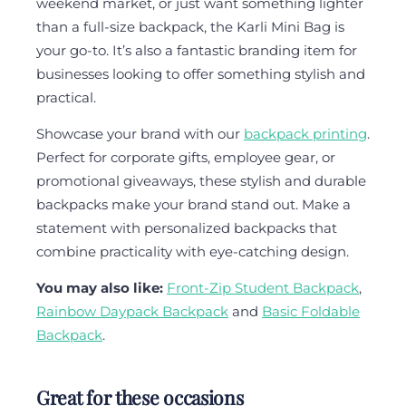
weekend market, or just want something lighter
than a full-size backpack, the Karli Mini Bag is
your go-to. It’s also a fantastic branding item for
businesses looking to offer something stylish and
practical.
Showcase your brand with our
backpack printing
.
Perfect for corporate gifts, employee gear, or
promotional giveaways, these stylish and durable
backpacks make your brand stand out. Make a
statement with personalized backpacks that
combine practicality with eye-catching design.
You may also like:
Front-Zip Student Backpack
,
Rainbow Daypack Backpack
and
Basic Foldable
Backpack
.
Great for these occasions