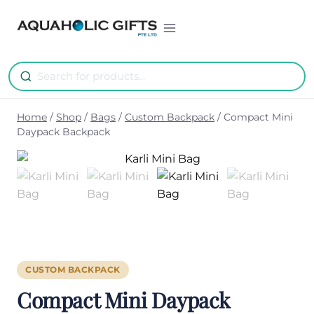
Skip
to
content
Home
/
Shop
/
Bags
/
Custom Backpack
/
Compact Mini
Daypack Backpack
CUSTOM BACKPACK
Compact Mini Daypack