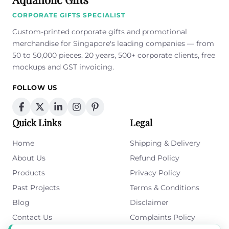
CORPORATE GIFTS SPECIALIST
Custom-printed corporate gifts and promotional
merchandise for Singapore's leading companies — from
50 to 50,000 pieces. 20 years, 500+ corporate clients, free
mockups and GST invoicing.
FOLLOW US
Quick Links
Legal
Home
Shipping & Delivery
About Us
Refund Policy
Products
Privacy Policy
Past Projects
Terms & Conditions
Blog
Disclaimer
Contact Us
Complaints Policy