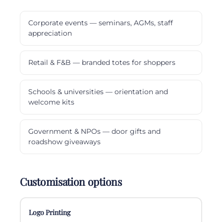
Corporate events — seminars, AGMs, staff
appreciation
Retail & F&B — branded totes for shoppers
Schools & universities — orientation and
welcome kits
Government & NPOs — door gifts and
roadshow giveaways
Customisation options
Logo Printing