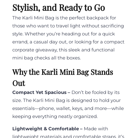
Stylish, and Ready to Go
The Karli Mini Bag is the perfect backpack for
those who want to travel light without sacrificing
style. Whether you’re heading out for a quick
errand, a casual day out, or looking for a compact
corporate giveaway, this sleek and functional
mini bag checks all the boxes.
Why the Karli Mini Bag Stands
Out
Compact Yet Spacious –
Don’t be fooled by its
size. The Karli Mini Bag is designed to hold your
essentials—phone, wallet, keys, and more—while
keeping everything neatly organized.
Lightweight & Comfortable –
Made with
lightweight materials and comfortable straps, it’s