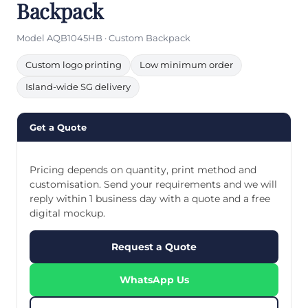
Backpack
Model AQB1045HB · Custom Backpack
Custom logo printing
Low minimum order
Island-wide SG delivery
Get a Quote
Pricing depends on quantity, print method and
customisation. Send your requirements and we will
reply within 1 business day with a quote and a free
digital mockup.
Request a Quote
WhatsApp Us