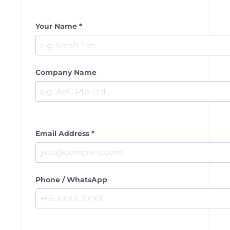
Your Name *
Company Name
Email Address *
Phone / WhatsApp