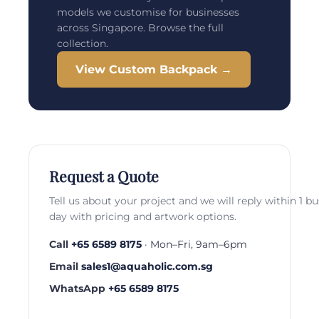
models we customise for businesses
across Singapore. Browse the full
collection.
View Custom Backpack →
Request a Quote
Tell us about your project and we will reply within 1 b
day with pricing and artwork options.
Call
+65 6589 8175
· Mon–Fri, 9am–6pm
Email
sales1@aquaholic.com.sg
WhatsApp
+65 6589 8175