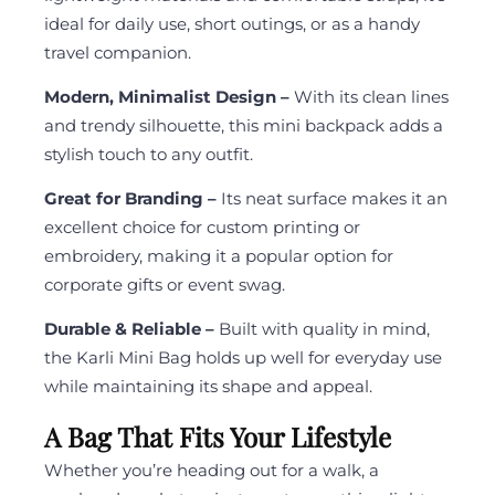
ideal for daily use, short outings, or as a handy
travel companion.
Modern, Minimalist Design –
With its clean lines
and trendy silhouette, this mini backpack adds a
stylish touch to any outfit.
Great for Branding –
Its neat surface makes it an
excellent choice for custom printing or
embroidery, making it a popular option for
corporate gifts or event swag.
Durable & Reliable –
Built with quality in mind,
the Karli Mini Bag holds up well for everyday use
while maintaining its shape and appeal.
A Bag That Fits Your Lifestyle
Whether you’re heading out for a walk, a