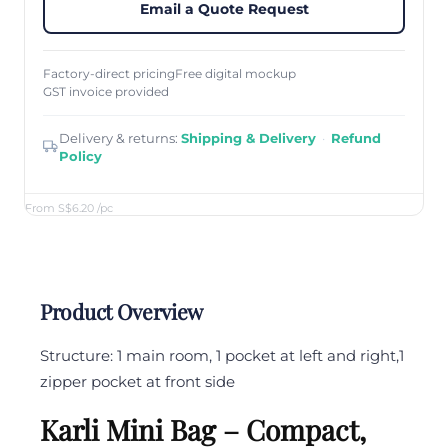
Email a Quote Request
Factory-direct pricing
Free digital mockup
GST invoice provided
Delivery & returns:
Shipping & Delivery
·
Refund
Policy
From S$6.20
/pc
Product Overview
Structure: 1 main room, 1 pocket at left and right,1
zipper pocket at front side
Karli Mini Bag – Compact,