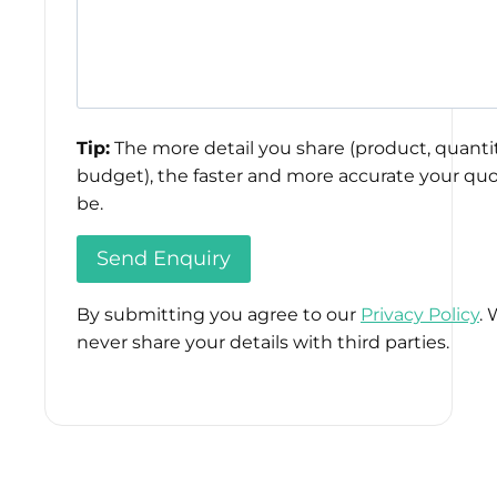
Tip:
The more detail you share (product, quantit
budget), the faster and more accurate your quo
be.
By submitting you agree to our
Privacy Policy
. 
never share your details with third parties.
Please
leave
this
field