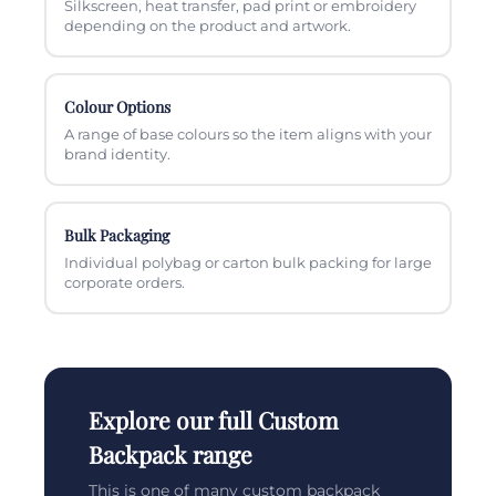
Silkscreen, heat transfer, pad print or embroidery
depending on the product and artwork.
Colour Options
A range of base colours so the item aligns with your
brand identity.
Bulk Packaging
Individual polybag or carton bulk packing for large
corporate orders.
Explore our full Custom
Backpack range
This is one of many custom backpack