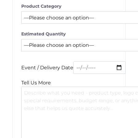
Product Category
Estimated Quantity
Event / Delivery Date
Tell Us More