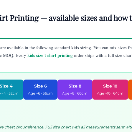
irt Printing — available sizes and how
are available in the following standard kids sizing. You can mix sizes fr
kids size t-shirt printing
ce MOQ. Every
order ships with a full size char
Size 4
Size 6
Size 8
Size 10
 ~4 · 52cm
Age ~6 · 56cm
Age ~8 · 60cm
Age ~10 · 64cm
chest circumference. Full size chart with all measurements sent wit