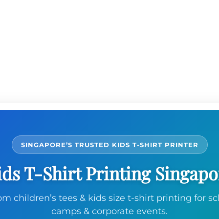
SINGAPORE’S TRUSTED KIDS T-SHIRT PRINTER
ids T-Shirt Printing Singapo
m children’s tees & kids size t-shirt printing for sc
camps & corporate events.