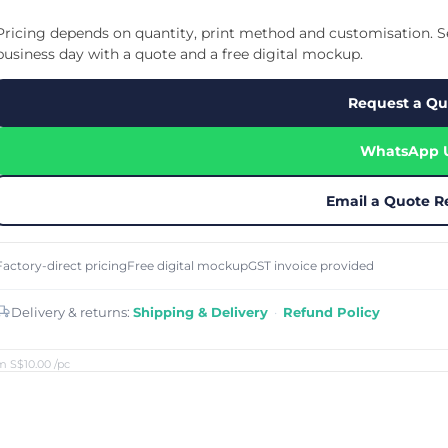
Cu
Custom Power Bank
Cu
ier
Lanyard Card Holder Branded
Custom Travel Adapter
Pricing depends on quantity, print method and customisation. Se
Cu
Singapore
s
Door Gifts for Corporate Events
business day with a quote and a free digital mockup.
Fo
Custom USB Charging Cable
Eco Friendly Gifts
Printing
Cu
Lanyard Printing
Si
Custom Portable Fan
Request a Qu
Outdoor Gifts
Cu
Custom USB Hub
Di
Custom Humidifier
Ae
WhatsApp 
Custom Wireless Mouse
ting
Cu
Laptop Camera Cover
Email a Quote R
Factory-direct pricing
Free digital mockup
GST invoice provided
Delivery & returns:
Shipping & Delivery
·
Refund Policy
m S$10.00
/pc