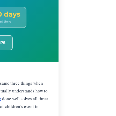
0 days
ad time
175
 same three things when
actually understands how to
g
done well solves all three
of children’s event in