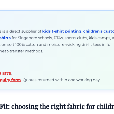
y
is a direct supplier of
kids t-shirt printing
,
children’s cust
shirts
for Singapore schools, PTAs, sports clubs, kids camps, 
on soft 100% cotton and moisture-wicking dri-fit tees in full 
 heat-transfer methods.
9 8175
,
nquiry form
. Quotes returned within one working day.
Fit: choosing the right fabric for childr