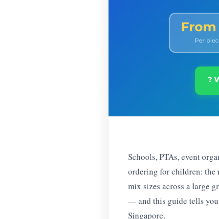
From
Per piec
? 
Schools, PTAs, event orga
ordering for children: the
mix sizes across a large g
— and this guide tells you
Singapore.