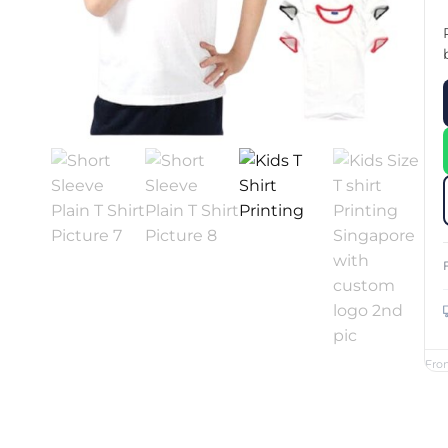
Custom Printed Toiletry Bag
Bill Holder
Customised Travel Bag
Singapore Hospitality Suppl
Custom Dry Bag
Custom Printed Ice Bucket
Custom Boots Bag
Kitchenware
Signing Pad
Menu Cover Singapore
Menu Display Stand
Point of Sale Merchandise
Branded Bottle Opener Prin
Fro