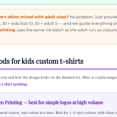
e t-shirts mixed with adult sizes?
No problem. Just provid
8, 30 × kids Size 10, 30 × adult S — and we quote everything 
 printing
uses the same ink batch as the adult run, so colour
ods for kids custom t-shirts
 cost and how the design looks on the finished tee. Here is a plain-lang
 t-shirt printing
:
en Printing — best for simple logos at high volume
mesh screen, one colour at a time. Best for 1–4 spot colours with clean