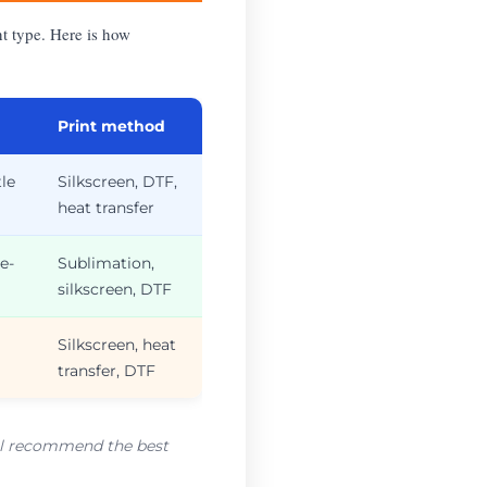
nt type. Here is how
Print method
tle
Silkscreen, DTF,
heat transfer
e-
Sublimation,
silkscreen, DTF
Silkscreen, heat
transfer, DTF
e’ll recommend the best