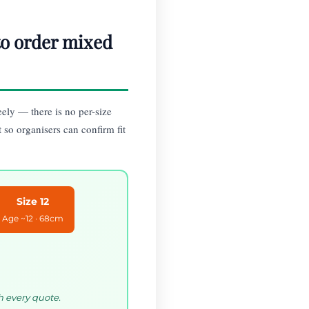
 to order mixed
eely — there is no per-size
t so organisers can confirm fit
Size 12
Age ~12 · 68cm
h every quote.