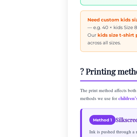
Need custom kids siz
— e.g. 40 × kids Size 
Our
kids size t-shirt
across all sizes.
?️ Printing meth
The print method affects both
children’s
methods we use for
Silkscre
Method 1
Ink is pushed through a 