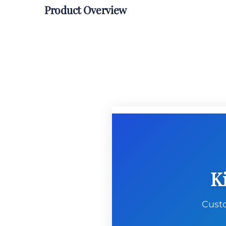
Product Overview
K
Custo