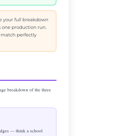
e your full breakdown
as one production run.
s match perfectly
uage breakdown of the three
 edges — think a school