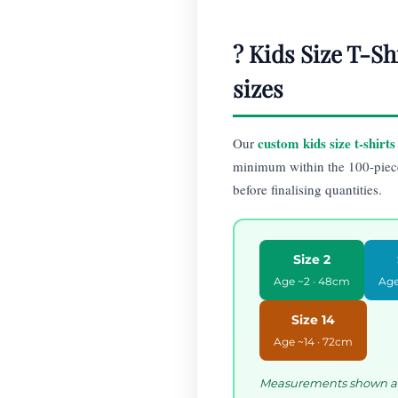
? Kids Size T-Sh
sizes
custom kids size t-shirts
Our
minimum within the 100-pie
before finalising quantities.
Size 2
Age ~2 · 48cm
Age
Size 14
Age ~14 · 72cm
Measurements shown are 