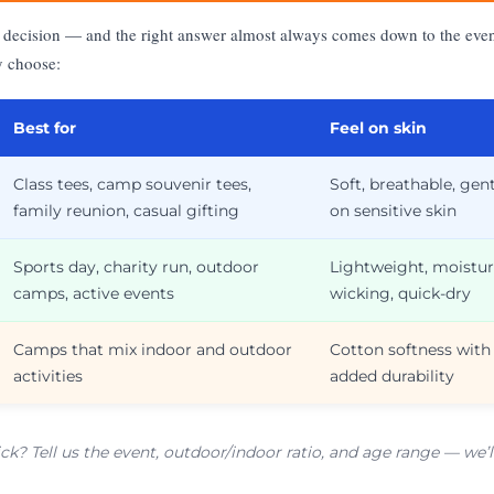
rst decision — and the right answer almost always comes down to the eve
y choose:
Best for
Feel on skin
Class tees, camp souvenir tees,
Soft, breathable, gen
family reunion, casual gifting
on sensitive skin
Sports day, charity run, outdoor
Lightweight, moistur
camps, active events
wicking, quick-dry
Camps that mix indoor and outdoor
Cotton softness with
activities
added durability
ick? Tell us the event, outdoor/indoor ratio, and age range — w