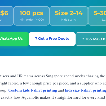
 $6
100 pcs
Size 2–14
5–3
e
Min. order (MOQ)
Kids sizing
Le
WhatsApp Us
? Get a Free Quote
? +65 6589 8
nisers and HR teams across Singapore spend weeks chasing the
 right fabric, a low enough price per piece, and a supplier who 
Custom kids t-shirt printing
kids size t-shirt printin
roup.
and
 exactly how Aquaholic makes it straightforward for every kind 