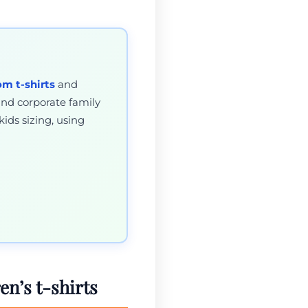
om t-shirts
and
and corporate family
kids sizing, using
en’s t-shirts