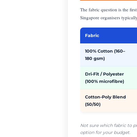
The fabric question is the fi
Singapore organisers typicall
Fabric
100% Cotton (160–
180 gsm)
Dri-Fit / Polyester
(100% microfibre)
Cotton-Poly Blend
(50/50)
Not sure which fabric to p
option for your budget.