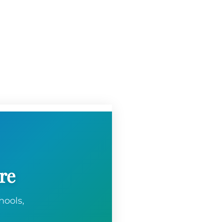
re
hools,