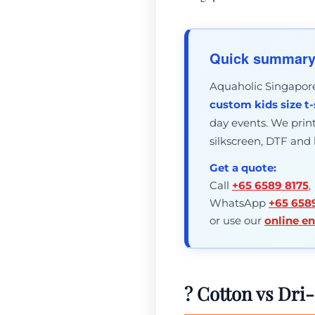
Quick summar
Aquaholic Singapore 
custom kids size t-
day events. We print 
silkscreen, DTF and
Get a quote:
Call
+65 6589 8175
,
WhatsApp
+65 658
or use our
online e
? Cotton vs Dri-