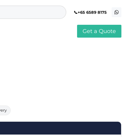
+65 6589 8175
Get a Quote
stomised Soft Toy
Custom Stress Balls
llar Pin Singapore
Custom Stationery Set
stomised Keychain Singapore
Custom Certificate Holder
stom Tissue Paper
Custom Mouse Mat
aque Award
Custom Notebook Printing
Singapore
stomized Games
Customised Post It Notes
dge Printing Singapore
Singapore
stom Cushion Singapore
Customised Pens
stom Frisbees
L Shape Folder Printing
stomized Magnets
Customized File
stom Mahjong Set
Customised Red Packet
very
stom Playing Cards Singapore
Singapore
stom Snow Globes
stom Yoga Mats with logo
stom Jenga
stom Jigsaw Puzzle
Custom Printed Bowl