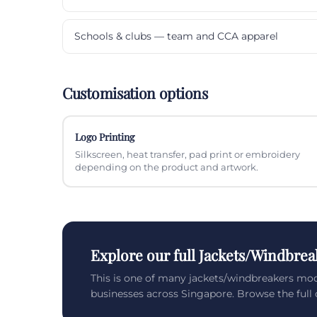
Schools & clubs — team and CCA apparel
Customisation options
Logo Printing
Silkscreen, heat transfer, pad print or embroidery
depending on the product and artwork.
Explore our full Jackets/Windbrea
This is one of many jackets/windbreakers mo
businesses across Singapore. Browse the full c