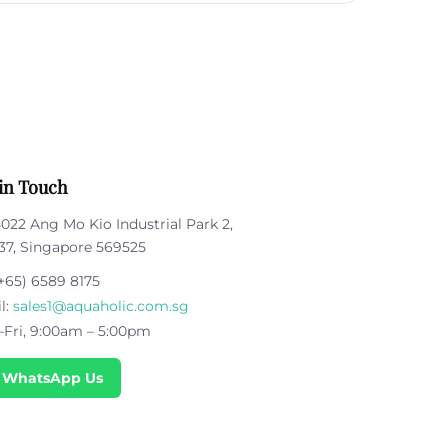
in Touch
5022 Ang Mo Kio Industrial Park 2,
37, Singapore 569525
+65) 6589 8175
l:
sales1@aquaholic.com.sg
Fri, 9:00am – 5:00pm
 WhatsApp Us