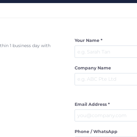
Your Name *
ithin 1 business day with
Company Name
Email Address *
Phone / WhatsApp