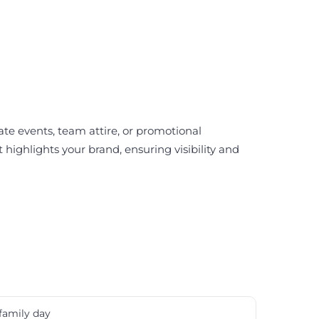
rate events, team attire, or promotional
highlights your brand, ensuring visibility and
family day