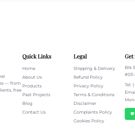
this
field
empty.
Quick Links
Legal
Get 
Blk 
Home
Shipping & Delivery
#03-
nal
About Us
Refund Policy
ies — from
Tel:
(
Products
Privacy Policy
ients, free
Emai
Past Projects
Terms & Conditions
Mon–
Blog
Disclaimer
Contact Us
Complaints Policy

Cookies Policy