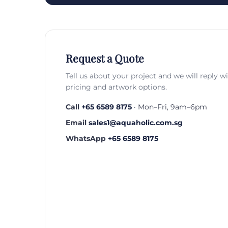
Request a Quote
Tell us about your project and we will reply w
pricing and artwork options.
Call
+65 6589 8175
· Mon–Fri, 9am–6pm
Email
sales1@aquaholic.com.sg
WhatsApp
+65 6589 8175