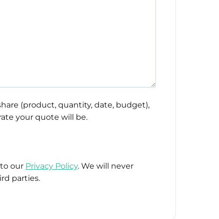
hare (product, quantity, date, budget),
ate your quote will be.
 to our
Privacy Policy
. We will never
rd parties.