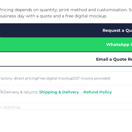
Cu
Custom Power Bank
Cu
ier
Lanyard Card Holder Branded
Custom Travel Adapter
Pricing depends on quantity, print method and customisation. Se
Cu
Singapore
s
Door Gifts for Corporate Events
business day with a quote and a free digital mockup.
Fo
Custom USB Charging Cable
Eco Friendly Gifts
Printing
Cu
Lanyard Printing
Si
Custom Portable Fan
Request a Qu
Outdoor Gifts
Cu
Custom USB Hub
Di
Custom Humidifier
Ae
WhatsApp 
Custom Wireless Mouse
ting
Cu
Laptop Camera Cover
Email a Quote R
Factory-direct pricing
Free digital mockup
GST invoice provided
Delivery & returns:
Shipping & Delivery
·
Refund Policy
m S$25.00
/pc