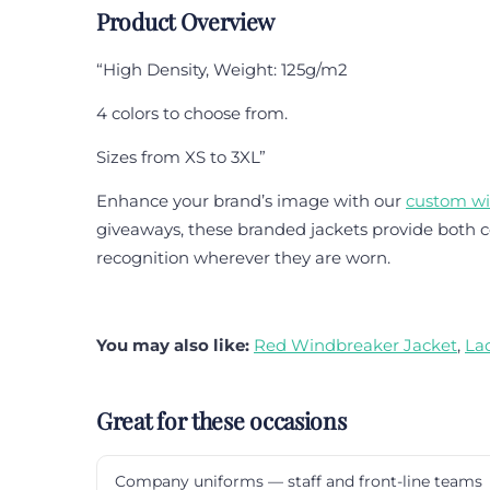
Product Overview
“High Density, Weight: 125g/m2
4 colors to choose from.
Sizes from XS to 3XL”
Enhance your brand’s image with our
custom w
giveaways, these branded jackets provide both co
recognition wherever they are worn.
You may also like:
Red Windbreaker Jacket
,
La
Great for these occasions
Company uniforms — staff and front-line teams