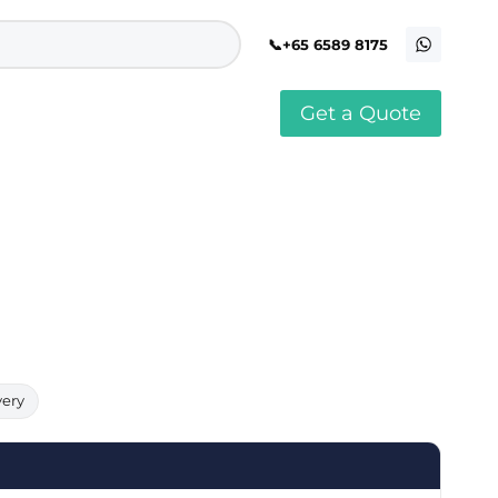
+65 6589 8175
Get a Quote
stomised Soft Toy
Custom Stress Balls
llar Pin Singapore
Custom Stationery Set
stomised Keychain Singapore
Custom Certificate Holder
stom Tissue Paper
Custom Mouse Mat
aque Award
Custom Notebook Printing
Singapore
stomized Games
Customised Post It Notes
dge Printing Singapore
Singapore
stom Cushion Singapore
Customised Pens
stom Frisbees
L Shape Folder Printing
stomized Magnets
Customized File
stom Mahjong Set
Customised Red Packet
very
stom Playing Cards Singapore
Singapore
stom Snow Globes
stom Yoga Mats with logo
stom Jenga
stom Jigsaw Puzzle
Custom Printed Bowl