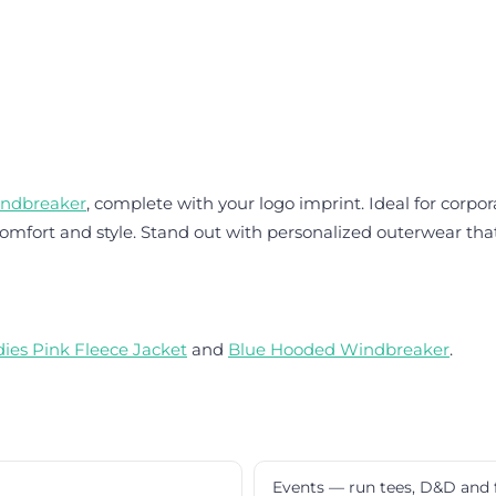
indbreaker
, complete with your logo imprint. Ideal for corpo
mfort and style. Stand out with personalized outerwear that 
dies Pink Fleece Jacket
and
Blue Hooded Windbreaker
.
Events — run tees, D&D and 