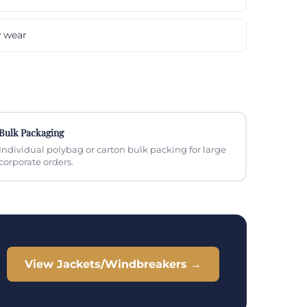
w wear
Bulk Packaging
Individual polybag or carton bulk packing for large
corporate orders.
View Jackets/Windbreakers →