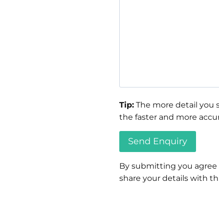
Tip:
The more detail you s
the faster and more accur
By submitting you agree
share your details with thi
Please
leave