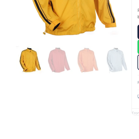
Custom Printed Toiletry Bag
Bill Holder
Customised Travel Bag
Singapore Hospitality Suppl
Custom Dry Bag
Custom Printed Ice Bucket
Custom Boots Bag
Kitchenware
Signing Pad
Menu Cover Singapore
Menu Display Stand
Point of Sale Merchandise
Branded Bottle Opener Prin
Fro