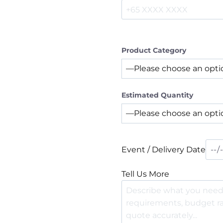
Product Category
Estimated Quantity
Event / Delivery Date
Tell Us More