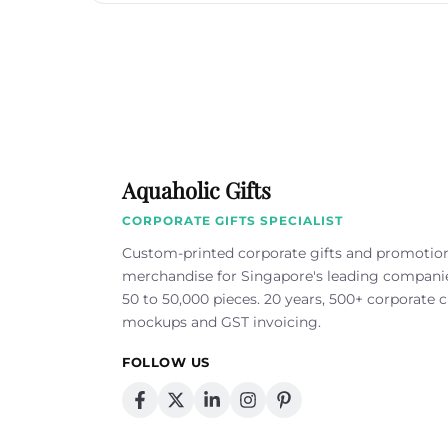
Aquaholic Gifts
CORPORATE GIFTS SPECIALIST
Custom-printed corporate gifts and promotio
merchandise for Singapore's leading compan
50 to 50,000 pieces. 20 years, 500+ corporate cl
mockups and GST invoicing.
FOLLOW US