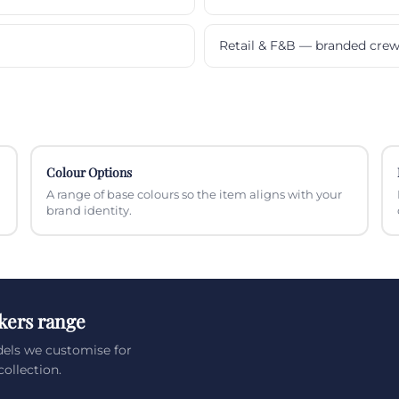
Retail & F&B — branded cre
Colour Options
A range of base colours so the item aligns with your
brand identity.
kers range
dels we customise for
ollection.