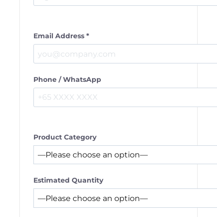
Email Address *
Phone / WhatsApp
Product Category
Estimated Quantity