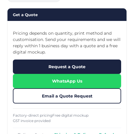
Get a Quote
Pricing depends on quantity, print method and
customisation. Send your requirements and we will
reply within 1 business day with a quote and a free
digital mockup.
Request a Quote
WhatsApp Us
Email a Quote Request
Factory-direct pricing
Free digital mockup
GST invoice provided