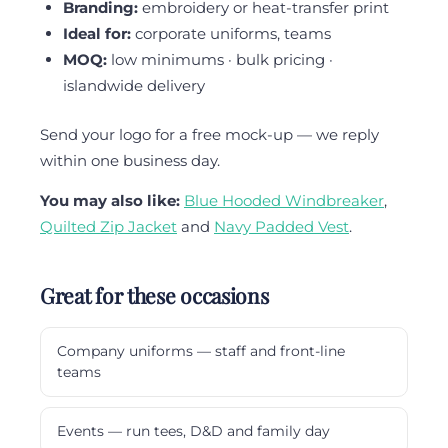
Branding:
embroidery or heat-transfer print
Ideal for:
corporate uniforms, teams
MOQ:
low minimums · bulk pricing ·
islandwide delivery
Send your logo for a free mock-up — we reply
within one business day.
You may also like:
Blue Hooded Windbreaker
,
Quilted Zip Jacket
and
Navy Padded Vest
.
Great for these occasions
Company uniforms — staff and front-line
teams
Events — run tees, D&D and family day