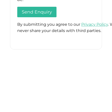
By submitting you agree to our
Privacy Policy
. 
never share your details with third parties.
Please
leave
this
field
empty.