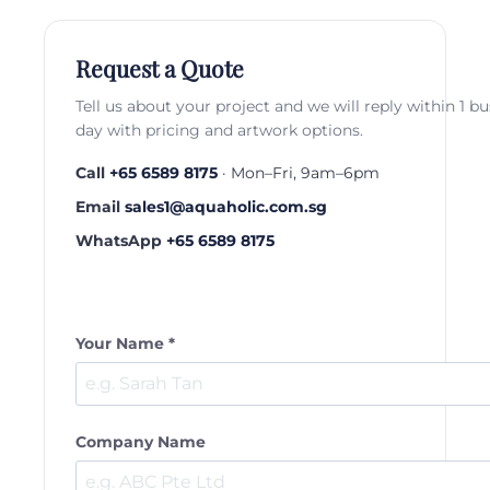
Request a Quote
Tell us about your project and we will reply within 1 b
day with pricing and artwork options.
Call
+65 6589 8175
· Mon–Fri, 9am–6pm
Email
sales1@aquaholic.com.sg
WhatsApp
+65 6589 8175
Your Name *
Company Name