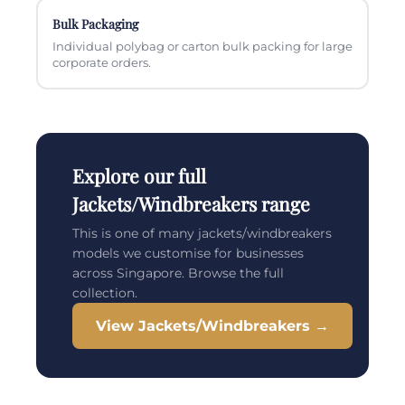
Bulk Packaging
Individual polybag or carton bulk packing for large
corporate orders.
Explore our full
Jackets/Windbreakers range
This is one of many jackets/windbreakers
models we customise for businesses
across Singapore. Browse the full
collection.
View Jackets/Windbreakers →