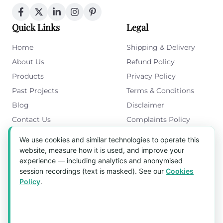
Quick Links
Legal
Home
Shipping & Delivery
About Us
Refund Policy
Products
Privacy Policy
Past Projects
Terms & Conditions
Blog
Disclaimer
Contact Us
Complaints Policy
Cookies Policy
We use cookies and similar technologies to operate this
Get in Touch
website, measure how it is used, and improve your
experience — including analytics and anonymised
Blk 5022 Ang Mo Kio Industrial Park 2,
session recordings (text is masked). See our
Cookies
#03-37, Singapore 569525
Policy
.
Tel:
(+65) 6589 8175
Email:
sales1@aquaholic.com.sg
Mon–Fri, 9:00am – 5:00pm