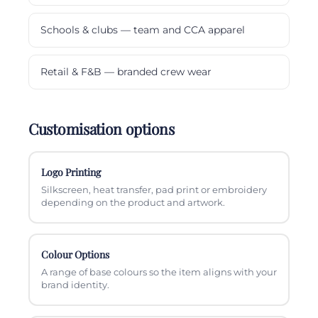
Schools & clubs — team and CCA apparel
Retail & F&B — branded crew wear
Customisation options
Logo Printing
Silkscreen, heat transfer, pad print or embroidery
depending on the product and artwork.
Colour Options
A range of base colours so the item aligns with your
brand identity.