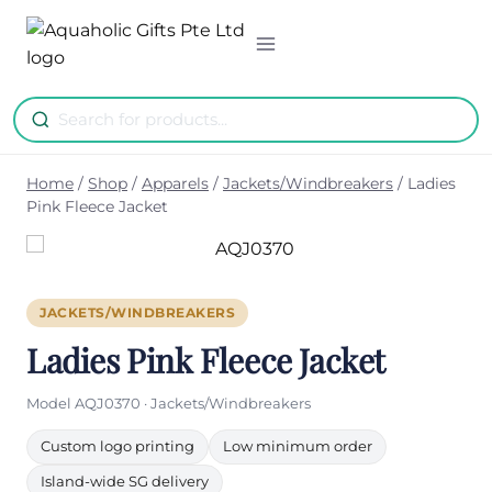
Skip
to
content
Home
/
Shop
/
Apparels
/
Jackets/Windbreakers
/
Ladies
Pink Fleece Jacket
JACKETS/WINDBREAKERS
Ladies Pink Fleece Jacket
Model AQJ0370 · Jackets/Windbreakers
Custom logo printing
Low minimum order
Island-wide SG delivery