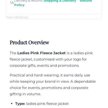
Delivery & returns:
Shipping & Delivery
·
Refund
Policy
From S$15.00
/pc
Product Overview
The
Ladies Pink Fleece Jacket
is a ladies pink
fleece jacket, customised with your logo for
corporate gifts, events and promotions.
Practical and hard-wearing, it earns daily use
while keeping your brand in view. A dependable
choice for events, promotions and corporate
gifting in volume.
Type:
ladies pink fleece jacket