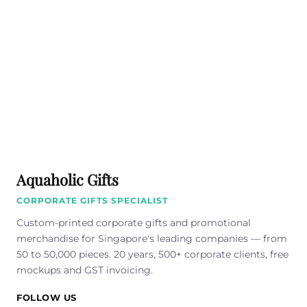
Aquaholic Gifts
CORPORATE GIFTS SPECIALIST
Custom-printed corporate gifts and promotional
merchandise for Singapore's leading companies — from
50 to 50,000 pieces. 20 years, 500+ corporate clients, free
mockups and GST invoicing.
FOLLOW US