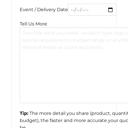
Event / Delivery Date
Tell Us More
Tip:
The more detail you share (product, quantit
budget), the faster and more accurate your quo
be.