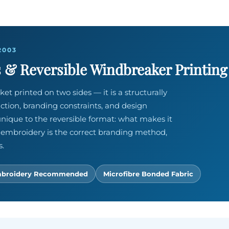
2003
 & Reversible Windbreaker Printing
ket printed on two sides — it is a structurally
uction, branding constraints, and design
nique to the reversible format: what makes it
 embroidery is the correct branding method,
s.
broidery Recommended
Microfibre Bonded Fabric