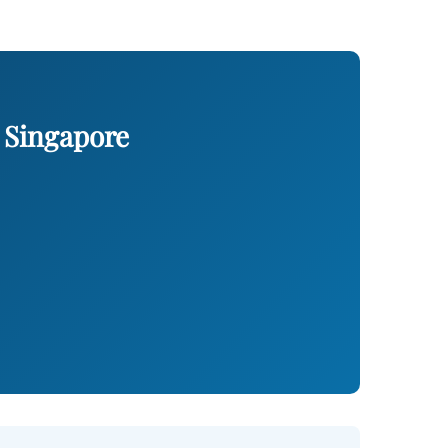
 Singapore