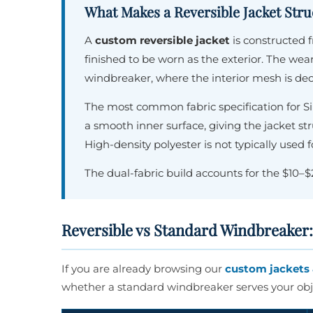
What Makes a Reversible Jacket Struc
A
custom reversible jacket
is constructed
finished to be worn as the exterior. The wear
windbreaker, where the interior mesh is de
The most common fabric specification for S
a smooth inner surface, giving the jacket s
High-density polyester is not typically used f
The dual-fabric build accounts for the $10–
Reversible vs Standard Windbreaker
If you are already browsing our
custom jackets 
whether a standard windbreaker serves your obje