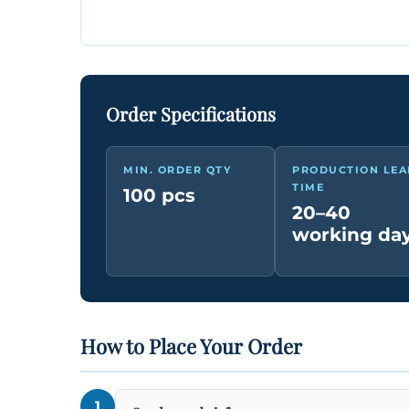
Order Specifications
MIN. ORDER QTY
PRODUCTION LEA
TIME
100 pcs
20–40
working da
How to Place Your Order
1