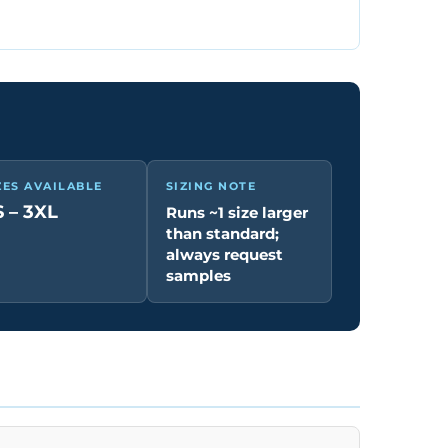
ZES AVAILABLE
SIZING NOTE
 – 3XL
Runs ~1 size larger
than standard;
always request
samples