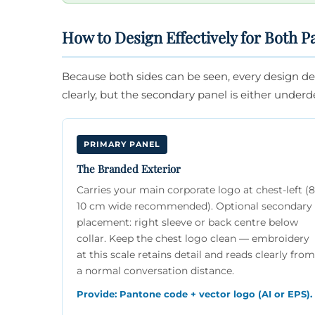
How to Design Effectively for Both P
Because both sides can be seen, every design dec
clearly, but the secondary panel is either underdef
PRIMARY PANEL
The Branded Exterior
Carries your main corporate logo at chest-left (
10 cm wide recommended). Optional secondary
placement: right sleeve or back centre below
collar. Keep the chest logo clean — embroidery
at this scale retains detail and reads clearly from
a normal conversation distance.
Provide: Pantone code + vector logo (AI or EPS).