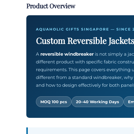
Product Overview
AQUAHOLIC GIFTS SINGAPORE — SINCE 
Custom Reversible Jackets
A
reversible windbreaker
is not simply a jac
different product with specific fabric constr
requirements. This page covers everything u
different from a standard windbreaker, why
and how to design effectively for both panel
MOQ 100 pcs
20–40 Working Days
Em