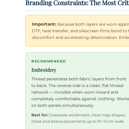
Branding Constraints: The Most Crit
Important:
Because both layers are worn again
DTF, heat-transfer, and silkscreen films bond to 
discomfort and accelerating delamination. Embroi
RECOMMENDED
Embroidery
Thread penetrates both fabric layers from front
to back. The reverse side is a clean, flat thread
network — invisible when worn inward and
completely comfortable against clothing. Work
on both panels simultaneously.
Best for:
Corporate wordmarks, clean logo shapes,
chest and sleeve placements up to 10–12 cm wide.