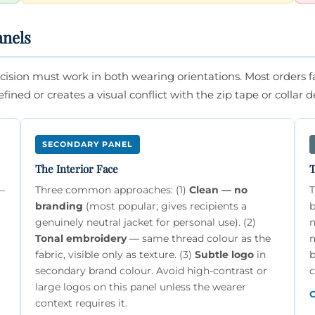
anels
ision must work in both wearing orientations. Most orders fai
ined or creates a visual conflict with the zip tape or collar de
SECONDARY PANEL
The Interior Face
T
8–
Three common approaches: (1)
Clean — no
T
branding
(most popular; gives recipients a
b
genuinely neutral jacket for personal use). (2)
n
Tonal embroidery
— same thread colour as the
m
fabric, visible only as texture. (3)
Subtle logo
in
b
secondary brand colour. Avoid high-contrast or
c
large logos on this panel unless the wearer
C
context requires it.