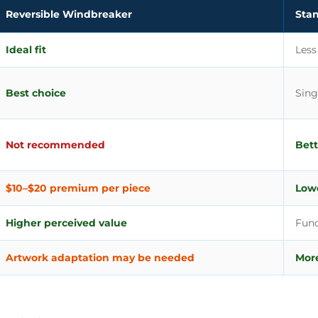
Reversible Windbreaker
Sta
Ideal fit
Less
Best choice
Sing
Not recommended
Bett
$10–$20 premium per piece
Lowe
Higher perceived value
Func
Artwork adaptation may be needed
More