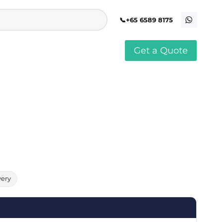
+65 6589 8175
Get a Quote
stomised Soft Toy
Custom Stress Balls
llar Pin Singapore
Custom Stationery Set
stomised Keychain Singapore
Custom Certificate Holder
stom Tissue Paper
Custom Mouse Mat
aque Award
Custom Notebook Printing
Singapore
stomized Games
Customised Post It Notes
dge Printing Singapore
Singapore
stom Cushion Singapore
Customised Pens
stom Frisbees
L Shape Folder Printing
stomized Magnets
Customized File
stom Mahjong Set
Customised Red Packet
very
stom Playing Cards Singapore
Singapore
stom Snow Globes
stom Yoga Mats with logo
stom Jenga
stom Jigsaw Puzzle
Custom Printed Bowl