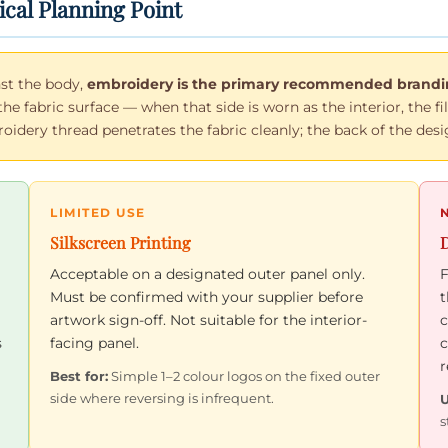
ical Planning Point
st the body,
embroidery is the primary recommended brandin
the fabric surface — when that side is worn as the interior, the 
dery thread penetrates the fabric cleanly; the back of the desig
LIMITED USE
Silkscreen Printing
D
Acceptable on a designated outer panel only.
F
Must be confirmed with your supplier before
t
artwork sign-off. Not suitable for the interior-
c
s
facing panel.
c
r
Best for:
Simple 1–2 colour logos on the fixed outer
side where reversing is infrequent.
U
s