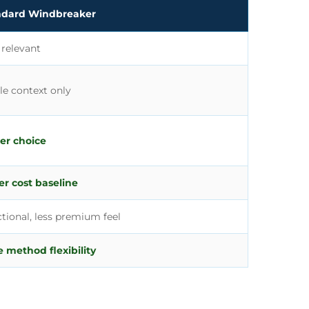
ndard Windbreaker
 relevant
le context only
er choice
r cost baseline
tional, less premium feel
 method flexibility