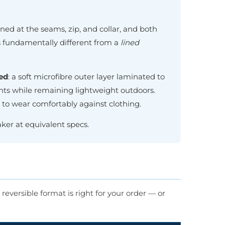
ned at the seams, zip, and collar, and both
 is fundamentally different from a
lined
ed
: a soft microfibre outer layer laminated to
nts while remaining lightweight outdoors.
aw to wear comfortably against clothing.
ker at equivalent specs.
reversible format is right for your order — or