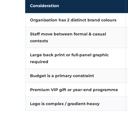
Consideration
Organisation has 2 distinct brand colours
Staff move between formal & casual
contexts
Large back print or full-panel graphic
required
Budget is a primary constraint
Premium VIP gift or year-end programme
Logo is complex / gradient-heavy