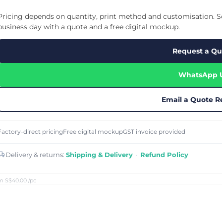
Cu
Custom Power Bank
Cu
ier
Lanyard Card Holder Branded
Custom Travel Adapter
Pricing depends on quantity, print method and customisation. Se
Cu
Singapore
s
Door Gifts for Corporate Events
business day with a quote and a free digital mockup.
Fo
Custom USB Charging Cable
Eco Friendly Gifts
Printing
Cu
Lanyard Printing
Si
Custom Portable Fan
Request a Qu
Outdoor Gifts
Cu
Custom USB Hub
Di
Custom Humidifier
Ae
WhatsApp 
Custom Wireless Mouse
ting
Cu
Laptop Camera Cover
Email a Quote R
Factory-direct pricing
Free digital mockup
GST invoice provided
Delivery & returns:
Shipping & Delivery
·
Refund Policy
m S$40.00
/pc