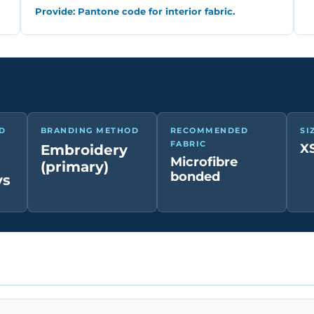
Provide: Pantone code for interior fabric.
D
BRANDING METHOD
RECOMMENDED
SI
FABRIC
XS
Embroidery
Microfibre
(primary)
bonded
ys