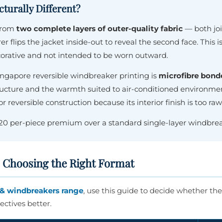
turally Different?
 from
two complete layers of outer-quality fabric
— both joi
er flips the jacket inside-out to reveal the second face. This
corative and not intended to be worn outward.
ingapore reversible windbreaker printing is
microfibre bond
tructure and the warmth suited to air-conditioned environme
or reversible construction because its interior finish is too r
$20 per-piece premium over a standard single-layer windbrea
: Choosing the Right Format
& windbreakers range
, use this guide to decide whether the 
ctives better.