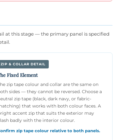
l at this stage — the primary panel is specified
tail.
ZIP & COLLAR DETAIL
he Fixed Element
he zip tape colour and collar are the same on
oth sides — they cannot be reversed. Choose a
eutral zip tape (black, dark navy, or fabric-
atching) that works with both colour faces. A
right accent zip that suits the exterior may
lash badly with the interior colour.
onfirm zip tape colour relative to both panels.