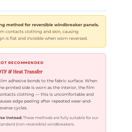
g method for reversible windbreaker panels.
film contacts clothing and skin, causing
n is flat and invisible when worn reversed.
NOT RECOMMENDED
TF & Heat Transfer
ilm adhesive bonds to the fabric surface. When
he printed side is worn as the interior, the film
ontacts clothing — this is uncomfortable and
auses edge peeling after repeated wear-and-
everse cycles.
se instead:
These methods are fully suitable for our
tandard (non-reversible) windbreakers.