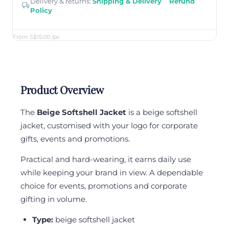
Delivery & returns:
Shipping & Delivery
·
Refund
Policy
From S$15.00
/pc
Product Overview
The
Beige Softshell Jacket
is a beige softshell
jacket, customised with your logo for corporate
gifts, events and promotions.
Practical and hard-wearing, it earns daily use
while keeping your brand in view. A dependable
choice for events, promotions and corporate
gifting in volume.
Type:
beige softshell jacket