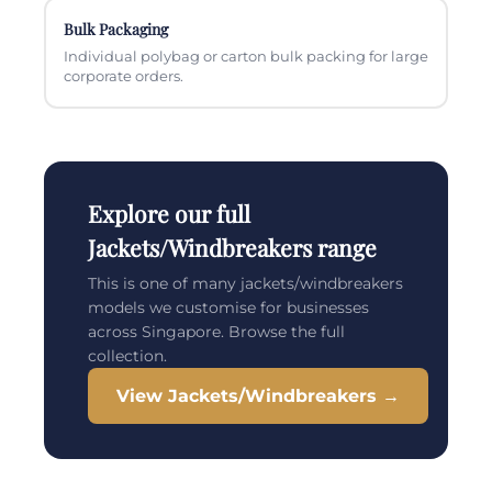
Bulk Packaging
Individual polybag or carton bulk packing for large
corporate orders.
Explore our full
Jackets/Windbreakers range
This is one of many jackets/windbreakers
models we customise for businesses
across Singapore. Browse the full
collection.
View Jackets/Windbreakers →