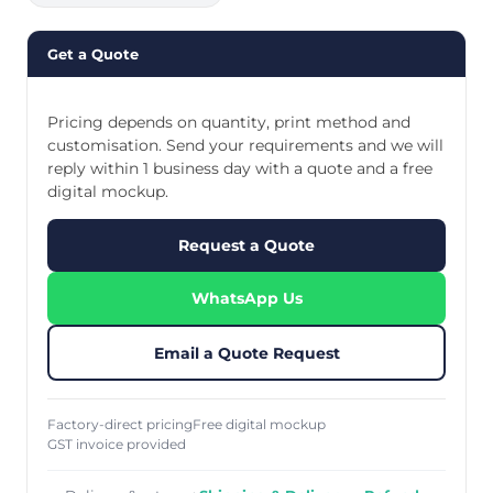
Get a Quote
Pricing depends on quantity, print method and
customisation. Send your requirements and we will
reply within 1 business day with a quote and a free
digital mockup.
Request a Quote
WhatsApp Us
Email a Quote Request
Factory-direct pricing
Free digital mockup
GST invoice provided