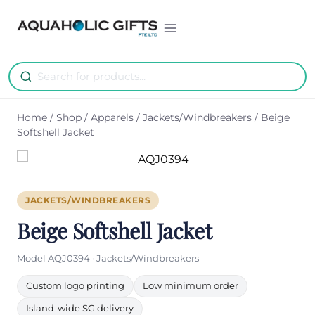
Skip
to
content
Home
/
Shop
/
Apparels
/
Jackets/Windbreakers
/
Beige
Softshell Jacket
JACKETS/WINDBREAKERS
Beige Softshell Jacket
Model AQJ0394 · Jackets/Windbreakers
Custom logo printing
Low minimum order
Island-wide SG delivery