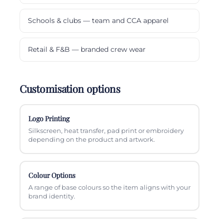
Schools & clubs — team and CCA apparel
Retail & F&B — branded crew wear
Customisation options
Logo Printing
Silkscreen, heat transfer, pad print or embroidery
depending on the product and artwork.
Colour Options
A range of base colours so the item aligns with your
brand identity.