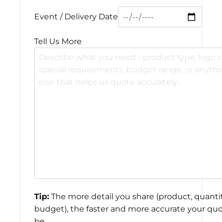
Event / Delivery Date
Tell Us More
Tip:
The more detail you share (product, quantit
budget), the faster and more accurate your quo
be.