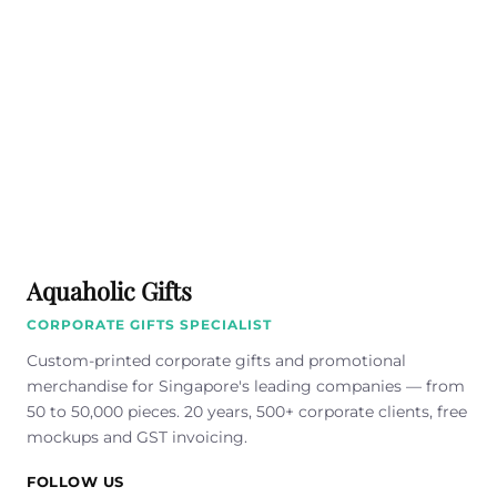
Aquaholic Gifts
CORPORATE GIFTS SPECIALIST
Custom-printed corporate gifts and promotional
merchandise for Singapore's leading companies — from
50 to 50,000 pieces. 20 years, 500+ corporate clients, free
mockups and GST invoicing.
FOLLOW US