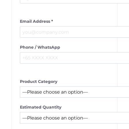
Email Address *
Phone / WhatsApp
Product Category
Estimated Quantity