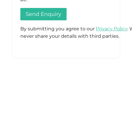
By submitting you agree to our
Privacy Policy
. 
never share your details with third parties.
Please
leave
this
field
empty.