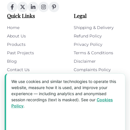
Quick Links
Legal
Home
Shipping & Delivery
About Us
Refund Policy
Products
Privacy Policy
Past Projects
Terms & Conditions
Blog
Disclaimer
Contact Us
Complaints Policy
Cookies Policy
We use cookies and similar technologies to operate this
Get in Touch
website, measure how it is used, and improve your
experience — including analytics and anonymised
Blk 5022 Ang Mo Kio Industrial Park 2,
session recordings (text is masked). See our
Cookies
#03-37, Singapore 569525
Policy
.
Tel:
(+65) 6589 8175
Email:
sales1@aquaholic.com.sg
Mon–Fri, 9:00am – 5:00pm