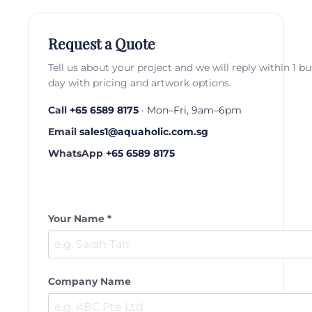
Request a Quote
Tell us about your project and we will reply within 1 b
day with pricing and artwork options.
Call
+65 6589 8175
· Mon–Fri, 9am–6pm
Email
sales1@aquaholic.com.sg
WhatsApp
+65 6589 8175
Your Name *
Company Name