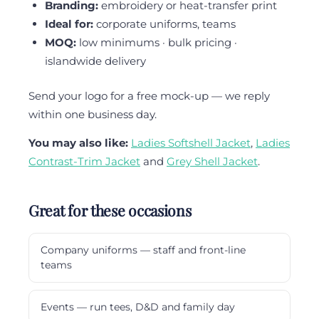
Branding:
embroidery or heat-transfer print
Ideal for:
corporate uniforms, teams
MOQ:
low minimums · bulk pricing ·
islandwide delivery
Send your logo for a free mock-up — we reply
within one business day.
You may also like:
Ladies Softshell Jacket
,
Ladies
Contrast-Trim Jacket
and
Grey Shell Jacket
.
Great for these occasions
Company uniforms — staff and front-line
teams
Events — run tees, D&D and family day