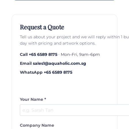
Request a Quote
Tell us about your project and we will reply within 1 b
day with pricing and artwork options.
Call
+65 6589 8175
· Mon–Fri, 9am–6pm
Email
sales1@aquaholic.com.sg
WhatsApp
+65 6589 8175
Your Name *
Company Name