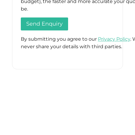
budget), the faster and more accurate your quo
be.
By submitting you agree to our
Privacy Policy
. 
never share your details with third parties.
Please
leave
this
field
empty.