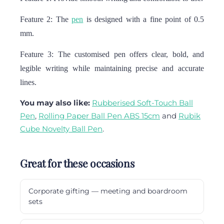
Feature 2: The
pen
is designed with a fine point of 0.5
mm.
Feature 3: The customised pen offers clear, bold, and
legible writing while maintaining precise and accurate
lines.
You may also like:
Rubberised Soft-Touch Ball
Pen
,
Rolling Paper Ball Pen ABS 15cm
and
Rubik
Cube Novelty Ball Pen
.
Great for these occasions
Corporate gifting — meeting and boardroom
sets