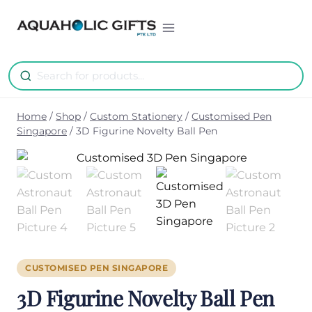
Skip
to
content
Home
/
Shop
/
Custom Stationery
/
Customised Pen
Singapore
/
3D Figurine Novelty Ball Pen
CUSTOMISED PEN SINGAPORE
3D Figurine Novelty Ball Pen