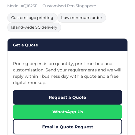
Model AQ1826FL · Customised Pen Singapore
Custom logo printing
Low minimum order
Island-wide SG delivery
Get a Quote
Pricing depends on quantity, print method and
customisation. Send your requirements and we will
reply within 1 business day with a quote and a free
digital mockup.
Request a Quote
WhatsApp Us
Email a Quote Request