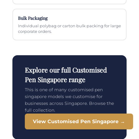
Bulk Packaging
Individual polybag or carton bulk packing for large
corporate orders.
Explore our full Customised
Pen Singapore range
This is one of many customised pen
singapore models we customise for
businesses across Singapore. Browse the
full collection.
View Customised Pen Singapore →