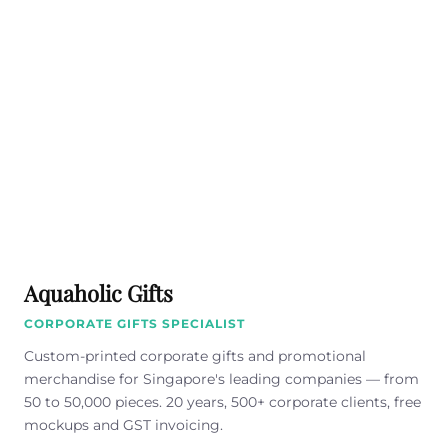
Aquaholic Gifts
CORPORATE GIFTS SPECIALIST
Custom-printed corporate gifts and promotional
merchandise for Singapore's leading companies — from
50 to 50,000 pieces. 20 years, 500+ corporate clients, free
mockups and GST invoicing.