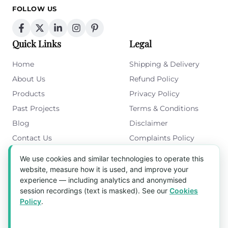
FOLLOW US
Quick Links
Legal
Home
Shipping & Delivery
About Us
Refund Policy
Products
Privacy Policy
Past Projects
Terms & Conditions
Blog
Disclaimer
Contact Us
Complaints Policy
Cookies Policy
We use cookies and similar technologies to operate this
Get in Touch
website, measure how it is used, and improve your
experience — including analytics and anonymised
Blk 5022 Ang Mo Kio Industrial Park 2,
session recordings (text is masked). See our
Cookies
#03-37, Singapore 569525
Policy
.
Tel:
(+65) 6589 8175
Email:
sales1@aquaholic.com.sg