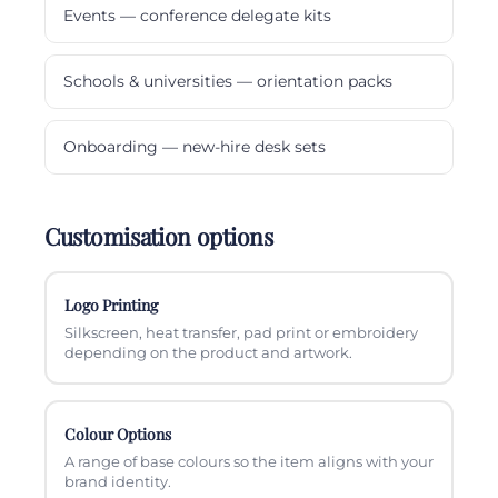
Events — conference delegate kits
Schools & universities — orientation packs
Onboarding — new-hire desk sets
Customisation options
Logo Printing
Silkscreen, heat transfer, pad print or embroidery
depending on the product and artwork.
Colour Options
A range of base colours so the item aligns with your
brand identity.