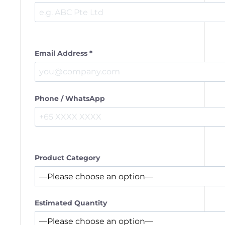
Email Address *
Phone / WhatsApp
Product Category
Estimated Quantity