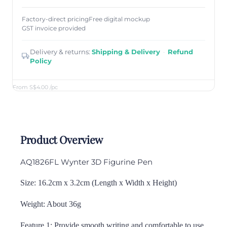
Factory-direct pricing
Free digital mockup
GST invoice provided
Delivery & returns:
Shipping & Delivery
·
Refund
Policy
From S$4.00
/pc
Product Overview
AQ1826FL Wynter 3D Figurine Pen
Size: 16.2cm x 3.2cm (Length x Width x Height)
Weight: About 36g
Feature 1: Provide smooth writing and comfortable to use.