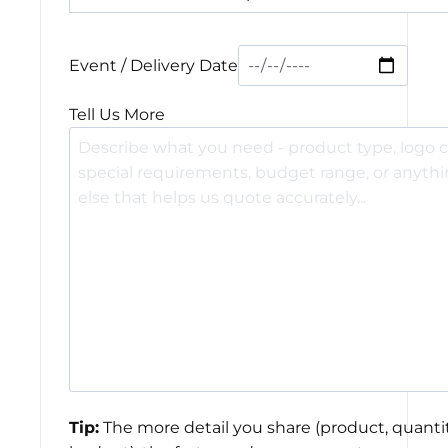
Event / Delivery Date
Tell Us More
Tip:
The more detail you share (product, quantit